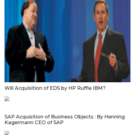
Will Acquisition of EDS by HP Ruffle IBM?
SAP Acquisition of Business Objects : By Henning
Kagermann CEO of SAP