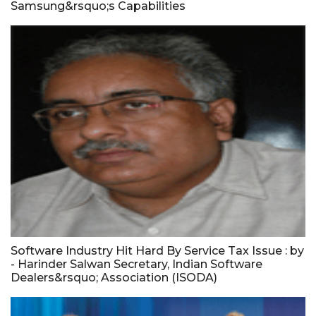
Samsung&rsquo;s Capabilities
Software Industry Hit Hard By Service Tax Issue : by
- Harinder Salwan Secretary, Indian Software
Dealers&rsquo; Association (ISODA)