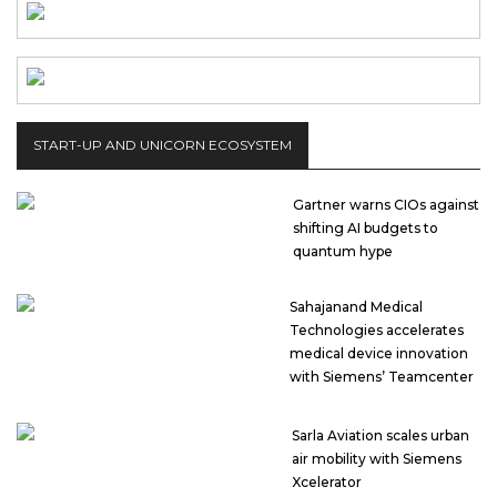
START-UP AND UNICORN ECOSYSTEM
Gartner warns CIOs against
shifting AI budgets to
quantum hype
Sahajanand Medical
Technologies accelerates
medical device innovation
with Siemens’ Teamcenter
Sarla Aviation scales urban
air mobility with Siemens
Xcelerator