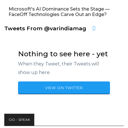
Microsoft's AI Dominance Sets the Stage —
FaceOff Technologies Carve Out an Edge?
Tweets From @varindiamag
Nothing to see here - yet
When they Tweet, their Tweets will
show up here.
VIEW ON TWITTER
CIO - SPEAK