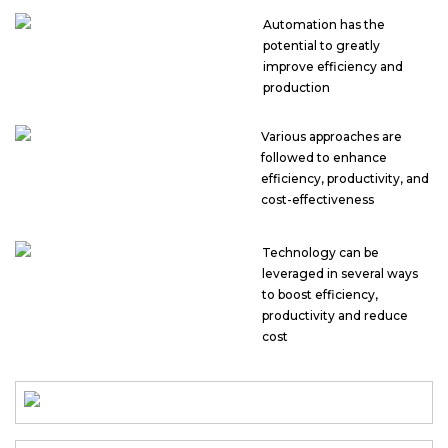
Automation has the
potential to greatly
improve efficiency and
production
Various approaches are
followed to enhance
efficiency, productivity, and
cost-effectiveness
Technology can be
leveraged in several ways
to boost efficiency,
productivity and reduce
cost