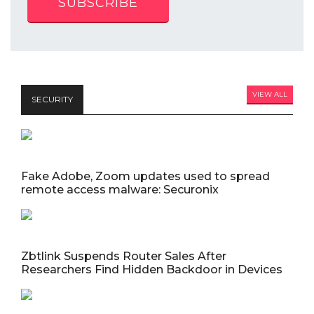
SUBSCRIBE
VIEW ALL
SECURITY
Fake Adobe, Zoom updates used to spread
remote access malware: Securonix
Zbtlink Suspends Router Sales After
Researchers Find Hidden Backdoor in Devices