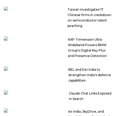
Taiwan investigates 17
Chinese firms in crackdown
on semiconductor talent
poaching
NXP Trimension Ultra-
Wideband Powers BMW
Group’s Digital Key Plus
and Presence Detection
BEL and Esri India to
strengthen India’s defence
capabilities
Claude Chat Links Exposed
in Search
Air India, SkyDrive, and