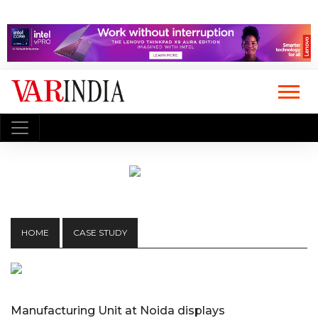
HOME
CASE STUDY
Manufacturing Unit at Noida displays