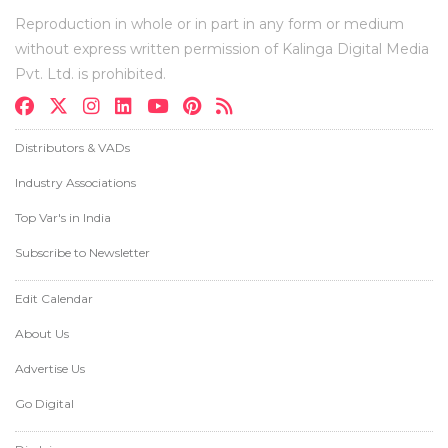
Reproduction in whole or in part in any form or medium
without express written permission of Kalinga Digital Media
Pvt. Ltd. is prohibited.
Distributors & VADs
Industry Associations
Top Var's in India
Subscribe to Newsletter
Edit Calendar
About Us
Advertise Us
Go Digital