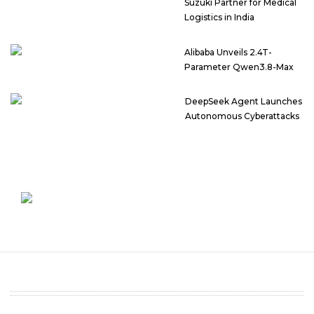
Suzuki Partner for Medical
Logistics in India
Alibaba Unveils 2.4T-
Parameter Qwen3.8-Max
DeepSeek Agent Launches
Autonomous Cyberattacks