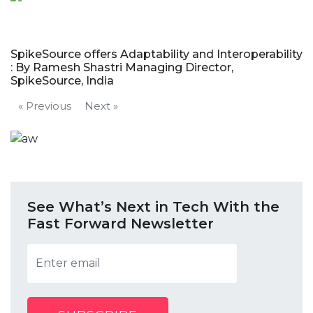
SpikeSource offers Adaptability and Interoperability
: By Ramesh Shastri Managing Director,
SpikeSource, India
« Previous
Next »
See What’s Next in Tech With the
Fast Forward Newsletter