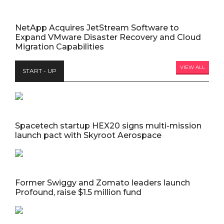
NetApp Acquires JetStream Software to
Expand VMware Disaster Recovery and Cloud
Migration Capabilities
VIEW ALL
START - UP
Spacetech startup HEX20 signs multi-mission
launch pact with Skyroot Aerospace
Former Swiggy and Zomato leaders launch
Profound, raise $1.5 million fund