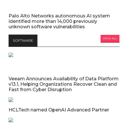
Palo Alto Networks autonomous AI system
identified more than 14,000 previously
unknown software vulnerabilities
VIEW ALL
SOFTWARE
Veeam Announces Availability of Data Platform
v13.1, Helping Organizations Recover Clean and
Fast from Cyber Disruption
HCLTech named OpenAI Advanced Partner