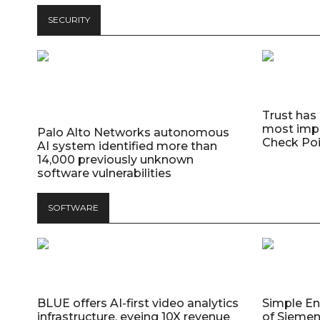
SECURITY
Trust has
most impo
Palo Alto Networks autonomous
Check Poi
AI system identified more than
14,000 previously unknown
software vulnerabilities
SOFTWARE
BLUE offers AI-first video analytics
Simple E
infrastructure, eyeing 10X revenue
of Siemen