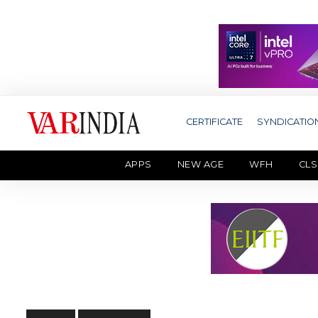
CERTIFICATE
SYNDICATIO
APPS
NEW AGE
WFH
CLS