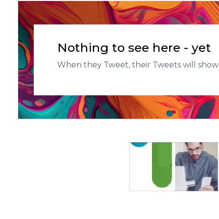
Nothing to see here - yet
When they Tweet, their Tweets will show