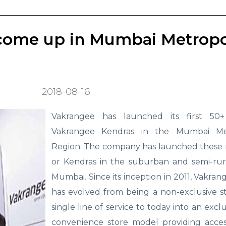
come up in Mumbai Metropo
2018-08-16
Vakrangee has launched its first 50
Vakrangee Kendras in the Mumbai Met
Region. The company has launched these 
or Kendras in the suburban and semi-rura
Mumbai. Since its inception in 2011, Vakra
has evolved from being a non-exclusive s
single line of service to today into an exclu
convenience store model providing acces