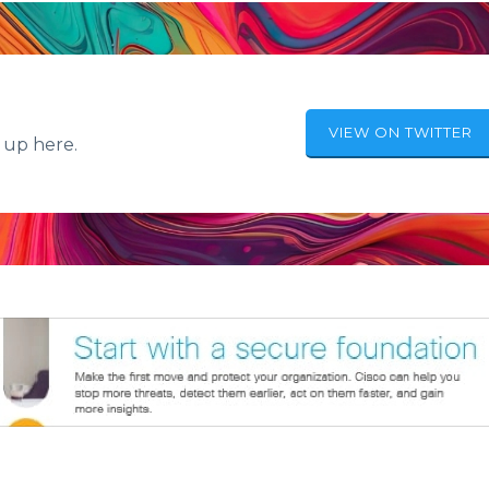
VIEW ON TWITTER
 up here.