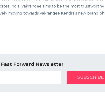
across India. Vakrangee aims to be the most trustworthy 
itively moving towards Vakrangee Kendra’s new brand ph
 Fast Forward Newsletter
SUBSCRIBE