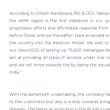
According to Dinesh Nandwana, MD & CEO, Vakrang
the MMR region is the first milestone in our j
progressive efforts and affirmative response from 
before Diwali, and we thereafter, have proposed to 
the country, into the NextGen Model. We wish to 
our Vision2020 of setting up 75,000 Vakrangee Ke
aim at providing all types of services under one r
and we will strive towards this by being the equa
India.”
With this behemoth undertaking, the company has no
to the customers but also is a step towards bri
disparity. This being an evolution in the Rutail (rura