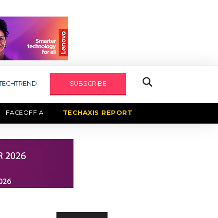
TECHTREND
SUBSCRIBE
FACEOFF AI
TECHAXIS REPORT