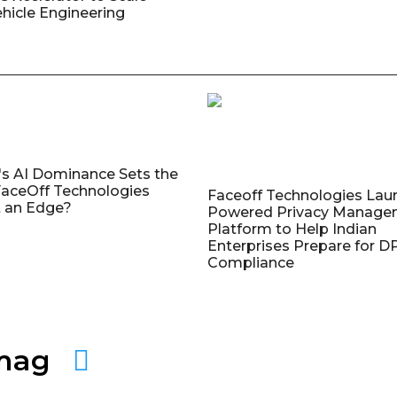
ehicle Engineering
's AI Dominance Sets the
aceOff Technologies
Faceoff Technologies Lau
 an Edge?
Powered Privacy Manage
Platform to Help Indian
Enterprises Prepare for 
Compliance
amag