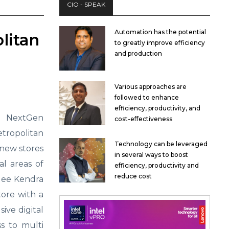
CIO - SPEAK
Automation has the potential
litan
to greatly improve efficiency
and production
Various approaches are
followed to enhance
efficiency, productivity, and
+ NextGen
cost-effectiveness
ropolitan
Technology can be leveraged
new stores
in several ways to boost
l areas of
efficiency, productivity and
reduce cost
ngee Kendra
tore with a
sive digital
s to multi