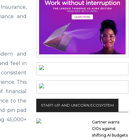
 Insurance,
rnance and
odern and
and feel in
consistent
ience. This
 financial
ance to the
START-UP AND UNICORN ECOSYSTEM
and pin pad
ng 45,000+
Gartner warns
CIOs against
shifting AI budgets