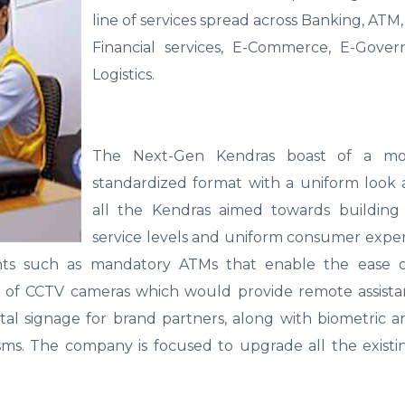
line of services spread across Banking, ATM,
Financial services, E-Commerce, E-Gove
Logistics.
The Next-Gen Kendras boast of a m
standardized format with a uniform look 
all the Kendras aimed towards building 
service levels and uniform consumer exper
ts such as mandatory ATMs that enable the ease of
lp of CCTV cameras which would provide remote assist
ital signage for brand partners, along with biometric 
sms. The company is focused to upgrade all the existi