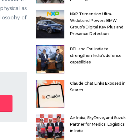
physical as
NXP Trimension Ultra-
ilosophy of
Wideband Powers BMW
Group’s Digital Key Plus and
Presence Detection
BEL and Esri India to
strengthen India’s defence
capabilities
Claude Chat Links Exposed in
Search
Air India, SkyDrive, and Suzuki
Partner for Medical Logistics
in India