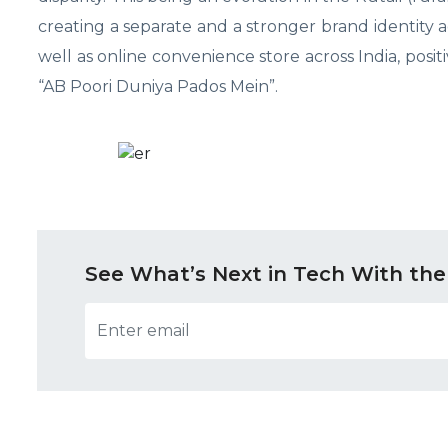
creating a separate and a stronger brand identity 
well as online convenience store across India, pos
“AB Poori Duniya Pados Mein”.
See What’s Next in Tech With the