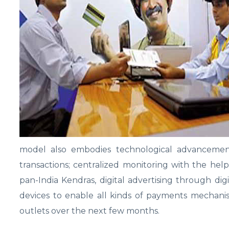
model also embodies technological advancemen
transactions; centralized monitoring with the he
pan-India Kendras, digital advertising through dig
devices to enable all kinds of payments mechani
outlets over the next few months.