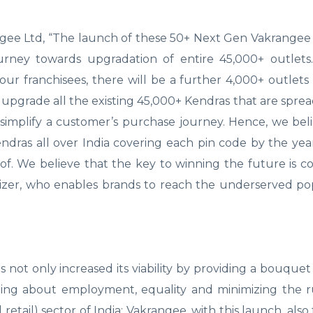
ee Ltd, “The launch of these 50+ Next Gen Vakrangee 
ourney towards upgradation of entire 45,000+ outlets
our franchisees, there will be a further 4,000+ outlet
upgrade all the existing 45,000+ Kendras that are spread
simplify a customer’s purchase journey. Hence, we be
ndras all over India covering each pin code by the ye
oof. We believe that the key to winning the future is 
lizer, who enables brands to reach the underserved po
t only increased its viability by providing a bouquet 
nging about employment, equality and minimizing the r
l retail) sector of India; Vakrangee, with this launch, als