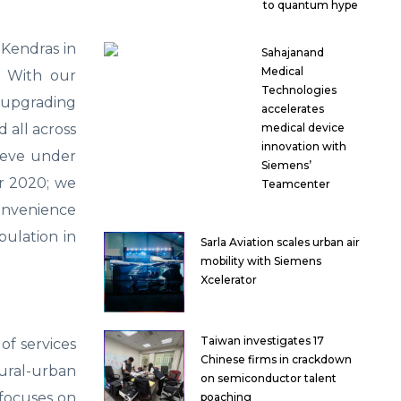
to quantum hype
Kendras in
Sahajanand
Medical
. With our
Technologies
s upgrading
accelerates
 all across
medical device
innovation with
lieve under
Siemens’
ar 2020; we
Teamcenter
convenience
pulation in
Sarla Aviation scales urban air
mobility with Siemens
Xcelerator
Taiwan investigates 17
of services
Chinese firms in crackdown
ural-urban
on semiconductor talent
o focuses on
poaching