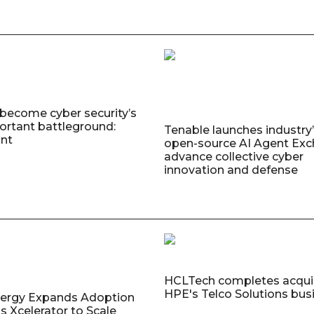
 become cyber security’s
rtant battleground:
Tenable launches industry’s
nt
open-source AI Agent Exc
advance collective cyber
innovation and defense
HCLTech completes acquis
HPE's Telco Solutions bus
nergy Expands Adoption
s Xcelerator to Scale