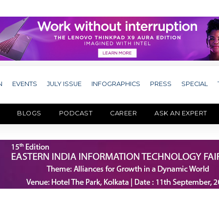
N
EVENTS
JULY ISSUE
INFOGRAPHICS
PRESS
SPECIAL
BLOGS
PODCAST
CAREER
ASK AN EXPERT