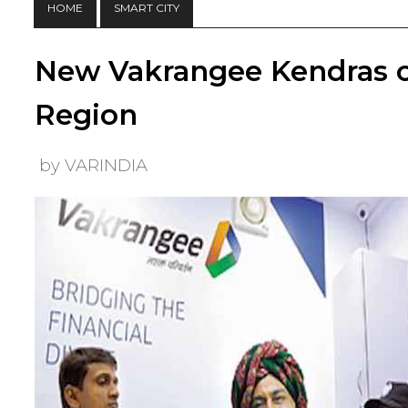
HOME
SMART CITY
New Vakrangee Kendras 
Region
by VARINDIA