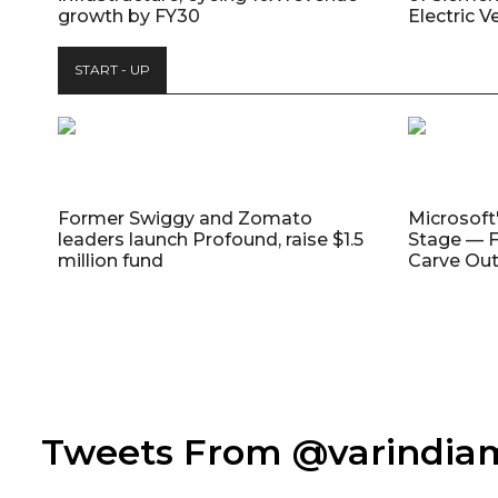
growth by FY30
Electric V
START - UP
Former Swiggy and Zomato
Microsoft
leaders launch Profound, raise $1.5
Stage — F
million fund
Carve Out
Tweets From @varindi