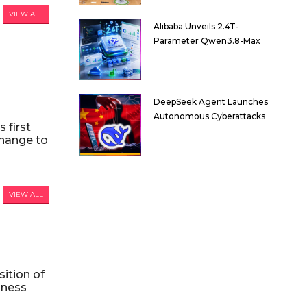
VIEW ALL
Alibaba Unveils 2.4T-
Parameter Qwen3.8-Max
DeepSeek Agent Launches
Autonomous Cyberattacks
 first
hange to
VIEW ALL
ition of
iness