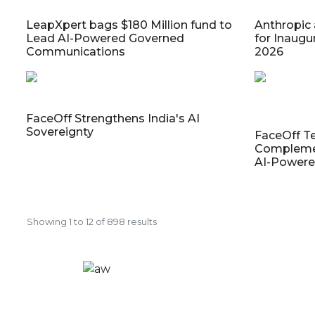
LeapXpert bags $180 Million fund to
Anthropic
Lead AI-Powered Governed
for Inaugu
Communications
2026
FaceOff Strengthens India's AI
Sovereignty
FaceOff T
Complemen
AI-Powere
Showing
1
to
12
of
898
results