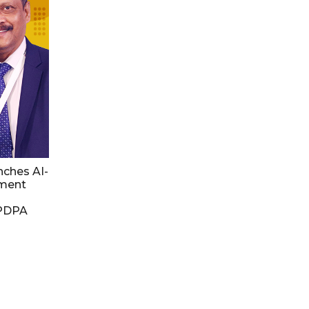
nches AI-
ment
DPDPA