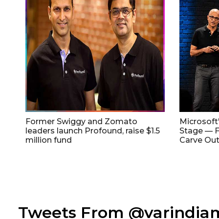
Former Swiggy and Zomato
Microsoft
leaders launch Profound, raise $1.5
Stage — F
million fund
Carve Out
Tweets From @varindi