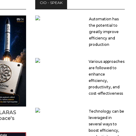
CIO - SPEAK
Automation has
the potential to
greatly improve
efficiency and
production
Various approaches
are followed to
enhance
efficiency,
productivity, and
cost-effectiveness
Technology can be
OLARAS
pace's
leveraged in
several ways to
boost efficiency,