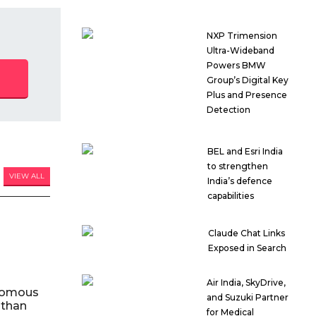
NXP Trimension
Ultra-Wideband
Powers BMW
Group’s Digital Key
Plus and Presence
Detection
BEL and Esri India
to strengthen
VIEW ALL
India’s defence
capabilities
Claude Chat Links
Exposed in Search
Air India, SkyDrive,
nomous
and Suzuki Partner
 than
for Medical