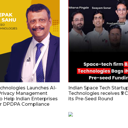
echnologies Launches AI-
Indian Space Tech Start
Privacy Management
Technologies receives ₹5 C
o Help Indian Enterprises
its Pre-Seed Round
or DPDPA Compliance