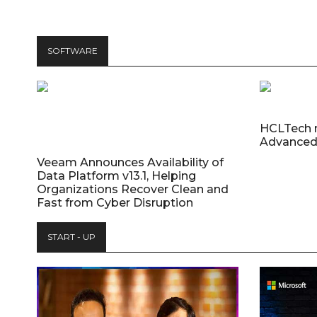
SOFTWARE
HCLTech 
Advanced
Veeam Announces Availability of
Data Platform v13.1, Helping
Organizations Recover Clean and
Fast from Cyber Disruption
START - UP