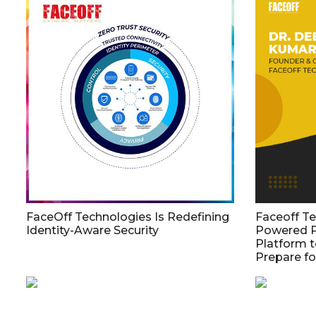
FaceOff Technologies Is Redefining
Faceoff T
Identity-Aware Security
Powered 
Platform t
Prepare f