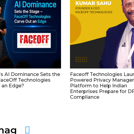
's AI Dominance Sets the
Faceoff Technologies Lau
aceOff Technologies
Powered Privacy Manage
 an Edge?
Platform to Help Indian
Enterprises Prepare for 
Compliance
amag