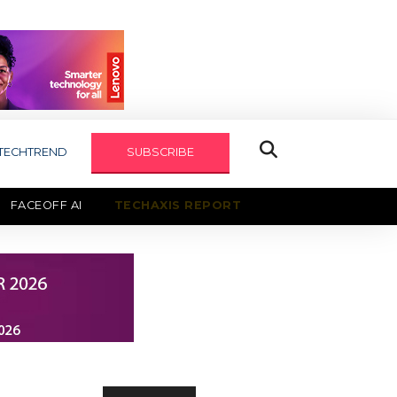
TECHTREND
SUBSCRIBE
FACEOFF AI
TECHAXIS REPORT