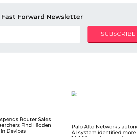
 Fast Forward Newsletter
SUBSCRIBE
uspends Router Sales
earchers Find Hidden
Palo Alto Networks auto
in Devices
AI system identified more