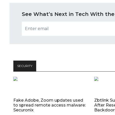
See What’s Next in Tech With the
SECURITY
Fake Adobe, Zoom updates used
Zbtlink S
to spread remote access malware:
After Res
Securonix
Backdoor 