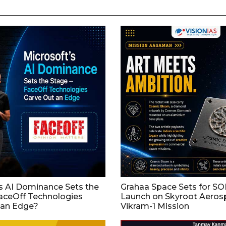
s AI Dominance Sets the
Grahaa Space Sets for S
aceOff Technologies
Launch on Skyroot Aeros
 an Edge?
Vikram-1 Mission