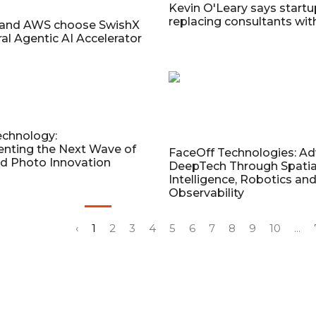
Kevin O'Leary says startu
replacing consultants wit
 and AWS choose SwishX
ral Agentic AI Accelerator
echnology:
ting the Next Wave of
FaceOff Technologies: A
d Photo Innovation
DeepTech Through Spatia
Intelligence, Robotics an
Observability
‹
1
2
3
4
5
6
7
8
9
10
...