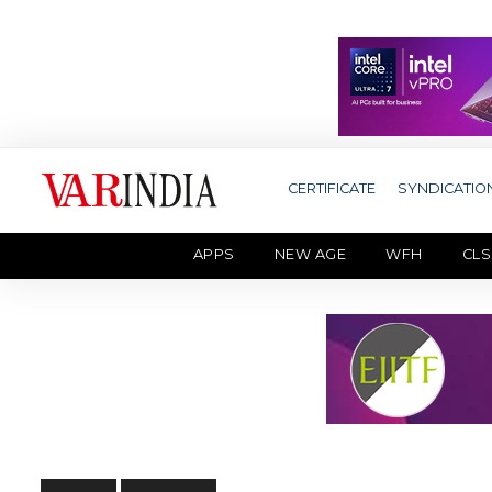
CERTIFICATE
SYNDICATIO
APPS
NEW AGE
WFH
CLS