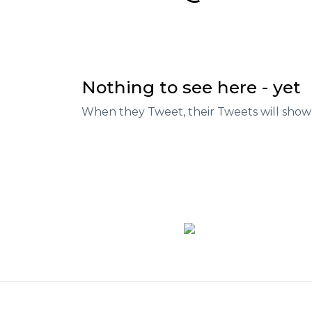
Nothing to see here - yet
When they Tweet, their Tweets will show