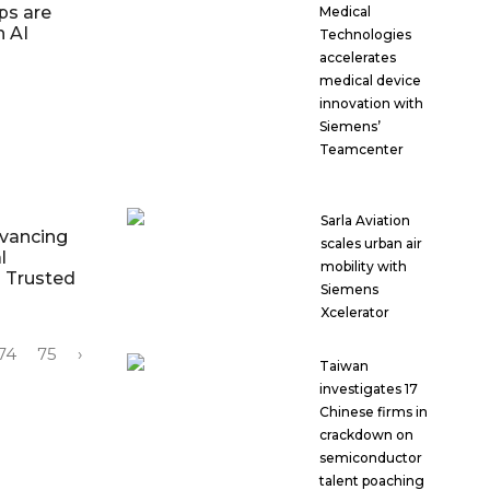
ps are
Medical
h AI
Technologies
accelerates
medical device
innovation with
Siemens’
Teamcenter
Sarla Aviation
dvancing
scales urban air
l
mobility with
d Trusted
Siemens
Xcelerator
74
75
›
Taiwan
investigates 17
Chinese firms in
crackdown on
semiconductor
talent poaching