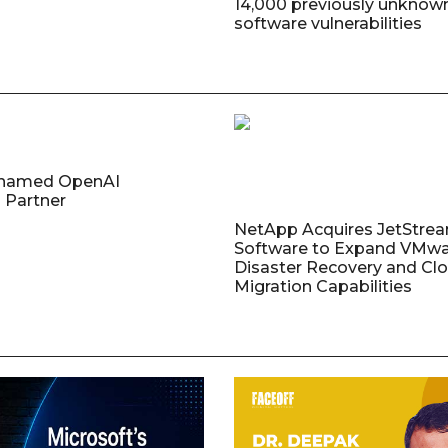
14,000 previously unknow
software vulnerabilities
named OpenAI
 Partner
NetApp Acquires JetStre
Software to Expand VMw
Disaster Recovery and Cl
Migration Capabilities