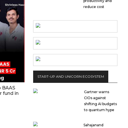
productivity and
reduce cost
START-UP AND UNICORN ECOSYSTEM
up BAAS
Gartner warns
r fund in
CIOs against
shifting AI budgets
to quantum hype
Sahajanand