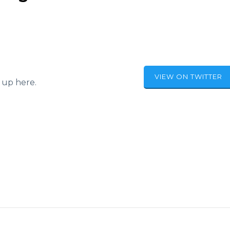
VIEW ON TWITTER
 up here.