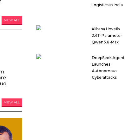
n
Logistics in India
VIEW ALL
Alibaba Unveils
2.4T-Parameter
Qwen3.8-Max
DeepSeek Agent
Launches
Autonomous
am
are
Cyberattacks
oud
VIEW ALL