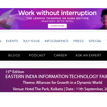
N
EVENTS
JULY ISSUE
INFOGRAPHICS
PRESS
SPECIAL
BLOGS
PODCAST
CAREER
ASK AN EXPERT