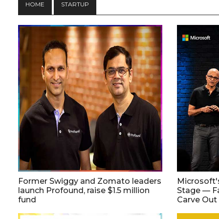
HOME
STARTUP
Former Swiggy and Zomato leaders
Microsoft'
launch Profound, raise $1.5 million
Stage — F
fund
Carve Out