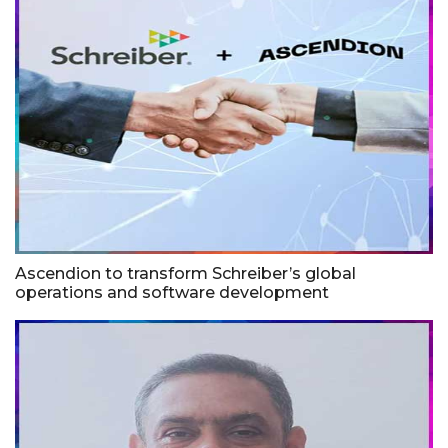
Ascendion to transform Schreiber’s global
operations and software development