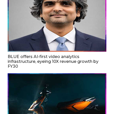
BLUE offers AI-first video analytics
infrastructure, eyeing 10X revenue growth by
FY30