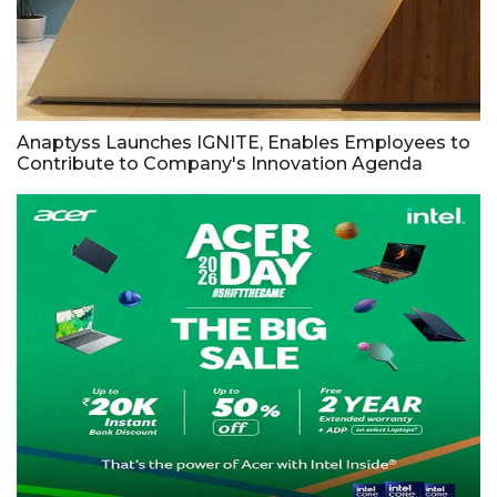
Anaptyss Launches IGNITE, Enables Employees to
Contribute to Company's Innovation Agenda