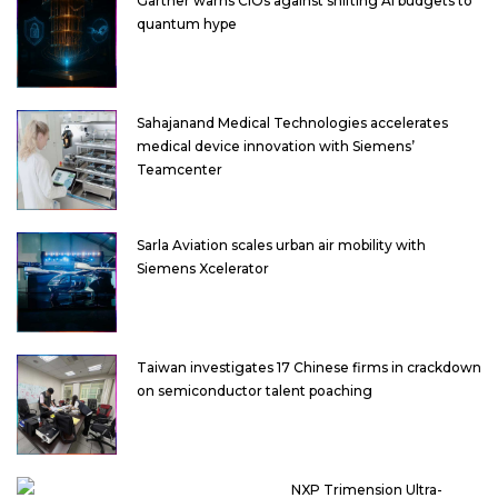
Gartner warns CIOs against shifting AI budgets to
quantum hype
Sahajanand Medical Technologies accelerates
medical device innovation with Siemens’
Teamcenter
Sarla Aviation scales urban air mobility with
Siemens Xcelerator
Taiwan investigates 17 Chinese firms in crackdown
on semiconductor talent poaching
NXP Trimension Ultra-