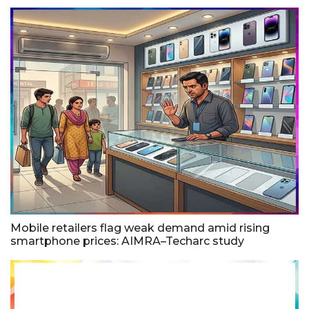
Mobile retailers flag weak demand amid rising
smartphone prices: AIMRA–Techarc study