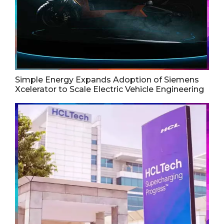
Simple Energy Expands Adoption of Siemens
Xcelerator to Scale Electric Vehicle Engineering