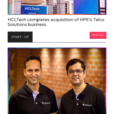
HCLTech completes acquisition of HPE's Telco
Solutions business
VIEW ALL
START - UP