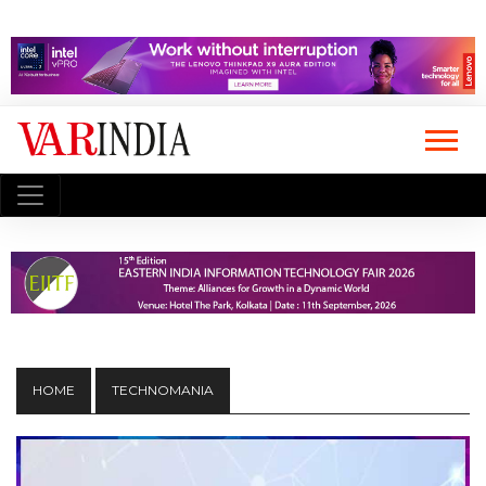
HOME
TECHNOMANIA