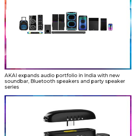
AKAI expands audio portfolio in India with new
soundbar, Bluetooth speakers and party speaker
series