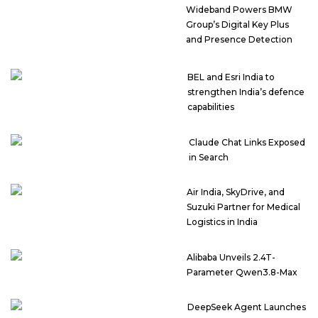
Wideband Powers BMW
Group’s Digital Key Plus
and Presence Detection
BEL and Esri India to
strengthen India’s defence
capabilities
Claude Chat Links Exposed
in Search
Air India, SkyDrive, and
Suzuki Partner for Medical
Logistics in India
Alibaba Unveils 2.4T-
Parameter Qwen3.8-Max
DeepSeek Agent Launches