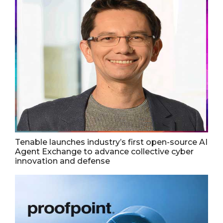
Tenable launches industry’s first open-source AI
Agent Exchange to advance collective cyber
innovation and defense