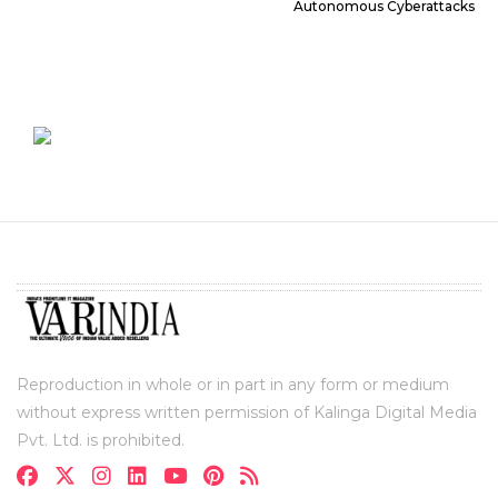
Autonomous Cyberattacks
Reproduction in whole or in part in any form or medium
without express written permission of Kalinga Digital Media
Pvt. Ltd. is prohibited.