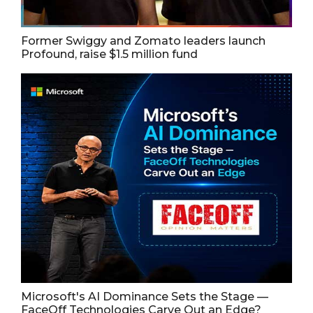
Former Swiggy and Zomato leaders launch
Profound, raise $1.5 million fund
Microsoft's AI Dominance Sets the Stage —
FaceOff Technologies Carve Out an Edge?