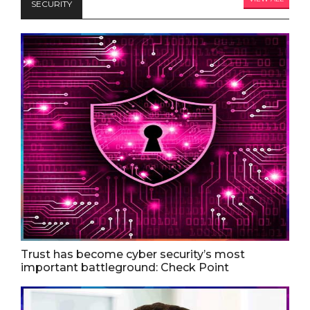
SECURITY
Trust has become cyber security’s most
important battleground: Check Point