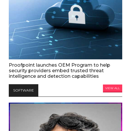
Proofpoint launches OEM Program to help
security providers embed trusted threat
intelligence and detection capabilities
VIEW ALL
SOFTWARE