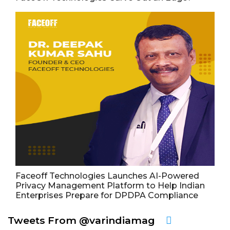
Faceoff Technologies Launches AI-Powered
Privacy Management Platform to Help Indian
Enterprises Prepare for DPDPA Compliance
Tweets From @varindiamag