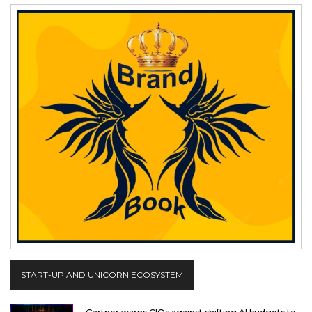
START-UP AND UNICORN ECOSYSTEM