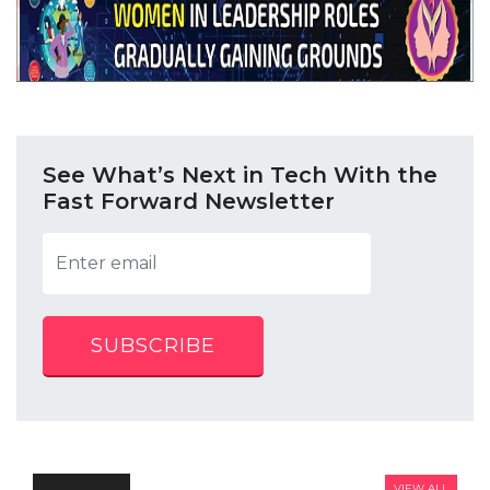
See What’s Next in Tech With the
Fast Forward Newsletter
SUBSCRIBE
VIEW ALL