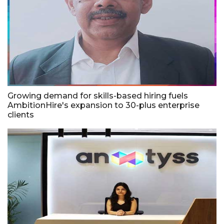
Growing demand for skills-based hiring fuels
AmbitionHire's expansion to 30-plus enterprise
clients