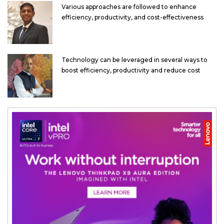
Various approaches are followed to enhance
efficiency, productivity, and cost-effectiveness
Technology can be leveraged in several ways to
boost efficiency, productivity and reduce cost