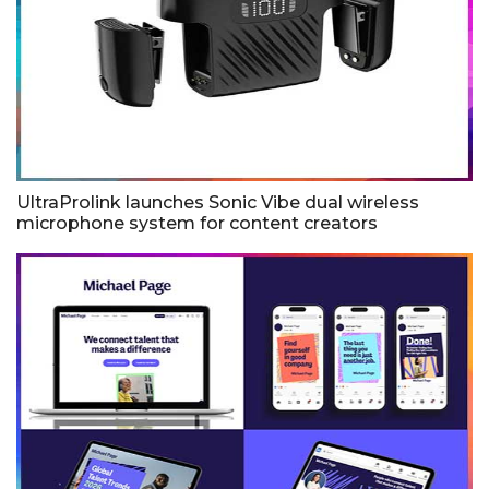
UltraProlink launches Sonic Vibe dual wireless
microphone system for content creators