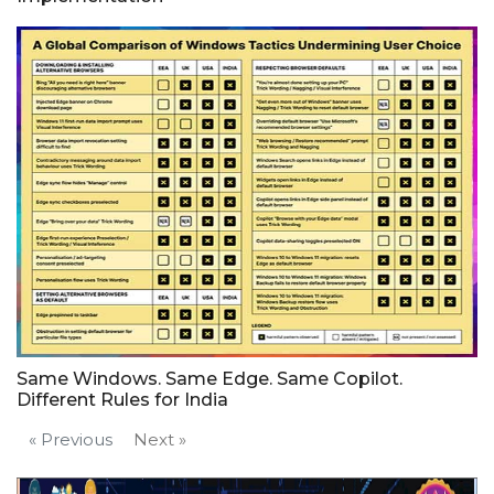
Same Windows. Same Edge. Same Copilot.
Different Rules for India
« Previous
Next »