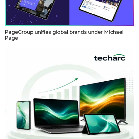
PageGroup unifies global brands under Michael
Page