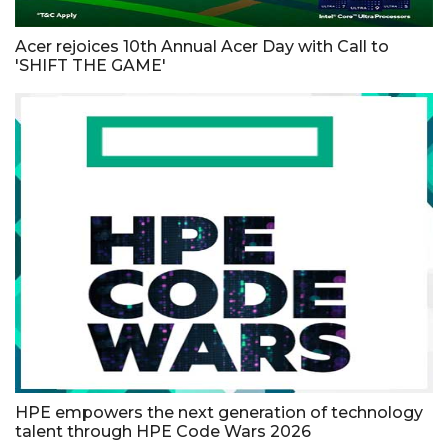
Acer rejoices 10th Annual Acer Day with Call to
'SHIFT THE GAME'
HPE empowers the next generation of technology
talent through HPE Code Wars 2026