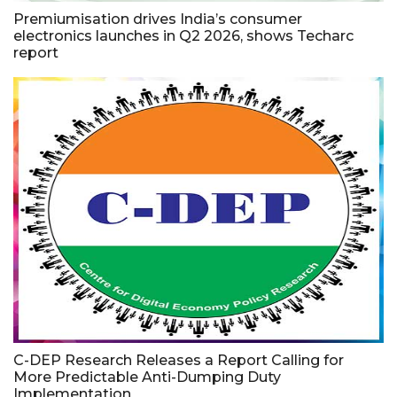
Premiumisation drives India’s consumer
electronics launches in Q2 2026, shows Techarc
report
C-DEP Research Releases a Report Calling for
More Predictable Anti-Dumping Duty
Implementation