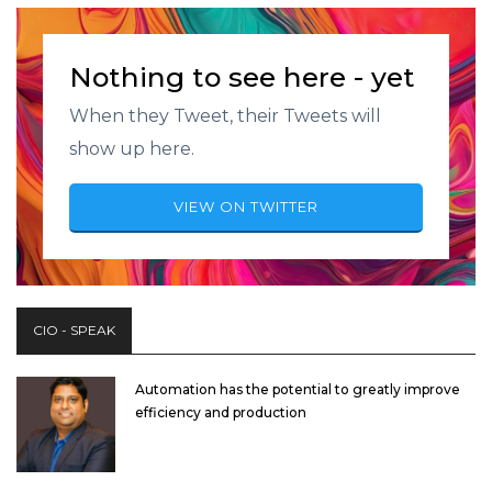
Nothing to see here - yet
When they Tweet, their Tweets will
show up here.
VIEW ON TWITTER
CIO - SPEAK
Automation has the potential to greatly improve
efficiency and production