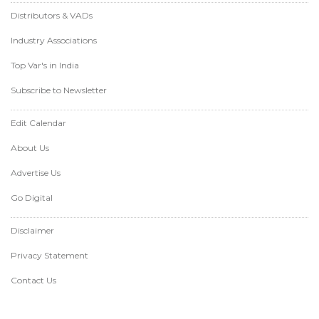
Distributors & VADs
Industry Associations
Top Var's in India
Subscribe to Newsletter
Edit Calendar
About Us
Advertise Us
Go Digital
Disclaimer
Privacy Statement
Contact Us