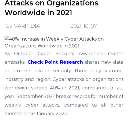
Attacks on Organizations
Worldwide in 2021
by VARINDIA
2021-10-07
As October Cyber Security Awareness month
embarks,
Check Point Research
shares new data
on current cyber security threats by volume,
industry and region. Cyber attacks on organizations
worldwide surged 40% in 2021, compared to last
year. September 2021 breaks records for number of
weekly cyber attacks, compared to all other
months since January 2020.