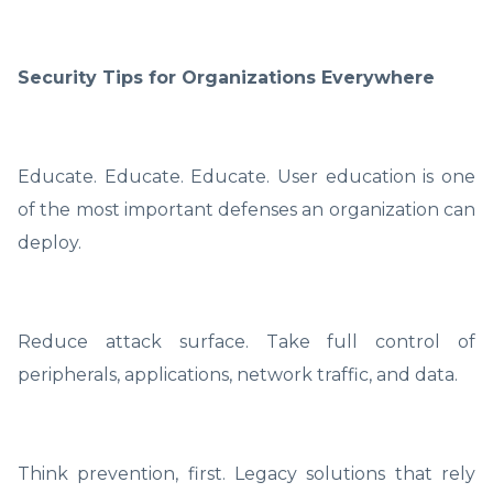
Security Tips for Organizations Everywhere
Educate. Educate. Educate. User education is one
of the most important defenses an organization can
deploy.
Reduce attack surface. Take full control of
peripherals, applications, network traffic, and data.
Think prevention, first. Legacy solutions that rely