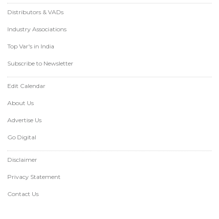
Distributors & VADs
Industry Associations
Top Var's in India
Subscribe to Newsletter
Edit Calendar
About Us
Advertise Us
Go Digital
Disclaimer
Privacy Statement
Contact Us