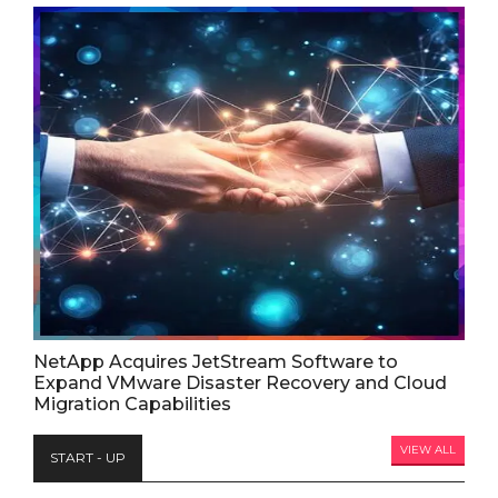
NetApp Acquires JetStream Software to
Expand VMware Disaster Recovery and Cloud
Migration Capabilities
VIEW ALL
START - UP