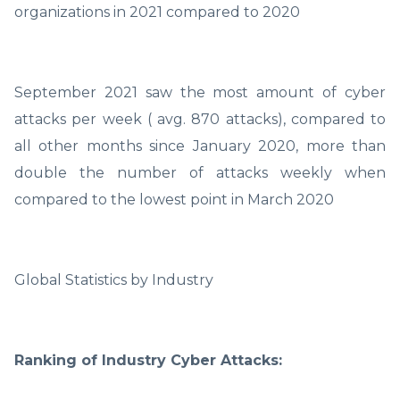
organizations in 2021 compared to 2020
September 2021 saw the most amount of cyber
attacks per week ( avg. 870 attacks), compared to
all other months since January 2020, more than
double the number of attacks weekly when
compared to the lowest point in March 2020
Global Statistics by Industry
Ranking of Industry Cyber Attacks: