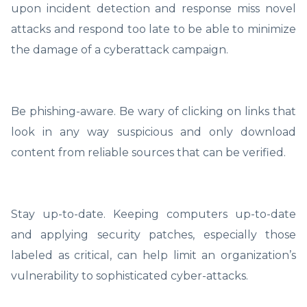
upon incident detection and response miss novel
attacks and respond too late to be able to minimize
the damage of a cyberattack campaign.
Be phishing-aware. Be wary of clicking on links that
look in any way suspicious and only download
content from reliable sources that can be verified.
Stay up-to-date. Keeping computers up-to-date
and applying security patches, especially those
labeled as critical, can help limit an organization’s
vulnerability to sophisticated cyber-attacks.