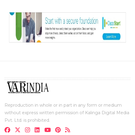
Reproduction in whole or in part in any form or medium
without express written permission of Kalinga Digital Media
Pvt. Ltd. is prohibited.