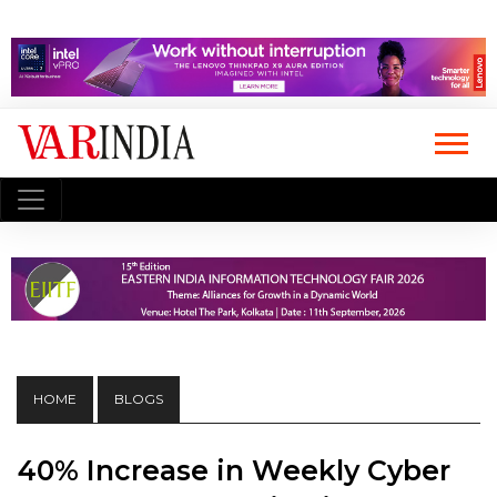
HOME
BLOGS
40% Increase in Weekly Cyber