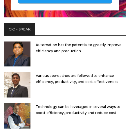
CIO - SPEAK
Automation has the potential to greatly improve
efficiency and production
Various approaches are followed to enhance
efficiency, productivity, and cost-effectiveness
Technology can be leveraged in several ways to
boost efficiency, productivity and reduce cost