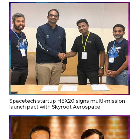
Spacetech startup HEX20 signs multi-mission
launch pact with Skyroot Aerospace