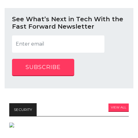
See What’s Next in Tech With the
Fast Forward Newsletter
SUBSCRIBE
VIEW ALL
SECURITY