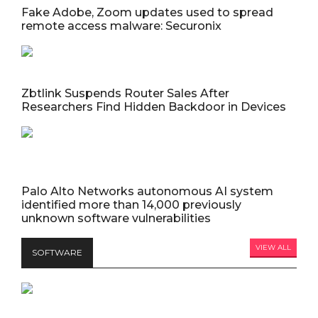
Fake Adobe, Zoom updates used to spread
remote access malware: Securonix
Zbtlink Suspends Router Sales After
Researchers Find Hidden Backdoor in Devices
Palo Alto Networks autonomous AI system
identified more than 14,000 previously
unknown software vulnerabilities
VIEW ALL
SOFTWARE