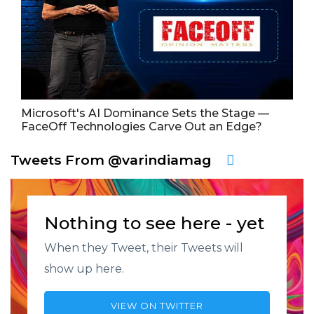
Microsoft's AI Dominance Sets the Stage —
FaceOff Technologies Carve Out an Edge?
Tweets From @varindiamag
Nothing to see here - yet
When they Tweet, their Tweets will
show up here.
VIEW ON TWITTER