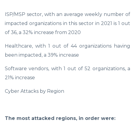
ISP/MSP sector, with an average weekly number of
impacted organizations in this sector in 2021 is 1 out
of 36, a 32% increase from 2020
Healthcare, with 1 out of 44 organizations having
been impacted, a 39% increase
Software vendors, with 1 out of 52 organizations, a
21% increase
Cyber Attacks by Region
The most attacked regions, in order were: