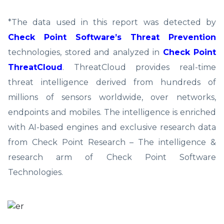
*The data used in this report was detected by
Check Point Software’s Threat Prevention
technologies, stored and analyzed in
Check Point
ThreatCloud
. ThreatCloud provides real-time
threat intelligence derived from hundreds of
millions of sensors worldwide, over networks,
endpoints and mobiles. The intelligence is enriched
with AI-based engines and exclusive research data
from Check Point Research – The intelligence &
research arm of Check Point Software
Technologies.