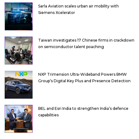
Sarla Aviation scales urban air mobility with
Siemens Xcelerator
Taiwan investigates 17 Chinese firms in crackdown
on semiconductor talent poaching
NXP Trimension Ultra-Wideband Powers BMW
Group’s Digital Key Plus and Presence Detection
BEL and Esri India to strengthen India’s defence
capabilities