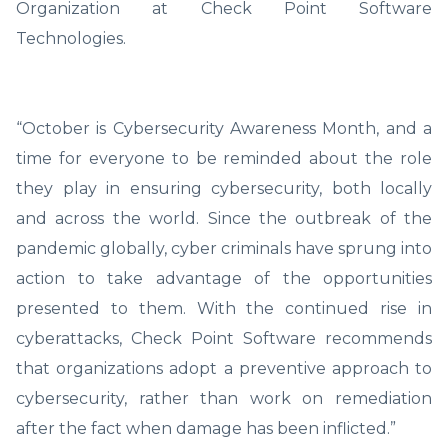
Organization at Check Point Software
Technologies.
“October is Cybersecurity Awareness Month, and a
time for everyone to be reminded about the role
they play in ensuring cybersecurity, both locally
and across the world. Since the outbreak of the
pandemic globally, cyber criminals have sprung into
action to take advantage of the opportunities
presented to them. With the continued rise in
cyberattacks, Check Point Software recommends
that organizations adopt a preventive approach to
cybersecurity, rather than work on remediation
after the fact when damage has been inflicted.”