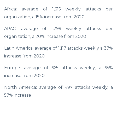
Africa: average of 1,615 weekly attacks per
organization, a 15% increase from 2020
APAC: average of 1,299 weekly attacks per
organization, a 20% increase from 2020
Latin America: average of 1,117 attacks weekly a 37%
increase from 2020
Europe: average of 665 attacks weekly, a 65%
increase from 2020
North America: average of 497 attacks weekly, a
57% increase