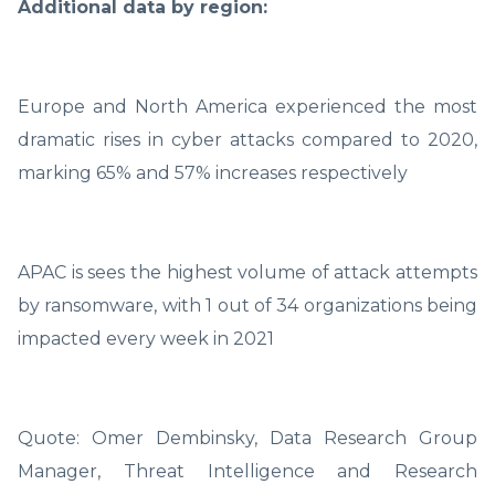
Additional data by region:
Europe and North America experienced the most
dramatic rises in cyber attacks compared to 2020,
marking 65% and 57% increases respectively
APAC is sees the highest volume of attack attempts
by ransomware, with 1 out of 34 organizations being
impacted every week in 2021
Quote: Omer Dembinsky, Data Research Group
Manager, Threat Intelligence and Research