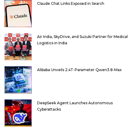
Claude Chat Links Exposed in Search
Air India, SkyDrive, and Suzuki Partner for Medical
Logistics in India
Alibaba Unveils 2.4T-Parameter Qwen3.8-Max
DeepSeek Agent Launches Autonomous
Cyberattacks