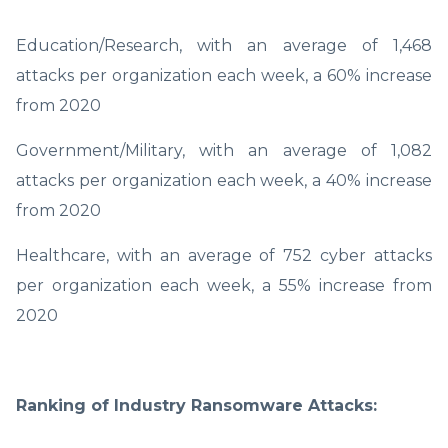
Education/Research, with an average of 1,468
attacks per organization each week, a 60% increase
from 2020
Government/Military, with an average of 1,082
attacks per organization each week, a 40% increase
from 2020
Healthcare, with an average of 752 cyber attacks
per organization each week, a 55% increase from
2020
Ranking of Industry Ransomware Attacks: