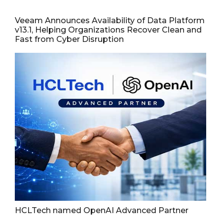
Veeam Announces Availability of Data Platform
v13.1, Helping Organizations Recover Clean and
Fast from Cyber Disruption
HCLTech named OpenAI Advanced Partner