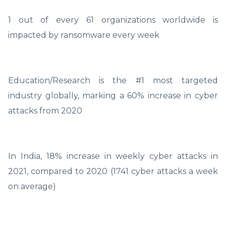
1 out of every 61 organizations worldwide is
impacted by ransomware every week
Education/Research is the #1 most targeted
industry globally, marking a 60% increase in cyber
attacks from 2020
In India, 18% increase in weekly cyber attacks in
2021, compared to 2020 (1741 cyber attacks a week
on average)