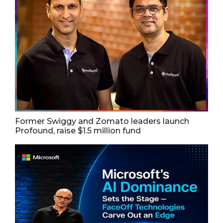
Former Swiggy and Zomato leaders launch
Profound, raise $1.5 million fund