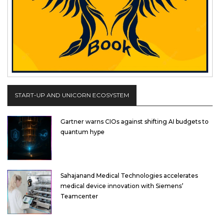
START-UP AND UNICORN ECOSYSTEM
Gartner warns CIOs against shifting AI budgets to
quantum hype
Sahajanand Medical Technologies accelerates
medical device innovation with Siemens’
Teamcenter