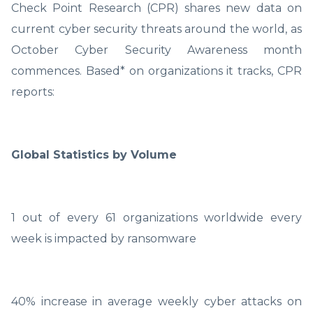
Check Point Research (CPR) shares new data on
current cyber security threats around the world, as
October Cyber Security Awareness month
commences. Based* on organizations it tracks, CPR
reports:
Global Statistics by Volume
1 out of every 61 organizations worldwide every
week is impacted by ransomware
40% increase in average weekly cyber attacks on