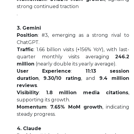
strong continued traction
.
3. Gemini
Position
: #3, emerging as a strong rival to
ChatGPT.
Traffic
: 1.66 billion visits (+156% YoY), with last-
quarter monthly visits averaging
246.2
million
(nearly double its yearly average).
User Experience
:
11:13 session
duration
,
9.30/10 rating
, and
9.4 million
reviews
.
Visibility
:
1.8 million media citations
,
supporting its growth.
Momentum
:
7.65% MoM growth
, indicating
steady progress.
4. Claude