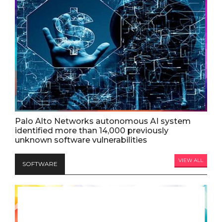
Palo Alto Networks autonomous AI system
identified more than 14,000 previously
unknown software vulnerabilities
VIEW ALL
SOFTWARE