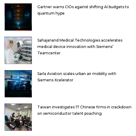
Gartner warns CIOs against shifting AI budgets to
quantum hype
Sahajanand Medical Technologies accelerates
medical device innovation with Siemens’
Teamcenter
Sarla Aviation scales urban air mobility with
Siemens Xcelerator
Taiwan investigates 17 Chinese firms in crackdown
on semiconductor talent poaching