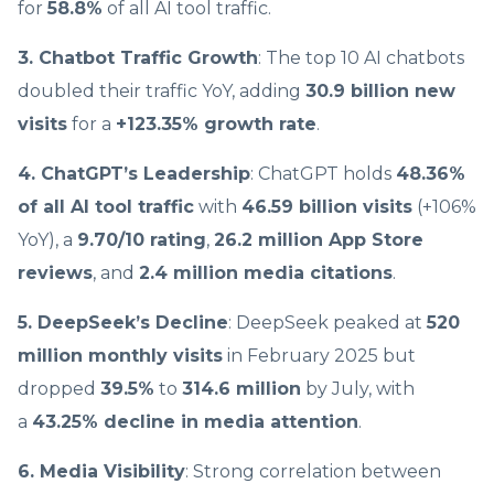
for
58.8%
of all AI tool traffic.
3. Chatbot Traffic Growth
: The top 10 AI chatbots
doubled their traffic YoY, adding
30.9 billion new
visits
for a
+123.35% growth rate
.
4. ChatGPT’s Leadership
: ChatGPT holds
48.36%
of all AI tool traffic
with
46.59 billion visits
(+106%
YoY), a
9.70/10 rating
,
26.2 million App Store
reviews
, and
2.4 million media citations
.
5. DeepSeek’s Decline
: DeepSeek peaked at
520
million monthly visits
in February 2025 but
dropped
39.5%
to
314.6 million
by July, with
a
43.25% decline in media attention
.
6. Media Visibility
: Strong correlation between