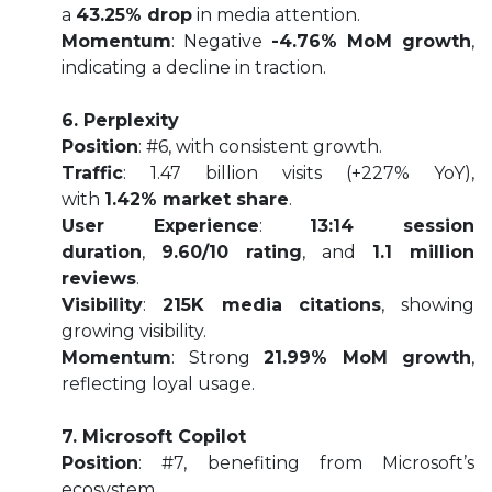
a
43.25% drop
in media attention.
Momentum
: Negative
-4.76% MoM growth
,
indicating a decline in traction.
6. Perplexity
Position
: #6, with consistent growth.
Traffic
: 1.47 billion visits (+227% YoY),
with
1.42% market share
.
User Experience
:
13:14 session
duration
,
9.60/10 rating
, and
1.1 million
reviews
.
Visibility
:
215K media citations
, showing
growing visibility.
Momentum
: Strong
21.99% MoM growth
,
reflecting loyal usage.
7. Microsoft Copilot
Position
: #7, benefiting from Microsoft’s
ecosystem.