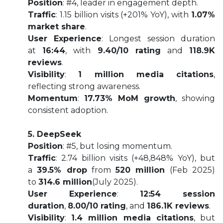
Position
: #4, leader in engagement depth.
Traffic
: 1.15 billion visits (+201% YoY), with
1.07%
market share
.
User Experience
: Longest session duration
at
16:44
, with
9.40/10 rating
and
118.9K
reviews
.
Visibility
:
1 million media citations
,
reflecting strong awareness.
Momentum
:
17.73% MoM growth
, showing
consistent adoption.
5. DeepSeek
Position
: #5, but losing momentum.
Traffic
: 2.74 billion visits (+48,848% YoY), but
a
39.5% drop
from
520 million
(Feb 2025)
to
314.6 million
(July 2025).
User Experience
:
12:54 session
duration
,
8.00/10 rating
, and
186.1K reviews
.
Visibility
:
1.4 million media citations
, but