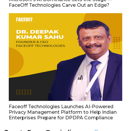
FaceOff Technologies Carve Out an Edge?
Faceoff Technologies Launches AI-Powered
Privacy Management Platform to Help Indian
Enterprises Prepare for DPDPA Compliance