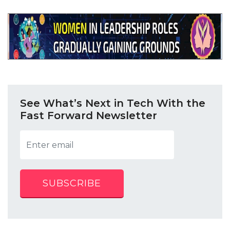
See What’s Next in Tech With the
Fast Forward Newsletter
SUBSCRIBE