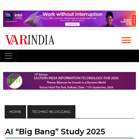
HOME
TECHNO BLOGGING
AI “Big Bang” Study 2025