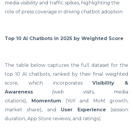
media visibility and traffic spikes, highlighting the
role of press coverage in driving chatbot adoption.
Top 10 AI Chatbots in 2025 by Weighted Score
The table below captures the full dataset for the
top 10 AI chatbots, ranked by their final weighted
score, which incorporates
Visibility &
Awareness
(web visits, media
citations),
Momentum
(YoY and MoM growth,
market share), and
User Experience
(session
duration, App Store reviews, and ratings).