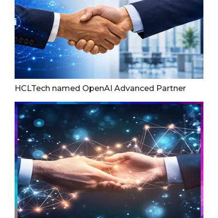
HCLTech named OpenAI Advanced Partner