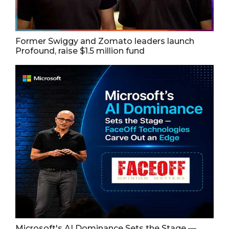
Former Swiggy and Zomato leaders launch
Profound, raise $1.5 million fund
Microsoft's AI Dominance Sets the Stage —