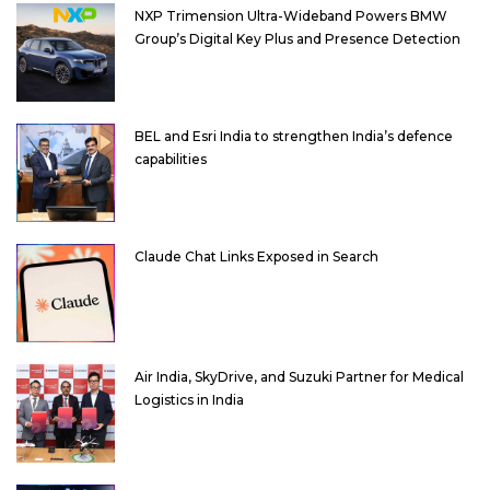
NXP Trimension Ultra-Wideband Powers BMW
Group’s Digital Key Plus and Presence Detection
BEL and Esri India to strengthen India’s defence
capabilities
Claude Chat Links Exposed in Search
Air India, SkyDrive, and Suzuki Partner for Medical
Logistics in India