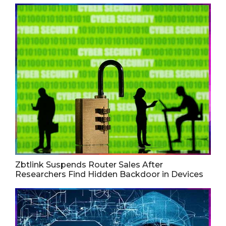
Zbtlink Suspends Router Sales After
Researchers Find Hidden Backdoor in Devices