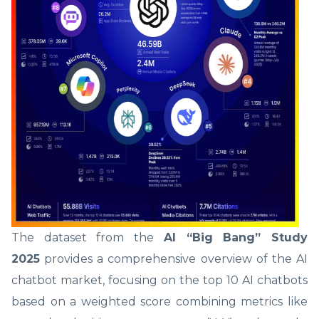
The dataset from the
AI “Big Bang” Study
2025
provides a comprehensive overview of the AI
chatbot market, focusing on the top 10 AI chatbots
based on a weighted score combining metrics like