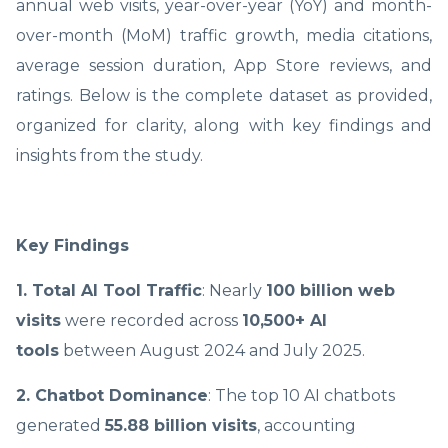
annual web visits, year-over-year (YoY) and month-
over-month (MoM) traffic growth, media citations,
average session duration, App Store reviews, and
ratings. Below is the complete dataset as provided,
organized for clarity, along with key findings and
insights from the study.
Key Findings
1. Total AI Tool Traffic
: Nearly
100 billion web
visits
were recorded across
10,500+ AI
tools
between August 2024 and July 2025.
2. Chatbot Dominance
: The top 10 AI chatbots
generated
55.88 billion visits
, accounting