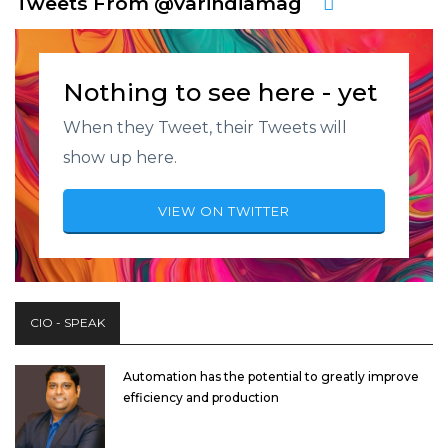
Tweets From @varindiamag
Nothing to see here - yet
When they Tweet, their Tweets will
show up here.
VIEW ON TWITTER
CIO - SPEAK
Automation has the potential to greatly improve
efficiency and production