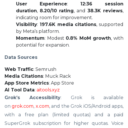
User Experience
:
12:36 session
duration
,
8.20/10 rating
, and
38.3K reviews
,
indicating room for improvement.
Visibility
:
197.6K media citations
, supported
by Meta’s platform.
Momentum
: Modest
0.8% MoM growth
, with
potential for expansion.
Data Sources
Web Traffic
: Semrush
Media Citations
: Muck Rack
App Store Metrics
: App Store
AI Tool Data
:
aitools.xyz
Grok’s Accessibility
: Grok is available
on
grok.com
,
x.com
, and the Grok iOS/Android apps,
with a free plan (limited quotas) and a paid
SuperGrok subscription for higher quotas. Voice