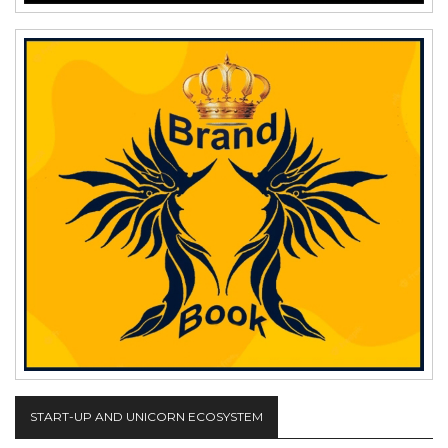
START-UP AND UNICORN ECOSYSTEM