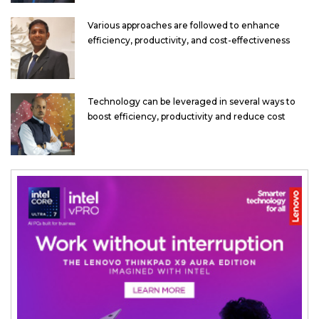
Various approaches are followed to enhance
efficiency, productivity, and cost-effectiveness
Technology can be leveraged in several ways to
boost efficiency, productivity and reduce cost