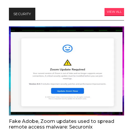
VIEW ALL
SECURITY
Fake Adobe, Zoom updates used to spread
remote access malware: Securonix