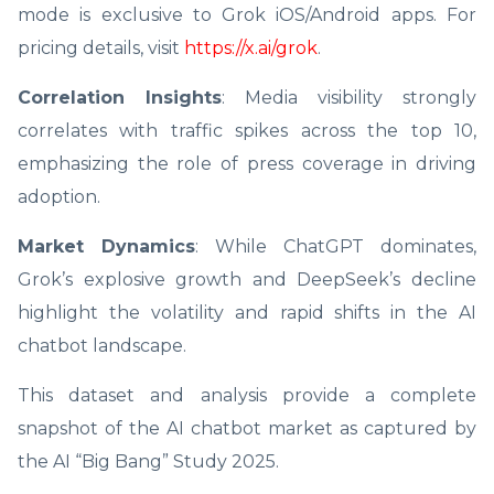
mode is exclusive to Grok iOS/Android apps. For
pricing details, visit
https://x.ai/grok
.
Correlation Insights
: Media visibility strongly
correlates with traffic spikes across the top 10,
emphasizing the role of press coverage in driving
adoption.
Market Dynamics
: While ChatGPT dominates,
Grok’s explosive growth and DeepSeek’s decline
highlight the volatility and rapid shifts in the AI
chatbot landscape.
This dataset and analysis provide a complete
snapshot of the AI chatbot market as captured by
the AI “Big Bang” Study 2025.