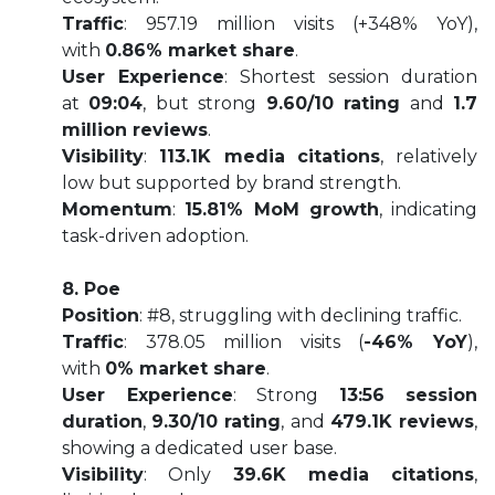
Traffic
: 957.19 million visits (+348% YoY),
with
0.86% market share
.
User Experience
: Shortest session duration
at
09:04
, but strong
9.60/10 rating
and
1.7
million reviews
.
Visibility
:
113.1K media citations
, relatively
low but supported by brand strength.
Momentum
:
15.81% MoM growth
, indicating
task-driven adoption.
8. Poe
Position
: #8, struggling with declining traffic.
Traffic
: 378.05 million visits (
-46% YoY
),
with
0% market share
.
User Experience
: Strong
13:56 session
duration
,
9.30/10 rating
, and
479.1K reviews
,
showing a dedicated user base.
Visibility
: Only
39.6K media citations
,