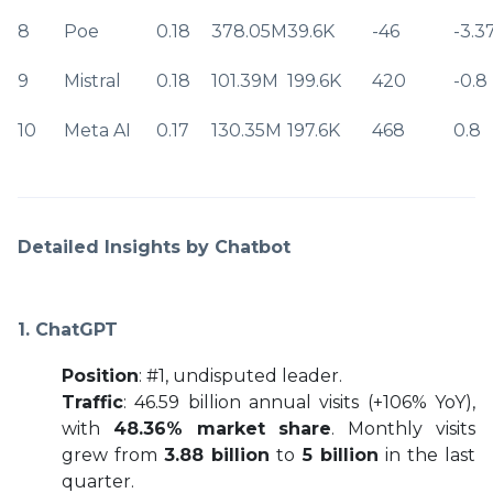
8
Poe
0.18
378.05M
39.6K
-46
-3.3
9
Mistral
0.18
101.39M
199.6K
420
-0.8
10
Meta AI
0.17
130.35M
197.6K
468
0.8
Detailed Insights by Chatbot
1. ChatGPT
Position
: #1, undisputed leader.
Traffic
: 46.59 billion annual visits (+106% YoY),
with
48.36% market share
. Monthly visits
grew from
3.88 billion
to
5 billion
in the last
quarter.