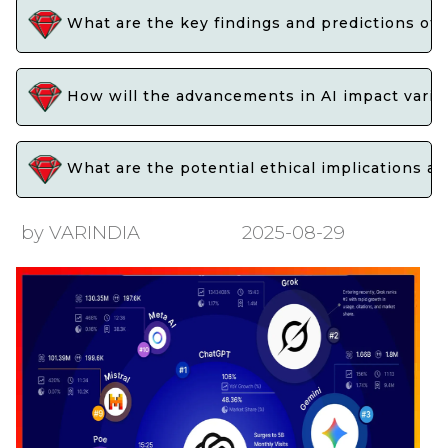
What are the key findings and predictions of 
How will the advancements in AI impact variou
What are the potential ethical implications an
by VARINDIA
2025-08-29