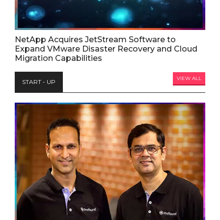
NetApp Acquires JetStream Software to
Expand VMware Disaster Recovery and Cloud
Migration Capabilities
VIEW ALL
START - UP