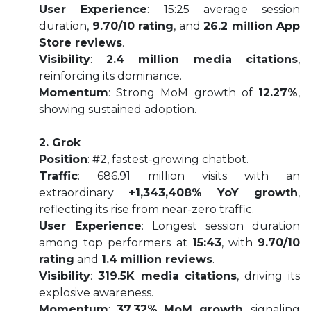
User Experience
: 15:25 average session
duration,
9.70/10 rating
, and
26.2 million App
Store reviews
.
Visibility
:
2.4 million media citations
,
reinforcing its dominance.
Momentum
: Strong MoM growth of
12.27%
,
showing sustained adoption.
2. Grok
Position
: #2, fastest-growing chatbot.
Traffic
: 686.91 million visits with an
extraordinary
+1,343,408% YoY growth
,
reflecting its rise from near-zero traffic.
User Experience
: Longest session duration
among top performers at
15:43
, with
9.70/10
rating
and
1.4 million reviews
.
Visibility
:
319.5K media citations
, driving its
explosive awareness.
Momentum
:
37.32% MoM growth
, signaling