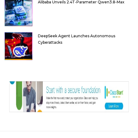
Alibaba Unveils 2.4T-Parameter Qwen3.8-Max
DeepSeek Agent Launches Autonomous
Cyberattacks