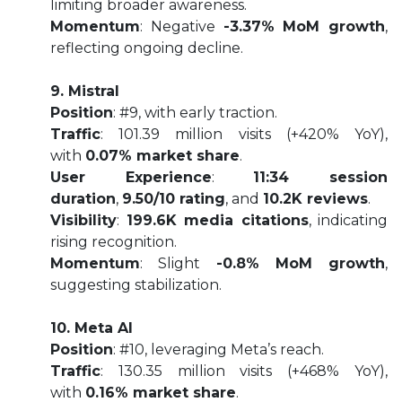
limiting broader awareness.
Momentum
: Negative
-3.37% MoM growth
,
reflecting ongoing decline.
9. Mistral
Position
: #9, with early traction.
Traffic
: 101.39 million visits (+420% YoY),
with
0.07% market share
.
User Experience
:
11:34 session
duration
,
9.50/10 rating
, and
10.2K reviews
.
Visibility
:
199.6K media citations
, indicating
rising recognition.
Momentum
: Slight
-0.8% MoM growth
,
suggesting stabilization.
10. Meta AI
Position
: #10, leveraging Meta’s reach.
Traffic
: 130.35 million visits (+468% YoY),
with
0.16% market share
.