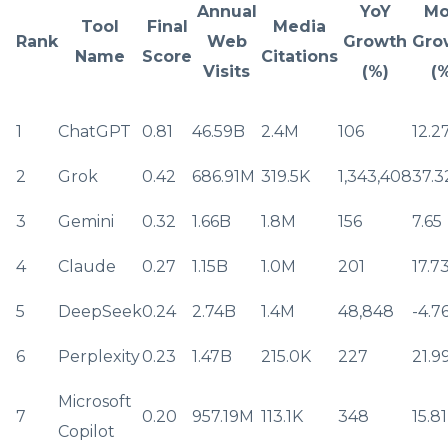
Annual
YoY
M
Tool
Final
Media
Rank
Web
Growth
Gro
Name
Score
Citations
Visits
(%)
(
1
ChatGPT
0.81
46.59B
2.4M
106
12.2
2
Grok
0.42
686.91M
319.5K
1,343,408
37.3
3
Gemini
0.32
1.66B
1.8M
156
7.65
4
Claude
0.27
1.15B
1.0M
201
17.7
5
DeepSeek
0.24
2.74B
1.4M
48,848
-4.7
6
Perplexity
0.23
1.47B
215.0K
227
21.9
Microsoft
7
0.20
957.19M
113.1K
348
15.81
Copilot