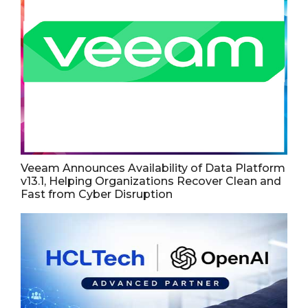
Veeam Announces Availability of Data Platform
v13.1, Helping Organizations Recover Clean and
Fast from Cyber Disruption