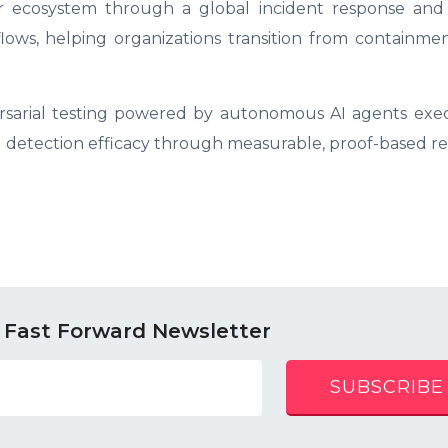
r ecosystem through a global incident response and 
ows, helping organizations transition from containmen
arial testing powered by autonomous AI agents exec
detection efficacy through measurable, proof-based res
 Fast Forward Newsletter
SUBSCRIBE