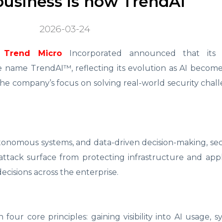
business is now TrendAI
2026-03-24
Trend Micro
Incorporated announced that its e
e name TrendAI™, reflecting its evolution as AI becom
 the company’s focus on solving real-world security chal
utonomous systems, and data-driven decision-making, se
attack surface from protecting infrastructure and appl
cisions across the enterprise.
four core principles: gaining visibility into AI usage, 