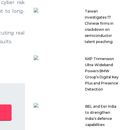
cyber risk
t to long-
Taiwan
investigates 17
Chinese firms in
crackdown on
uting real
semiconductor
ults.
talent poaching
NXP Trimension
Ultra-Wideband
Powers BMW
Group’s Digital Key
Plus and Presence
Detection
BEL and Esri India
to strengthen
India’s defence
capabilities