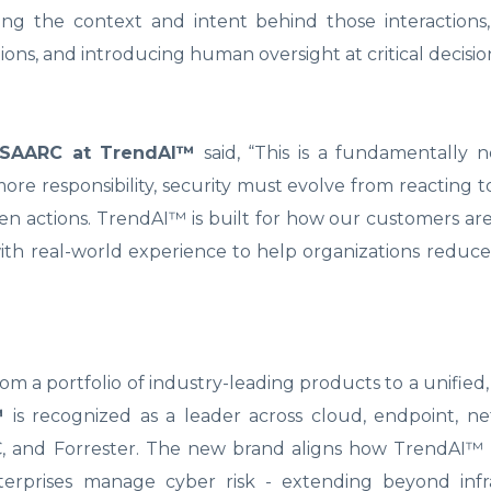
ing the context and intent behind those interactions,
ons, and introducing human oversight at critical decision
& SAARC at TrendAI™
said, “This is a fundamentally 
ore responsibility, security must evolve from reacting t
n actions. TrendAI™ is built for how our customers ar
ith real-world experience to help organizations reduce
m a portfolio of industry-leading products to a unified,
™
is recognized as a leader across cloud, endpoint, n
IDC, and Forrester. The new brand aligns how TrendAI™
terprises manage cyber risk - extending beyond infr