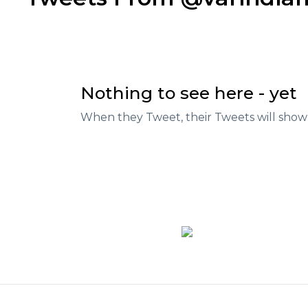
Nothing to see here - yet
When they Tweet, their Tweets will show