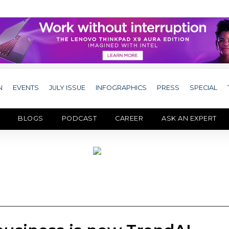
N
EVENTS
JULY ISSUE
INFOGRAPHICS
PRESS
SPECIAL
BLOGS
PODCAST
CAREER
ASK AN EXPERT