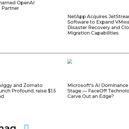
named OpenAI
 Partner
NetApp Acquires JetStre
Software to Expand VMw
Disaster Recovery and Cl
Migration Capabilities
wiggy and Zomato
Microsoft's AI Dominance 
unch Profound, raise $1.5
Stage — FaceOff Technol
nd
Carve Out an Edge?
amag