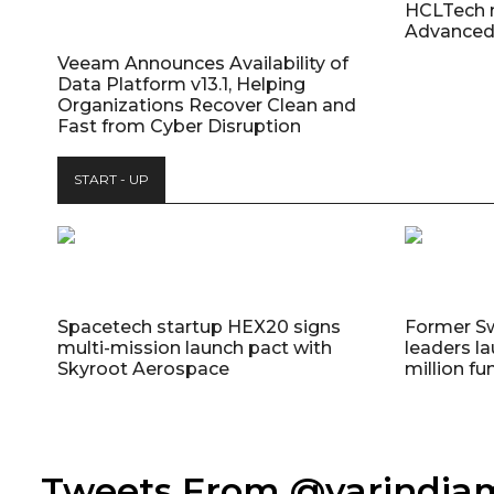
HCLTech 
Advanced
Veeam Announces Availability of
Data Platform v13.1, Helping
Organizations Recover Clean and
Fast from Cyber Disruption
START - UP
Spacetech startup HEX20 signs
Former S
multi-mission launch pact with
leaders la
Skyroot Aerospace
million fu
Tweets From @varindi