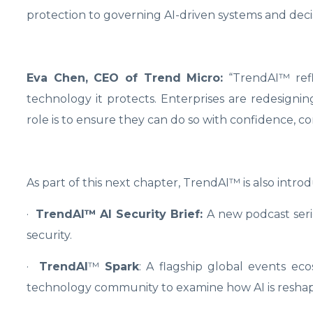
protection to governing AI-driven systems and decis
Eva Chen, CEO of Trend Micro:
“TrendAI™ refl
technology it protects. Enterprises are redesign
role is to ensure they can do so with confidence, cont
As part of this next chapter, TrendAI™ is also introd
·
TrendAI™ AI Security Brief:
A new podcast serie
security.
·
TrendAI
™
Spark
: A flagship global events ec
technology community to examine how AI is reshapin