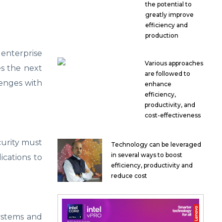
the potential to
greatly improve
efficiency and
production
nterprise
Various approaches
es the next
are followed to
lenges with
enhance
efficiency,
productivity, and
cost-effectiveness
curity must
Technology can be leveraged
in several ways to boost
ications to
efficiency, productivity and
reduce cost
systems and