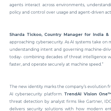
agents interact across environments, understand
policy and control over usage and agent-driven acti
Sharda Tickoo, Country Manager for India 
approaching cybersecurity. As AI systems take on m
understanding intent and governing machine-drive
today- combining decades of threat intelligence w
faster, and operate securely at machine speed.”
The new identity marks the company’s evolution fro
AI cybersecurity platform.
TrendAI Vision One
threat detection by analyst firms like Gartner, 
delivers security solutions with how modern en