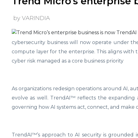
Trend Micro’s enterprise 
by VARINDIA
cybersecurity business will now operate under th
compute layer for the enterprise. This aligns with
cyber risk managed as a core business priority
As organizations redesign operations around AI, a
evolve as well. TrendAI™
reflects the expanding 
governing how AI systems act, connect, and make de
TrendAI™’s approach to AI security is grounded in 