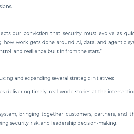
ions.
ects our conviction that security must evolve as quic
ing how work gets done around AI, data, and agentic s
rol, and resilience built in from the start.”
ucing and expanding several strategic initiatives:
s delivering timely, real-world stories at the intersectio
osystem, bringing together customers, partners, and 
g security, risk, and leadership decision-making.