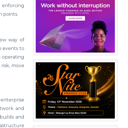
 enforcing
 points.
new way of
o events to
e operating
 risk, move
 enterprise
etwork and
 builds and
astructure