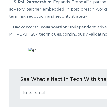
·
S-RM Partnership:
Expands TrendAI
™
partne
advisory partner embedded in post-breach workfl
term risk reduction and security strategy.
·
HackerVerse collaboration:
Independent advers
MITRE ATT&CK techniques, continuously validating 
See What’s Next in Tech With the