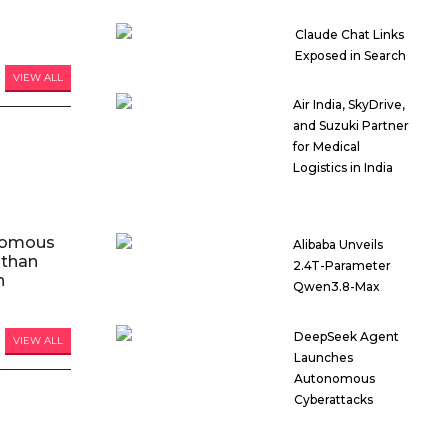
Claude Chat Links
Exposed in Search
VIEW ALL
Air India, SkyDrive,
and Suzuki Partner
for Medical
Logistics in India
nomous
Alibaba Unveils
 than
2.4T-Parameter
n
Qwen3.8-Max
DeepSeek Agent
VIEW ALL
Launches
Autonomous
Cyberattacks