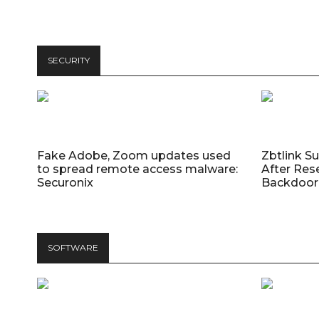
SECURITY
Fake Adobe, Zoom updates used
Zbtlink S
to spread remote access malware:
After Res
Securonix
Backdoor 
SOFTWARE