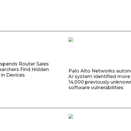
uspends Router Sales
earchers Find Hidden
Palo Alto Networks auto
in Devices
AI system identified more
14,000 previously unknow
software vulnerabilities