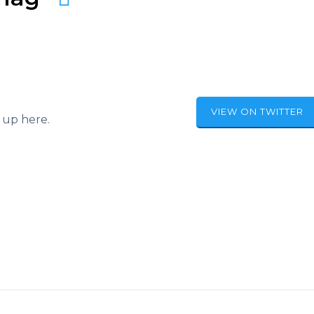
VIEW ON TWITTER
 up here.