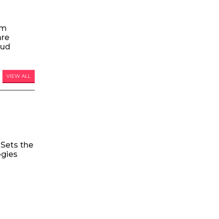
am
are
oud
VIEW ALL
Sets the
ogies