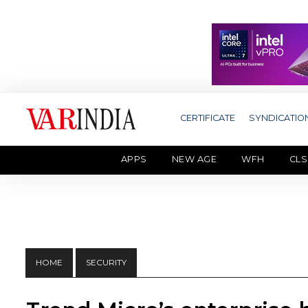
CERTIFICATE
SYNDICATIO
APPS
NEW AGE
WFH
CLS
HOME
SECURITY