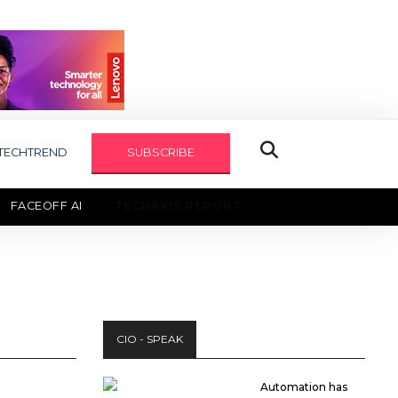
TECHTREND
SUBSCRIBE
FACEOFF AI
TECHAXIS REPORT
CIO - SPEAK
Automation has