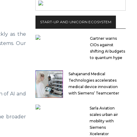
START-UP AND UNICORN ECOSYSTEM
kly as the
Gartner warns
ystems. Our
CIOs against
shifting AI budgets
to quantum hype
Sahajanand Medical
Technologies accelerates
medical device innovation
n of AI and
with Siemens’ Teamcenter
Sarla Aviation
scales urban air
the broader
mobility with
Siemens
Xcelerator