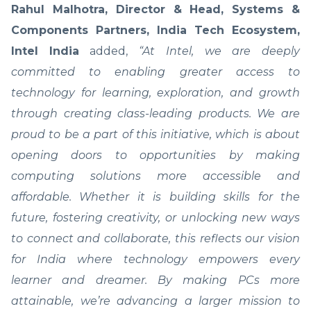
Rahul Malhotra, Director & Head, Systems &
Components Partners, India Tech Ecosystem,
Intel
India
added,
“At Intel, we are deeply
committed to enabling greater access to
technology for learning, exploration, and growth
through creating class-leading products. We are
proud to be a part of this initiative, which is about
opening doors to opportunities by making
computing solutions more accessible and
affordable. Whether it is building skills for the
future, fostering creativity, or unlocking new ways
to connect and collaborate, this reflects our vision
for India where technology empowers every
learner and dreamer. By making PCs more
attainable, we’re advancing a larger mission to