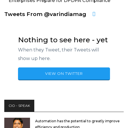
Enterprises Prepare for DPDPA Compliance
Tweets From @varindiamag
Nothing to see here - yet
When they Tweet, their Tweets will
show up here.
VIEW ON TWITTER
CIO - SPEAK
Automation has the potential to greatly improve
efficiency and production