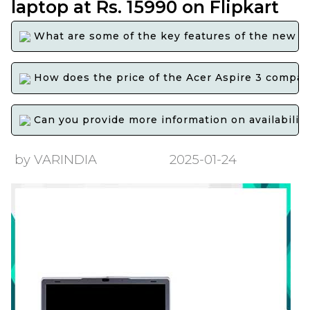
laptop at Rs. 15990 on Flipkart
What are some of the key features of the new Ac
How does the price of the Acer Aspire 3 compare
Can you provide more information on availability 
by VARINDIA
2025-01-24