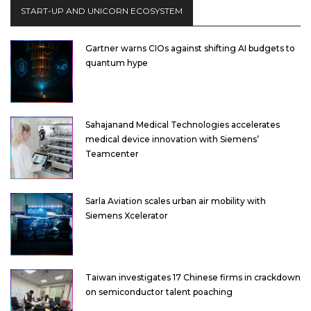
START-UP AND UNICORN ECOSYSTEM
Gartner warns CIOs against shifting AI budgets to
quantum hype
Sahajanand Medical Technologies accelerates
medical device innovation with Siemens’
Teamcenter
Sarla Aviation scales urban air mobility with
Siemens Xcelerator
Taiwan investigates 17 Chinese firms in crackdown
on semiconductor talent poaching