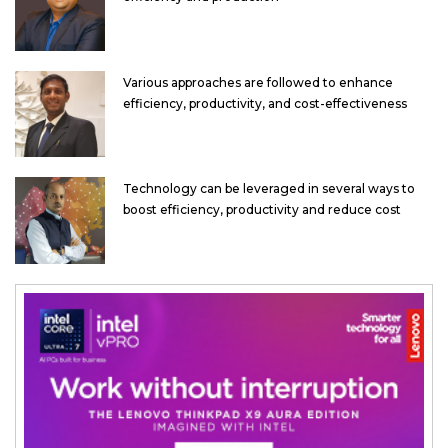
Various approaches are followed to enhance
efficiency, productivity, and cost-effectiveness
Technology can be leveraged in several ways to
boost efficiency, productivity and reduce cost