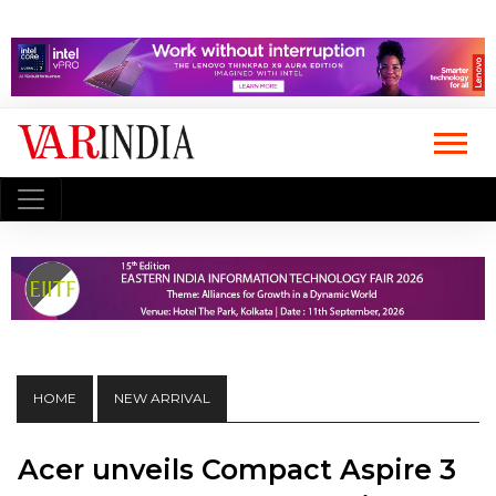
HOME
NEW ARRIVAL
Acer unveils Compact Aspire 3