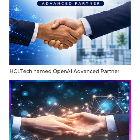
HCLTech named OpenAI Advanced Partner