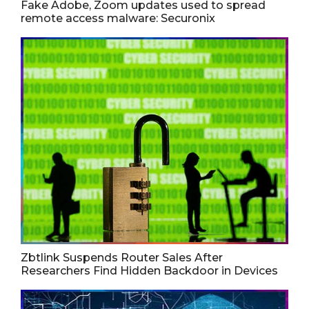
Fake Adobe, Zoom updates used to spread
remote access malware: Securonix
Zbtlink Suspends Router Sales After
Researchers Find Hidden Backdoor in Devices