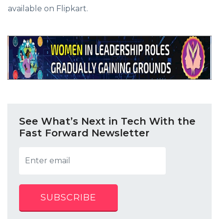
available on Flipkart.
See What’s Next in Tech With the
Fast Forward Newsletter
SUBSCRIBE