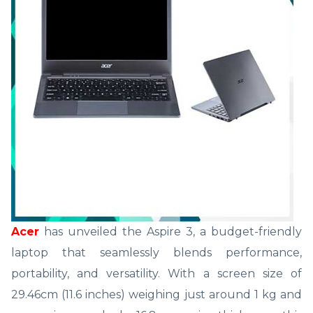
Acer
has unveiled the Aspire 3, a budget-friendly
laptop that seamlessly blends performance,
portability, and versatility. With a screen size of
29.46cm (11.6 inches) weighing just around 1 kg and