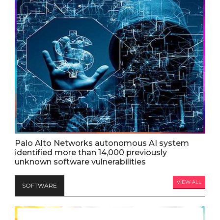
Palo Alto Networks autonomous AI system
identified more than 14,000 previously
unknown software vulnerabilities
VIEW ALL
SOFTWARE