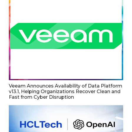
Veeam Announces Availability of Data Platform
v13.1, Helping Organizations Recover Clean and
Fast from Cyber Disruption