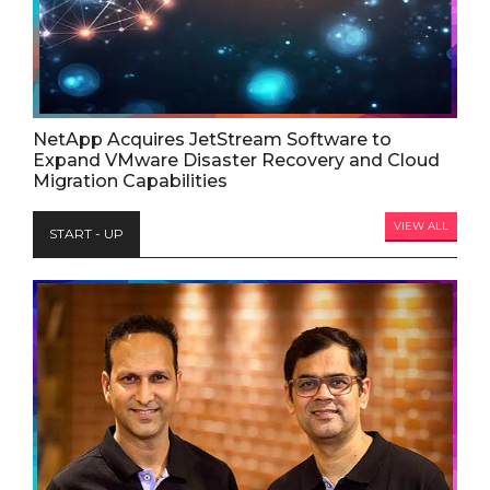
NetApp Acquires JetStream Software to
Expand VMware Disaster Recovery and Cloud
Migration Capabilities
VIEW ALL
START - UP