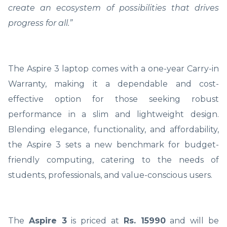
create an ecosystem of possibilities that drives
progress for all.”
The Aspire 3 laptop comes with a one-year Carry-in
Warranty, making it a dependable and cost-
effective option for those seeking robust
performance in a slim and lightweight design.
Blending elegance, functionality, and affordability,
the Aspire 3 sets a new benchmark for budget-
friendly computing, catering to the needs of
students, professionals, and value-conscious users.
The
Aspire 3
is priced at
Rs. 15990
and will be