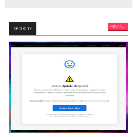
VIEW ALL
SECURITY