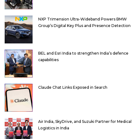
NXP Trimension Ultra-Wideband Powers BMW
Group’s Digital Key Plus and Presence Detection
BEL and Esri India to strengthen India’s defence
capabilities
Claude Chat Links Exposed in Search
Air India, SkyDrive, and Suzuki Partner for Medical
Logistics in India