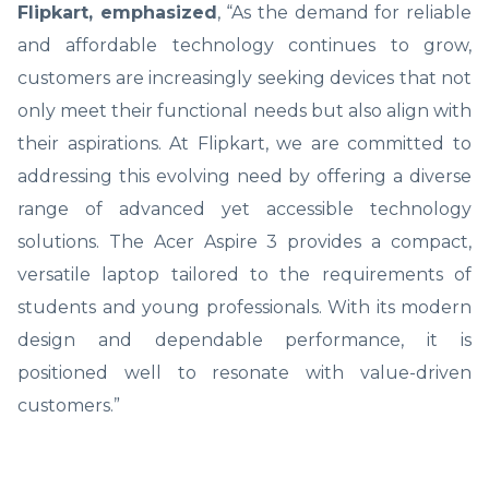
Flipkart, emphasized
, “As the demand for reliable
and affordable technology continues to grow,
customers are increasingly seeking devices that not
only meet their functional needs but also align with
their aspirations. At Flipkart, we are committed to
addressing this evolving need by offering a diverse
range of advanced yet accessible technology
solutions. The Acer Aspire 3 provides a compact,
versatile laptop tailored to the requirements of
students and young professionals. With its modern
design and dependable performance, it is
positioned well to resonate with value-driven
customers.”