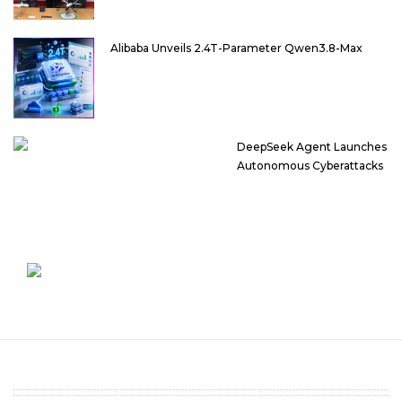
Alibaba Unveils 2.4T-Parameter Qwen3.8-Max
DeepSeek Agent Launches
Autonomous Cyberattacks