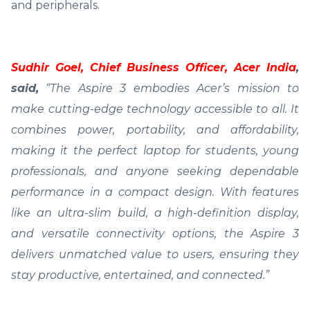
and peripherals.
Sudhir Goel, Chief Business Officer, Acer India
,
said,
“The Aspire 3 embodies Acer’s mission to
make cutting-edge technology accessible to all. It
combines power, portability, and affordability,
making it the perfect laptop for students, young
professionals, and anyone seeking dependable
performance in a compact design. With features
like an ultra-slim build, a high-definition display,
and versatile connectivity options, the Aspire 3
delivers unmatched value to users, ensuring they
stay productive, entertained, and connected.”