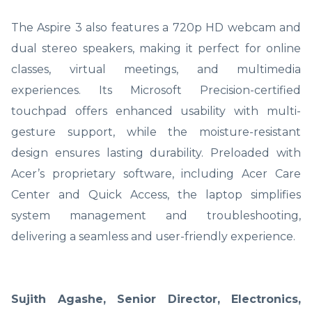
The Aspire 3 also features a 720p HD webcam and
dual stereo speakers, making it perfect for online
classes, virtual meetings, and multimedia
experiences. Its Microsoft Precision-certified
touchpad offers enhanced usability with multi-
gesture support, while the moisture-resistant
design ensures lasting durability. Preloaded with
Acer’s proprietary software, including Acer Care
Center and Quick Access, the laptop simplifies
system management and troubleshooting,
delivering a seamless and user-friendly experience.
Sujith Agashe, Senior Director, Electronics,