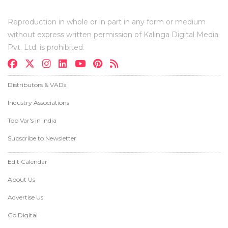
Reproduction in whole or in part in any form or medium
without express written permission of Kalinga Digital Media
Pvt. Ltd. is prohibited.
Distributors & VADs
Industry Associations
Top Var's in India
Subscribe to Newsletter
Edit Calendar
About Us
Advertise Us
Go Digital