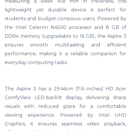
measuring a sleek 16.8 mm in thickness, this
lightweight yet durable device is perfect for
students and budget-conscious users. Powered by
the Intel Celeron N4500 processor and 8 GB of
DDR4 memory (upgradable to 16 GB), the Aspire 3
ensures smooth multitasking and efficient
performance, making it a reliable companion for
everyday computing tasks.
The Aspire 3 has a 29.46cm (11.6 inches) HD Acer
ComfyView LED-backlit display, delivering sharp
visuals with reduced glare for a comfortable
viewing experience. Powered by Intel UHD
Graphics, it ensures seamless video playback,