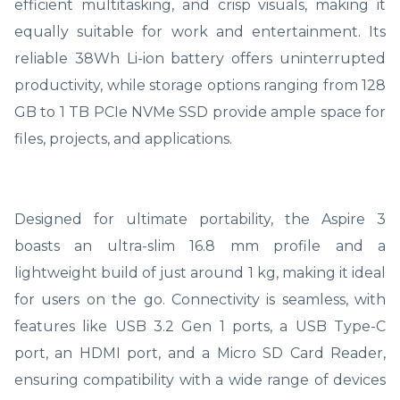
efficient multitasking, and crisp visuals, making it
equally suitable for work and entertainment. Its
reliable 38Wh Li-ion battery offers uninterrupted
productivity, while storage options ranging from 128
GB to 1 TB PCIe NVMe SSD provide ample space for
files, projects, and applications.
Designed for ultimate portability, the Aspire 3
boasts an ultra-slim 16.8 mm profile and a
lightweight build of just around 1 kg, making it ideal
for users on the go. Connectivity is seamless, with
features like USB 3.2 Gen 1 ports, a USB Type-C
port, an HDMI port, and a Micro SD Card Reader,
ensuring compatibility with a wide range of devices