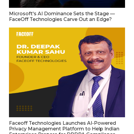
Microsoft's AI Dominance Sets the Stage —
FaceOff Technologies Carve Out an Edge?
Faceoff Technologies Launches AI-Powered
Privacy Management Platform to Help Indian