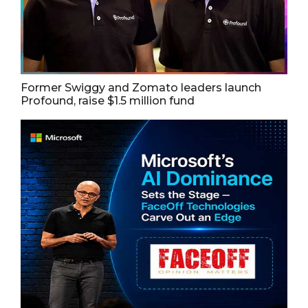
Former Swiggy and Zomato leaders launch
Profound, raise $1.5 million fund