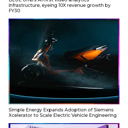
infrastructure, eyeing 10X revenue growth by
FY30
Simple Energy Expands Adoption of Siemens
Xcelerator to Scale Electric Vehicle Engineering