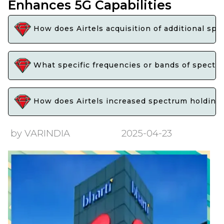
Enhances 5G Capabilities
How does Airtels acquisition of additional spe
What specific frequencies or bands of spectrum
How does Airtels increased spectrum holdings 
by VARINDIA
2025-04-23