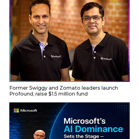
Former Swiggy and Zomato leaders launch
Profound, raise $1.5 million fund