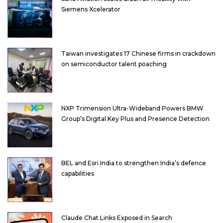
Siemens Xcelerator
Taiwan investigates 17 Chinese firms in crackdown
on semiconductor talent poaching
NXP Trimension Ultra-Wideband Powers BMW
Group’s Digital Key Plus and Presence Detection
BEL and Esri India to strengthen India’s defence
capabilities
Claude Chat Links Exposed in Search