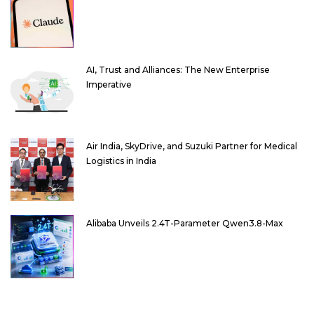
AI, Trust and Alliances: The New Enterprise
Imperative
Air India, SkyDrive, and Suzuki Partner for Medical
Logistics in India
Alibaba Unveils 2.4T-Parameter Qwen3.8-Max