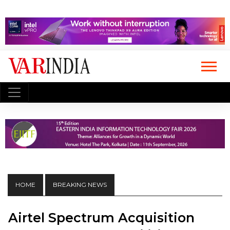
HOME
BREAKING NEWS
Airtel Spectrum Acquisition