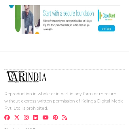
Reproduction in whole or in part in any form or medium
without express written permission of Kalinga Digital Media
Pvt. Ltd. is prohibited.