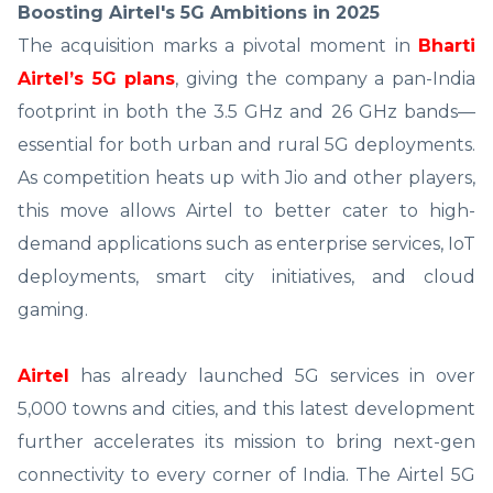
Boosting Airtel's 5G Ambitions in 2025
The acquisition marks a pivotal moment in
Bharti
Airtel’s 5G plans
, giving the company a pan-India
footprint in both the 3.5 GHz and 26 GHz bands—
essential for both urban and rural 5G deployments.
As competition heats up with Jio and other players,
this move allows Airtel to better cater to high-
demand applications such as enterprise services, IoT
deployments, smart city initiatives, and cloud
gaming.
Airtel
has already launched 5G services in over
5,000 towns and cities, and this latest development
further accelerates its mission to bring next-gen
connectivity to every corner of India. The Airtel 5G