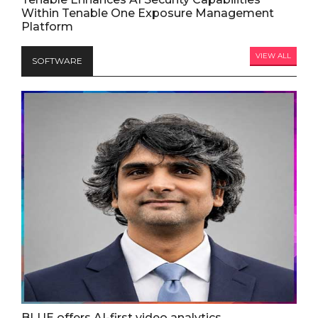
Within Tenable One Exposure Management
Platform
VIEW ALL
SOFTWARE
BLUE offers AI-first video analytics