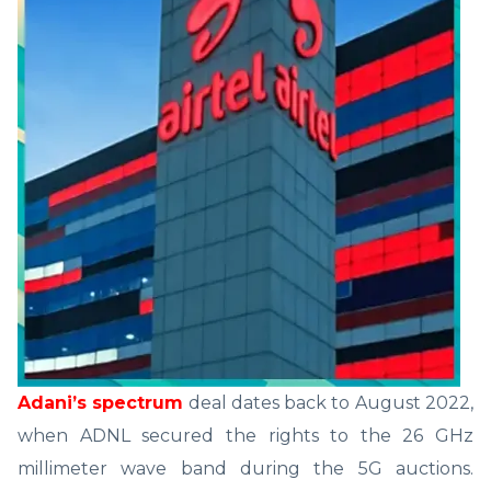
Adani’s spectrum
deal dates back to August 2022,
when ADNL secured the rights to the 26 GHz
millimeter wave band during the 5G auctions.