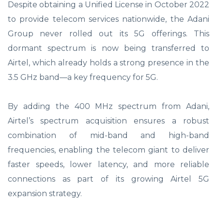
Despite obtaining a Unified License in October 2022
to provide telecom services nationwide, the Adani
Group never rolled out its 5G offerings. This
dormant spectrum is now being transferred to
Airtel, which already holds a strong presence in the
3.5 GHz band—a key frequency for 5G.
By adding the 400 MHz spectrum from Adani,
Airtel’s spectrum acquisition ensures a robust
combination of mid-band and high-band
frequencies, enabling the telecom giant to deliver
faster speeds, lower latency, and more reliable
connections as part of its growing Airtel 5G
expansion strategy.