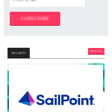
SUBSCRIBE
VIEW ALL
SECURITY