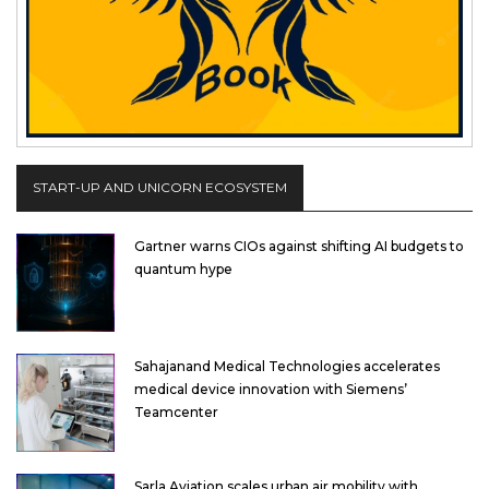
START-UP AND UNICORN ECOSYSTEM
Gartner warns CIOs against shifting AI budgets to
quantum hype
Sahajanand Medical Technologies accelerates
medical device innovation with Siemens’
Teamcenter
Sarla Aviation scales urban air mobility with