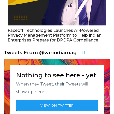
Faceoff Technologies Launches AI-Powered
Privacy Management Platform to Help Indian
Enterprises Prepare for DPDPA Compliance
Tweets From @varindiamag
Nothing to see here - yet
When they Tweet, their Tweets will
show up here.
VIEW ON TWITTER