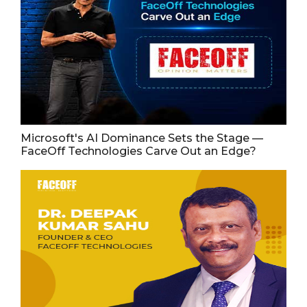
Microsoft's AI Dominance Sets the Stage —
FaceOff Technologies Carve Out an Edge?