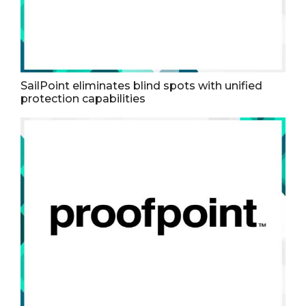
SailPoint eliminates blind spots with unified
protection capabilities