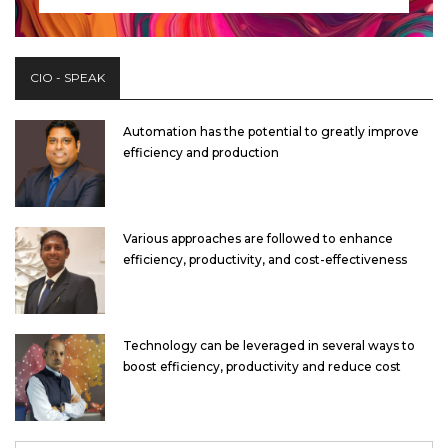
CIO - SPEAK
Automation has the potential to greatly improve
efficiency and production
Various approaches are followed to enhance
efficiency, productivity, and cost-effectiveness
Technology can be leveraged in several ways to
boost efficiency, productivity and reduce cost