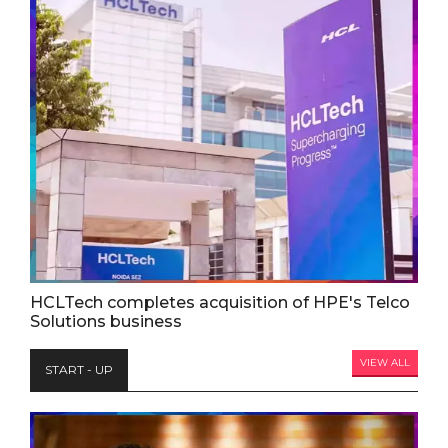
HCLTech completes acquisition of HPE's Telco
Solutions business
VIEW ALL
START - UP