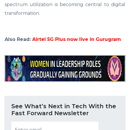
spectrum utilization is becoming central to digital
transformation.
Also Read:
Airtel 5G Plus now live in Gurugram
See What’s Next in Tech With the
Fast Forward Newsletter