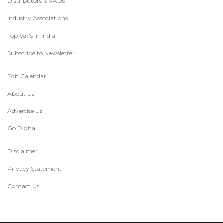
Distributors & VADs
Industry Associations
Top Var's in India
Subscribe to Newsletter
Edit Calendar
About Us
Advertise Us
Go Digital
Disclaimer
Privacy Statement
Contact Us