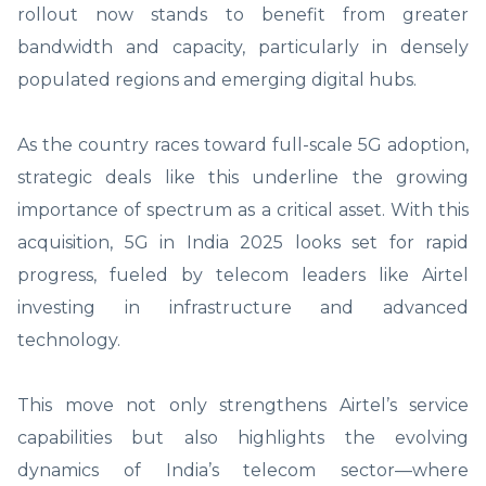
rollout now stands to benefit from greater
bandwidth and capacity, particularly in densely
populated regions and emerging digital hubs.
As the country races toward full-scale 5G adoption,
strategic deals like this underline the growing
importance of spectrum as a critical asset. With this
acquisition, 5G in India 2025 looks set for rapid
progress, fueled by telecom leaders like Airtel
investing in infrastructure and advanced
technology.
This move not only strengthens Airtel’s service
capabilities but also highlights the evolving
dynamics of India’s telecom sector—where