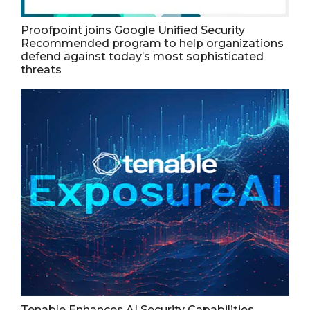
Proofpoint joins Google Unified Security
Recommended program to help organizations
defend against today’s most sophisticated
threats
Tenable Enhances AI Security Capabilities