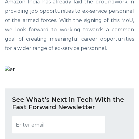
Amazon India has already laid the groundwork in
providing job opportunities to ex-service personnel
of the armed forces. With the signing of this MoU,
we look forward to working towards a common
goal of creating meaningful career opportunities
for a wider range of ex-service personnel.
See What’s Next in Tech With the
Fast Forward Newsletter