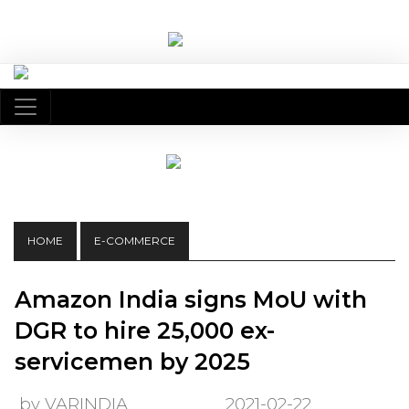
HOME
E-COMMERCE
Amazon India signs MoU with
DGR to hire 25,000 ex-
servicemen by 2025
by VARINDIA
2021-02-22