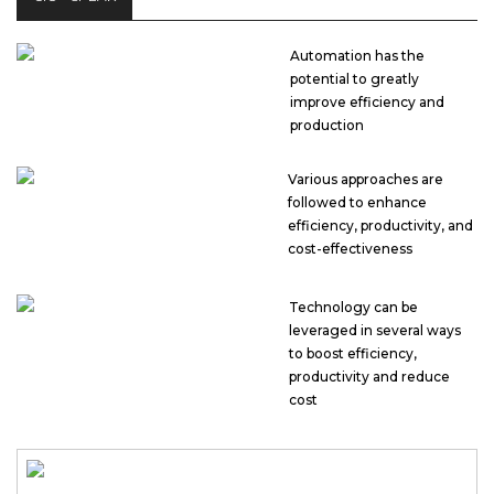
Automation has the
potential to greatly
improve efficiency and
production
Various approaches are
followed to enhance
efficiency, productivity, and
cost-effectiveness
Technology can be
leveraged in several ways
to boost efficiency,
productivity and reduce
cost