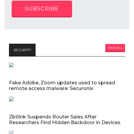
SUBSCRIBE
VIEW ALL
SECURITY
Fake Adobe, Zoom updates used to spread
remote access malware: Securonix
Zbtlink Suspends Router Sales After
Researchers Find Hidden Backdoor in Devices