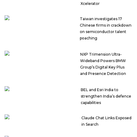
Xcelerator
Taiwan investigates 17
Chinese firms in crackdown
on semiconductor talent
poaching
NXP Trimension Ultra-
Wideband Powers BMW
Group’s Digital Key Plus
and Presence Detection
BEL and Esri India to
strengthen India’s defence
capabilities
Claude Chat Links Exposed
in Search