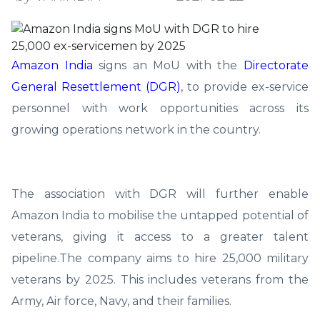
Amazon India
signs an MoU with the
Directorate
General Resettlement (DGR)
, to provide ex-service
personnel with work opportunities across its
growing operations network in the country.
The association with DGR will further enable
Amazon India to mobilise the untapped potential of
veterans, giving it access to a greater talent
pipeline.The company aims to hire 25,000 military
veterans by 2025. This includes veterans from the
Army, Air force, Navy, and their families.