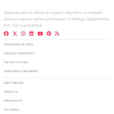
Reproduction in whole or in part in any form or medium
without express written permission of Kalinga Digital Media
Pvt. Ltd. is prohibited.
Distributors & VADs
Industry Associations
Top Var's in India
Subscribe to Newsletter
Edit Calendar
About Us
Advertise Us
Go Digital