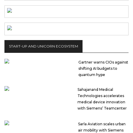
START-UP AND UNICORN ECOSYSTEM
Gartner warns CIOs against
shifting AI budgets to
quantum hype
Sahajanand Medical
Technologies accelerates
medical device innovation
with Siemens’ Teamcenter
Sarla Aviation scales urban
air mobility with Siemens