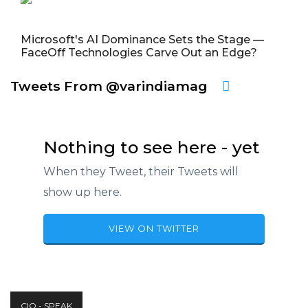
Microsoft's AI Dominance Sets the Stage —
FaceOff Technologies Carve Out an Edge?
Tweets From @varindiamag
Nothing to see here - yet
When they Tweet, their Tweets will
show up here.
VIEW ON TWITTER
CIO - SPEAK