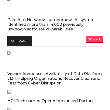
Palo Alto Networks autonomous AI system
identified more than 14,000 previously
unknown software vulnerabilities
VIEW ALL
SOFTWARE
Veeam Announces Availability of Data Platform
v13.1, Helping Organizations Recover Clean and
Fast from Cyber Disruption
HCLTech named OpenAI Advanced Partner