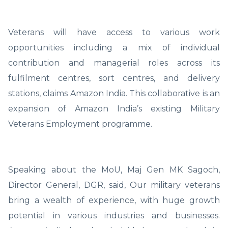
Veterans will have access to various work
opportunities including a mix of individual
contribution and managerial roles across its
fulfilment centres, sort centres, and delivery
stations, claims Amazon India. This collaborative is an
expansion of Amazon India’s existing Military
Veterans Employment programme.
Speaking about the MoU, Maj Gen MK Sagoch,
Director General, DGR, said, Our military veterans
bring a wealth of experience, with huge growth
potential in various industries and businesses.