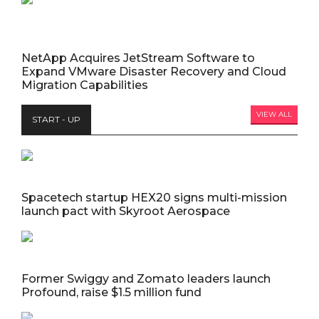
NetApp Acquires JetStream Software to
Expand VMware Disaster Recovery and Cloud
Migration Capabilities
VIEW ALL
START - UP
Spacetech startup HEX20 signs multi-mission
launch pact with Skyroot Aerospace
Former Swiggy and Zomato leaders launch
Profound, raise $1.5 million fund