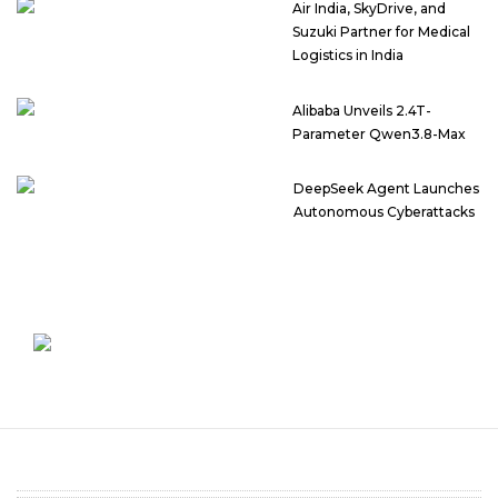
Air India, SkyDrive, and
Suzuki Partner for Medical
Logistics in India
Alibaba Unveils 2.4T-
Parameter Qwen3.8-Max
DeepSeek Agent Launches
Autonomous Cyberattacks