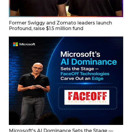
Former Swiggy and Zomato leaders launch
Profound, raise $1.5 million fund
Microsoft's AI Dominance Sets the Stage —