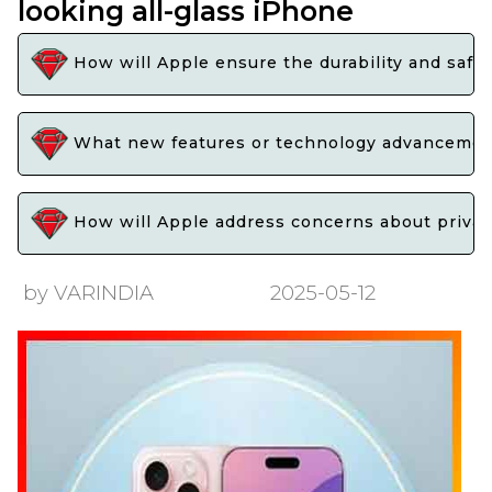
looking all-glass iPhone
How will Apple ensure the durability and safety
What new features or technology advancements
How will Apple address concerns about privacy
by VARINDIA
2025-05-12