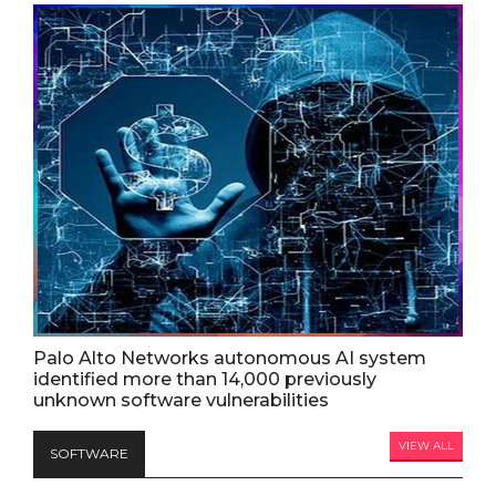
Palo Alto Networks autonomous AI system
identified more than 14,000 previously
unknown software vulnerabilities
VIEW ALL
SOFTWARE