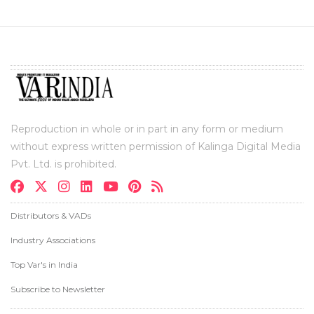
Reproduction in whole or in part in any form or medium
without express written permission of Kalinga Digital Media
Pvt. Ltd. is prohibited.
Distributors & VADs
Industry Associations
Top Var's in India
Subscribe to Newsletter