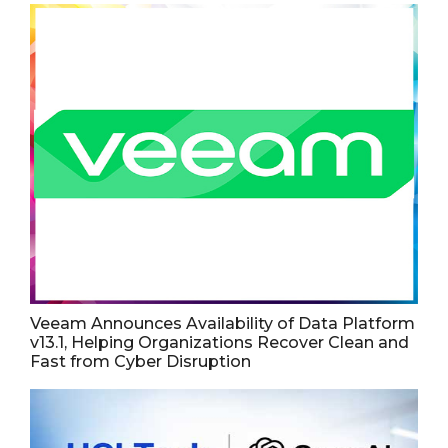
Veeam Announces Availability of Data Platform
v13.1, Helping Organizations Recover Clean and
Fast from Cyber Disruption