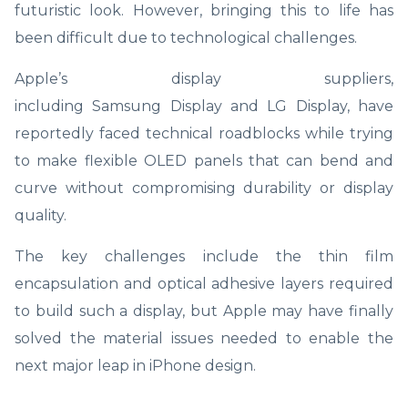
futuristic look. However, bringing this to life has
been difficult due to technological challenges.
Apple’s display suppliers,
including Samsung Display and LG Display, have
reportedly faced technical roadblocks while trying
to make flexible OLED panels that can bend and
curve without compromising durability or display
quality.
The key challenges include the thin film
encapsulation and optical adhesive layers required
to build such a display, but Apple may have finally
solved the material issues needed to enable the
next major leap in iPhone design.