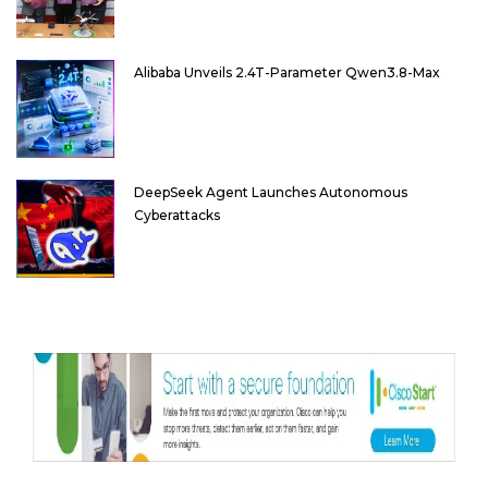
Alibaba Unveils 2.4T-Parameter Qwen3.8-Max
DeepSeek Agent Launches Autonomous
Cyberattacks