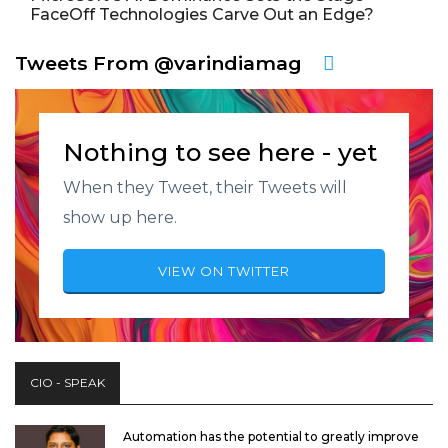
FaceOff Technologies Carve Out an Edge?
Tweets From @varindiamag
Nothing to see here - yet
When they Tweet, their Tweets will
show up here.
VIEW ON TWITTER
CIO - SPEAK
Automation has the potential to greatly improve