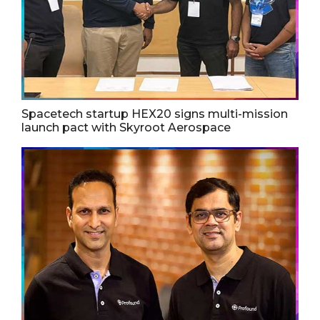
Spacetech startup HEX20 signs multi-mission
launch pact with Skyroot Aerospace