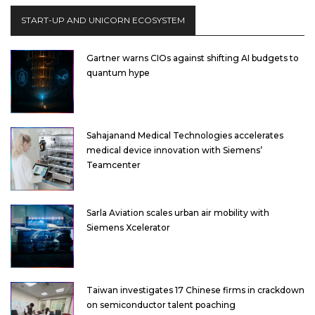
START-UP AND UNICORN ECOSYSTEM
Gartner warns CIOs against shifting AI budgets to
quantum hype
Sahajanand Medical Technologies accelerates
medical device innovation with Siemens’
Teamcenter
Sarla Aviation scales urban air mobility with
Siemens Xcelerator
Taiwan investigates 17 Chinese firms in crackdown
on semiconductor talent poaching