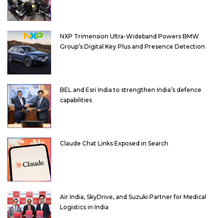
NXP Trimension Ultra-Wideband Powers BMW
Group’s Digital Key Plus and Presence Detection
BEL and Esri India to strengthen India’s defence
capabilities
Claude Chat Links Exposed in Search
Air India, SkyDrive, and Suzuki Partner for Medical
Logistics in India