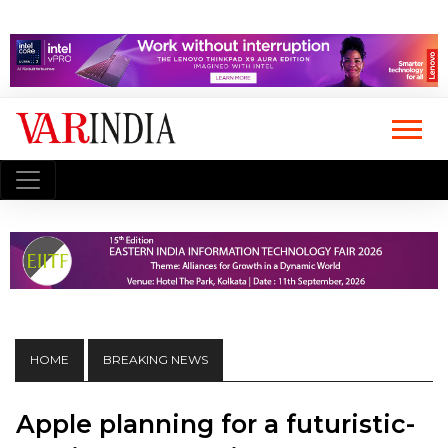
HOME
BREAKING NEWS
Apple planning for a futuristic-