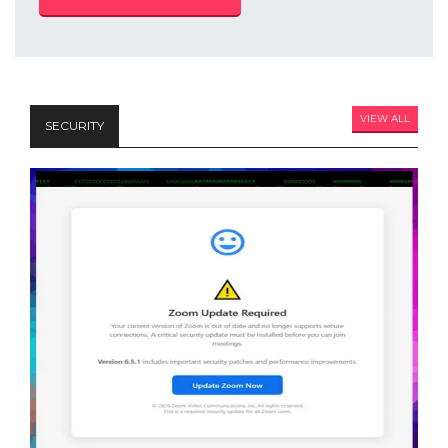
VIEW ALL
SECURITY