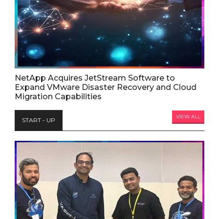
NetApp Acquires JetStream Software to
Expand VMware Disaster Recovery and Cloud
Migration Capabilities
VIEW ALL
START - UP