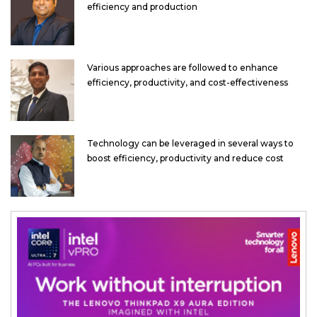
efficiency and production
Various approaches are followed to enhance
efficiency, productivity, and cost-effectiveness
Technology can be leveraged in several ways to
boost efficiency, productivity and reduce cost