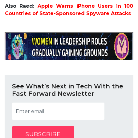
Also Raed:
Apple Warns iPhone Users in 100
Countries of State-Sponsored Spyware Attacks
See What’s Next in Tech With the
Fast Forward Newsletter
SUBSCRIBE