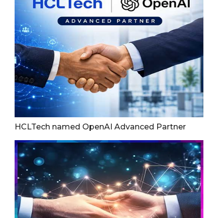
HCLTech named OpenAI Advanced Partner