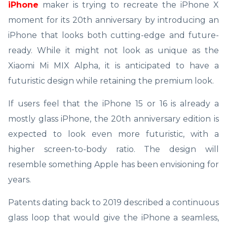
iPhone
maker is trying to recreate the iPhone X
moment for its 20th anniversary by introducing an
iPhone that looks both cutting-edge and future-
ready. While it might not look as unique as the
Xiaomi Mi MIX Alpha, it is anticipated to have a
futuristic design while retaining the premium look.
If users feel that the iPhone 15 or 16 is already a
mostly glass iPhone, the 20th anniversary edition is
expected to look even more futuristic, with a
higher screen-to-body ratio. The design will
resemble something Apple has been envisioning for
years.
Patents dating back to 2019 described a continuous
glass loop that would give the iPhone a seamless,