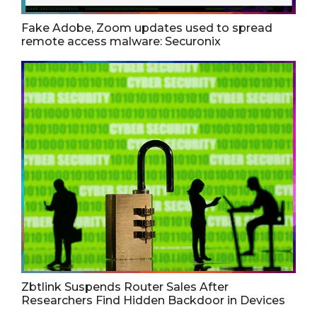
Fake Adobe, Zoom updates used to spread
remote access malware: Securonix
Zbtlink Suspends Router Sales After
Researchers Find Hidden Backdoor in Devices