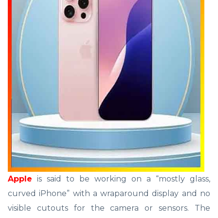
Apple
is said to be working on a “mostly glass,
curved iPhone” with a wraparound display and no
visible cutouts for the camera or sensors. The