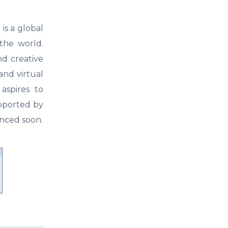
is a global
the world.
d creative
and virtual
 aspires to
upported by
nced soon.