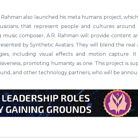
. Rahman also launched his meta humans project, which 
musicians that represent people and cultures around 
music composer, A.R. Rahman will provide content an
esented by Synthetic Avatars. They will blend the real 
ies, including visual effects and motion capture. It
siveness, promoting humanity as one. This project is s
und, and other technology partners, who will be annou