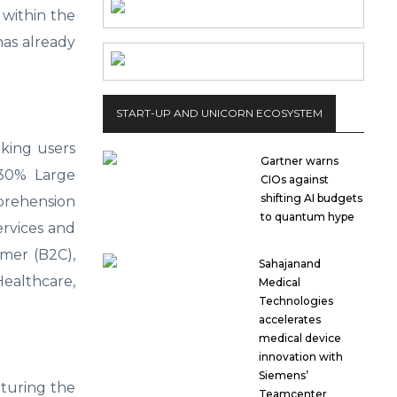
 within the
has already
START-UP AND UNICORN ECOSYSTEM
aking users
Gartner warns
; 30% Large
CIOs against
shifting AI budgets
prehension
to quantum hype
ervices and
umer (B2C),
Sahajanand
Healthcare,
Medical
Technologies
accelerates
medical device
innovation with
Siemens’
aturing the
Teamcenter