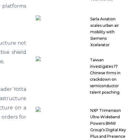
r platforms
Sarla Aviation
scales urban air
mobility with
Siemens
ructure not
Xcelerator
tive shield
Taiwan
s.
investigates 17
Chinese firms in
crackdown on
semiconductor
eader Yotta
talent poaching
astructure
cture on a
NXP Trimension
 orders for
Ultra-Wideband
Powers BMW
Group’s Digital Key
Plus and Presence