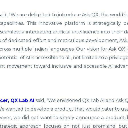
aid, "We are delighted to introduce Ask QX, the world's
abilities. This innovative platform is strategically 
mlessly integrating artificial intelligence into their dai
rs of dedicated effort and meticulous development, As
oss multiple Indian languages. Our vision for Ask QX i
ential of AI is accessible to all, not limited to a privile
icant movement toward inclusive and accessible AI adv
cer, QX Lab AI
said, “We envisioned QX Lab AI and Ask 
 We wanted to develop a product that would cater to use
oreover, we did not want to simply announce a product,
trategic approach focuses on not just promising, but