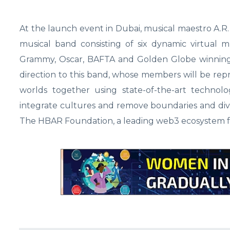
At the launch event in Dubai, musical maestro A.R
musical band consisting of six dynamic virtual 
Grammy, Oscar, BAFTA and Golden Globe winning 
direction to this band, whose members will be repr
worlds together using state-of-the-art technolog
integrate cultures and remove boundaries and divi
The HBAR Foundation, a leading web3 ecosystem f