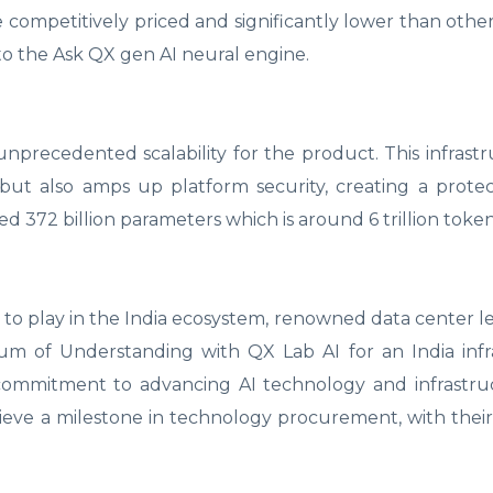
 competitively priced and significantly lower than othe
s to the Ask QX gen AI neural engine.
unprecedented scalability for the product. This infrast
ut also amps up platform security, creating a protec
ed 372 billion parameters which is around 6 trillion token
 to play in the India ecosystem, renowned data center l
um of Understanding with QX Lab AI for an India infr
 commitment to advancing AI technology and infrastru
chieve a milestone in technology procurement, with their