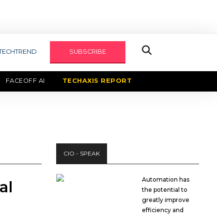
TECHTREND
SUBSCRIBE
FACEOFF AI
TECHAXIS REPORT
CIO - SPEAK
Automation has
al
the potential to
greatly improve
efficiency and