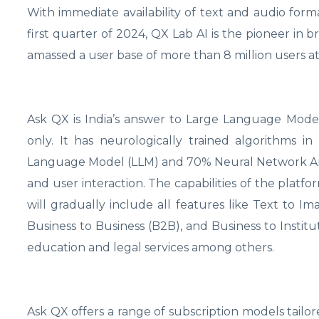
With immediate availability of text and audio form
first quarter of 2024, QX Lab AI is the pioneer in 
amassed a user base of more than 8 million users at
Ask QX is India’s answer to Large Language Models
only. It has neurologically trained algorithms i
Language Model (LLM) and 70% Neural Network Ar
and user interaction. The capabilities of the platf
will gradually include all features like Text to I
Business to Business (B2B), and Business to Institut
education and legal services among others.
Ask QX offers a range of subscription models tailo