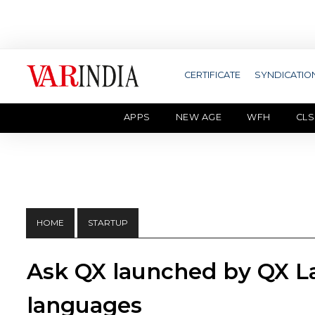
CERTIFICATE
SYNDICATIO
APPS
NEW AGE
WFH
CLS
HOME
STARTUP
Ask QX launched by QX Lab
languages