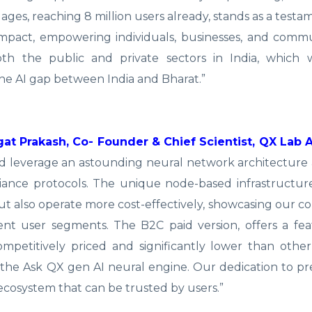
ages, reaching 8 million users already, stands as a testa
impact, empowering individuals, businesses, and comm
both the public and private sectors in India, which 
he AI gap between India and Bharat.”
at Prakash, Co- Founder & Chief Scientist, QX Lab A
and leverage an astounding neural network architecture
iance protocols. The unique node-based infrastructur
but also operate more cost-effectively, showcasing our
rent user segments. The B2C paid version, offers a fe
mpetitively priced and significantly lower than othe
to the Ask QX gen AI neural engine. Our dedication to pr
 ecosystem that can be trusted by users.”