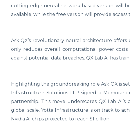
cutting-edge neural network based version, will be
available, while the free version will provide acces
Ask QX’s revolutionary neural architecture offers 
only reduces overall computational power costs b
against potential data breaches. QX Lab AI has train
Highlighting the groundbreaking role Ask QX is set
Infrastructure Solutions LLP signed a Memorand
partnership. This move underscores QX Lab AI’s
global scale. Yotta Infrastructure is on track to a
Nvidia AI chips projected to reach $1 billion.