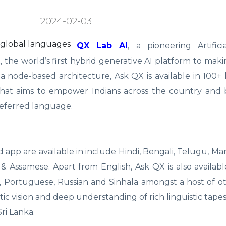
2024-02-03
QX Lab AI
, a pioneering Artific
the world’s first hybrid generative AI platform to mak
e a node-based architecture, Ask QX is available in 100+
p that aims to empower Indians across the country and
referred language.
pp are available in include Hindi, Bengali, Telugu, Mara
& Assamese. Apart from English, Ask QX is also available
n, Portuguese, Russian and Sinhala amongst a host of o
tic vision and deep understanding of rich linguistic tapes
ri Lanka.