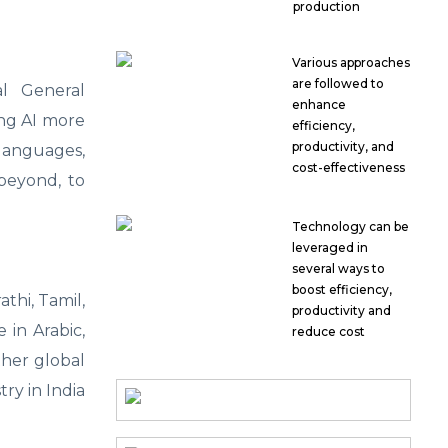
production
Various approaches
are followed to
ial General
enhance
ing AI more
efficiency,
productivity, and
 languages,
cost-effectiveness
 beyond, to
Technology can be
leveraged in
several ways to
boost efficiency,
thi, Tamil,
productivity and
 in Arabic,
reduce cost
ther global
try in India