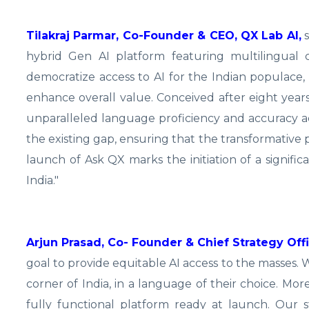
Tilakraj Parmar, Co-Founder & CEO, QX Lab AI,
s
hybrid Gen AI platform featuring multilingual cap
democratize access to AI for the Indian populace, sea
enhance overall value. Conceived after eight yea
unparalleled language proficiency and accuracy acr
the existing gap, ensuring that the transformative pot
launch of Ask QX marks the initiation of a signif
India."
Arjun Prasad, Co- Founder & Chief Strategy Offi
goal to provide equitable AI access to the masses.
corner of India, in a language of their choice. M
fully functional platform ready at launch. Our s