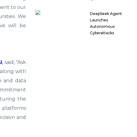
ment to our
DeepSeek Agent
unities. We
Launches
we will be
Autonomous
Cyberattacks
I
,
said, "Ask
 along with
e and data
 commitment
aturing the
r platforms
ecision and