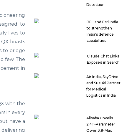
Detection
 pioneering
BEL and Esri India
designed to
to strengthen
ly lives to
India’s defence
capabilities
k QX boasts
s to bridge
Claude Chat Links
ged few. The
Exposed in Search
ancement in
Air India, SkyDrive,
and Suzuki Partner
for Medical
Logistics in India
QX with the
rs in every
Alibaba Unveils
 but have a
2.4T-Parameter
 delivering
Qwen3.8-Max