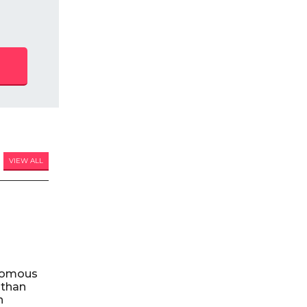
VIEW ALL
nomous
 than
n