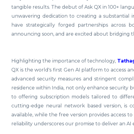
tangible results. The debut of Ask QX in 100+ langu
unwavering dedication to creating a substantial 
have strategically forged partnerships across 
announcing soon, and are excited about bridging t
Highlighting the importance of technology,
Tathag
QX is the world's first Gen AI platform to access 
advanced security measures and stringent compl
residence within India, not only enhance security 
to offering subscription models tailored to diffe
cutting-edge neural network based version, is co
available, while the free version provides access 
reliability underscores our promise to deliver an AI