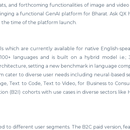
ats, and forthcoming functionalities of image and video
bringing a functional GenAI platform for Bharat. Ask QX 
 the time of the platform launch.
 which are currently available for native English-spe
n 100+ languages and is built on a hybrid model i.e.
chitecture, setting a new benchmark in language com
orm cater to diverse user needs including neural-based s
mage, Text to Code, Text to Video, for Business to Cons
ion (B2I) cohorts with use cases in diverse sectors like 
red to different user segments. The B2C paid version, fe