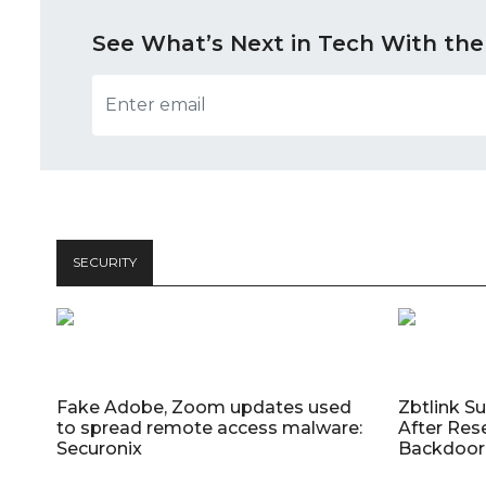
See What’s Next in Tech With the
SECURITY
Fake Adobe, Zoom updates used
Zbtlink S
to spread remote access malware:
After Res
Securonix
Backdoor 