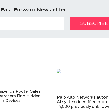
 Fast Forward Newsletter
SUBSCRIBE
uspends Router Sales
earchers Find Hidden
Palo Alto Networks auto
in Devices
AI system identified more
14,000 previously unknow