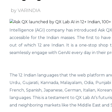
by VARINDIA
Intelligence (AGI) company has introduced Ask QX, 
accessible for the Indian masses. The first to hav
out of which 12 are Indian. It is a one-stop sho
seamlessly engage with GenAI every day in their p
The 12 Indian languages that the web platform and a
Urdu, Gujarati, Kannada, Malayalam, Odia, Punjabi 
French, Spanish, Japanese, German, Italian, Korea
languages. This is a testament to QX Lab AI’s futuris
and neighboring markets like the Middle East and S