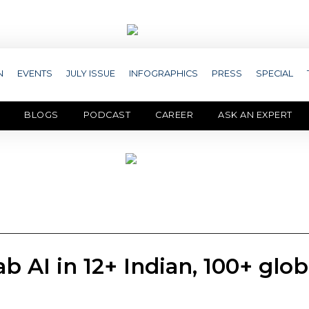
N
EVENTS
JULY ISSUE
INFOGRAPHICS
PRESS
SPECIAL
BLOGS
PODCAST
CAREER
ASK AN EXPERT
 AI in 12+ Indian, 100+ glob