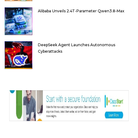
Alibaba Unveils 2.4T-Parameter Qwen3.8-Max
DeepSeek Agent Launches Autonomous
Cyberattacks