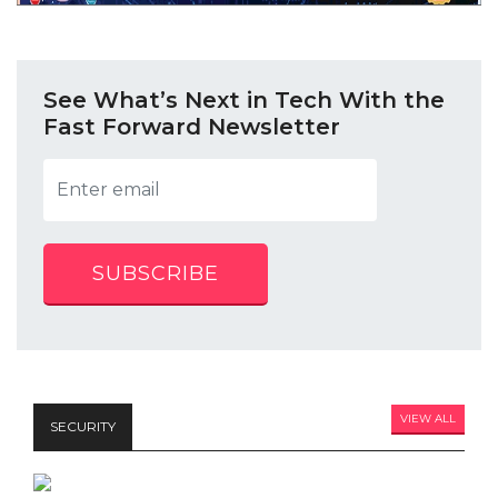
See What’s Next in Tech With the
Fast Forward Newsletter
SUBSCRIBE
VIEW ALL
SECURITY