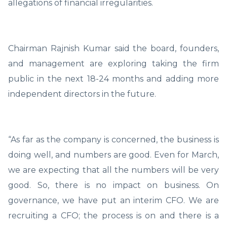
allegations of financial irregularities.
Chairman Rajnish Kumar said the board, founders,
and management are exploring taking the firm
public in the next 18-24 months and adding more
independent directors in the future.
“As far as the company is concerned, the business is
doing well, and numbers are good. Even for March,
we are expecting that all the numbers will be very
good. So, there is no impact on business. On
governance, we have put an interim CFO. We are
recruiting a CFO; the process is on and there is a