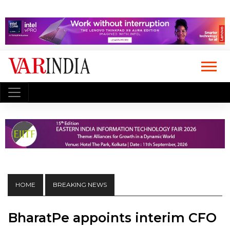
HOME
BREAKING NEWS
BharatPe appoints interim CFO