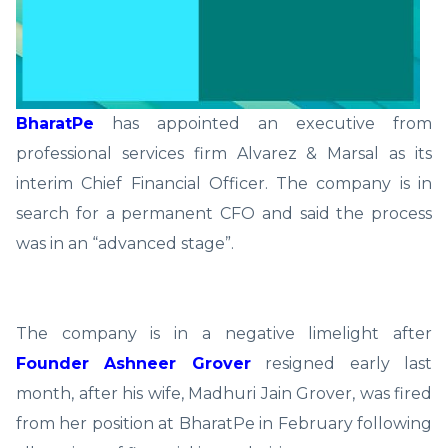
BharatPe
has appointed an executive from
professional services firm Alvarez & Marsal as its
interim Chief Financial Officer. The company is in
search for a permanent CFO and said the process
was in an “advanced stage”.
The company is in a negative limelight after
Founder Ashneer Grover
resigned early last
month, after his wife, Madhuri Jain Grover, was fired
from her position at BharatPe in February following