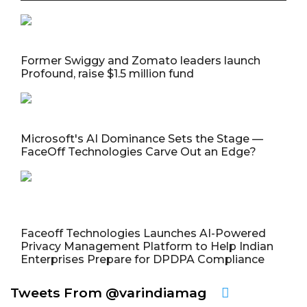
Former Swiggy and Zomato leaders launch
Profound, raise $1.5 million fund
Microsoft's AI Dominance Sets the Stage —
FaceOff Technologies Carve Out an Edge?
Faceoff Technologies Launches AI-Powered
Privacy Management Platform to Help Indian
Enterprises Prepare for DPDPA Compliance
Tweets From @varindiamag