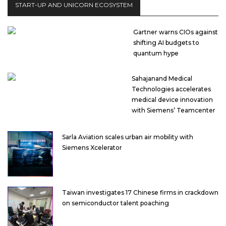
START-UP AND UNICORN ECOSYSTEM
Gartner warns CIOs against
shifting AI budgets to
quantum hype
Sahajanand Medical
Technologies accelerates
medical device innovation
with Siemens’ Teamcenter
Sarla Aviation scales urban air mobility with
Siemens Xcelerator
Taiwan investigates 17 Chinese firms in crackdown
on semiconductor talent poaching