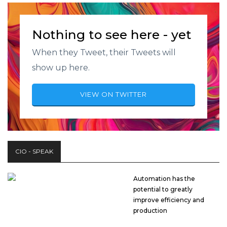
Nothing to see here - yet
When they Tweet, their Tweets will
show up here.
VIEW ON TWITTER
CIO - SPEAK
Automation has the
potential to greatly
improve efficiency and
production