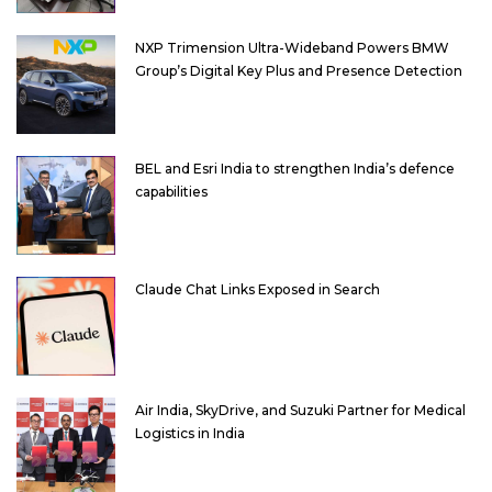
NXP Trimension Ultra-Wideband Powers BMW
Group’s Digital Key Plus and Presence Detection
BEL and Esri India to strengthen India’s defence
capabilities
Claude Chat Links Exposed in Search
Air India, SkyDrive, and Suzuki Partner for Medical
Logistics in India