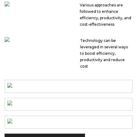
Various approaches are
followed to enhance
efficiency, productivity, and
cost-effectiveness
Technology can be
leveraged in several ways
to boost efficiency,
productivity and reduce
cost