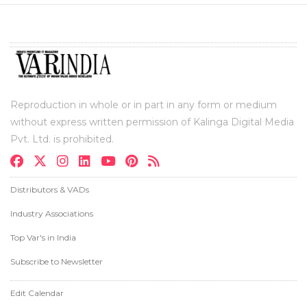
Reproduction in whole or in part in any form or medium
without express written permission of Kalinga Digital Media
Pvt. Ltd. is prohibited.
Distributors & VADs
Industry Associations
Top Var's in India
Subscribe to Newsletter
Edit Calendar