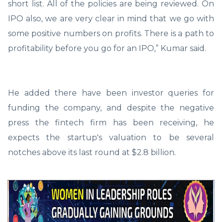
short list. All of the policies are being reviewed. On
IPO also, we are very clear in mind that we go with
some positive numbers on profits. There is a path to
profitability before you go for an IPO,” Kumar said.
He added there have been investor queries for
funding the company, and despite the negative
press the fintech firm has been receiving, he
expects the startup's valuation to be several
notches above its last round at $2.8 billion.