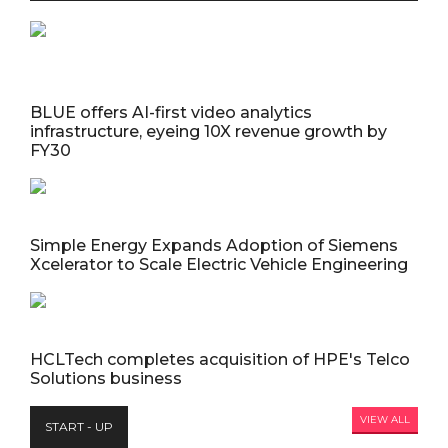
BLUE offers AI-first video analytics
infrastructure, eyeing 10X revenue growth by
FY30
Simple Energy Expands Adoption of Siemens
Xcelerator to Scale Electric Vehicle Engineering
HCLTech completes acquisition of HPE's Telco
Solutions business
VIEW ALL
START - UP