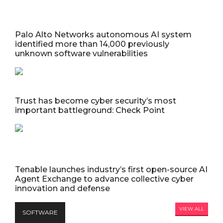
Palo Alto Networks autonomous AI system
identified more than 14,000 previously
unknown software vulnerabilities
Trust has become cyber security’s most
important battleground: Check Point
Tenable launches industry’s first open-source AI
Agent Exchange to advance collective cyber
innovation and defense
VIEW ALL
SOFTWARE