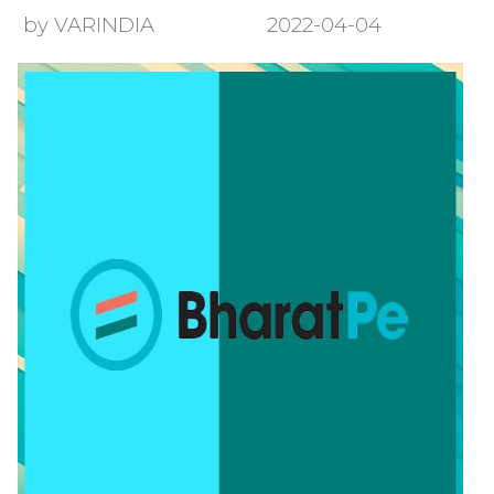
by VARINDIA
2022-04-04