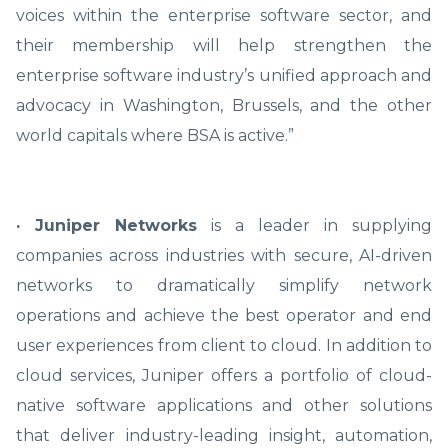
voices within the enterprise software sector, and
their membership will help strengthen the
enterprise software industry’s unified approach and
advocacy in Washington, Brussels, and the other
world capitals where BSA is active.”
· Juniper Networks
is a leader in supplying
companies across industries with secure, AI-driven
networks to dramatically simplify network
operations and achieve the best operator and end
user experiences from client to cloud. In addition to
cloud services, Juniper offers a portfolio of cloud-
native software applications and other solutions
that deliver industry-leading insight, automation,