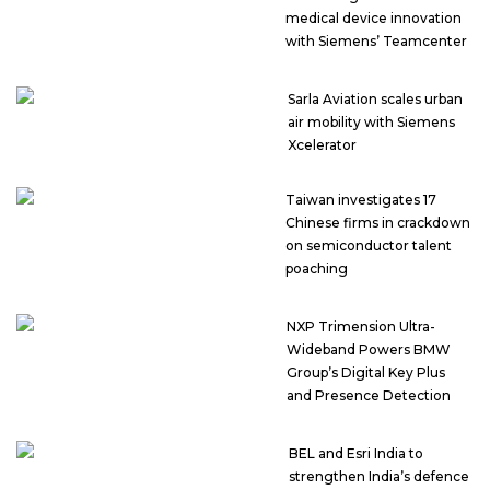
medical device innovation
with Siemens’ Teamcenter
Sarla Aviation scales urban
air mobility with Siemens
Xcelerator
Taiwan investigates 17
Chinese firms in crackdown
on semiconductor talent
poaching
NXP Trimension Ultra-
Wideband Powers BMW
Group’s Digital Key Plus
and Presence Detection
BEL and Esri India to
strengthen India’s defence