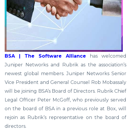
BSA | The Software Alliance
has welcomed
Juniper Networks and Rubrik as the association’s
newest global members. Juniper Networks Senior
Vice President and General Counsel Rob Mobassaly
will be joining BSA’s Board of Directors. Rubrik Chief
Legal Officer Peter McGoff, who previously served
on the board of BSA in a previous role at Box, will
rejoin as Rubrik’s representative on the board of
directors.