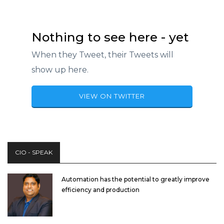
Nothing to see here - yet
When they Tweet, their Tweets will
show up here.
VIEW ON TWITTER
CIO - SPEAK
Automation has the potential to greatly improve
efficiency and production