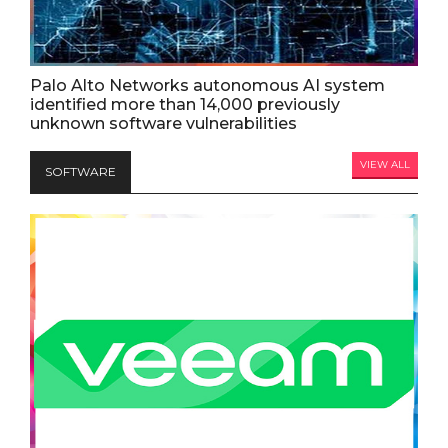
Palo Alto Networks autonomous AI system
identified more than 14,000 previously
unknown software vulnerabilities
VIEW ALL
SOFTWARE