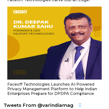
Faceoff Technologies Launches AI-Powered
Privacy Management Platform to Help Indian
Enterprises Prepare for DPDPA Compliance
Tweets From @varindiamag