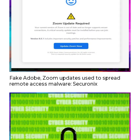
Fake Adobe, Zoom updates used to spread
remote access malware: Securonix