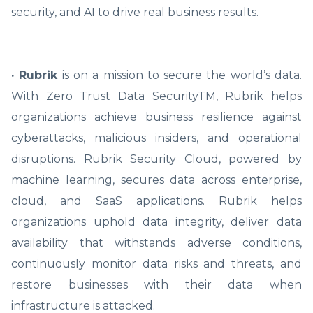
security, and AI to drive real business results.
· Rubrik
is on a mission to secure the world’s data.
With Zero Trust Data SecurityTM, Rubrik helps
organizations achieve business resilience against
cyberattacks, malicious insiders, and operational
disruptions. Rubrik Security Cloud, powered by
machine learning, secures data across enterprise,
cloud, and SaaS applications. Rubrik helps
organizations uphold data integrity, deliver data
availability that withstands adverse conditions,
continuously monitor data risks and threats, and
restore businesses with their data when
infrastructure is attacked.