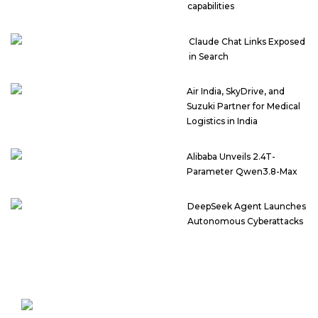
capabilities
Claude Chat Links Exposed
in Search
Air India, SkyDrive, and
Suzuki Partner for Medical
Logistics in India
Alibaba Unveils 2.4T-
Parameter Qwen3.8-Max
DeepSeek Agent Launches
Autonomous Cyberattacks