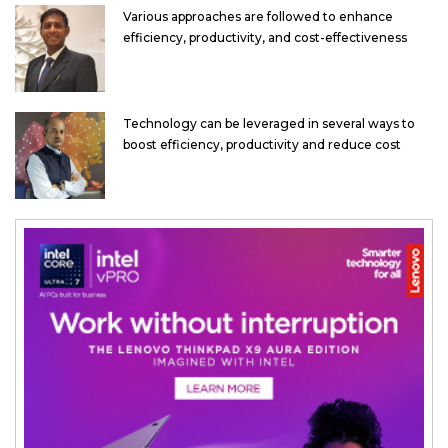
Various approaches are followed to enhance
efficiency, productivity, and cost-effectiveness
Technology can be leveraged in several ways to
boost efficiency, productivity and reduce cost