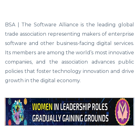
BSA | The Software Alliance is the leading global
trade association representing makers of enterprise
software and other business-facing digital services.
Its members are among the world’s most innovative
companies, and the association advances public
policies that foster technology innovation and drive
growth in the digital economy.