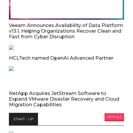
Veeam Announces Availability of Data Platform
v13.1, Helping Organizations Recover Clean and
Fast from Cyber Disruption
HCLTech named OpenAI Advanced Partner
NetApp Acquires JetStream Software to
Expand VMware Disaster Recovery and Cloud
Migration Capabilities
VIEW ALL
START - UP