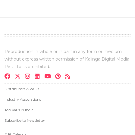
Reproduction in whole or in part in any form or medium
without express written permission of Kalinga Digital Media
Pvt. Ltd. is prohibited.
Distributors & VADs
Industry Associations
Top Var's in India
Subscribe to Newsletter
Edit Calendar