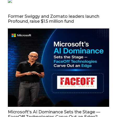
Former Swiggy and Zomato leaders launch
Profound, raise $1.5 million fund
Microsoft's AI Dominance Sets the Stage —
FaceOff Technologies Carve Out an Edge?