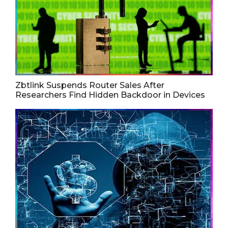
Zbtlink Suspends Router Sales After
Researchers Find Hidden Backdoor in Devices