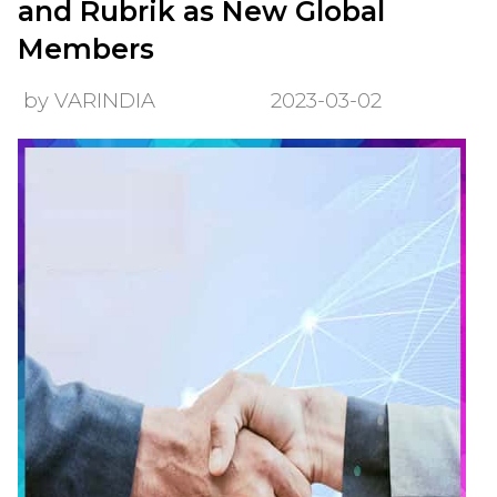
and Rubrik as New Global
Members
by VARINDIA
2023-03-02