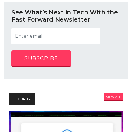
See What’s Next in Tech With the
Fast Forward Newsletter
SUBSCRIBE
VIEW ALL
SECURITY