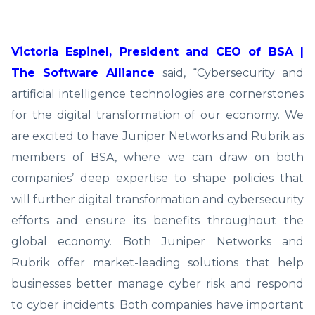
Victoria Espinel, President and CEO of BSA |
The Software Alliance
said, “Cybersecurity and
artificial intelligence technologies are cornerstones
for the digital transformation of our economy. We
are excited to have Juniper Networks and Rubrik as
members of BSA, where we can draw on both
companies’ deep expertise to shape policies that
will further digital transformation and cybersecurity
efforts and ensure its benefits throughout the
global economy. Both Juniper Networks and
Rubrik offer market-leading solutions that help
businesses better manage cyber risk and respond
to cyber incidents. Both companies have important