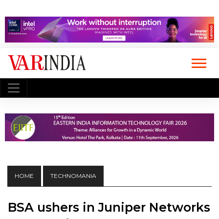
HOME
TECHNOMANIA
BSA ushers in Juniper Networks