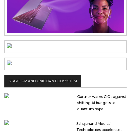
START-UP AND UNICORN ECOSYSTEM
Gartner warns CIOs against
shifting AI budgets to
quantum hype
Sahajanand Medical
Technologies accelerates