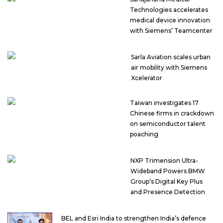
Technologies accelerates
medical device innovation
with Siemens’ Teamcenter
Sarla Aviation scales urban
air mobility with Siemens
Xcelerator
Taiwan investigates 17
Chinese firms in crackdown
on semiconductor talent
poaching
NXP Trimension Ultra-
Wideband Powers BMW
Group’s Digital Key Plus
and Presence Detection
BEL and Esri India to strengthen India’s defence