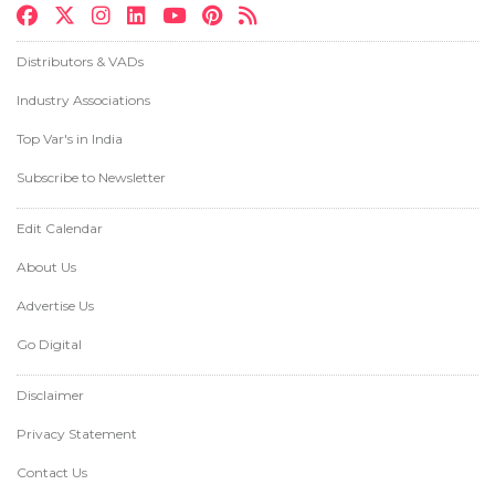
Distributors & VADs
Industry Associations
Top Var's in India
Subscribe to Newsletter
Edit Calendar
About Us
Advertise Us
Go Digital
Disclaimer
Privacy Statement
Contact Us