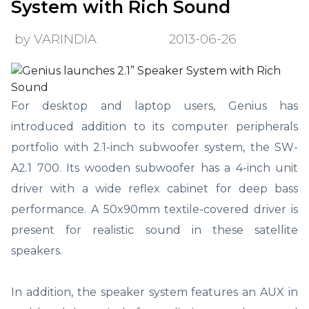
System with Rich Sound
by VARINDIA
2013-06-26
For desktop and laptop users, Genius has
introduced addition to its computer peripherals
portfolio with 2.1-inch subwoofer system, the SW-
A2.1 700. Its wooden subwoofer has a 4-inch unit
driver with a wide reflex cabinet for deep bass
performance. A 50x90mm textile-covered driver is
present for realistic sound in these satellite
speakers.
In addition, the speaker system features an AUX in