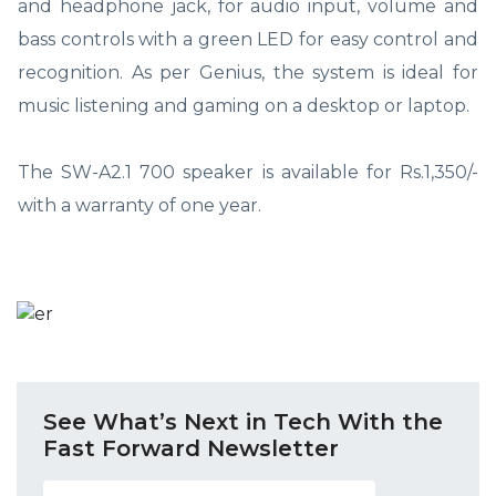
and headphone jack, for audio input, volume and
bass controls with a green LED for easy control and
recognition. As per Genius, the system is ideal for
music listening and gaming on a desktop or laptop.
The SW-A2.1 700 speaker is available for Rs.1,350/-
with a warranty of one year.
See What’s Next in Tech With the
Fast Forward Newsletter