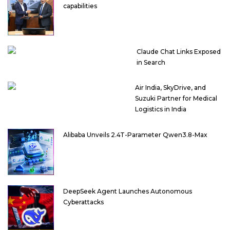
capabilities
Claude Chat Links Exposed
in Search
Air India, SkyDrive, and
Suzuki Partner for Medical
Logistics in India
Alibaba Unveils 2.4T-Parameter Qwen3.8-Max
DeepSeek Agent Launches Autonomous
Cyberattacks