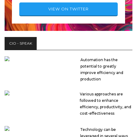
VIEW ON TWITTER
CIO - SPEAK
Automation has the
potential to greatly
improve efficiency and
production
Various approaches are
followed to enhance
efficiency, productivity, and
cost-effectiveness
Technology can be
leveraged in several ways