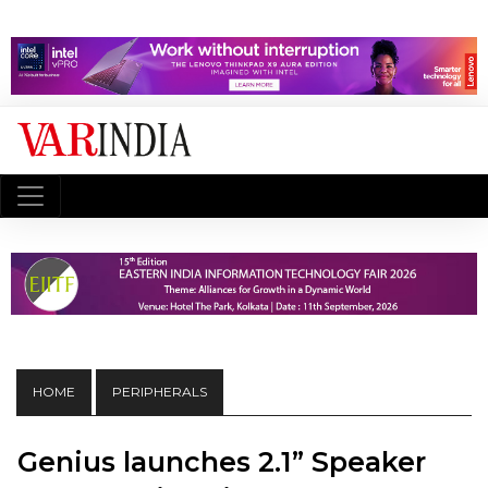
HOME
PERIPHERALS
Genius launches 2.1” Speaker