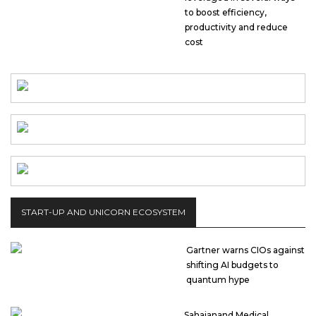
to boost efficiency,
productivity and reduce
cost
START-UP AND UNICORN ECOSYSTEM
Gartner warns CIOs against
shifting AI budgets to
quantum hype
Sahajanand Medical