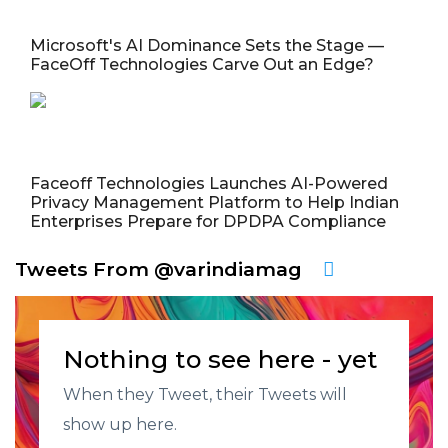
Microsoft's AI Dominance Sets the Stage —
FaceOff Technologies Carve Out an Edge?
Faceoff Technologies Launches AI-Powered
Privacy Management Platform to Help Indian
Enterprises Prepare for DPDPA Compliance
Tweets From @varindiamag
Nothing to see here - yet
When they Tweet, their Tweets will
show up here.