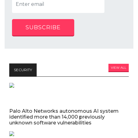
SUBSCRIBE
VIEW ALL
SECURITY
Palo Alto Networks autonomous AI system
identified more than 14,000 previously
unknown software vulnerabilities