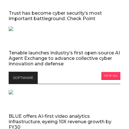
Trust has become cyber security’s most
important battleground: Check Point
Tenable launches industry’s first open-source AI
Agent Exchange to advance collective cyber
innovation and defense
VIEW ALL
SOFTWARE
BLUE offers AI-first video analytics
infrastructure, eyeing 10X revenue growth by
FY30