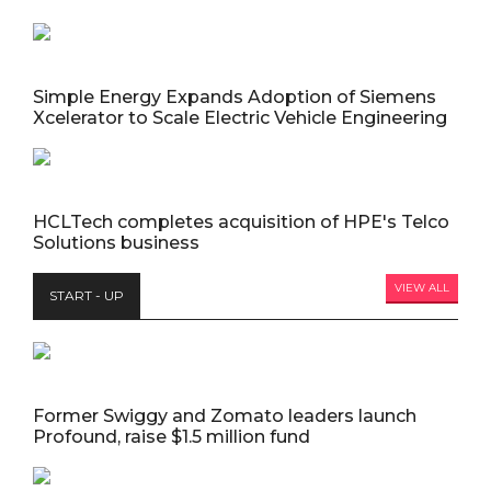
Simple Energy Expands Adoption of Siemens
Xcelerator to Scale Electric Vehicle Engineering
HCLTech completes acquisition of HPE's Telco
Solutions business
VIEW ALL
START - UP
Former Swiggy and Zomato leaders launch
Profound, raise $1.5 million fund