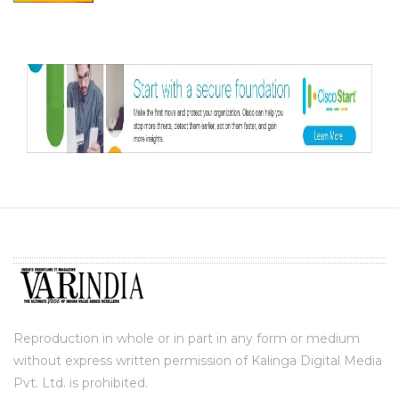
Reproduction in whole or in part in any form or medium
without express written permission of Kalinga Digital Media
Pvt. Ltd. is prohibited.