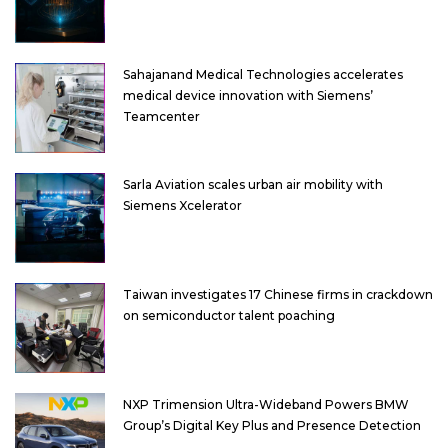
Sahajanand Medical Technologies accelerates
medical device innovation with Siemens’
Teamcenter
Sarla Aviation scales urban air mobility with
Siemens Xcelerator
Taiwan investigates 17 Chinese firms in crackdown
on semiconductor talent poaching
NXP Trimension Ultra-Wideband Powers BMW
Group’s Digital Key Plus and Presence Detection