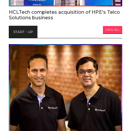
HCLTech completes acquisition of HPE's Telco
Solutions business
VIEW ALL
START - UP