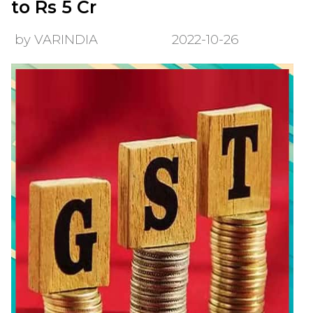
to Rs 5 Cr
by VARINDIA
2022-10-26