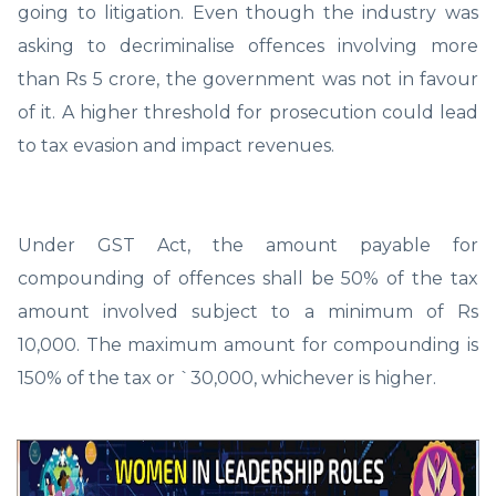
going to litigation. Even though the industry was
asking to decriminalise offences involving more
than Rs 5 crore, the government was not in favour
of it. A higher threshold for prosecution could lead
to tax evasion and impact revenues.
Under GST Act, the amount payable for
compounding of offences shall be 50% of the tax
amount involved subject to a minimum of Rs
10,000. The maximum amount for compounding is
150% of the tax or `30,000, whichever is higher.