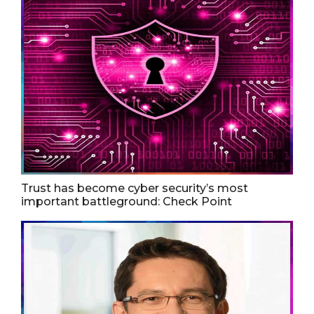
Trust has become cyber security’s most
important battleground: Check Point