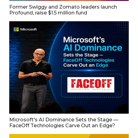
Former Swiggy and Zomato leaders launch
Profound, raise $1.5 million fund
Microsoft's AI Dominance Sets the Stage —
FaceOff Technologies Carve Out an Edge?