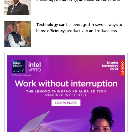
Technology can be leveraged in several ways to
boost efficiency, productivity and reduce cost