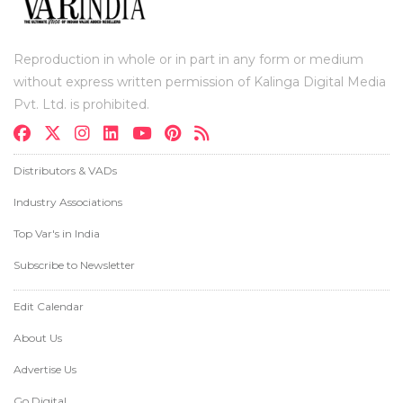
Reproduction in whole or in part in any form or medium
without express written permission of Kalinga Digital Media
Pvt. Ltd. is prohibited.
Distributors & VADs
Industry Associations
Top Var's in India
Subscribe to Newsletter
Edit Calendar
About Us
Advertise Us
Go Digital