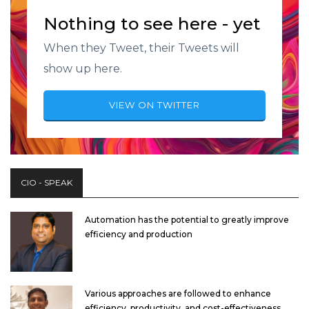
Nothing to see here - yet
When they Tweet, their Tweets will
show up here.
VIEW ON TWITTER
CIO - SPEAK
Automation has the potential to greatly improve
efficiency and production
Various approaches are followed to enhance
efficiency, productivity, and cost-effectiveness