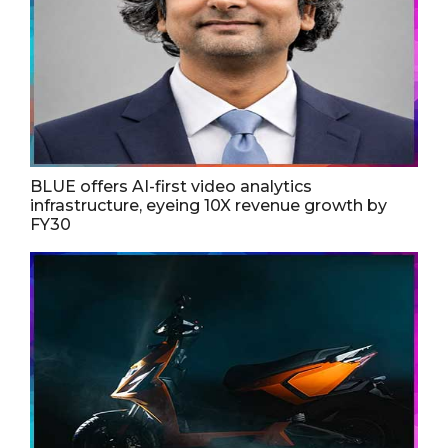
BLUE offers AI-first video analytics
infrastructure, eyeing 10X revenue growth by
FY30