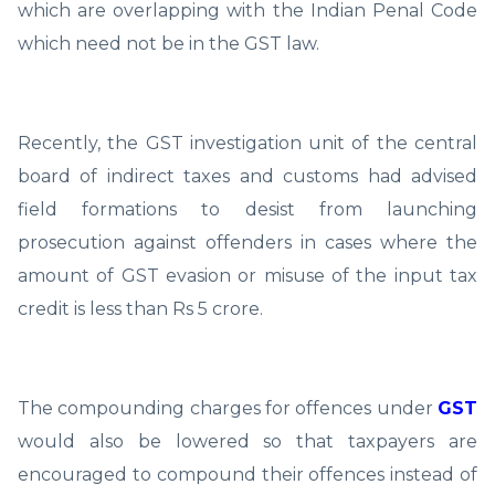
which are overlapping with the Indian Penal Code
which need not be in the GST law.
Recently, the GST investigation unit of the central
board of indirect taxes and customs had advised
field formations to desist from launching
prosecution against offenders in cases where the
amount of GST evasion or misuse of the input tax
credit is less than Rs 5 crore.
The compounding charges for offences under
GST
would also be lowered so that taxpayers are
encouraged to compound their offences instead of