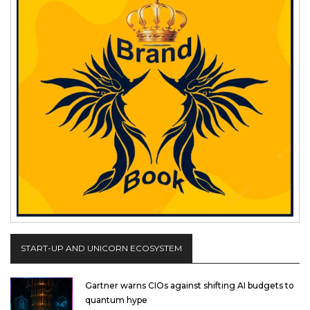
START-UP AND UNICORN ECOSYSTEM
Gartner warns CIOs against shifting AI budgets to
quantum hype