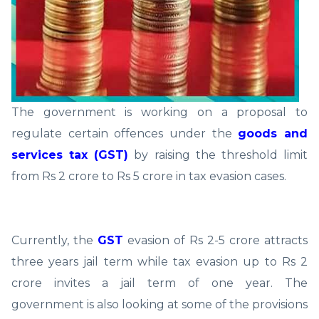
The government is working on a proposal to
regulate certain offences under the
goods and
services tax (GST)
by raising the threshold limit
from Rs 2 crore to Rs 5 crore in tax evasion cases.
Currently, the
GST
evasion of Rs 2-5 crore attracts
three years jail term while tax evasion up to Rs 2
crore invites a jail term of one year. The
government is also looking at some of the provisions