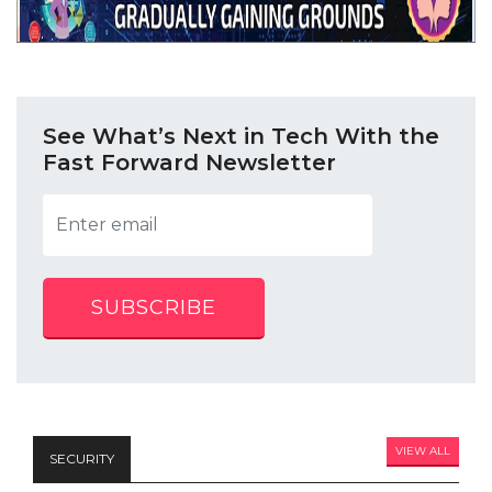
See What’s Next in Tech With the
Fast Forward Newsletter
SUBSCRIBE
VIEW ALL
SECURITY