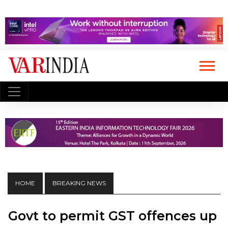
HOME
BREAKING NEWS
Govt to permit GST offences up