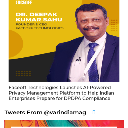
Faceoff Technologies Launches AI-Powered
Privacy Management Platform to Help Indian
Enterprises Prepare for DPDPA Compliance
Tweets From @varindiamag