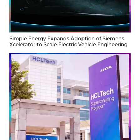
Simple Energy Expands Adoption of Siemens
Xcelerator to Scale Electric Vehicle Engineering