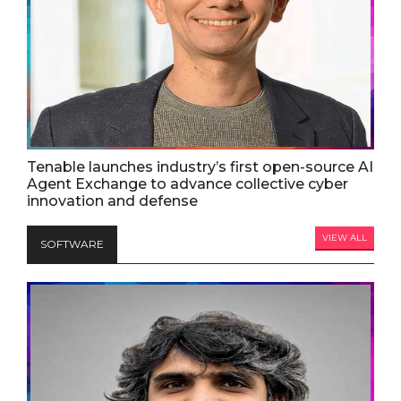
Tenable launches industry’s first open-source AI
Agent Exchange to advance collective cyber
innovation and defense
VIEW ALL
SOFTWARE