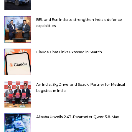
BEL and Esri India to strengthen India’s defence
capabilities
Claude Chat Links Exposed in Search
Air India, SkyDrive, and Suzuki Partner for Medical
Logistics in India
Alibaba Unveils 2.4T-Parameter Qwen3.8-Max