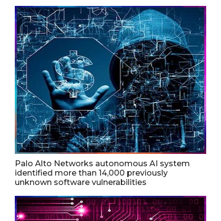
Palo Alto Networks autonomous AI system
identified more than 14,000 previously
unknown software vulnerabilities