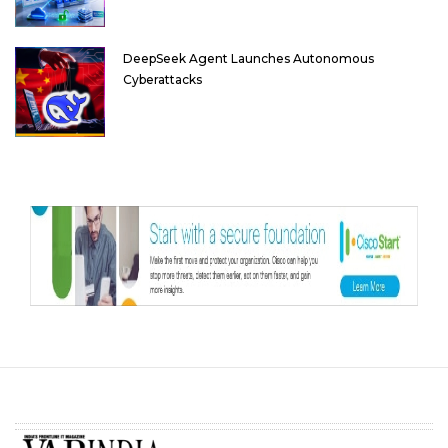
DeepSeek Agent Launches Autonomous
Cyberattacks