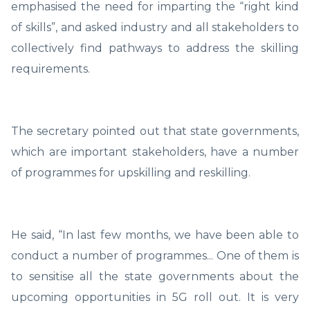
emphasised the need for imparting the “right kind
of skills”, and asked industry and all stakeholders to
collectively find pathways to address the skilling
requirements.
The secretary pointed out that state governments,
which are important stakeholders, have a number
of programmes for upskilling and reskilling.
He said, “In last few months, we have been able to
conduct a number of programmes... One of them is
to sensitise all the state governments about the
upcoming opportunities in 5G roll out. It is very