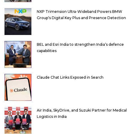
NXP Trimension Ultra-Wideband Powers BMW
Group’s Digital Key Plus and Presence Detection
BEL and Esri India to strengthen India’s defence
capabilities
Claude Chat Links Exposed in Search
Air India, SkyDrive, and Suzuki Partner for Medical
Logistics in India