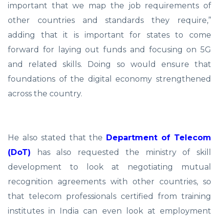
important that we map the job requirements of
other countries and standards they require,”
adding that it is important for states to come
forward for laying out funds and focusing on 5G
and related skills. Doing so would ensure that
foundations of the digital economy strengthened
across the country.
He also stated that the
Department of Telecom
(DoT)
has also requested the ministry of skill
development to look at negotiating mutual
recognition agreements with other countries, so
that telecom professionals certified from training
institutes in India can even look at employment