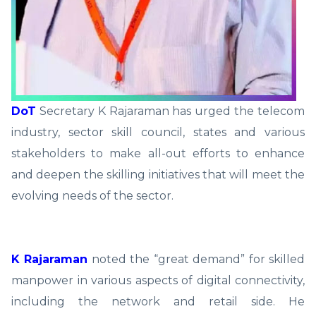
DoT
Secretary K Rajaraman has urged the telecom
industry, sector skill council, states and various
stakeholders to make all-out efforts to enhance
and deepen the skilling initiatives that will meet the
evolving needs of the sector.
K Rajaraman
noted the “great demand” for skilled
manpower in various aspects of digital connectivity,
including the network and retail side. He