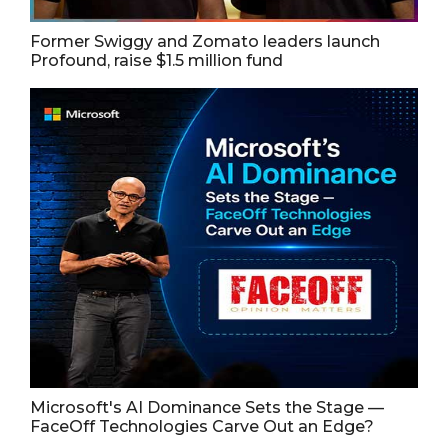
Former Swiggy and Zomato leaders launch
Profound, raise $1.5 million fund
Microsoft's AI Dominance Sets the Stage —
FaceOff Technologies Carve Out an Edge?