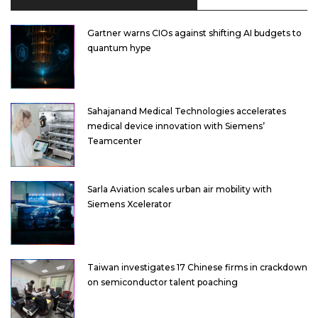
Gartner warns CIOs against shifting AI budgets to
quantum hype
Sahajanand Medical Technologies accelerates
medical device innovation with Siemens’
Teamcenter
Sarla Aviation scales urban air mobility with
Siemens Xcelerator
Taiwan investigates 17 Chinese firms in crackdown
on semiconductor talent poaching