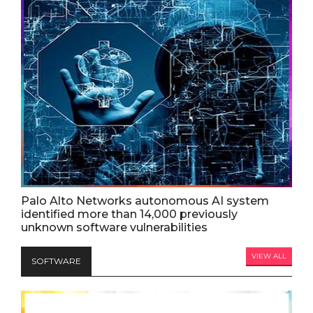
Palo Alto Networks autonomous AI system
identified more than 14,000 previously
unknown software vulnerabilities
VIEW ALL
SOFTWARE