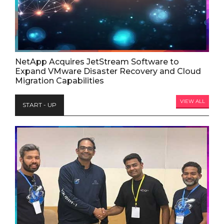
NetApp Acquires JetStream Software to
Expand VMware Disaster Recovery and Cloud
Migration Capabilities
VIEW ALL
START - UP