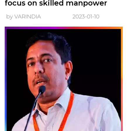
focus on skilled manpower
by VARINDIA
2023-01-10