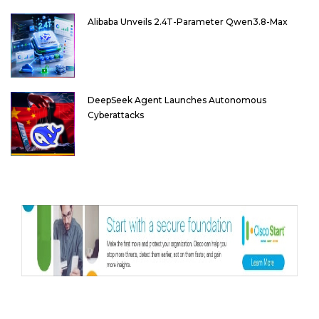
Alibaba Unveils 2.4T-Parameter Qwen3.8-Max
DeepSeek Agent Launches Autonomous
Cyberattacks