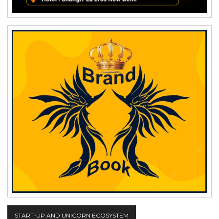
START-UP AND UNICORN ECOSYSTEM