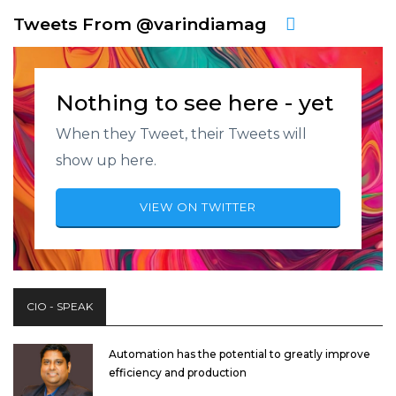
Tweets From @varindiamag
Nothing to see here - yet
When they Tweet, their Tweets will
show up here.
VIEW ON TWITTER
CIO - SPEAK
Automation has the potential to greatly improve
efficiency and production