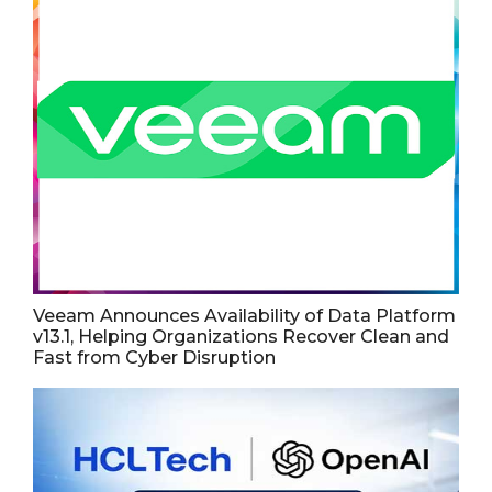
Veeam Announces Availability of Data Platform
v13.1, Helping Organizations Recover Clean and
Fast from Cyber Disruption