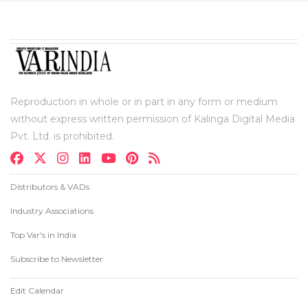
Reproduction in whole or in part in any form or medium
without express written permission of Kalinga Digital Media
Pvt. Ltd. is prohibited.
Distributors & VADs
Industry Associations
Top Var's in India
Subscribe to Newsletter
Edit Calendar