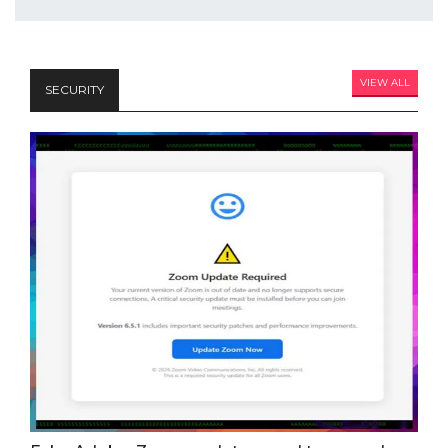
VIEW ALL
SECURITY