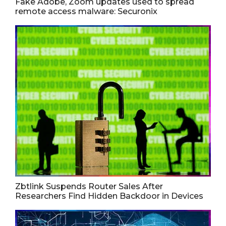
Fake Adobe, Zoom updates used to spread
remote access malware: Securonix
Zbtlink Suspends Router Sales After
Researchers Find Hidden Backdoor in Devices