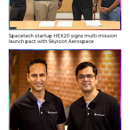
Spacetech startup HEX20 signs multi-mission
launch pact with Skyroot Aerospace