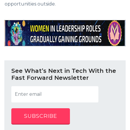
opportunities outside.
See What’s Next in Tech With the
Fast Forward Newsletter
SUBSCRIBE