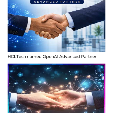
HCLTech named OpenAI Advanced Partner