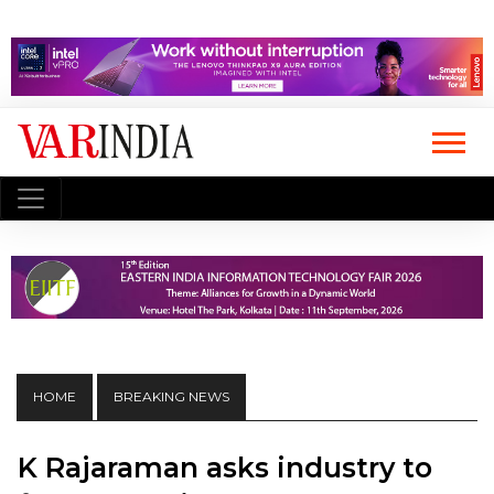
HOME
BREAKING NEWS
K Rajaraman asks industry to