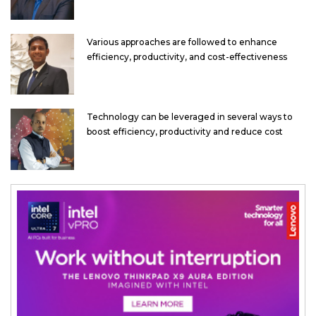
Various approaches are followed to enhance
efficiency, productivity, and cost-effectiveness
Technology can be leveraged in several ways to
boost efficiency, productivity and reduce cost