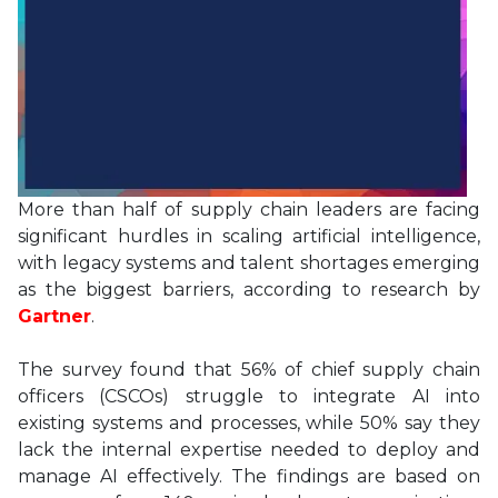
More than half of supply chain leaders are facing
significant hurdles in scaling artificial intelligence,
with legacy systems and talent shortages emerging
as the biggest barriers, according to research by
Gartner
.
The survey found that 56% of chief supply chain
officers (CSCOs) struggle to integrate AI into
existing systems and processes, while 50% say they
lack the internal expertise needed to deploy and
manage AI effectively. The findings are based on