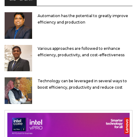
Automation has the potential to greatly improve
efficiency and production
Various approaches are followed to enhance
efficiency, productivity, and cost-effectiveness
Technology can be leveraged in several ways to
boost efficiency, productivity and reduce cost