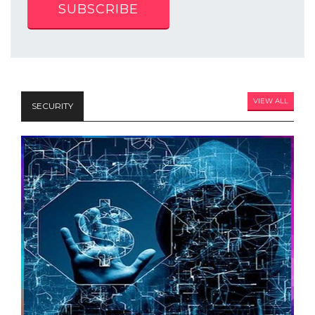
SUBSCRIBE
VIEW ALL
SECURITY