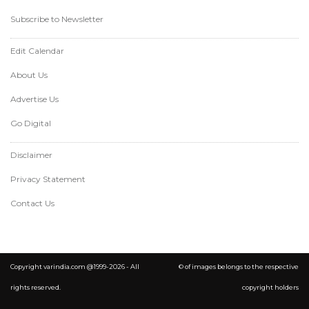
Subscribe to Newsletter
Edit Calendar
About Us
Advertise Us
Go Digital
Disclaimer
Privacy Statement
Contact Us
Copyright varindia.com @1999-2026 - All
© of images belongs to the respective
rights reserved.
copyright holders