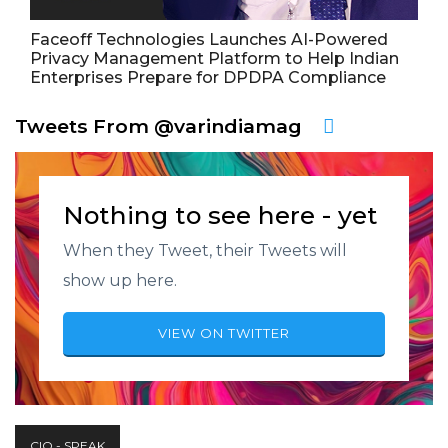
Faceoff Technologies Launches AI-Powered
Privacy Management Platform to Help Indian
Enterprises Prepare for DPDPA Compliance
Tweets From @varindiamag
Nothing to see here - yet
When they Tweet, their Tweets will
show up here.
VIEW ON TWITTER
CIO - SPEAK