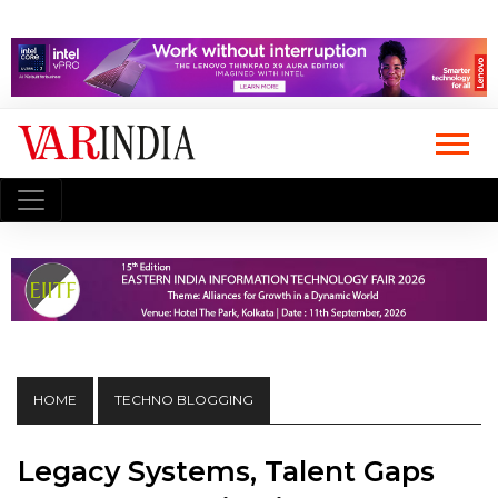
HOME
TECHNO BLOGGING
Legacy Systems, Talent Gaps