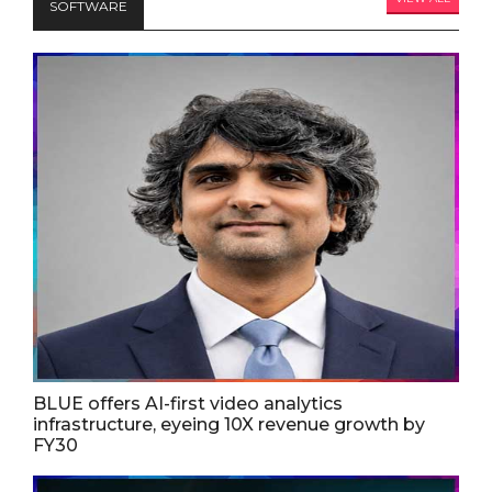
SOFTWARE
BLUE offers AI-first video analytics
infrastructure, eyeing 10X revenue growth by
FY30