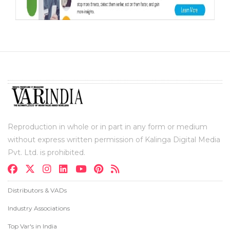
Reproduction in whole or in part in any form or medium
without express written permission of Kalinga Digital Media
Pvt. Ltd. is prohibited.
Distributors & VADs
Industry Associations
Top Var's in India