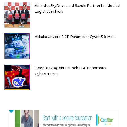
Air India, SkyDrive, and Suzuki Partner for Medical
Logistics in India
Alibaba Unveils 2.4T-Parameter Qwen3.8-Max
DeepSeek Agent Launches Autonomous
Cyberattacks