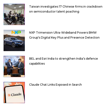
Taiwan investigates 17 Chinese firms in crackdown
on semiconductor talent poaching
NXP Trimension Ultra-Wideband Powers BMW
Group’s Digital Key Plus and Presence Detection
BEL and Esri India to strengthen India’s defence
capabilities
Claude Chat Links Exposed in Search