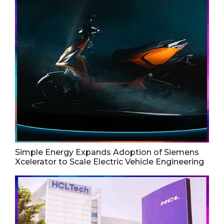
Simple Energy Expands Adoption of Siemens
Xcelerator to Scale Electric Vehicle Engineering