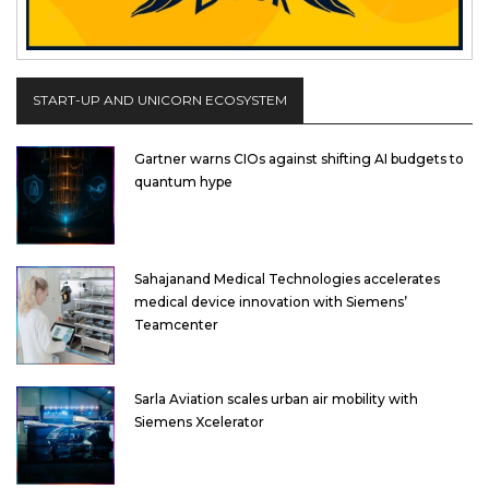
START-UP AND UNICORN ECOSYSTEM
Gartner warns CIOs against shifting AI budgets to
quantum hype
Sahajanand Medical Technologies accelerates
medical device innovation with Siemens’
Teamcenter
Sarla Aviation scales urban air mobility with
Siemens Xcelerator