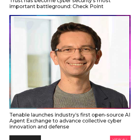
Trust has become cyber security’s most
important battleground: Check Point
Tenable launches industry’s first open-source AI
Agent Exchange to advance collective cyber
innovation and defense
VIEW ALL