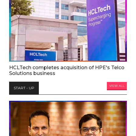
HCLTech completes acquisition of HPE's Telco
Solutions business
VIEW ALL
START - UP