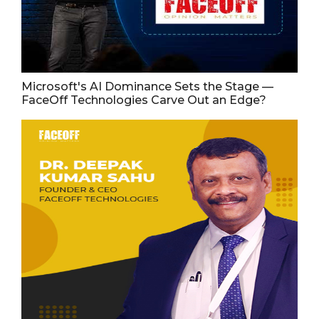
Microsoft's AI Dominance Sets the Stage —
FaceOff Technologies Carve Out an Edge?