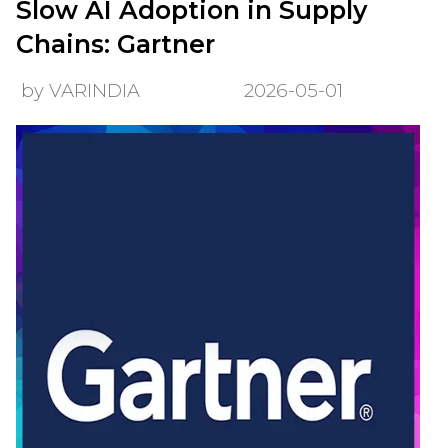
Slow AI Adoption in Supply
Chains: Gartner
by VARINDIA
2026-05-01