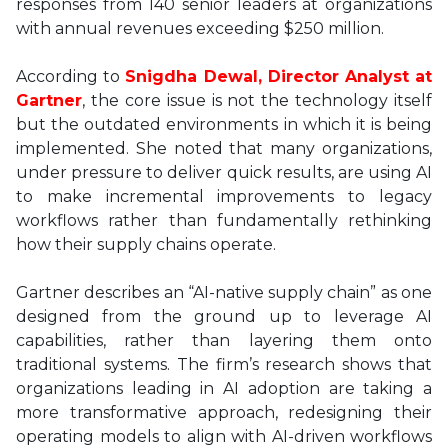
responses from 140 senior leaders at organizations
with annual revenues exceeding $250 million.
According to
Snigdha Dewal, Director Analyst at
Gartner
, the core issue is not the technology itself
but the outdated environments in which it is being
implemented. She noted that many organizations,
under pressure to deliver quick results, are using AI
to make incremental improvements to legacy
workflows rather than fundamentally rethinking
how their supply chains operate.
Gartner describes an “AI-native supply chain” as one
designed from the ground up to leverage AI
capabilities, rather than layering them onto
traditional systems. The firm’s research shows that
organizations leading in AI adoption are taking a
more transformative approach, redesigning their
operating models to align with AI-driven workflows