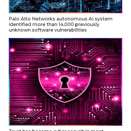
Palo Alto Networks autonomous AI system
identified more than 14,000 previously
unknown software vulnerabilities