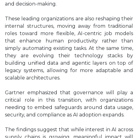
and decision-making.
These leading organizations are also reshaping their
internal structures, moving away from traditional
roles toward more flexible, AI-centric job models
that enhance human productivity rather than
simply automating existing tasks. At the same time,
they are evolving their technology stacks by
building unified data and agentic layers on top of
legacy systems, allowing for more adaptable and
scalable architectures.
Gartner emphasized that governance will play a
critical role in this transition, with organizations
needing to embed safeguards around data usage,
security, and compliance as AI adoption expands.
The findings suggest that while interest in AI across
supply chains is growing, meaningful impact will