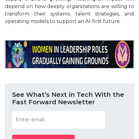
depend on how deeply organizations are willing to
transform their systems, talent strategies, and
operating models to support an AI-first future.
See What’s Next in Tech With the
Fast Forward Newsletter