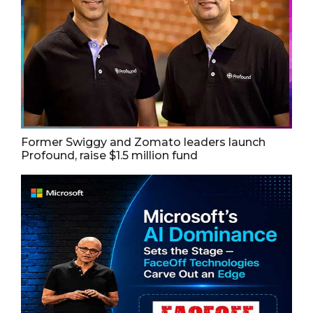
Former Swiggy and Zomato leaders launch
Profound, raise $1.5 million fund