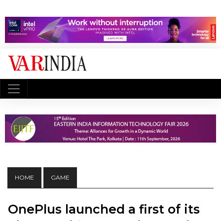
HOME
GAME
OnePlus launched a first of its