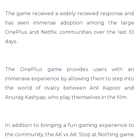
The game received a widely received response and
has seen immense adoption among the large
OnePlus and Netflix communities over the last 10
days.
The OnePlus game provides users with an
immersive experience by allowing them to step into
the world of rivalry between Anil Kapoor and
Anurag Kashyap, who play themselves in the film.
In addition to bringing a fun gaming experience to
the community, the AK vs AK: Stop at Nothing game