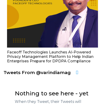
Faceoff Technologies Launches AI-Powered
Privacy Management Platform to Help Indian
Enterprises Prepare for DPDPA Compliance
Tweets From @varindiamag
Nothing to see here - yet
When they Tweet, their Tweets will