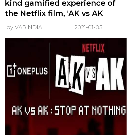
kind gamified experience of
the Netflix film, 'AK vs AK
by VARINDIA
2021-01-05