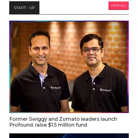
VIEW ALL
START - UP
Former Swiggy and Zomato leaders launch
Profound, raise $1.5 million fund