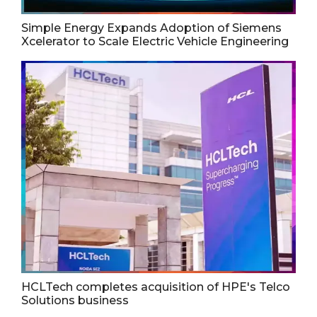
Simple Energy Expands Adoption of Siemens
Xcelerator to Scale Electric Vehicle Engineering
HCLTech completes acquisition of HPE's Telco
Solutions business