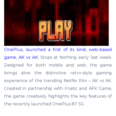
OnePlus, launched a first of its kind, web-based
game, AK vs AK:
Stops at Nothing early last week.
Designed for both mobile and web, the game
brings alive the distinctive retro-style gaming
experience of the trending Netflix film – AK vs AK.
Created in partnership with Fnatic and AFK Game,
the game creatively highlights the key features of
the recently launched OnePlus 8T 5G.