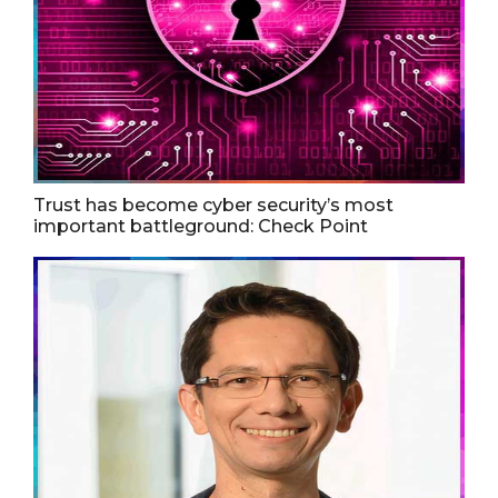
Trust has become cyber security’s most
important battleground: Check Point