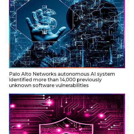
Palo Alto Networks autonomous AI system
identified more than 14,000 previously
unknown software vulnerabilities