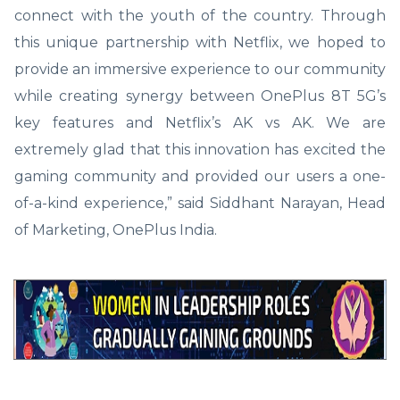
connect with the youth of the country. Through
this unique partnership with Netflix, we hoped to
provide an immersive experience to our community
while creating synergy between OnePlus 8T 5G’s
key features and Netflix’s AK vs AK. We are
extremely glad that this innovation has excited the
gaming community and provided our users a one-
of-a-kind experience,” said Siddhant Narayan, Head
of Marketing, OnePlus India.