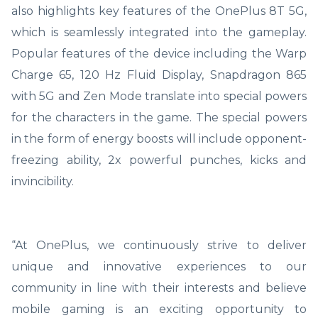
also highlights key features of the OnePlus 8T 5G,
which is seamlessly integrated into the gameplay.
Popular features of the device including the Warp
Charge 65, 120 Hz Fluid Display, Snapdragon 865
with 5G and Zen Mode translate into special powers
for the characters in the game. The special powers
in the form of energy boosts will include opponent-
freezing ability, 2x powerful punches, kicks and
invincibility.
“At OnePlus, we continuously strive to deliver
unique and innovative experiences to our
community in line with their interests and believe
mobile gaming is an exciting opportunity to