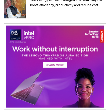
boost efficiency, productivity and reduce cost