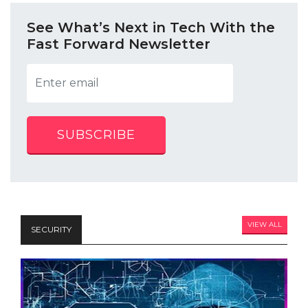
See What’s Next in Tech With the
Fast Forward Newsletter
SUBSCRIBE
VIEW ALL
SECURITY