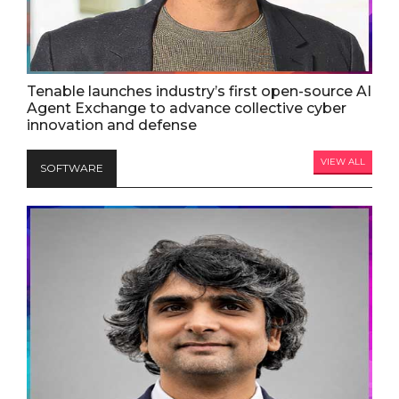
Tenable launches industry’s first open-source AI
Agent Exchange to advance collective cyber
innovation and defense
VIEW ALL
SOFTWARE