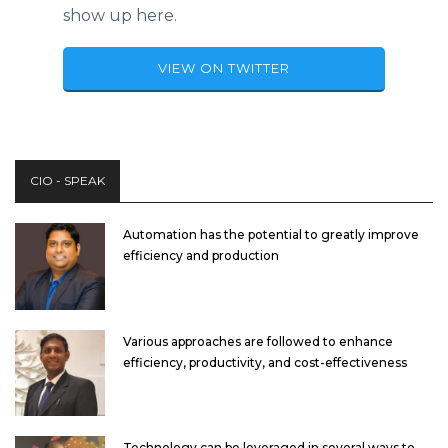
show up here.
VIEW ON TWITTER
CIO - SPEAK
Automation has the potential to greatly improve
efficiency and production
Various approaches are followed to enhance
efficiency, productivity, and cost-effectiveness
Technology can be leveraged in several ways to