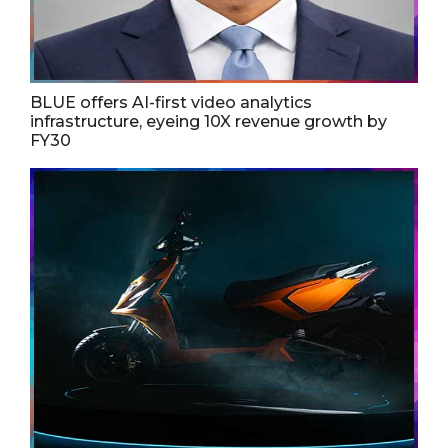
BLUE offers AI-first video analytics
infrastructure, eyeing 10X revenue growth by
FY30