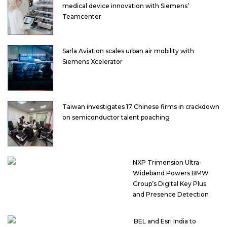
medical device innovation with Siemens’
Teamcenter
Sarla Aviation scales urban air mobility with
Siemens Xcelerator
Taiwan investigates 17 Chinese firms in crackdown
on semiconductor talent poaching
NXP Trimension Ultra-
Wideband Powers BMW
Group’s Digital Key Plus
and Presence Detection
BEL and Esri India to