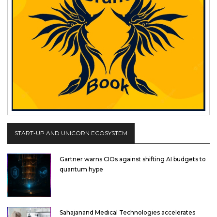
START-UP AND UNICORN ECOSYSTEM
Gartner warns CIOs against shifting AI budgets to
quantum hype
Sahajanand Medical Technologies accelerates