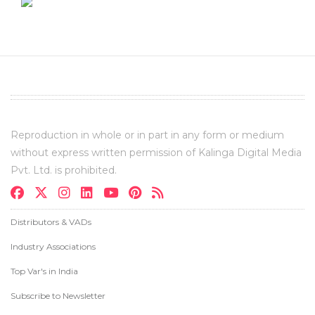
Reproduction in whole or in part in any form or medium
without express written permission of Kalinga Digital Media
Pvt. Ltd. is prohibited.
Distributors & VADs
Industry Associations
Top Var's in India
Subscribe to Newsletter