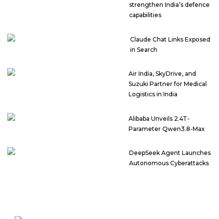
strengthen India’s defence
capabilities
Claude Chat Links Exposed
in Search
Air India, SkyDrive, and
Suzuki Partner for Medical
Logistics in India
Alibaba Unveils 2.4T-
Parameter Qwen3.8-Max
DeepSeek Agent Launches
Autonomous Cyberattacks