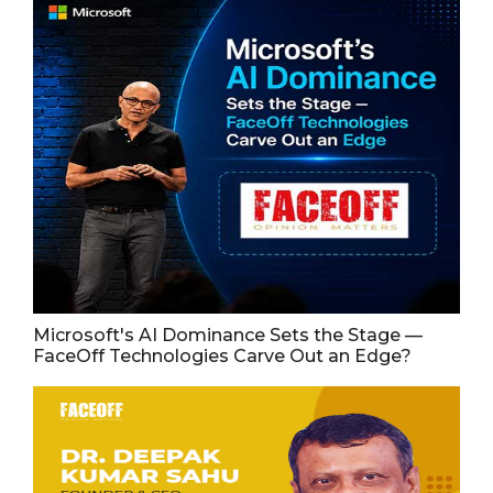
Microsoft's AI Dominance Sets the Stage —
FaceOff Technologies Carve Out an Edge?