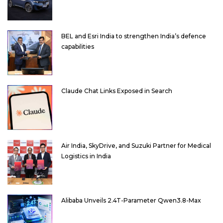
BEL and Esri India to strengthen India’s defence
capabilities
Claude Chat Links Exposed in Search
Air India, SkyDrive, and Suzuki Partner for Medical
Logistics in India
Alibaba Unveils 2.4T-Parameter Qwen3.8-Max