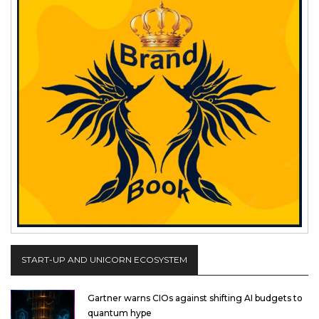
START-UP AND UNICORN ECOSYSTEM
Gartner warns CIOs against shifting AI budgets to
quantum hype