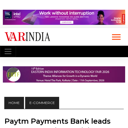
HOME
E-COMMERCE
Paytm Payments Bank leads