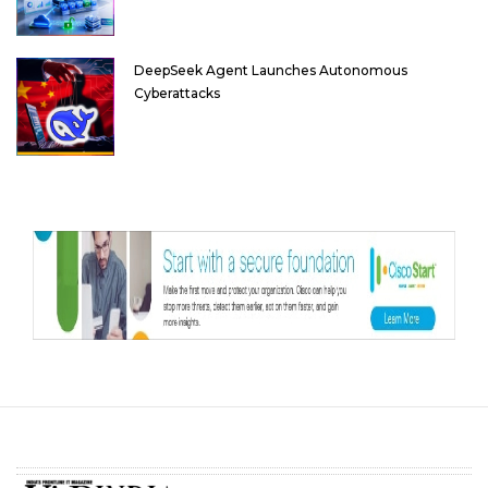
DeepSeek Agent Launches Autonomous
Cyberattacks