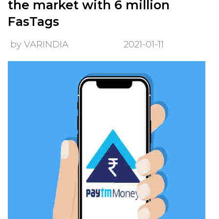
the market with 6 million
FasTags
by VARINDIA
2021-01-11