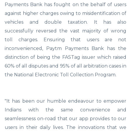
Payments Bank has fought on the behalf of users
against higher charges owing to misidentification of
vehicles and double taxation. It has also
successfully reversed the vast majority of wrong
toll charges. Ensuring that users are not
inconvenienced, Paytm Payments Bank has the
distinction of being the FASTag issuer which raised
60% of all disputes and 95% of all arbitration cases in
the National Electronic Toll Collection Program.
"It has been our humble endeavour to empower
Indians with the same convenience and
seamlessness on-road that our app provides to our
users in their daily lives. The innovations that we