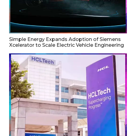
Simple Energy Expands Adoption of Siemens
Xcelerator to Scale Electric Vehicle Engineering