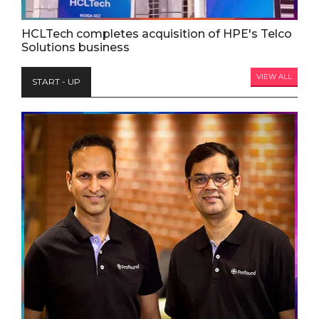
HCLTech completes acquisition of HPE's Telco
Solutions business
VIEW ALL
START - UP