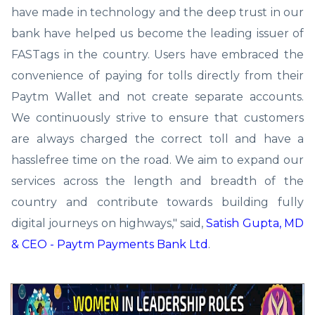
have made in technology and the deep trust in our
bank have helped us become the leading issuer of
FASTags in the country. Users have embraced the
convenience of paying for tolls directly from their
Paytm Wallet and not create separate accounts.
We continuously strive to ensure that customers
are always charged the correct toll and have a
hasslefree time on the road. We aim to expand our
services across the length and breadth of the
country and contribute towards building fully
digital journeys on highways," said,
Satish Gupta, MD
& CEO - Paytm Payments Bank Ltd
.