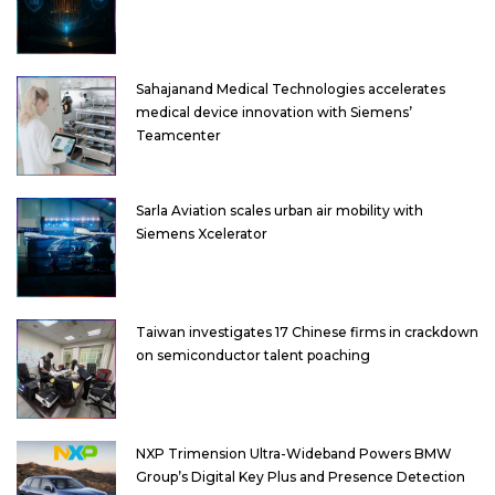
Sahajanand Medical Technologies accelerates
medical device innovation with Siemens’
Teamcenter
Sarla Aviation scales urban air mobility with
Siemens Xcelerator
Taiwan investigates 17 Chinese firms in crackdown
on semiconductor talent poaching
NXP Trimension Ultra-Wideband Powers BMW
Group’s Digital Key Plus and Presence Detection