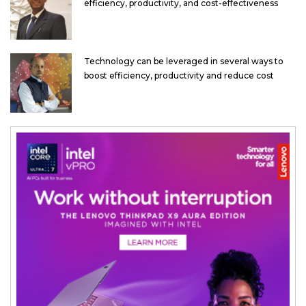
efficiency, productivity, and cost-effectiveness
Technology can be leveraged in several ways to
boost efficiency, productivity and reduce cost