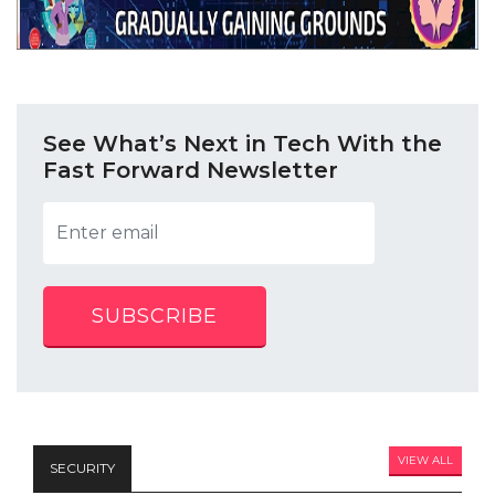
See What’s Next in Tech With the
Fast Forward Newsletter
SUBSCRIBE
VIEW ALL
SECURITY