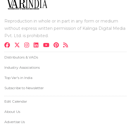
Reproduction in whole or in part in any form or medium
without express written permission of Kalinga Digital Media
Pvt. Ltd. is prohibited.
Distributors & VADs
Industry Associations
Top Var's in India
Subscribe to Newsletter
Edit Calendar
About Us
Advertise Us