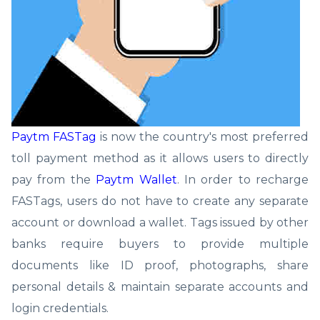
Paytm FASTag
is now the country's most preferred
toll payment method as it allows users to directly
pay from the
Paytm Wallet
. In order to recharge
FASTags, users do not have to create any separate
account or download a wallet. Tags issued by other
banks require buyers to provide multiple
documents like ID proof, photographs, share
personal details & maintain separate accounts and
login credentials.