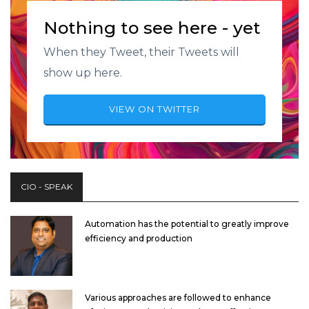
Nothing to see here - yet
When they Tweet, their Tweets will
show up here.
VIEW ON TWITTER
CIO - SPEAK
Automation has the potential to greatly improve
efficiency and production
Various approaches are followed to enhance