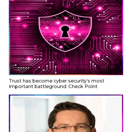
Trust has become cyber security’s most
important battleground: Check Point