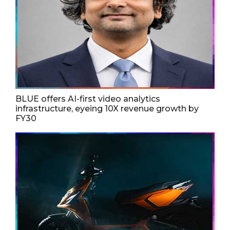
BLUE offers AI-first video analytics
infrastructure, eyeing 10X revenue growth by
FY30