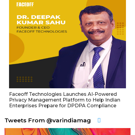
Faceoff Technologies Launches AI-Powered
Privacy Management Platform to Help Indian
Enterprises Prepare for DPDPA Compliance
Tweets From @varindiamag