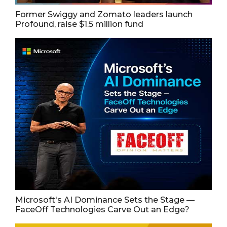
Former Swiggy and Zomato leaders launch
Profound, raise $1.5 million fund
Microsoft's AI Dominance Sets the Stage —
FaceOff Technologies Carve Out an Edge?