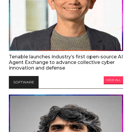
Tenable launches industry’s first open-source AI
Agent Exchange to advance collective cyber
innovation and defense
VIEW ALL
SOFTWARE