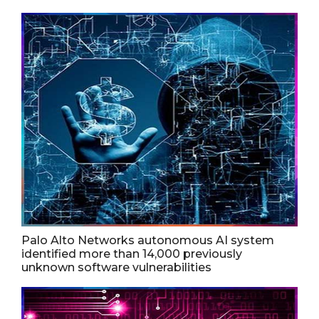
Palo Alto Networks autonomous AI system
identified more than 14,000 previously
unknown software vulnerabilities