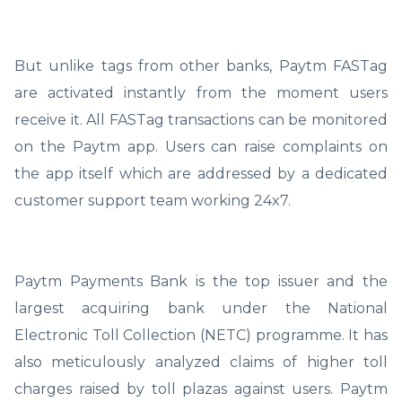
But unlike tags from other banks, Paytm FASTag
are activated instantly from the moment users
receive it. All FASTag transactions can be monitored
on the Paytm app. Users can raise complaints on
the app itself which are addressed by a dedicated
customer support team working 24x7.
Paytm Payments Bank is the top issuer and the
largest acquiring bank under the National
Electronic Toll Collection (NETC) programme. It has
also meticulously analyzed claims of higher toll
charges raised by toll plazas against users. Paytm