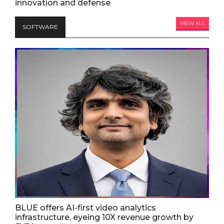
innovation and defense
VIEW ALL
SOFTWARE
BLUE offers AI-first video analytics
infrastructure, eyeing 10X revenue growth by