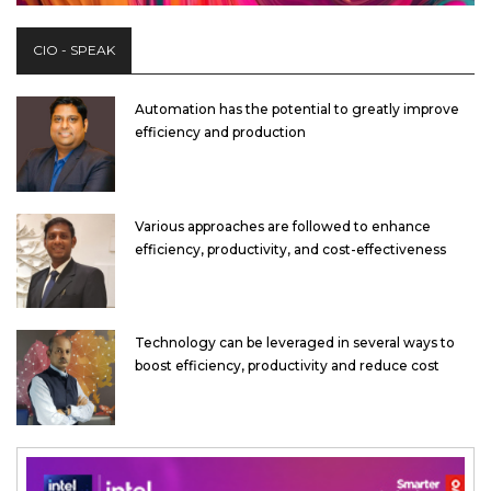
CIO - SPEAK
Automation has the potential to greatly improve
efficiency and production
Various approaches are followed to enhance
efficiency, productivity, and cost-effectiveness
Technology can be leveraged in several ways to
boost efficiency, productivity and reduce cost