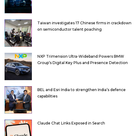
Taiwan investigates 17 Chinese firms in crackdown
on semiconductor talent poaching
NXP Trimension Ultra-Wideband Powers BMW
Group’s Digital Key Plus and Presence Detection
BEL and Esri India to strengthen India’s defence
capabilities
Claude Chat Links Exposed in Search