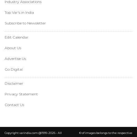
Industry Associations
Top Var's in India
Subscribe to Newsletter
Edit Calendar
About Us
Advertise Us
Go Digital
Disclaimer
Privacy Statement
Contact Us
Copyright varindia.com @1999-2026 - All
© of images belongs to the respective