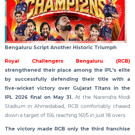
Bengaluru Script Another Historic Triumph
Royal Challengers Bengaluru (RCB)
strengthened their place among the IPL's elite
by successfully defending their title with a
five-wicket victory over Gujarat Titans in the
IPL 2026 final on May 31.
At the Narendra Modi
Stadium in Ahmedabad, RCB comfortably chased
down a target of 156, reaching 161/5 in just 18 overs.
The victory made RCB only the third franchise