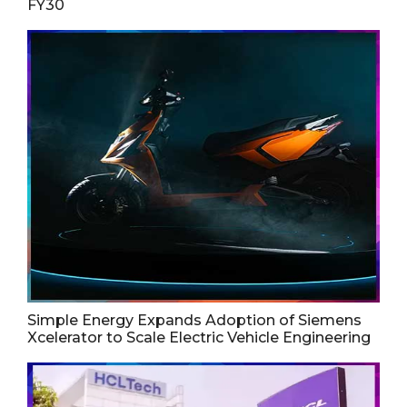
FY30
Simple Energy Expands Adoption of Siemens
Xcelerator to Scale Electric Vehicle Engineering