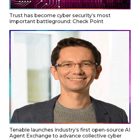
Trust has become cyber security’s most
important battleground: Check Point
Tenable launches industry’s first open-source AI
Agent Exchange to advance collective cyber