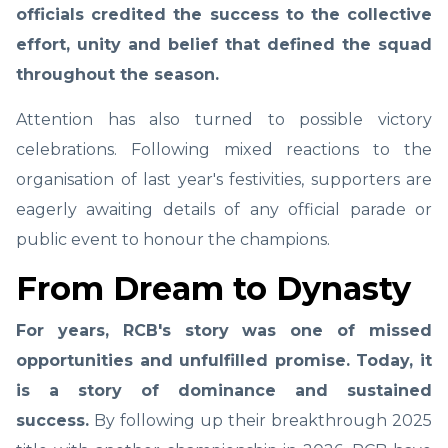
officials credited the success to the collective
effort, unity and belief that defined the squad
throughout the season.
Attention has also turned to possible victory
celebrations. Following mixed reactions to the
organisation of last year's festivities, supporters are
eagerly awaiting details of any official parade or
public event to honour the champions.
From Dream to Dynasty
For years, RCB's story was one of missed
opportunities and unfulfilled promise. Today, it
is a story of dominance and sustained
success.
By following up their breakthrough 2025