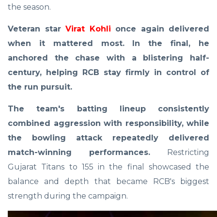
the season.
Veteran star
Virat Kohli
once again delivered
when it mattered most. In the final, he
anchored the chase with a blistering half-
century, helping RCB stay firmly in control of
the run pursuit.
The team's batting lineup consistently
combined aggression with responsibility, while
the bowling attack repeatedly delivered
match-winning performances.
Restricting
Gujarat Titans to 155 in the final showcased the
balance and depth that became RCB's biggest
strength during the campaign.