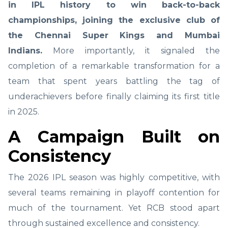
in IPL history to win back-to-back
championships, joining the exclusive club of
the Chennai Super Kings and Mumbai
Indians.
More importantly, it signaled the
completion of a remarkable transformation for a
team that spent years battling the tag of
underachievers before finally claiming its first title
in 2025.
A Campaign Built on
Consistency
The 2026 IPL season was highly competitive, with
several teams remaining in playoff contention for
much of the tournament. Yet RCB stood apart
through sustained excellence and consistency.