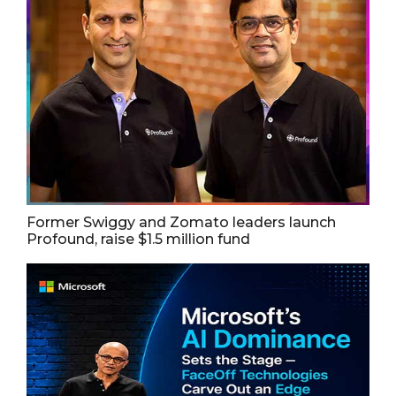
Former Swiggy and Zomato leaders launch
Profound, raise $1.5 million fund