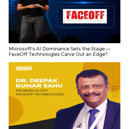
Microsoft's AI Dominance Sets the Stage —
FaceOff Technologies Carve Out an Edge?