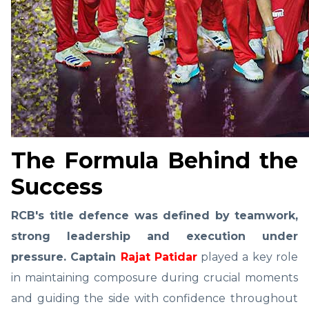
The Formula Behind the
Success
RCB's title defence was defined by teamwork,
strong leadership and execution under
pressure. Captain
Rajat Patidar
played a key role
in maintaining composure during crucial moments
and guiding the side with confidence throughout