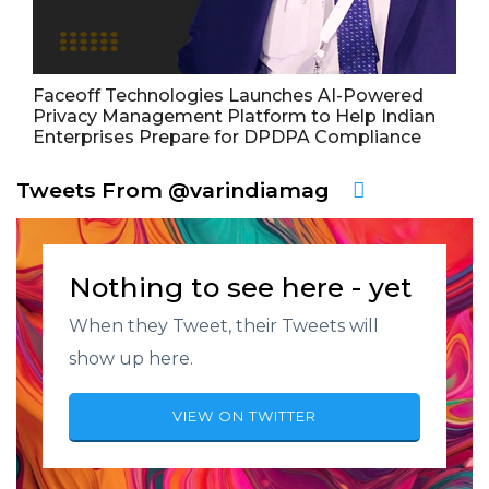
Faceoff Technologies Launches AI-Powered
Privacy Management Platform to Help Indian
Enterprises Prepare for DPDPA Compliance
Tweets From @varindiamag
Nothing to see here - yet
When they Tweet, their Tweets will
show up here.
VIEW ON TWITTER