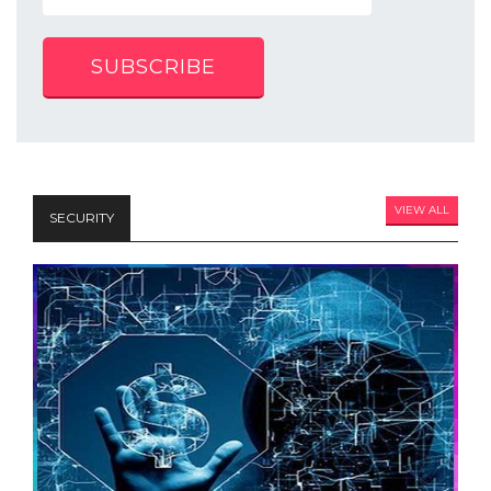
SUBSCRIBE
VIEW ALL
SECURITY