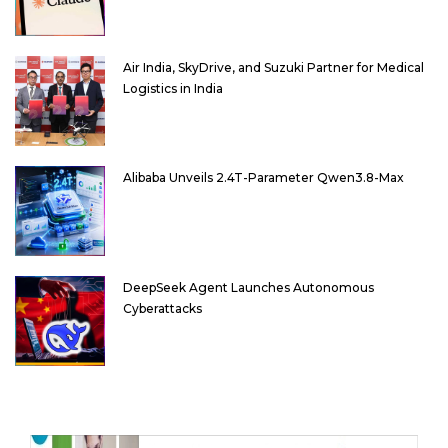
Air India, SkyDrive, and Suzuki Partner for Medical
Logistics in India
Alibaba Unveils 2.4T-Parameter Qwen3.8-Max
DeepSeek Agent Launches Autonomous
Cyberattacks