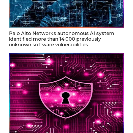
Palo Alto Networks autonomous AI system
identified more than 14,000 previously
unknown software vulnerabilities