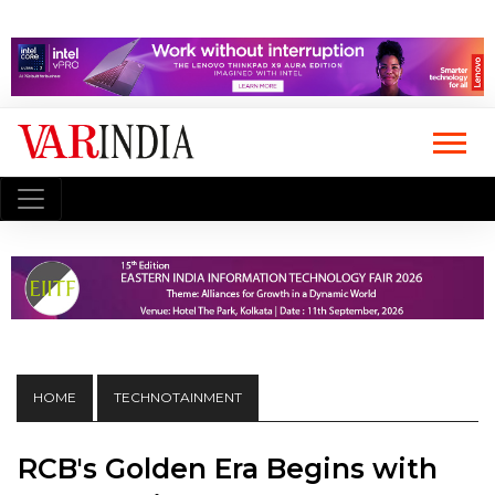
HOME
TECHNOTAINMENT
RCB's Golden Era Begins with