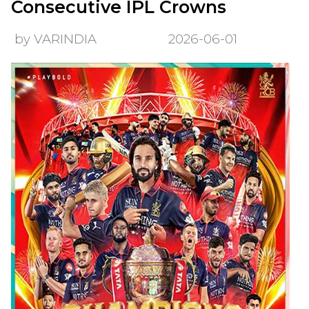
Consecutive IPL Crowns
by VARINDIA
2026-06-01