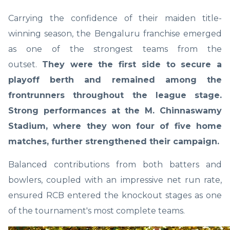
Carrying the confidence of their maiden title-
winning season, the Bengaluru franchise emerged
as one of the strongest teams from the
outset.
They were the first side to secure a
playoff berth and remained among the
frontrunners throughout the league stage.
Strong performances at the M. Chinnaswamy
Stadium, where they won four of five home
matches, further strengthened their campaign.
Balanced contributions from both batters and
bowlers, coupled with an impressive net run rate,
ensured RCB entered the knockout stages as one
of the tournament's most complete teams.