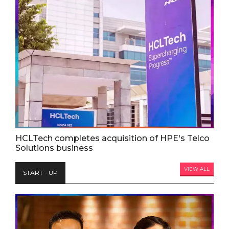
HCLTech completes acquisition of HPE's Telco
Solutions business
VIEW ALL
START - UP