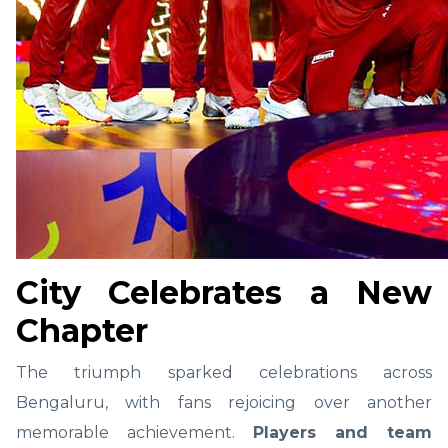
City Celebrates a New
Chapter
The triumph sparked celebrations across
Bengaluru, with fans rejoicing over another
memorable achievement.
Players and team