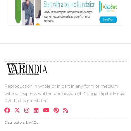
Reproduction in whole or in part in any form or medium
without express written permission of Kalinga Digital Media
Pvt. Ltd. is prohibited.
Distributors & VADs