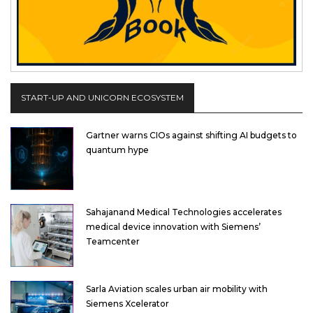
START-UP AND UNICORN ECOSYSTEM
Gartner warns CIOs against shifting AI budgets to
quantum hype
Sahajanand Medical Technologies accelerates
medical device innovation with Siemens’
Teamcenter
Sarla Aviation scales urban air mobility with
Siemens Xcelerator