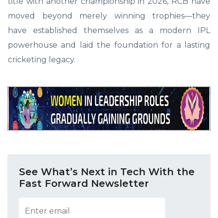
title with another championship in 2026, RCB have
moved beyond merely winning trophies—they
have established themselves as a modern IPL
powerhouse and laid the foundation for a lasting
cricketing legacy.
See What’s Next in Tech With the
Fast Forward Newsletter