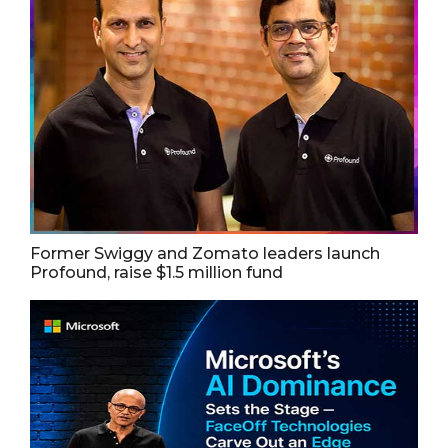
Former Swiggy and Zomato leaders launch
Profound, raise $1.5 million fund