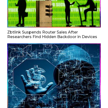
Zbtlink Suspends Router Sales After
Researchers Find Hidden Backdoor in Devices