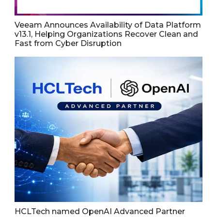
Veeam Announces Availability of Data Platform
v13.1, Helping Organizations Recover Clean and
Fast from Cyber Disruption
HCLTech named OpenAI Advanced Partner