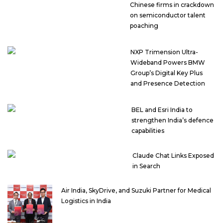
Chinese firms in crackdown
on semiconductor talent
poaching
NXP Trimension Ultra-
Wideband Powers BMW
Group’s Digital Key Plus
and Presence Detection
BEL and Esri India to
strengthen India’s defence
capabilities
Claude Chat Links Exposed
in Search
Air India, SkyDrive, and Suzuki Partner for Medical
Logistics in India