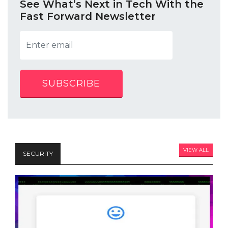
See What’s Next in Tech With the
Fast Forward Newsletter
SUBSCRIBE
VIEW ALL
SECURITY