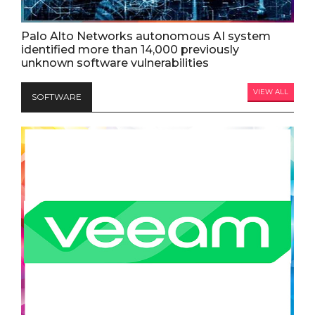
Palo Alto Networks autonomous AI system
identified more than 14,000 previously
unknown software vulnerabilities
VIEW ALL
SOFTWARE