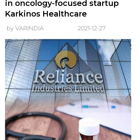
in oncology-focused startup
Karkinos Healthcare
by VARINDIA
2021-12-27