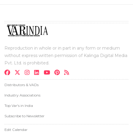
Reproduction in whole or in part in any form or medium
without express written permission of Kalinga Digital Media
Pvt. Ltd. is prohibited.
Distributors & VADs
Industry Associations
Top Var's in India
Subscribe to Newsletter
Edit Calendar