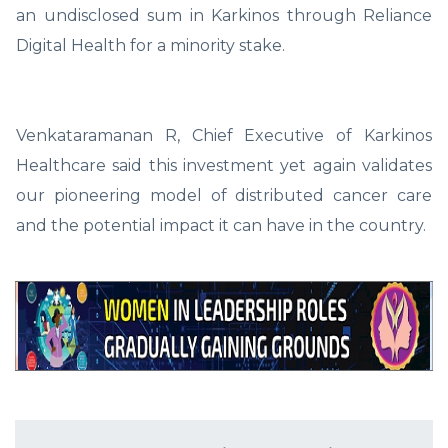
an undisclosed sum in Karkinos through Reliance
Digital Health for a minority stake.
Venkataramanan R, Chief Executive of Karkinos
Healthcare said this investment yet again validates
our pioneering model of distributed cancer care
and the potential impact it can have in the country.