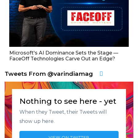
Microsoft's AI Dominance Sets the Stage —
FaceOff Technologies Carve Out an Edge?
Tweets From @varindiamag
Nothing to see here - yet
When they Tweet, their Tweets will
show up here.
VIEW ON TWITTER