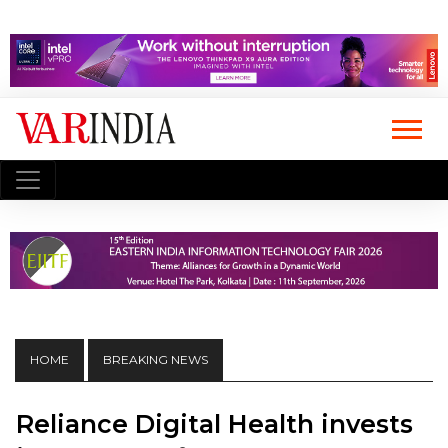
HOME
BREAKING NEWS
Reliance Digital Health invests