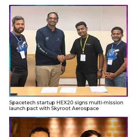
Spacetech startup HEX20 signs multi-mission
launch pact with Skyroot Aerospace