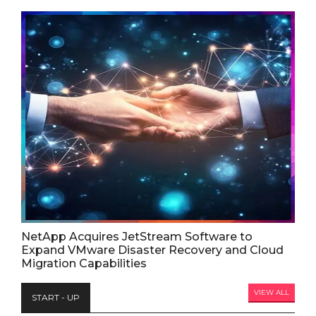
NetApp Acquires JetStream Software to
Expand VMware Disaster Recovery and Cloud
Migration Capabilities
VIEW ALL
START - UP