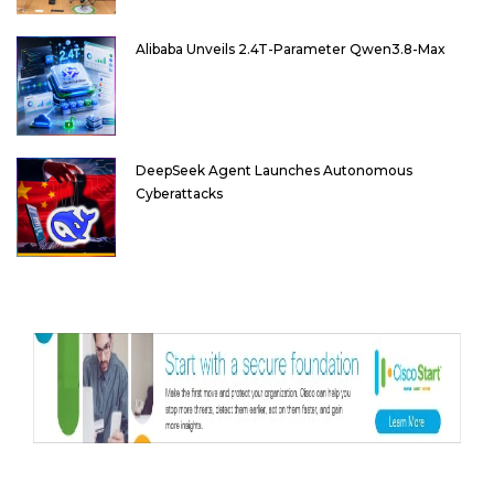
Alibaba Unveils 2.4T-Parameter Qwen3.8-Max
DeepSeek Agent Launches Autonomous
Cyberattacks