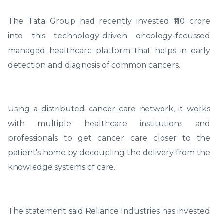
The Tata Group had recently invested ₹110 crore
into this technology-driven oncology-focussed
managed healthcare platform that helps in early
detection and diagnosis of common cancers.
Using a distributed cancer care network, it works
with multiple healthcare institutions and
professionals to get cancer care closer to the
patient's home by decoupling the delivery from the
knowledge systems of care.
The statement said Reliance Industries has invested