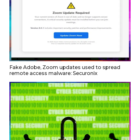
Fake Adobe, Zoom updates used to spread
remote access malware: Securonix