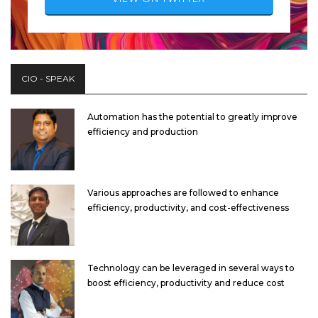
CIO - SPEAK
Automation has the potential to greatly improve
efficiency and production
Various approaches are followed to enhance
efficiency, productivity, and cost-effectiveness
Technology can be leveraged in several ways to
boost efficiency, productivity and reduce cost