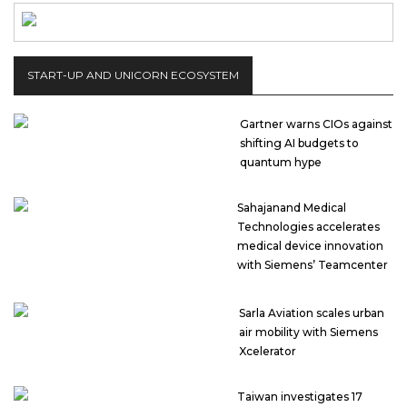
START-UP AND UNICORN ECOSYSTEM
Gartner warns CIOs against
shifting AI budgets to
quantum hype
Sahajanand Medical
Technologies accelerates
medical device innovation
with Siemens’ Teamcenter
Sarla Aviation scales urban
air mobility with Siemens
Xcelerator
Taiwan investigates 17