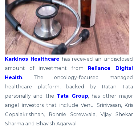
Karkinos Healthcare
has received an undisclosed
amount of investment from
Reliance Digital
Health
. The oncology-focused managed
healthcare platform, backed by Ratan Tata
personally and the
Tata Group
, has other major
angel investors that include Venu Srinivasan, Kris
Gopalakrishnan, Ronnie Screwvala, Vijay Shekar
Sharma and Bhavish Agarwal.