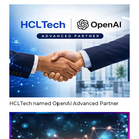
HCLTech named OpenAI Advanced Partner