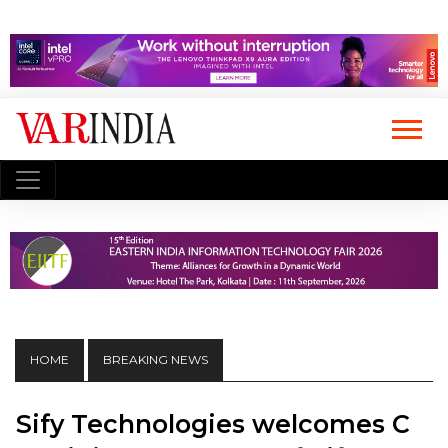
HOME
BREAKING NEWS
Sify Technologies welcomes C