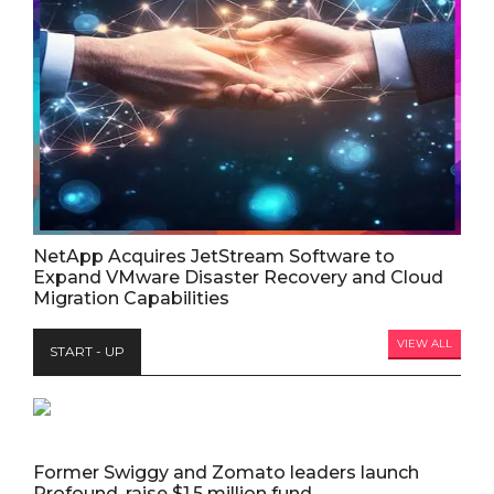
NetApp Acquires JetStream Software to
Expand VMware Disaster Recovery and Cloud
Migration Capabilities
VIEW ALL
START - UP
Former Swiggy and Zomato leaders launch
Profound, raise $1.5 million fund