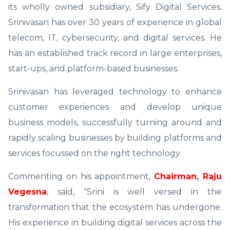
its wholly owned subsidiary, Sify Digital Services.
Srinivasan has over 30 years of experience in global
telecom, IT, cybersecurity, and digital services. He
has an established track record in large enterprises,
start-ups, and platform-based businesses.
Srinivasan has leveraged technology to enhance
customer experiences and develop unique
business models, successfully turning around and
rapidly scaling businesses by building platforms and
services focussed on the right technology.
Commenting on his appointment,
Chairman, Raju
Vegesna
, said, “Srini is well versed in the
transformation that the ecosystem has undergone.
His experience in building digital services across the