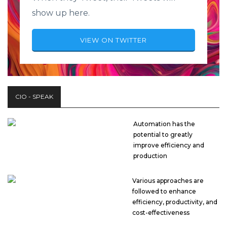
show up here.
VIEW ON TWITTER
CIO - SPEAK
Automation has the
potential to greatly
improve efficiency and
production
Various approaches are
followed to enhance
efficiency, productivity, and
cost-effectiveness