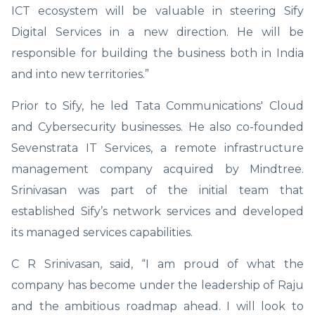
ICT ecosystem will be valuable in steering Sify
Digital Services in a new direction. He will be
responsible for building the business both in India
and into new territories.”
Prior to Sify, he led Tata Communications' Cloud
and Cybersecurity businesses. He also co-founded
Sevenstrata IT Services, a remote infrastructure
management company acquired by Mindtree.
Srinivasan was part of the initial team that
established Sify’s network services and developed
its managed services capabilities.
C R Srinivasan, said, “I am proud of what the
company has become under the leadership of Raju
and the ambitious roadmap ahead. I will look to