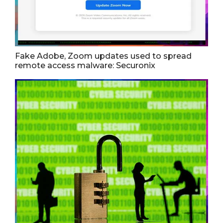
Fake Adobe, Zoom updates used to spread
remote access malware: Securonix