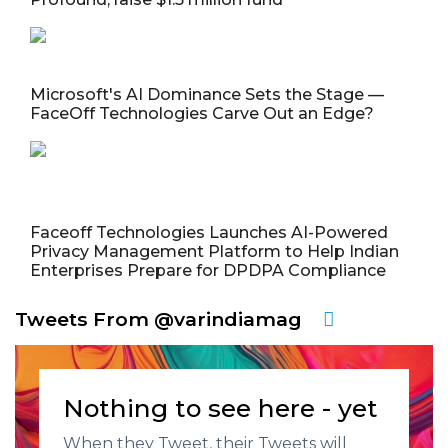
Microsoft's AI Dominance Sets the Stage —
FaceOff Technologies Carve Out an Edge?
Faceoff Technologies Launches AI-Powered
Privacy Management Platform to Help Indian
Enterprises Prepare for DPDPA Compliance
Tweets From @varindiamag
Nothing to see here - yet
When they Tweet, their Tweets will