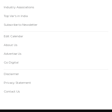
Industry Associations
Top Var's in India
Subscribe to Newsletter
Edit Calendar
About Us
Advertise Us
Go Digital
Disclaimer
Privacy Statement
Contact Us