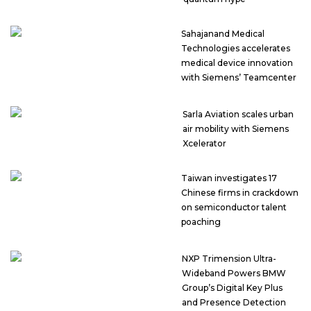
Sahajanand Medical
Technologies accelerates
medical device innovation
with Siemens’ Teamcenter
Sarla Aviation scales urban
air mobility with Siemens
Xcelerator
Taiwan investigates 17
Chinese firms in crackdown
on semiconductor talent
poaching
NXP Trimension Ultra-
Wideband Powers BMW
Group’s Digital Key Plus
and Presence Detection