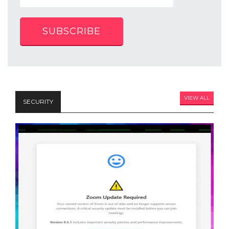
SUBSCRIBE
VIEW ALL
SECURITY