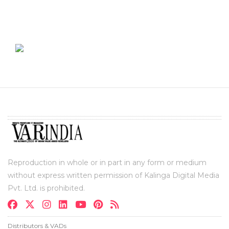
Reproduction in whole or in part in any form or medium
without express written permission of Kalinga Digital Media
Pvt. Ltd. is prohibited.
Distributors & VADs