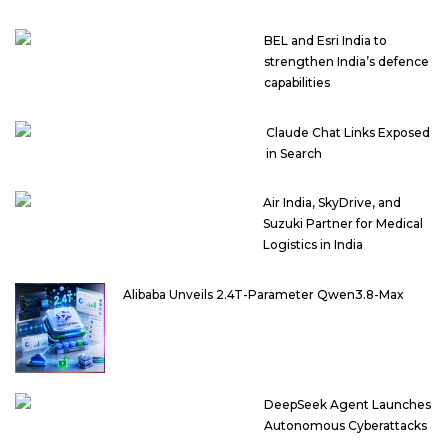
BEL and Esri India to
strengthen India’s defence
capabilities
Claude Chat Links Exposed
in Search
Air India, SkyDrive, and
Suzuki Partner for Medical
Logistics in India
Alibaba Unveils 2.4T-Parameter Qwen3.8-Max
DeepSeek Agent Launches
Autonomous Cyberattacks