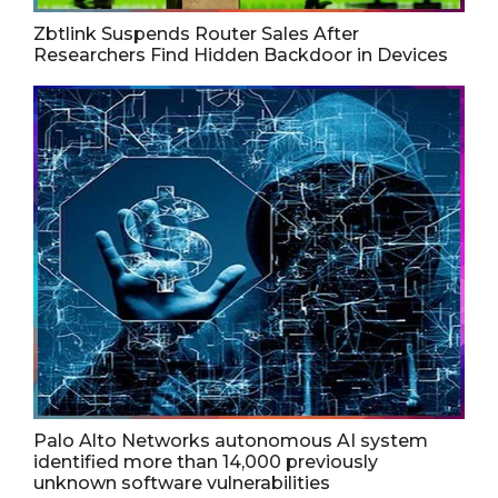
Zbtlink Suspends Router Sales After
Researchers Find Hidden Backdoor in Devices
Palo Alto Networks autonomous AI system
identified more than 14,000 previously
unknown software vulnerabilities