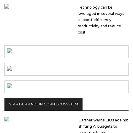
Technology can be
leveraged in several ways
to boost efficiency,
productivity and reduce
cost
START-UP AND UNICORN ECOSYSTEM
Gartner warns CIOs against
shifting AI budgets to
quantum hype