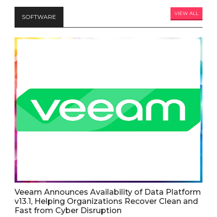
VIEW ALL
SOFTWARE
Veeam Announces Availability of Data Platform
v13.1, Helping Organizations Recover Clean and
Fast from Cyber Disruption