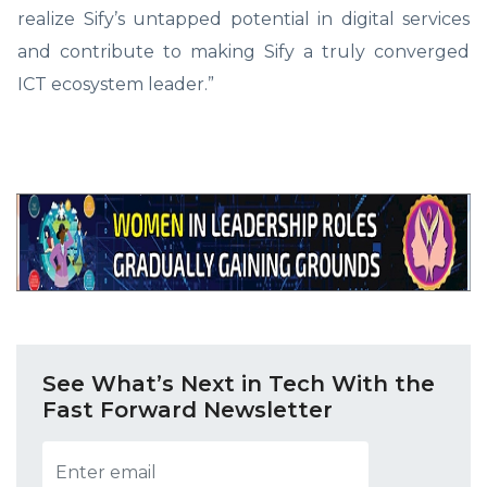
realize Sify’s untapped potential in digital services
and contribute to making Sify a truly converged
ICT ecosystem leader.”
See What’s Next in Tech With the
Fast Forward Newsletter