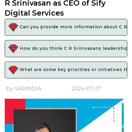
R Srinivasan as CEO of Sify
Digital Services
Can you provide more information about C R Sr
How do you think C R Srinivasans leadership wi
What are some key priorities or initiatives tha
by VARINDIA
2024-07-27