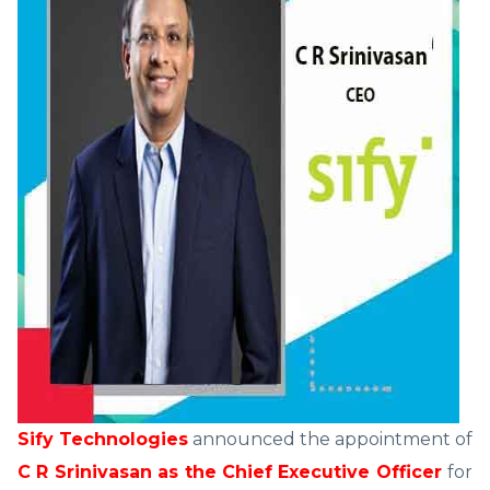
Sify Technologies
announced the appointment of
C R Srinivasan as the Chief Executive Officer
for