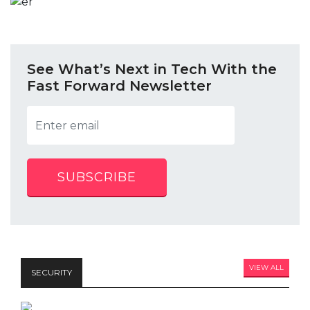
See What’s Next in Tech With the
Fast Forward Newsletter
SUBSCRIBE
VIEW ALL
SECURITY