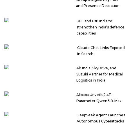
and Presence Detection
BEL and Esri India to
strengthen India’s defence
capabilities
Claude Chat Links Exposed
in Search
Air India, SkyDrive, and
Suzuki Partner for Medical
Logistics in India
Alibaba Unveils 2.4T-
Parameter Qwen3.8-Max
DeepSeek Agent Launches
Autonomous Cyberattacks