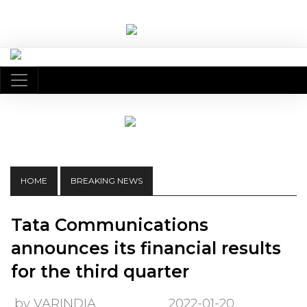
HOME
BREAKING NEWS
Tata Communications
announces its financial results
for the third quarter
by VARINDIA
2022-01-20