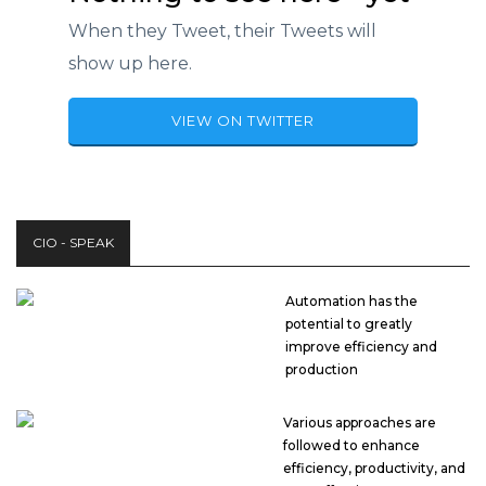
When they Tweet, their Tweets will
show up here.
VIEW ON TWITTER
CIO - SPEAK
Automation has the
potential to greatly
improve efficiency and
production
Various approaches are
followed to enhance
efficiency, productivity, and