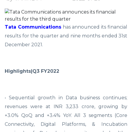
Tata Communications
has announced its financial
results for the quarter and nine months ended 31st
December 2021.
Highlights|Q3 FY2022
• Sequential growth in Data business continues;
revenues were at INR 3,233 crore, growing by
+3.0% QoQ and +3.4% YoY. All 3 segments (Core
Connectivity, Digital Platforms, & Incubation