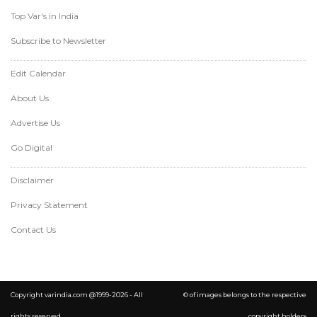
Top Var's in India
Subscribe to Newsletter
Edit Calendar
About Us
Advertise Us
Go Digital
Disclaimer
Privacy Statement
Contact Us
Copyright varindia.com @1999-2026 - All
© of images belongs to the respective
rights reserved.
copyright holders