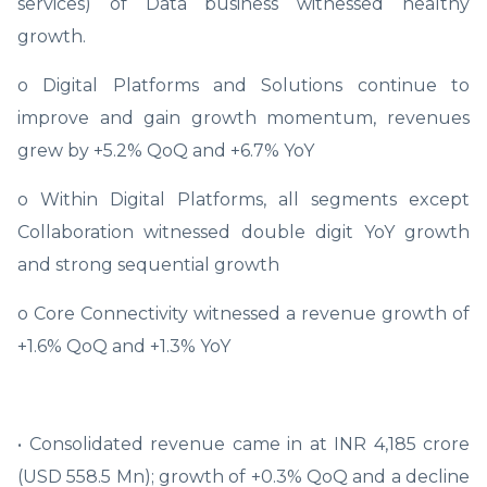
services) of Data business witnessed healthy
growth.
o Digital Platforms and Solutions continue to
improve and gain growth momentum, revenues
grew by +5.2% QoQ and +6.7% YoY
o Within Digital Platforms, all segments except
Collaboration witnessed double digit YoY growth
and strong sequential growth
o Core Connectivity witnessed a revenue growth of
+1.6% QoQ and +1.3% YoY
• Consolidated revenue came in at INR 4,185 crore
(USD 558.5 Mn); growth of +0.3% QoQ and a decline