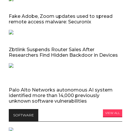
Fake Adobe, Zoom updates used to spread
remote access malware: Securonix
Zbtlink Suspends Router Sales After
Researchers Find Hidden Backdoor in Devices
Palo Alto Networks autonomous AI system
identified more than 14,000 previously
unknown software vulnerabilities
VIEW ALL
SOFTWARE