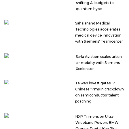
shifting AI budgets to
quantum hype
Sahajanand Medical
Technologies accelerates
medical device innovation
with Siemens’ Teamcenter
Sarla Aviation scales urban
air mobility with Siemens
Xcelerator
Taiwan investigates 17
Chinese firms in crackdown
on semiconductor talent
poaching
NXP Trimension Ultra-
Wideband Powers BMW
Group’s Digital Key Plus