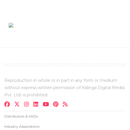
Reproduction in whole or in part in any form or medium
without express written permission of Kalinga Digital Media
Pvt. Ltd. is prohibited.
Distributors & VADs
Industry Associations