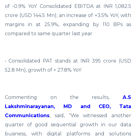
of -0.9% YoY. Consolidated EBITDA at INR 1,082.5
crore (USD 144.5 Mn); an increase of +3.5% YoY, with
margins in at 25.9%, expanding by 110 BPs as
compared to same quarter last year
• Consolidated PAT stands at INR 395 crore (USD
52.8 Mn), growth of + 27.8% YoY
Commenting on the results,
A.S
Lakshminarayanan, MD and CEO, Tata
Communications
, said, “We witnessed another
quarter of good sequential growth in our data
business, with digital platforms and solutions