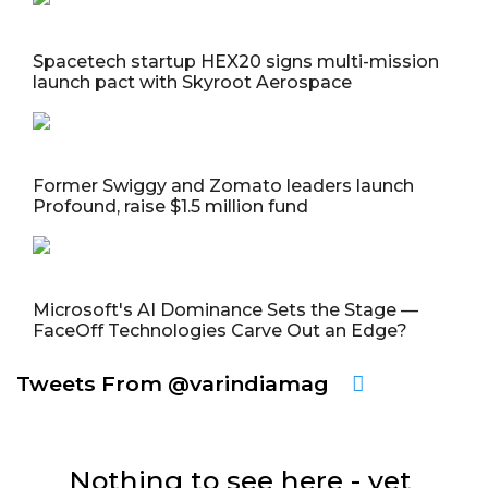
Spacetech startup HEX20 signs multi-mission
launch pact with Skyroot Aerospace
Former Swiggy and Zomato leaders launch
Profound, raise $1.5 million fund
Microsoft's AI Dominance Sets the Stage —
FaceOff Technologies Carve Out an Edge?
Tweets From @varindiamag
Nothing to see here - yet