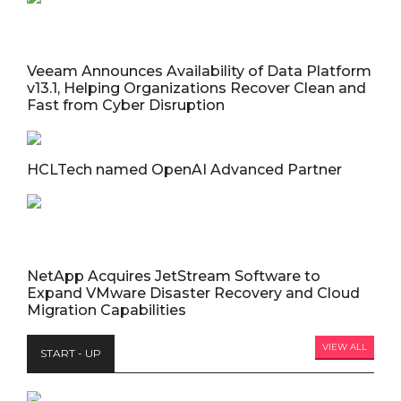
Veeam Announces Availability of Data Platform
v13.1, Helping Organizations Recover Clean and
Fast from Cyber Disruption
HCLTech named OpenAI Advanced Partner
NetApp Acquires JetStream Software to
Expand VMware Disaster Recovery and Cloud
Migration Capabilities
VIEW ALL
START - UP