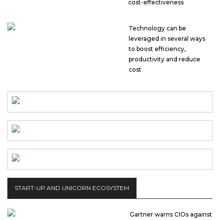
cost-effectiveness
Technology can be
leveraged in several ways
to boost efficiency,
productivity and reduce
cost
START-UP AND UNICORN ECOSYSTEM
Gartner warns CIOs against