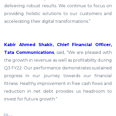
delivering robust results. We continue to focus on
providing holistic solutions to our customers and
accelerating their digital transformations.”
Kabir Ahmed Shakir, Chief Financial Officer,
Tata Communications
, said, “We are pleased with
the growth in revenue as well as profitability during
Q3 FY22. Our performance demonstrates sustained
progress in our journey towards our financial
fitness. Healthy improvement in free cash flows and
reduction in net debt provides us headroom to
invest for future growth.”