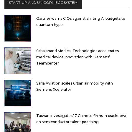
START-UP AND UNICORN ECOSYSTEM
Gartner warns CIOs against shifting AI budgets to
quantum hype
Sahajanand Medical Technologies accelerates
medical device innovation with Siemens’
Teamcenter
Sarla Aviation scales urban air mobility with
Siemens Xcelerator
Taiwan investigates 17 Chinese firms in crackdown
on semiconductor talent poaching