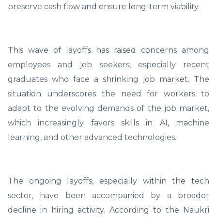
preserve cash flow and ensure long-term viability.
This wave of layoffs has raised concerns among
employees and job seekers, especially recent
graduates who face a shrinking job market. The
situation underscores the need for workers to
adapt to the evolving demands of the job market,
which increasingly favors skills in AI, machine
learning, and other advanced technologies.
The ongoing layoffs, especially within the tech
sector, have been accompanied by a broader
decline in hiring activity. According to the Naukri