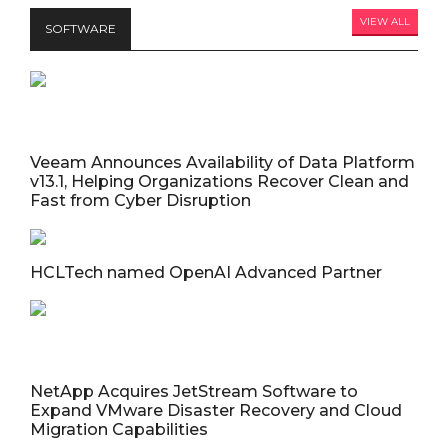
VIEW ALL
SOFTWARE
Veeam Announces Availability of Data Platform
v13.1, Helping Organizations Recover Clean and
Fast from Cyber Disruption
HCLTech named OpenAI Advanced Partner
NetApp Acquires JetStream Software to
Expand VMware Disaster Recovery and Cloud
Migration Capabilities