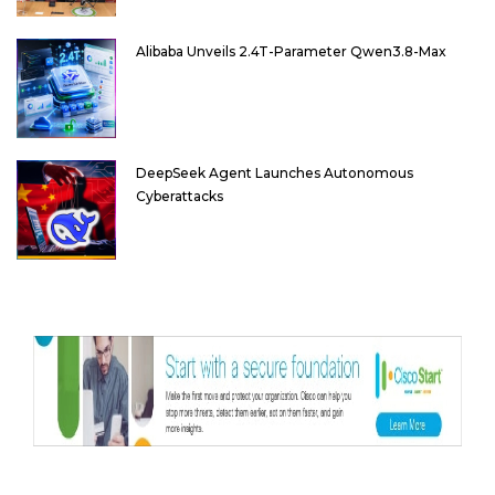
Alibaba Unveils 2.4T-Parameter Qwen3.8-Max
DeepSeek Agent Launches Autonomous
Cyberattacks