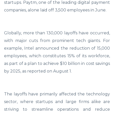
startups. Paytm, one of the leading digital payment
companies, alone laid off 3,500 employees in June.
Globally, more than 130,000 layoffs have occurred,
with major cuts from prominent tech giants. For
example, Intel announced the reduction of 15,000
employees, which constitutes 15% of its workforce,
as part of a plan to achieve $10 billion in cost savings
by 2025, as reported on August 1.
The layoffs have primarily affected the technology
sector, where startups and large firms alike are
striving to streamline operations and reduce