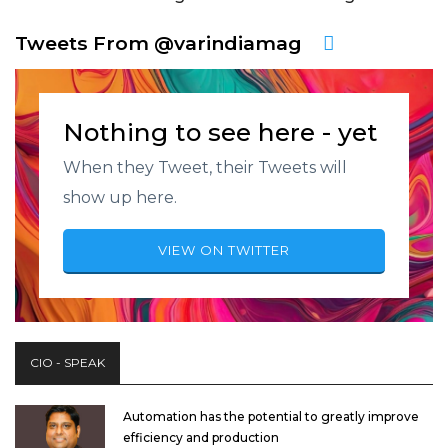
Tweets From @varindiamag
Nothing to see here - yet
When they Tweet, their Tweets will
show up here.
VIEW ON TWITTER
CIO - SPEAK
Automation has the potential to greatly improve
efficiency and production