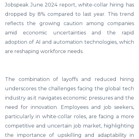
Jobspeak June 2024 report, white-collar hiring has
dropped by 8% compared to last year. This trend
reflects the growing caution among companies
amid economic uncertainties and the rapid
adoption of AI and automation technologies, which
are reshaping workforce needs.
The combination of layoffs and reduced hiring
underscores the challenges facing the global tech
industry as it navigates economic pressures and the
need for innovation. Employees and job seekers,
particularly in white-collar roles, are facing a more
competitive and uncertain job market, highlighting
the importance of upskilling and adaptability in