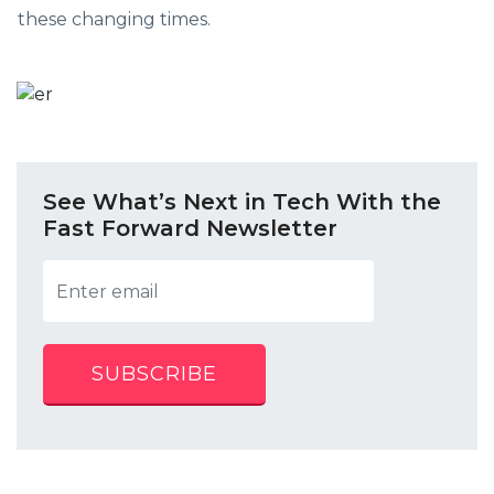
these changing times.
See What’s Next in Tech With the
Fast Forward Newsletter
SUBSCRIBE