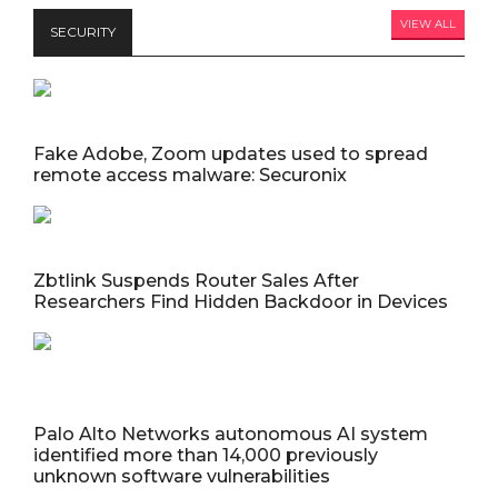
VIEW ALL
SECURITY
Fake Adobe, Zoom updates used to spread
remote access malware: Securonix
Zbtlink Suspends Router Sales After
Researchers Find Hidden Backdoor in Devices
Palo Alto Networks autonomous AI system
identified more than 14,000 previously
unknown software vulnerabilities