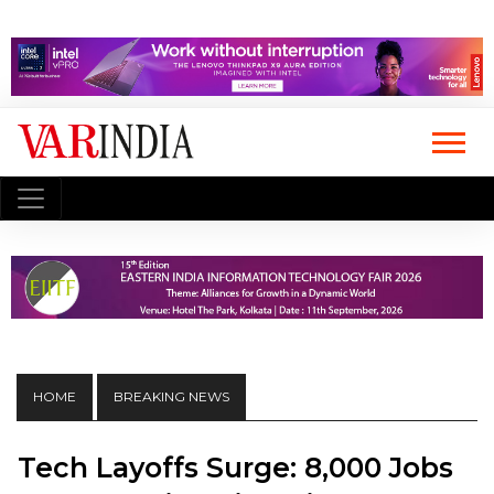
HOME
BREAKING NEWS
Tech Layoffs Surge: 8,000 Jobs