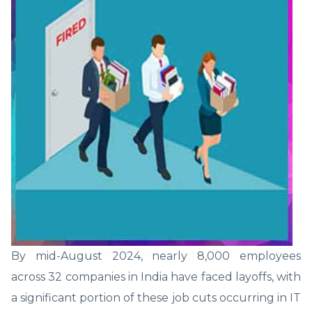
By mid-August 2024, nearly 8,000 employees
across 32 companies in India have faced layoffs, with
a significant portion of these job cuts occurring in IT