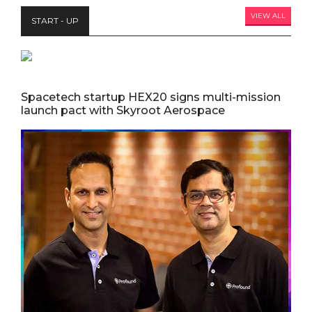
VIEW ALL
START - UP
Spacetech startup HEX20 signs multi-mission
launch pact with Skyroot Aerospace