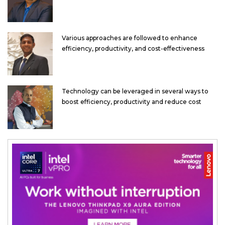
Various approaches are followed to enhance
efficiency, productivity, and cost-effectiveness
Technology can be leveraged in several ways to
boost efficiency, productivity and reduce cost