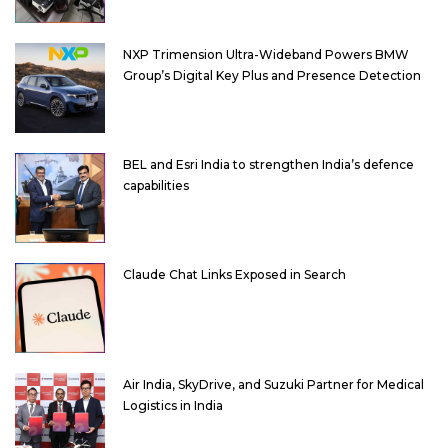
NXP Trimension Ultra-Wideband Powers BMW
Group’s Digital Key Plus and Presence Detection
BEL and Esri India to strengthen India’s defence
capabilities
Claude Chat Links Exposed in Search
Air India, SkyDrive, and Suzuki Partner for Medical
Logistics in India