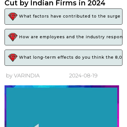
Cut by Indian Firms in 2024
What factors have contributed to the surge in 
How are employees and the industry respondin
What long-term effects do you think the 8,000 
by VARINDIA
2024-08-19