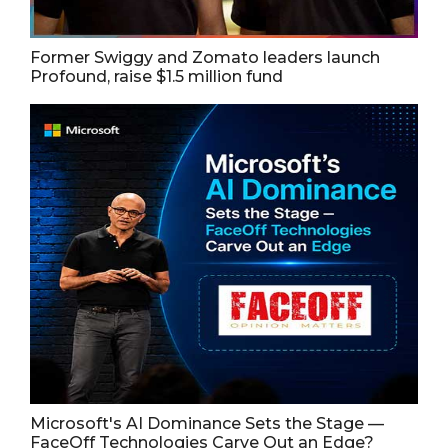
Former Swiggy and Zomato leaders launch
Profound, raise $1.5 million fund
Microsoft's AI Dominance Sets the Stage —
FaceOff Technologies Carve Out an Edge?