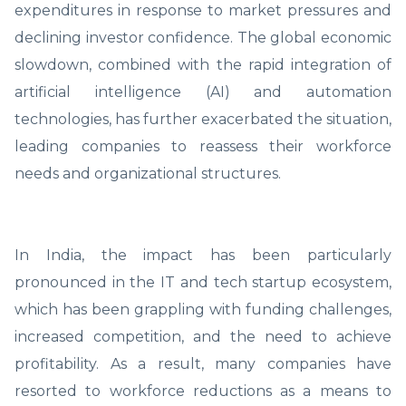
expenditures in response to market pressures and
declining investor confidence. The global economic
slowdown, combined with the rapid integration of
artificial intelligence (AI) and automation
technologies, has further exacerbated the situation,
leading companies to reassess their workforce
needs and organizational structures.
In India, the impact has been particularly
pronounced in the IT and tech startup ecosystem,
which has been grappling with funding challenges,
increased competition, and the need to achieve
profitability. As a result, many companies have
resorted to workforce reductions as a means to