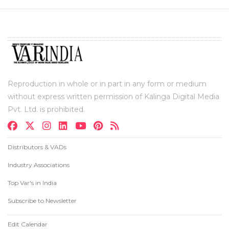
Reproduction in whole or in part in any form or medium
without express written permission of Kalinga Digital Media
Pvt. Ltd. is prohibited.
Distributors & VADs
Industry Associations
Top Var's in India
Subscribe to Newsletter
Edit Calendar