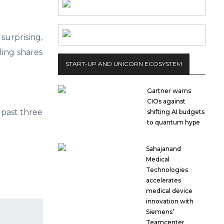
surprising,
ling shares
START-UP AND UNICORN ECOSYSTEM
Gartner warns
CIOs against
 past three
shifting AI budgets
to quantum hype
Sahajanand
Medical
Technologies
accelerates
medical device
innovation with
Siemens’
Teamcenter