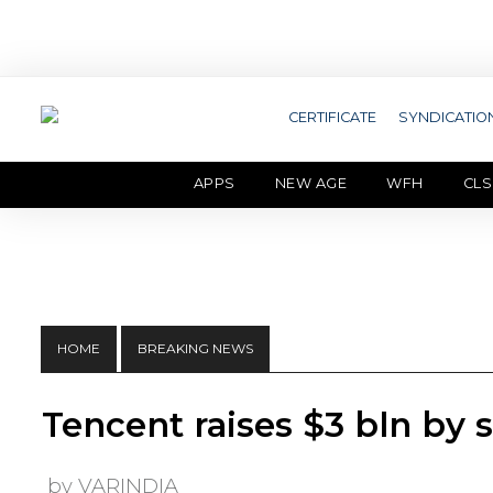
CERTIFICATE
SYNDICATIO
APPS
NEW AGE
WFH
CLS
HOME
BREAKING NEWS
Tencent raises $3 bln by s
by VARINDIA