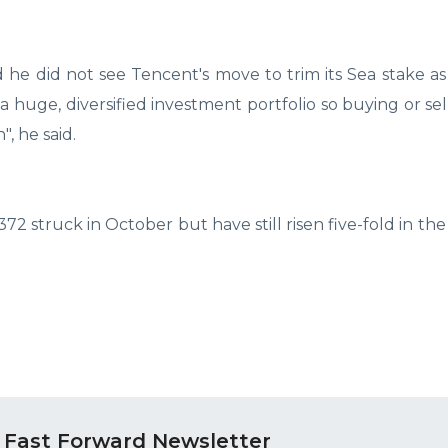
 he did not see Tencent's move to trim its Sea stake as 
 huge, diversified investment portfolio so buying or sel
", he said.
2 struck in October but have still risen five-fold in the
 Fast Forward Newsletter