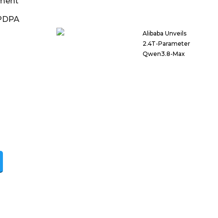
ment
DPDPA
Alibaba Unveils
2.4T-Parameter
Qwen3.8-Max