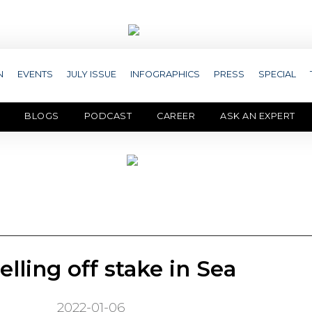
N
EVENTS
JULY ISSUE
INFOGRAPHICS
PRESS
SPECIAL
BLOGS
PODCAST
CAREER
ASK AN EXPERT
elling off stake in Sea
2022-01-06