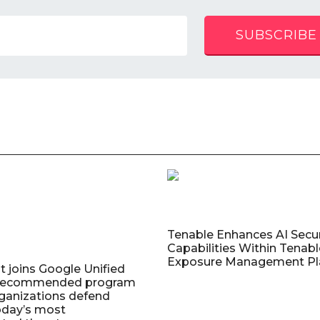
SUBSCRIBE
Tenable Enhances AI Secur
Capabilities Within Tenab
Exposure Management Pl
t joins Google Unified
 Recommended program
rganizations defend
oday’s most