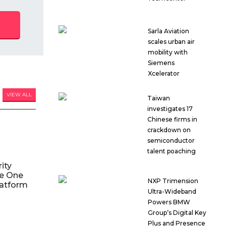
Sarla Aviation
scales urban air
mobility with
Siemens
Xcelerator
VIEW ALL
Taiwan
investigates 17
Chinese firms in
crackdown on
semiconductor
talent poaching
ity
le One
NXP Trimension
atform
Ultra-Wideband
Powers BMW
Group’s Digital Key
Plus and Presence