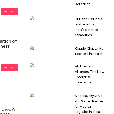
Detection
VIEW ALL
BEL and Esri India
to strengthen
India’s defence
capabilities
ition of
iness
Claude Chat Links
Exposed in Search
AI, Trust and
VIEW ALL
Alliances: The New
Enterprise
Imperative
Air India, SkyDrive,
and Suzuki Partner
for Medical
nches AI-
Logistics in India