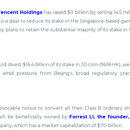
Tencent Holdings
has raised $3 billion by selling 14.5 mi
nto a deal to reduce its stake in the Singapore-based ga
ans to retain the substantial majority of its stake in 
 divest $16.4 billion of its stake in JD.com (9618.HK), we
, amid pressure from Beijing's broad regulatory cr
revocable notice to convert all their Class B ordinary s
 will be beneficially owned by
Forrest Li, the founder
any, which has a market capitalization of $110 billion.