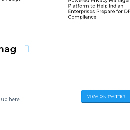
Powered Privacy Manage
Platform to Help Indian
Enterprises Prepare for 
Compliance
amag
VIEW ON TWITTER
 up here.