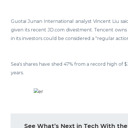
Guotai Junan International analyst Vincent Liu said
given its recent JD.com divestment. Tencent owns a
in its investors could be considered a "regular action
Sea's shares have shed 47% from a record high of $37
years.
See What’s Next in Tech With the