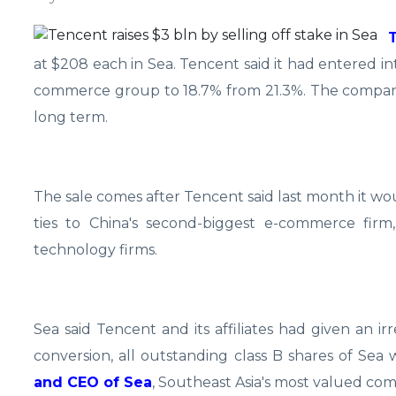
at $208 each in Sea. Tencent said it had entered i
commerce group to 18.7% from 21.3%. The company pl
long term.
The sale comes after Tencent said last month it would
ties to China's second-biggest e-commerce firm
technology firms.
Sea said Tencent and its affiliates had given an ir
conversion, all outstanding class B shares of Sea
and CEO of Sea
, Southeast Asia's most valued comp