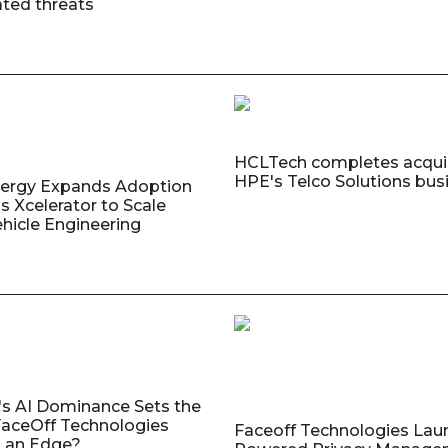
ated threats
HCLTech completes acquis
HPE's Telco Solutions bus
nergy Expands Adoption
s Xcelerator to Scale
ehicle Engineering
's AI Dominance Sets the
aceOff Technologies
Faceoff Technologies Lau
 an Edge?