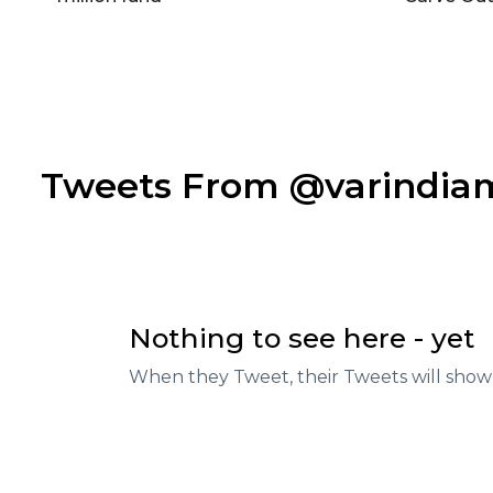
Tweets From @varindi
Nothing to see here - yet
When they Tweet, their Tweets will show