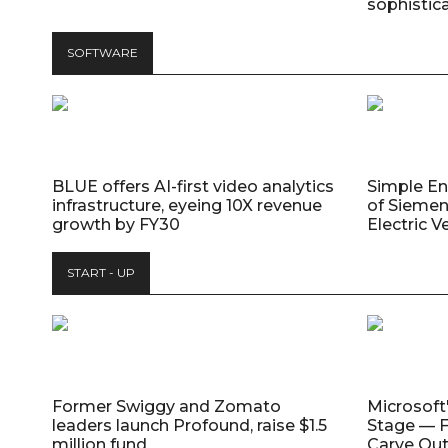
sophistic
SOFTWARE
BLUE offers AI-first video analytics
Simple E
infrastructure, eyeing 10X revenue
of Siemen
growth by FY30
Electric V
START - UP
Former Swiggy and Zomato
Microsoft
leaders launch Profound, raise $1.5
Stage — F
million fund
Carve Out