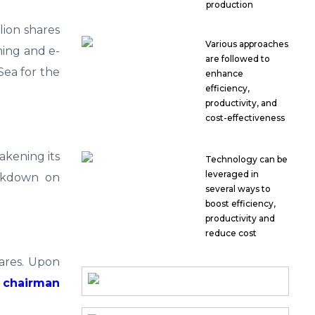
production
llion shares
Various approaches
ming and e-
are followed to
Sea for the
enhance
efficiency,
productivity, and
cost-effectiveness
akening its
Technology can be
leveraged in
ackdown on
several ways to
boost efficiency,
productivity and
reduce cost
hares. Upon
, chairman