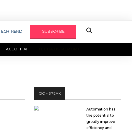
TECHTREND
SUBSCRIBE
FACEOFF AI
TECHAXIS REPORT
CIO - SPEAK
Automation has
the potential to
greatly improve
efficiency and