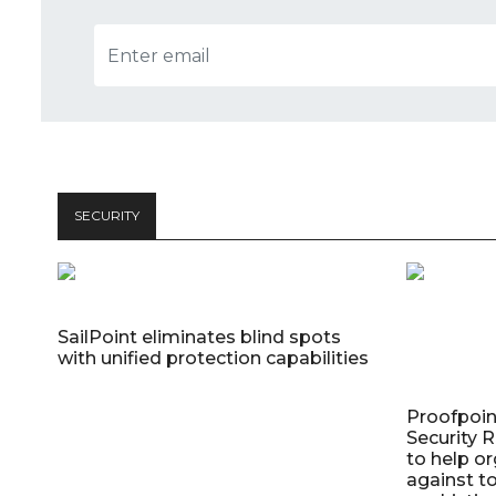
SECURITY
SailPoint eliminates blind spots
with unified protection capabilities
Proofpoin
Security
to help o
against t