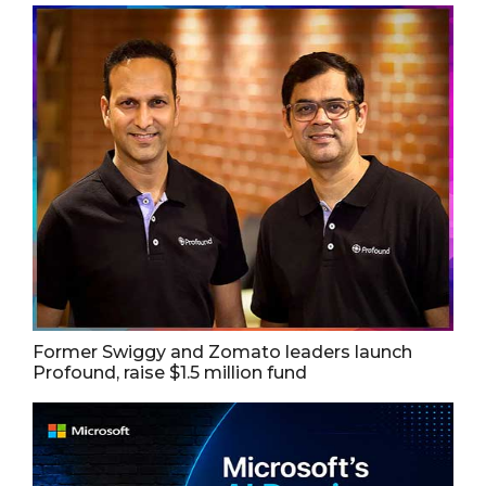
Former Swiggy and Zomato leaders launch
Profound, raise $1.5 million fund