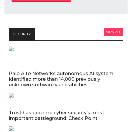
VIEW ALL
SECURITY
Palo Alto Networks autonomous AI system
identified more than 14,000 previously
unknown software vulnerabilities
Trust has become cyber security’s most
important battleground: Check Point