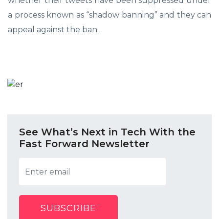
whether their tweets have been suppressed under
a process known as “shadow banning” and they can
appeal against the ban.
See What’s Next in Tech With the
Fast Forward Newsletter
SUBSCRIBE