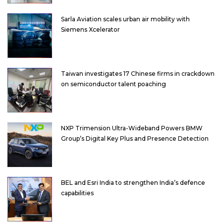
Sarla Aviation scales urban air mobility with
Siemens Xcelerator
Taiwan investigates 17 Chinese firms in crackdown
on semiconductor talent poaching
NXP Trimension Ultra-Wideband Powers BMW
Group’s Digital Key Plus and Presence Detection
BEL and Esri India to strengthen India’s defence
capabilities