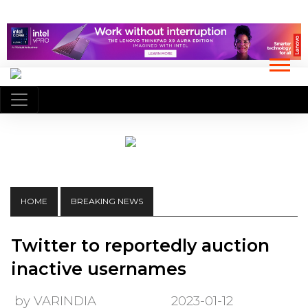
HOME
BREAKING NEWS
Twitter to reportedly auction
inactive usernames
by VARINDIA
2023-01-12