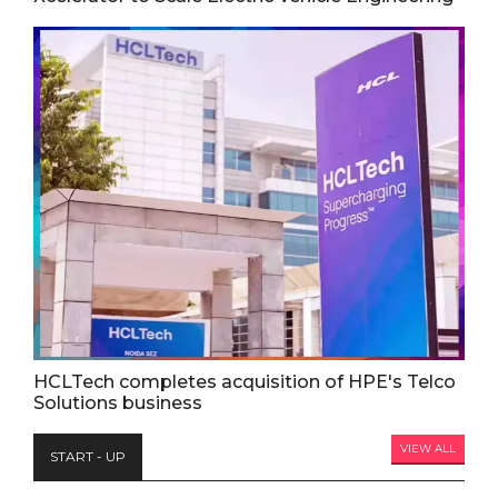
HCLTech completes acquisition of HPE's Telco
Solutions business
VIEW ALL
START - UP