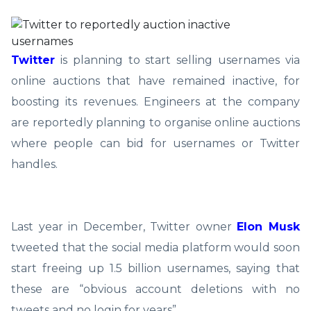
Twitter
is planning to start selling usernames via
online auctions that have remained inactive, for
boosting its revenues. Engineers at the company
are reportedly planning to organise online auctions
where people can bid for usernames or Twitter
handles.
Last year in December, Twitter owner
Elon Musk
tweeted that the social media platform would soon
start freeing up 1.5 billion usernames, saying that
these are “obvious account deletions with no
tweets and no login for years”.