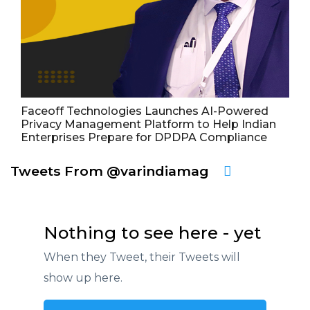
Faceoff Technologies Launches AI-Powered
Privacy Management Platform to Help Indian
Enterprises Prepare for DPDPA Compliance
Tweets From @varindiamag
Nothing to see here - yet
When they Tweet, their Tweets will
show up here.