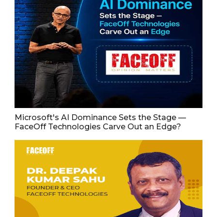
Microsoft's AI Dominance Sets the Stage —
FaceOff Technologies Carve Out an Edge?