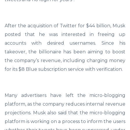
After the acquisition of Twitter for $44 billion, Musk
posted that he was interested in freeing up
accounts with desired usernames. Since his
takeover, the billionaire has been aiming to boost
the company’s revenue, including charging money
for its $8 Blue subscription service with verification.
Many advertisers have left the micro-blogging
platform, as the company reduces internal revenue
projections. Musk also said that the micro-blogging
platform is working on a process to inform the users