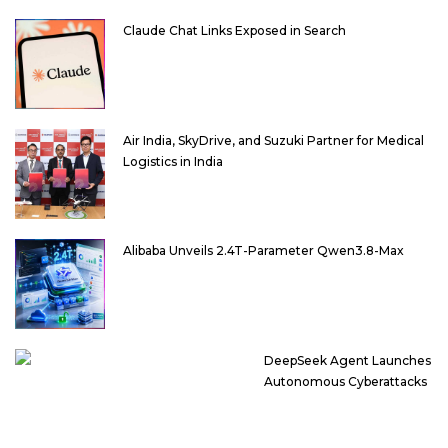
Claude Chat Links Exposed in Search
Air India, SkyDrive, and Suzuki Partner for Medical
Logistics in India
Alibaba Unveils 2.4T-Parameter Qwen3.8-Max
DeepSeek Agent Launches
Autonomous Cyberattacks