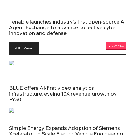
Tenable launches industry’s first open-source AI
Agent Exchange to advance collective cyber
innovation and defense
VIEW ALL
SOFTWARE
BLUE offers AI-first video analytics
infrastructure, eyeing 10X revenue growth by
FY30
Simple Energy Expands Adoption of Siemens
Xcelerator to Scale Electric Vehicle Engineering