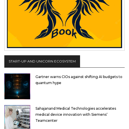
START-UP AND UNICORN ECOSYSTEM
Gartner warns CIOs against shifting AI budgets to
quantum hype
Sahajanand Medical Technologies accelerates
medical device innovation with Siemens’
Teamcenter