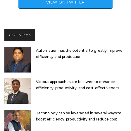
VIEW ON TWITTER
CIO - SPEAK
Automation has the potential to greatly improve
efficiency and production
Various approaches are followed to enhance
efficiency, productivity, and cost-effectiveness
Technology can be leveraged in several ways to
boost efficiency, productivity and reduce cost