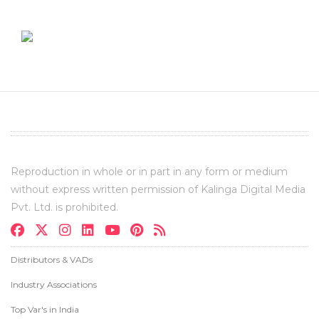
Reproduction in whole or in part in any form or medium
without express written permission of Kalinga Digital Media
Pvt. Ltd. is prohibited.
Distributors & VADs
Industry Associations
Top Var's in India