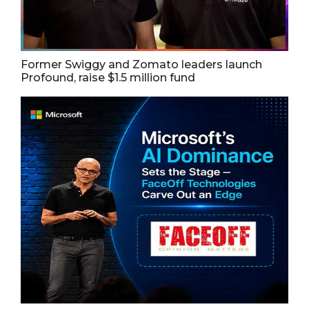
Former Swiggy and Zomato leaders launch
Profound, raise $1.5 million fund