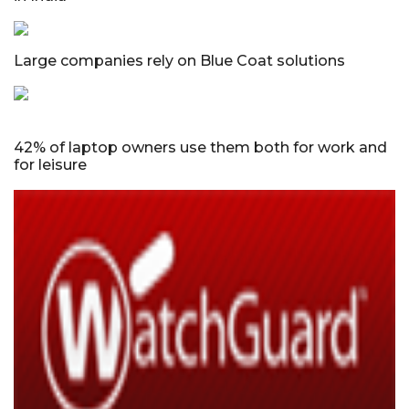
Large companies rely on Blue Coat solutions
42% of laptop owners use them both for work and
for leisure