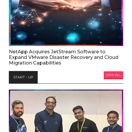
NetApp Acquires JetStream Software to
Expand VMware Disaster Recovery and Cloud
Migration Capabilities
VIEW ALL
START - UP