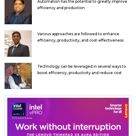
Automation has the potential to greatly improve
efficiency and production
Various approaches are followed to enhance
efficiency, productivity, and cost-effectiveness
Technology can be leveraged in several ways to
boost efficiency, productivity and reduce cost