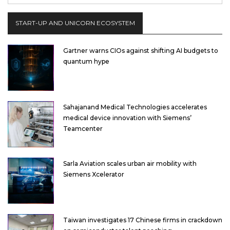
START-UP AND UNICORN ECOSYSTEM
Gartner warns CIOs against shifting AI budgets to
quantum hype
Sahajanand Medical Technologies accelerates
medical device innovation with Siemens’
Teamcenter
Sarla Aviation scales urban air mobility with
Siemens Xcelerator
Taiwan investigates 17 Chinese firms in crackdown