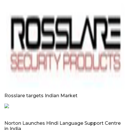
Rosslare targets Indian Market
Norton Launches Hindi Language Support Centre
in India