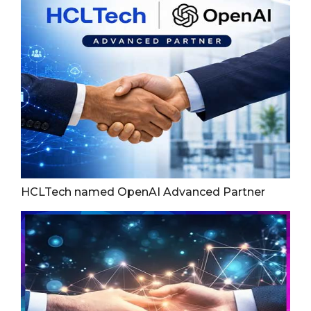
HCLTech named OpenAI Advanced Partner