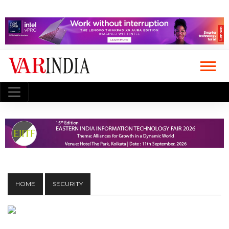
HOME
SECURITY