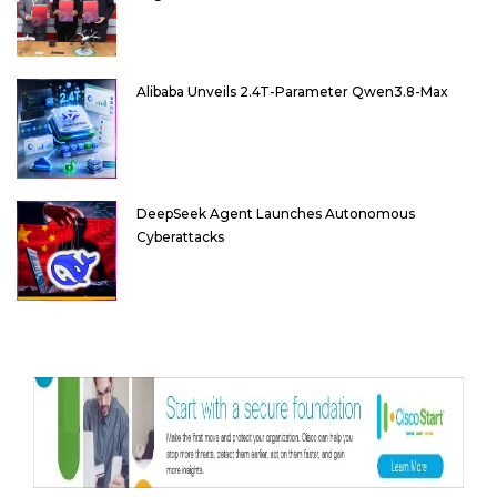
Alibaba Unveils 2.4T-Parameter Qwen3.8-Max
DeepSeek Agent Launches Autonomous
Cyberattacks