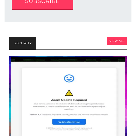
SUBSCRIBE
VIEW ALL
SECURITY