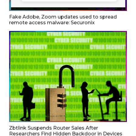
Fake Adobe, Zoom updates used to spread
remote access malware: Securonix
Zbtlink Suspends Router Sales After
Researchers Find Hidden Backdoor in Devices