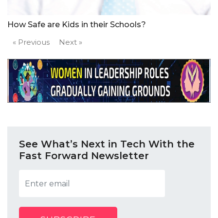
How Safe are Kids in their Schools?
« Previous
Next »
See What’s Next in Tech With the
Fast Forward Newsletter