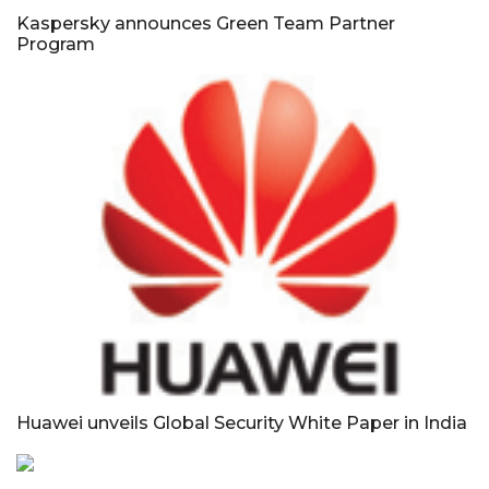
Kaspersky announces Green Team Partner
Program
Huawei unveils Global Security White Paper in India