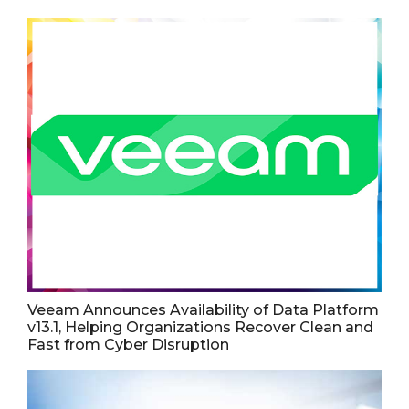
Veeam Announces Availability of Data Platform
v13.1, Helping Organizations Recover Clean and
Fast from Cyber Disruption