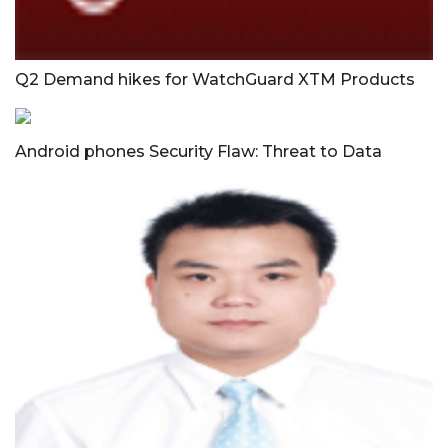
Q2 Demand hikes for WatchGuard XTM Products
Android phones Security Flaw: Threat to Data