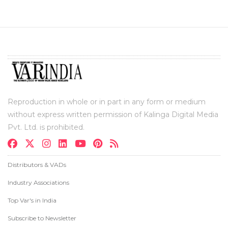
Reproduction in whole or in part in any form or medium
without express written permission of Kalinga Digital Media
Pvt. Ltd. is prohibited.
Distributors & VADs
Industry Associations
Top Var's in India
Subscribe to Newsletter