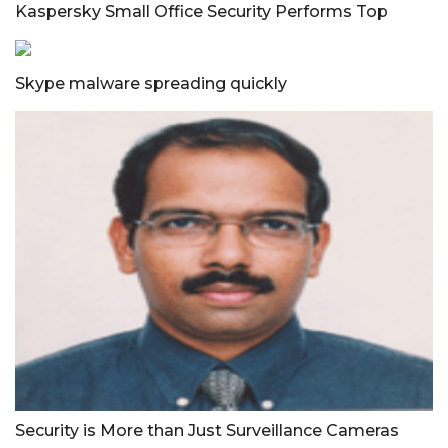
Kaspersky Small Office Security Performs Top
Skype malware spreading quickly
Security is More than Just Surveillance Cameras