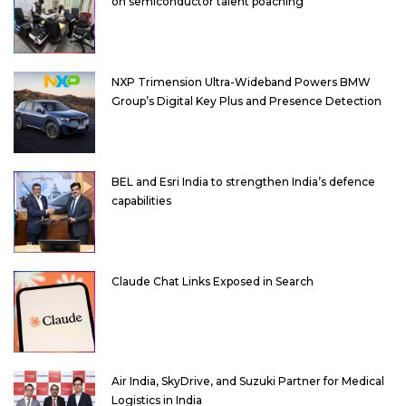
on semiconductor talent poaching
NXP Trimension Ultra-Wideband Powers BMW
Group’s Digital Key Plus and Presence Detection
BEL and Esri India to strengthen India’s defence
capabilities
Claude Chat Links Exposed in Search
Air India, SkyDrive, and Suzuki Partner for Medical
Logistics in India