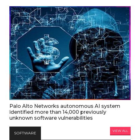
Palo Alto Networks autonomous AI system
identified more than 14,000 previously
unknown software vulnerabilities
VIEW ALL
SOFTWARE