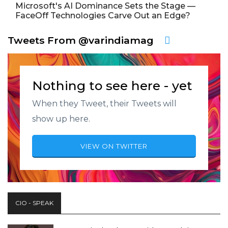
Microsoft's AI Dominance Sets the Stage —
FaceOff Technologies Carve Out an Edge?
Tweets From @varindiamag
Nothing to see here - yet
When they Tweet, their Tweets will
show up here.
VIEW ON TWITTER
CIO - SPEAK