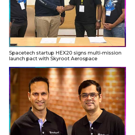
Spacetech startup HEX20 signs multi-mission
launch pact with Skyroot Aerospace