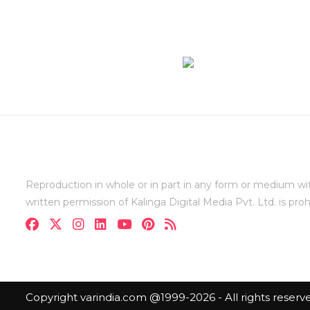
Reproduction in whole or in part in any form or medium wi
written permission of Kalinga Digital Media Pvt. Ltd. is proh
Copyright varindia.com @1999-2026 - All rights reserv