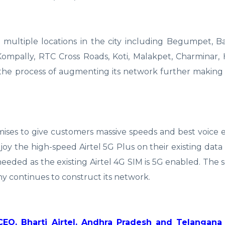
 multiple locations in the city including Begumpet, Ban
, Kompally, RTC Cross Roads, Koti, Malakpet, Charminar,
n the process of augmenting its network further making i
mises to give customers massive speeds and best voice 
the high-speed Airtel 5G Plus on their existing data 
eeded as the existing Airtel 4G SIM is 5G enabled. The s
y continues to construct its network.
CEO, Bharti Airtel, Andhra Pradesh and Telangana