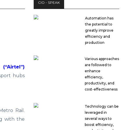
CIO - SPEAK
Automation has
the potential to
greatly improve
efficiency and
production
Various approaches
are followed to
“Airtel”)
enhance
sport hubs
efficiency,
productivity, and
cost-effectiveness
Technology can be
etro Rail.
leveraged in
g with the
several ways to
boost efficiency,