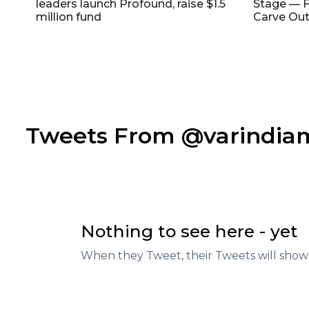
leaders launch Profound, raise $1.5
Stage — F
million fund
Carve Out
Tweets From @varindi
Nothing to see here - yet
When they Tweet, their Tweets will show