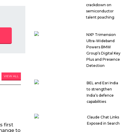
crackdown on
semiconductor
talent poaching
NXP Trimension
Ultra-Wideband
Powers BMW
Group’s Digital Key
Plus and Presence
Detection
VIEW ALL
BEL and Esri India
to strengthen
India’s defence
capabilities
Claude Chat Links
Exposed in Search
 first
hange to