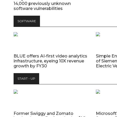
14,000 previously unknown
software vulnerabilities
SOFTWARE
BLUE offers AI-first video analytics
Simple E
infrastructure, eyeing 10X revenue
of Siemen
growth by FY30
Electric V
START - UP
Former Swiggy and Zomato
Microsoft