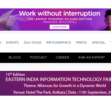
N
EVENTS
JULY ISSUE
INFOGRAPHICS
PRESS
SPECIAL
BLOGS
PODCAST
CAREER
ASK AN EXPERT