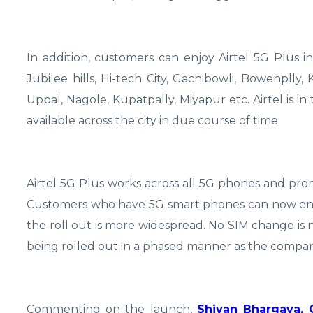
In addition, customers can enjoy Airtel 5G Plus in
Jubilee hills, Hi-tech City, Gachibowli, Bowenplly
Uppal, Nagole, Kupatpally, Miyapur etc. Airtel is i
available across the city in due course of time.
Airtel 5G Plus works across all 5G phones and pro
Customers who have 5G smart phones can now enjoy 
the roll out is more widespread. No SIM change is n
being rolled out in a phased manner as the compan
Commenting on the launch,
Shivan Bhargava, 