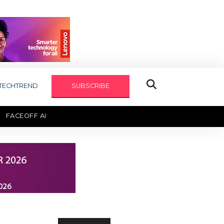
TECHTREND
SUBSCRIBE
FACEOFF AI
TECHAXIS REPORT