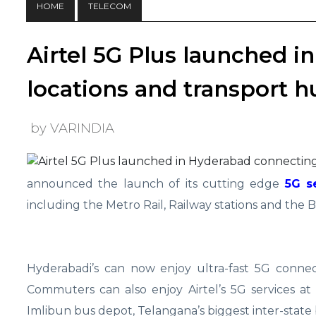
HOME
TELECOM
Airtel 5G Plus launched 
locations and transport h
by VARINDIA
announced the launch of its cutting edge
5G s
including the Metro Rail, Railway stations and the B
Hyderabadi’s can now enjoy ultra-fast 5G connec
Commuters can also enjoy Airtel’s 5G services a
Imlibun bus depot, Telangana’s biggest inter-state 