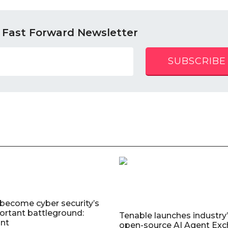
 Fast Forward Newsletter
SUBSCRIBE
 become cyber security’s
rtant battleground:
Tenable launches industry’s
nt
open-source AI Agent Exc