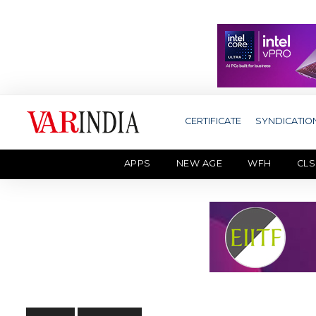
CERTIFICATE
SYNDICATIO
APPS
NEW AGE
WFH
CLS