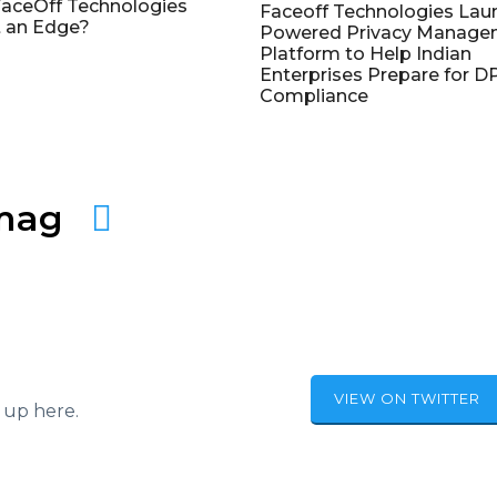
aceOff Technologies
Faceoff Technologies Lau
 an Edge?
Powered Privacy Manage
Platform to Help Indian
Enterprises Prepare for 
Compliance
amag
VIEW ON TWITTER
 up here.