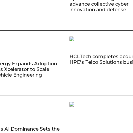
advance collective cyber
innovation and defense
HCLTech completes acquis
HPE's Telco Solutions bus
nergy Expands Adoption
s Xcelerator to Scale
ehicle Engineering
's AI Dominance Sets the