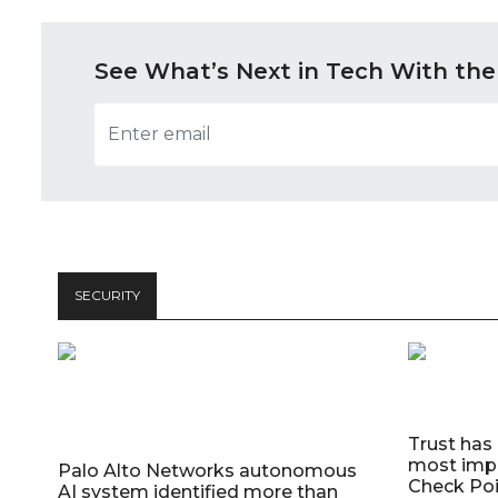
See What’s Next in Tech With the
SECURITY
Trust has
most impo
Palo Alto Networks autonomous
Check Poi
AI system identified more than