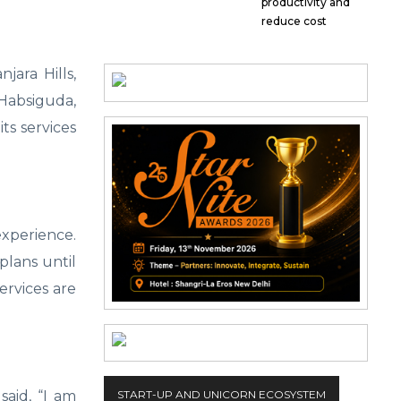
productivity and
reduce cost
jara Hills,
 Habsiguda,
ts services
experience.
plans until
ervices are
said, “I am
START-UP AND UNICORN ECOSYSTEM