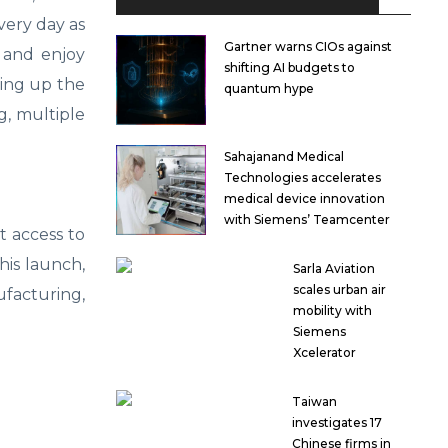
very day as
Gartner warns CIOs against
 and enjoy
shifting AI budgets to
ting up the
quantum hype
g, multiple
Sahajanand Medical
Technologies accelerates
medical device innovation
with Siemens’ Teamcenter
st access to
his launch,
Sarla Aviation
scales urban air
ufacturing,
mobility with
Siemens
Xcelerator
Taiwan
investigates 17
Chinese firms in