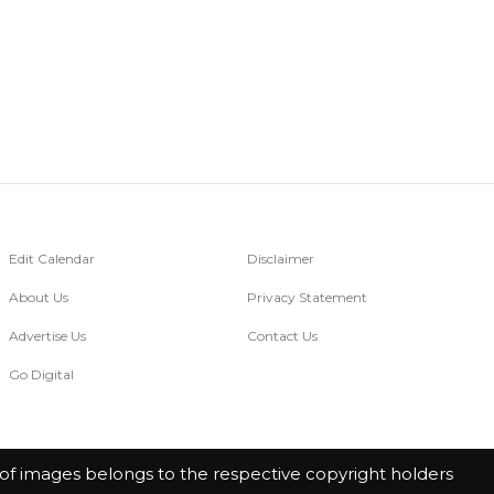
Edit Calendar
Disclaimer
About Us
Privacy Statement
Advertise Us
Contact Us
Go Digital
of images belongs to the respective copyright holders