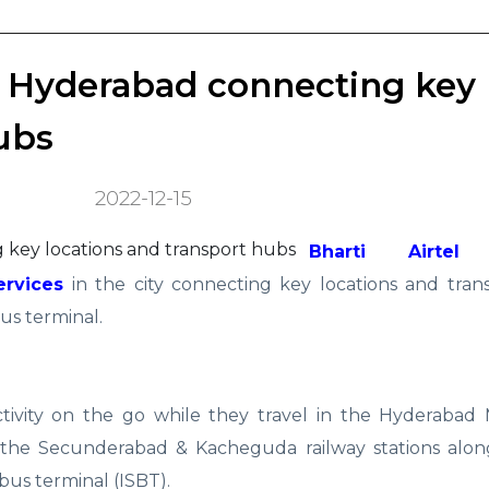
in Hyderabad connecting key
ubs
2022-12-15
Bharti Airtel (
ervices
in the city connecting key locations and tran
us terminal.
tivity on the go while they travel in the Hyderabad M
t the Secunderabad & Kacheguda railway stations alon
bus terminal (ISBT).