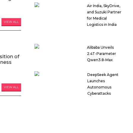
Air India, SkyDrive,
and Suzuki Partner
for Medical
VIEW ALL
Logistics in India
Alibaba Unveils
2.4T-Parameter
ition of
Qwen3.8-Max
iness
DeepSeek Agent
Launches
Autonomous
VIEW ALL
Cyberattacks