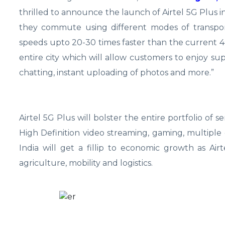
thrilled to announce the launch of Airtel 5G Plus in
they commute using different modes of transpor
speeds upto 20-30 times faster than the current 4G
entire city which will allow customers to enjoy su
chatting, instant uploading of photos and more.”
Airtel 5G Plus will bolster the entire portfolio of ser
High Definition video streaming, gaming, multiple 
India will get a fillip to economic growth as Air
agriculture, mobility and logistics.