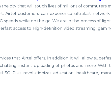
 the city that will touch lives of millions of commuters e
t. Airtel customers can experience ultrafast network
 speeds while on the go. We are in the process of ligh
perfast access to High-definition video streaming, gamin
vices that Airtel offers. In addition, it will allow superfa
chatting, instant uploading of photos and more. With t
tel 5G Plus revolutionizes education, healthcare, man