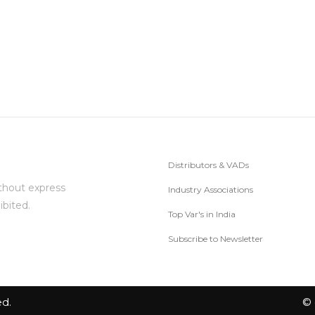
Distributors & VADs
thout express
Industry Associations
ibited.
Top Var's in India
Subscribe to Newsletter
ed.
© 