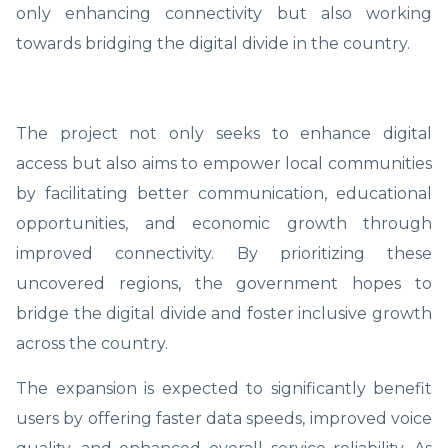
only enhancing connectivity but also working
towards bridging the digital divide in the country.
The project not only seeks to enhance digital
access but also aims to empower local communities
by facilitating better communication, educational
opportunities, and economic growth through
improved connectivity. By prioritizing these
uncovered regions, the government hopes to
bridge the digital divide and foster inclusive growth
across the country.
The expansion is expected to significantly benefit
users by offering faster data speeds, improved voice