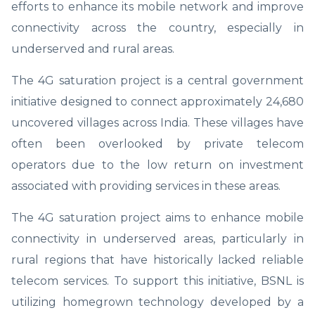
efforts to enhance its mobile network and improve
connectivity across the country, especially in
underserved and rural areas.
The 4G saturation project is a central government
initiative designed to connect approximately 24,680
uncovered villages across India. These villages have
often been overlooked by private telecom
operators due to the low return on investment
associated with providing services in these areas.
The 4G saturation project aims to enhance mobile
connectivity in underserved areas, particularly in
rural regions that have historically lacked reliable
telecom services. To support this initiative, BSNL is
utilizing homegrown technology developed by a