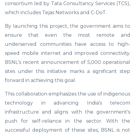
consortium led by Tata Consultancy Services (TCS),
which includes Tejas Networks and C-DoT.
By launching this project, the government aims to
ensure that even the most remote and
underserved communities have access to high-
speed mobile internet and improved connectivity.
BSNL's recent announcement of 5,000 operational
sites under this initiative marks a significant step
forward in achieving this goal.
This collaboration emphasizes the use of indigenous
technology in advancing India's telecom
infrastructure and aligns with the government's
push for self-reliance in the sector. With the
successful deployment of these sites, BSNL is not