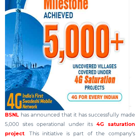
BSNL
has announced that it has successfully made
5,000 sites operational under its
4G saturation
project
. This initiative is part of the company's