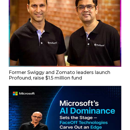
Former Swiggy and Zomato leaders launch
Profound, raise $1.5 million fund