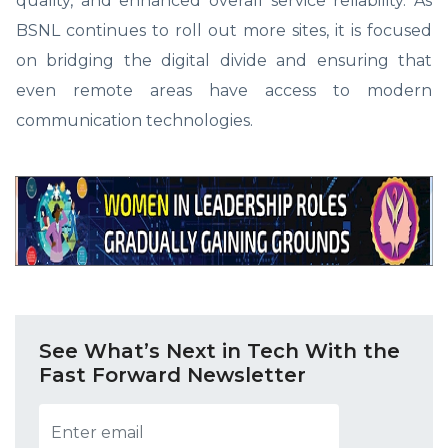
quality, and enhanced overall service reliability. As
BSNL continues to roll out more sites, it is focused
on bridging the digital divide and ensuring that
even remote areas have access to modern
communication technologies.
See What’s Next in Tech With the
Fast Forward Newsletter