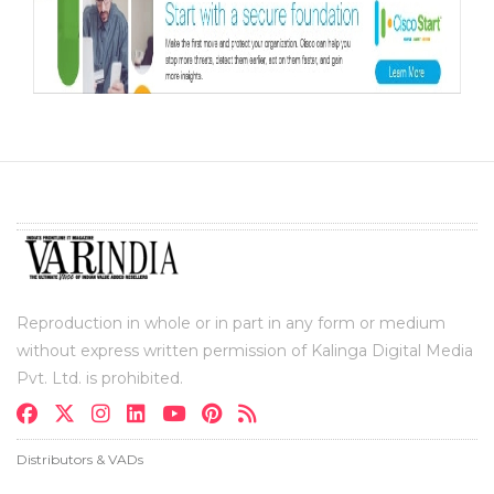
Reproduction in whole or in part in any form or medium
without express written permission of Kalinga Digital Media
Pvt. Ltd. is prohibited.
Distributors & VADs