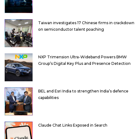
Taiwan investigates 17 Chinese firms in crackdown
on semiconductor talent poaching
NXP Trimension Ultra-Wideband Powers BMW
Group’s Digital Key Plus and Presence Detection
BEL and Esri India to strengthen India’s defence
capabilities
Claude Chat Links Exposed in Search