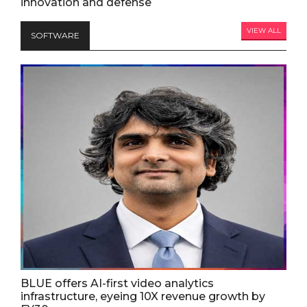
innovation and defense
VIEW ALL
SOFTWARE
BLUE offers AI-first video analytics
infrastructure, eyeing 10X revenue growth by