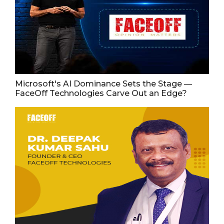
Microsoft's AI Dominance Sets the Stage —
FaceOff Technologies Carve Out an Edge?