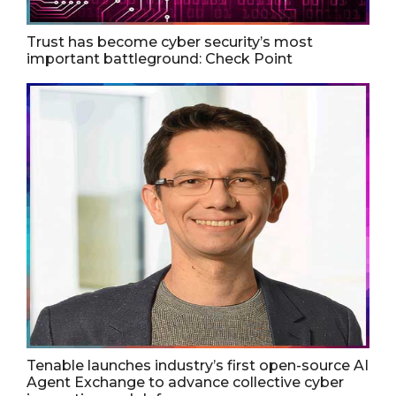
Trust has become cyber security’s most
important battleground: Check Point
Tenable launches industry’s first open-source AI
Agent Exchange to advance collective cyber