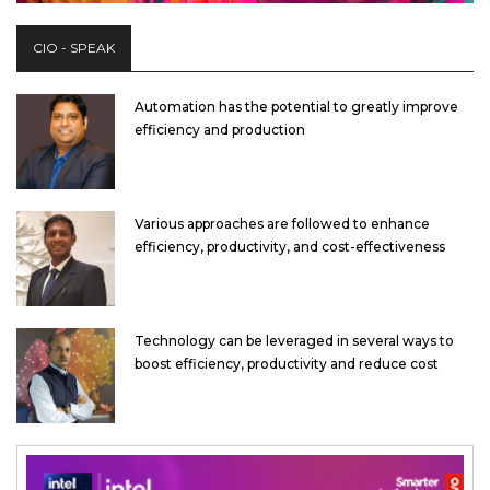
CIO - SPEAK
Automation has the potential to greatly improve
efficiency and production
Various approaches are followed to enhance
efficiency, productivity, and cost-effectiveness
Technology can be leveraged in several ways to
boost efficiency, productivity and reduce cost