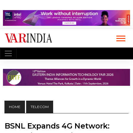
HOME
TELECOM
BSNL Expands 4G Network: