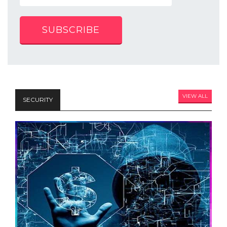
SUBSCRIBE
VIEW ALL
SECURITY