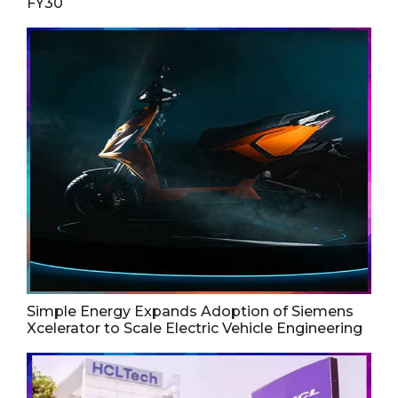
FY30
Simple Energy Expands Adoption of Siemens
Xcelerator to Scale Electric Vehicle Engineering