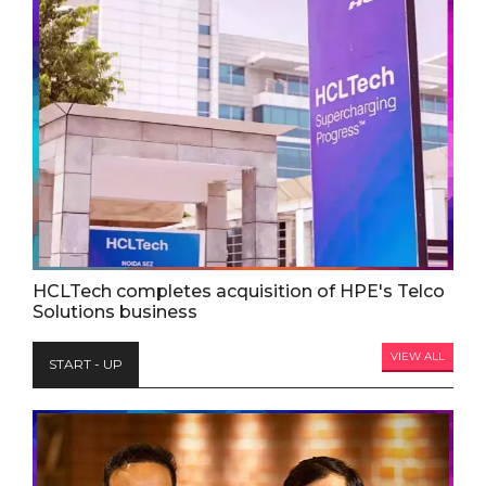
HCLTech completes acquisition of HPE's Telco
Solutions business
VIEW ALL
START - UP