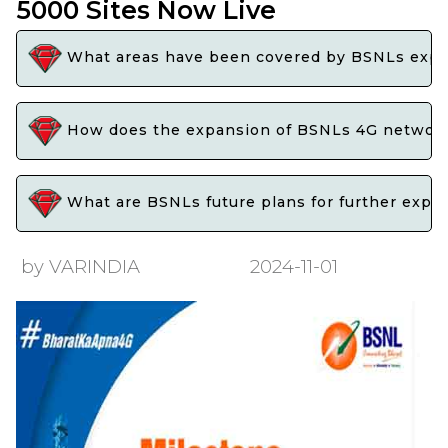
5000 Sites Now Live
What areas have been covered by BSNLs expans
How does the expansion of BSNLs 4G network b
What are BSNLs future plans for further expan
by VARINDIA
2024-11-01