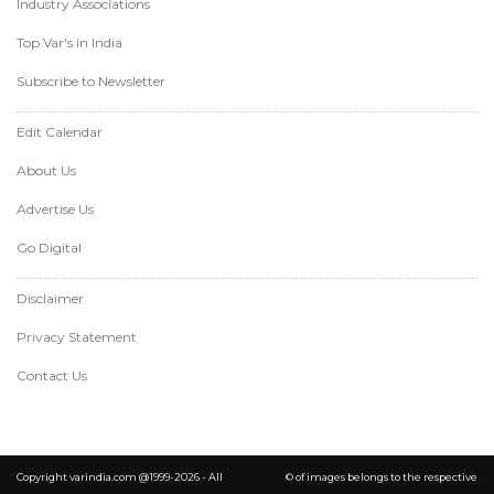
Industry Associations
Top Var's in India
Subscribe to Newsletter
Edit Calendar
About Us
Advertise Us
Go Digital
Disclaimer
Privacy Statement
Contact Us
Copyright varindia.com @1999-2026 - All
© of images belongs to the respective