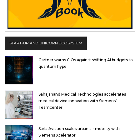
START-UP AND UNICORN ECOSYSTEM
Gartner warns CIOs against shifting AI budgets to
quantum hype
Sahajanand Medical Technologies accelerates
medical device innovation with Siemens’
Teamcenter
Sarla Aviation scales urban air mobility with
Siemens Xcelerator