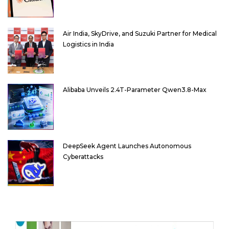
Air India, SkyDrive, and Suzuki Partner for Medical
Logistics in India
Alibaba Unveils 2.4T-Parameter Qwen3.8-Max
DeepSeek Agent Launches Autonomous
Cyberattacks