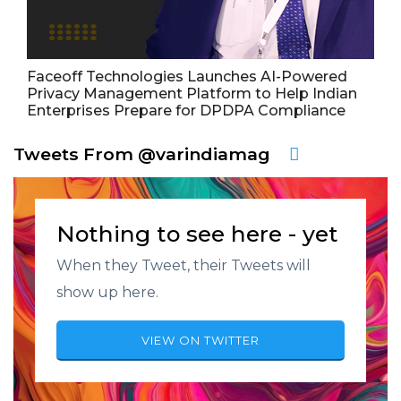
Faceoff Technologies Launches AI-Powered
Privacy Management Platform to Help Indian
Enterprises Prepare for DPDPA Compliance
Tweets From @varindiamag
Nothing to see here - yet
When they Tweet, their Tweets will
show up here.
VIEW ON TWITTER