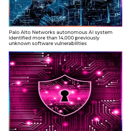
Palo Alto Networks autonomous AI system
identified more than 14,000 previously
unknown software vulnerabilities