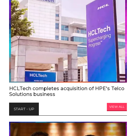
HCLTech completes acquisition of HPE's Telco
Solutions business
VIEW ALL
START - UP