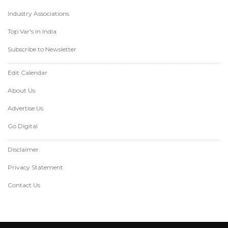
Industry Associations
Top Var's in India
Subscribe to Newsletter
Edit Calendar
About Us
Advertise Us
Go Digital
Disclaimer
Privacy Statement
Contact Us