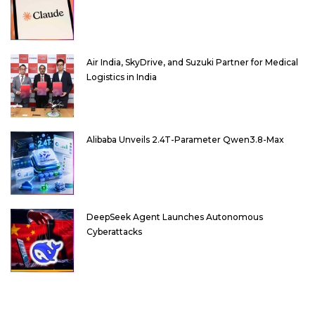
Air India, SkyDrive, and Suzuki Partner for Medical
Logistics in India
Alibaba Unveils 2.4T-Parameter Qwen3.8-Max
DeepSeek Agent Launches Autonomous
Cyberattacks