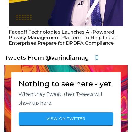
Faceoff Technologies Launches AI-Powered
Privacy Management Platform to Help Indian
Enterprises Prepare for DPDPA Compliance
Tweets From @varindiamag
Nothing to see here - yet
When they Tweet, their Tweets will
show up here.
VIEW ON TWITTER