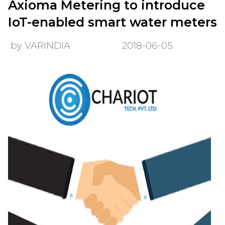
Axioma Metering to introduce
IoT-enabled smart water meters
by VARINDIA
2018-06-05