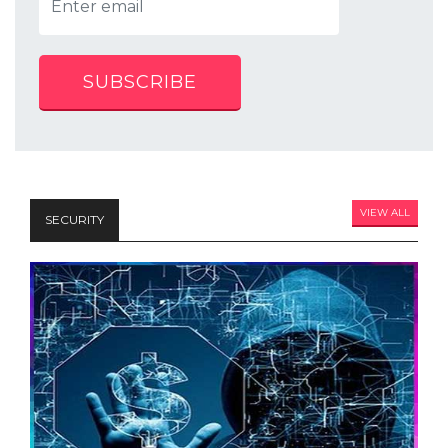
SUBSCRIBE
VIEW ALL
SECURITY