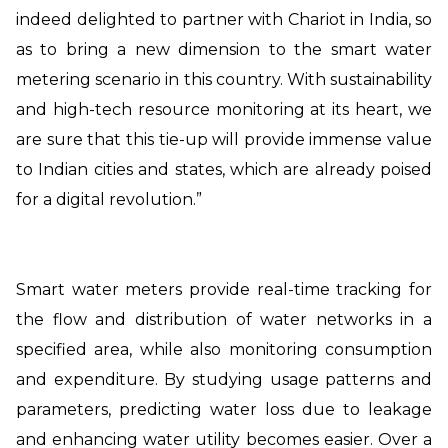
indeed delighted to partner with Chariot in India, so
as to bring a new dimension to the smart water
metering scenario in this country. With sustainability
and high-tech resource monitoring at its heart, we
are sure that this tie-up will provide immense value
to Indian cities and states, which are already poised
for a digital revolution.”
Smart water meters provide real-time tracking for
the flow and distribution of water networks in a
specified area, while also monitoring consumption
and expenditure. By studying usage patterns and
parameters, predicting water loss due to leakage
and enhancing water utility becomes easier. Over a