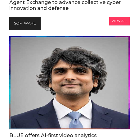
Agent Exchange to advance collective cyber
innovation and defense
VIEW ALL
SOFTWARE
BLUE offers AI-first video analytics