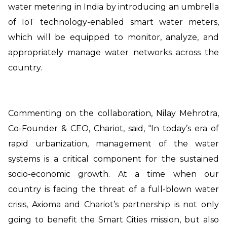
water metering in India by introducing an umbrella
of IoT technology-enabled smart water meters,
which will be equipped to monitor, analyze, and
appropriately manage water networks across the
country.
Commenting on the collaboration, Nilay Mehrotra,
Co-Founder & CEO, Chariot, said, “In today’s era of
rapid urbanization, management of the water
systems is a critical component for the sustained
socio-economic growth. At a time when our
country is facing the threat of a full-blown water
crisis, Axioma and Chariot’s partnership is not only
going to benefit the Smart Cities mission, but also