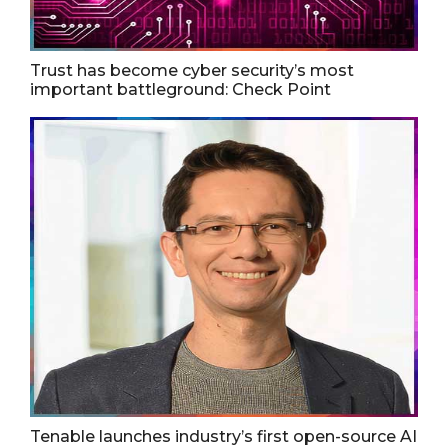
Trust has become cyber security’s most
important battleground: Check Point
Tenable launches industry’s first open-source AI