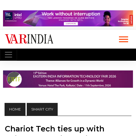
HOME
SMART CITY
Chariot Tech ties up with