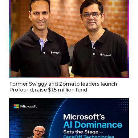
Former Swiggy and Zomato leaders launch
Profound, raise $1.5 million fund