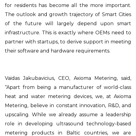
for residents has become all the more important.
The outlook and growth trajectory of Smart Cities
of the future will largely depend upon smart
infrastructure. This is exactly where OEMs need to
partner with startups, to derive support in meeting
their software and hardware requirements.
Vaidas Jakubavicius, CEO, Axioma Metering, said,
“Apart from being a manufacturer of world-class
heat and water metering devices, we, at Axioma
Metering, believe in constant innovation, R&D, and
upscaling. While we already assume a leadership
role in developing ultrasound technology-based
metering products in Baltic countries, we are