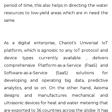
period of time, this also helps in directing the water
resources to low-yield areas which are in need the
same.
As a digital enterprise, Chariot’s Universal IoT
platform, which is agnostic to any IoT protocol and
device types currently available , delivers
comprehensive Platform-as-a-Service (PaaS) and
Software-as-a-Service (SaaS) solutions for
developing and operating big data, predictive
analytics, and so on. On the other hand, Axioma
designs and manufactures mechanical and
ultrasonic devices for heat and water metering that
are exported to 36 countries across the globe. It has