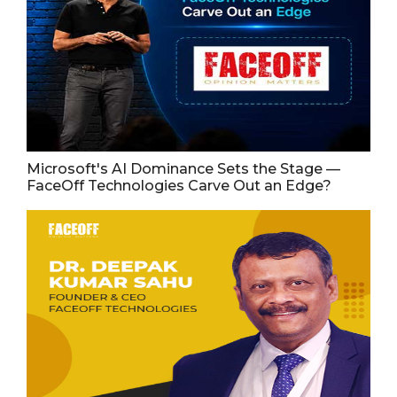
Microsoft's AI Dominance Sets the Stage —
FaceOff Technologies Carve Out an Edge?