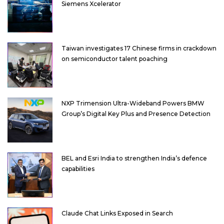
Siemens Xcelerator
Taiwan investigates 17 Chinese firms in crackdown
on semiconductor talent poaching
NXP Trimension Ultra-Wideband Powers BMW
Group’s Digital Key Plus and Presence Detection
BEL and Esri India to strengthen India’s defence
capabilities
Claude Chat Links Exposed in Search