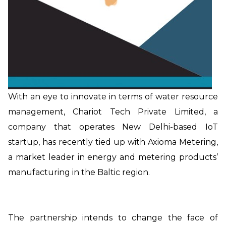
With an eye to innovate in terms of water resource
management, Chariot Tech Private Limited, a
company that operates New Delhi-based IoT
startup, has recently tied up with Axioma Metering,
a market leader in energy and metering products’
manufacturing in the Baltic region.
The partnership intends to change the face of