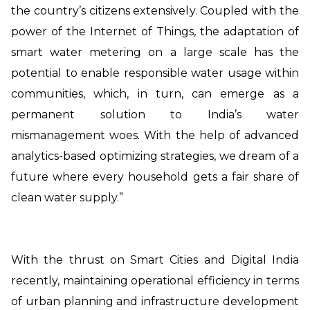
the country’s citizens extensively. Coupled with the
power of the Internet of Things, the adaptation of
smart water metering on a large scale has the
potential to enable responsible water usage within
communities, which, in turn, can emerge as a
permanent solution to India’s water
mismanagement woes. With the help of advanced
analytics-based optimizing strategies, we dream of a
future where every household gets a fair share of
clean water supply.”
With the thrust on Smart Cities and Digital India
recently, maintaining operational efficiency in terms
of urban planning and infrastructure development