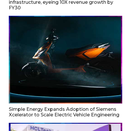
infrastructure, eyeing 10X revenue growth by
FY30
Simple Energy Expands Adoption of Siemens
Xcelerator to Scale Electric Vehicle Engineering