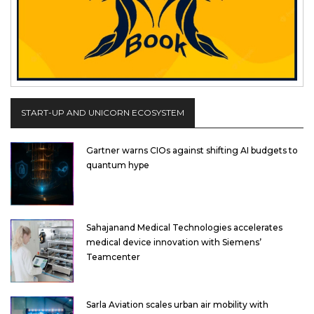
START-UP AND UNICORN ECOSYSTEM
Gartner warns CIOs against shifting AI budgets to
quantum hype
Sahajanand Medical Technologies accelerates
medical device innovation with Siemens’
Teamcenter
Sarla Aviation scales urban air mobility with