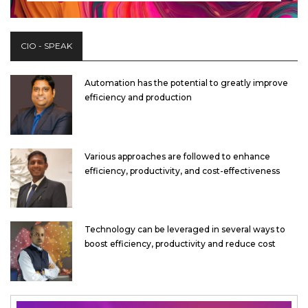
CIO - SPEAK
Automation has the potential to greatly improve
efficiency and production
Various approaches are followed to enhance
efficiency, productivity, and cost-effectiveness
Technology can be leveraged in several ways to
boost efficiency, productivity and reduce cost