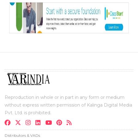
Reproduction in whole or in part in any form or medium
without express written permission of Kalinga Digital Media
Pvt. Ltd. is prohibited.
Distributors & VADs