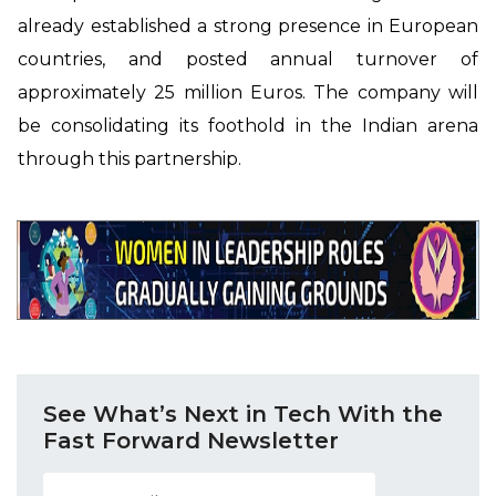
already established a strong presence in European
countries, and posted annual turnover of
approximately 25 million Euros. The company will
be consolidating its foothold in the Indian arena
through this partnership.
See What’s Next in Tech With the
Fast Forward Newsletter