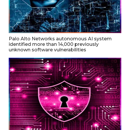
Palo Alto Networks autonomous AI system
identified more than 14,000 previously
unknown software vulnerabilities