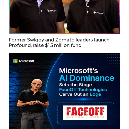
Former Swiggy and Zomato leaders launch
Profound, raise $1.5 million fund