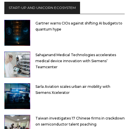
START-UP AND UNICORN ECOSYSTEM
Gartner warns CIOs against shifting AI budgets to
quantum hype
Sahajanand Medical Technologies accelerates
medical device innovation with Siemens’
Teamcenter
Sarla Aviation scales urban air mobility with
Siemens Xcelerator
Taiwan investigates 17 Chinese firms in crackdown
on semiconductor talent poaching