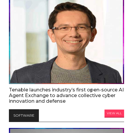
Tenable launches industry’s first open-source AI
Agent Exchange to advance collective cyber
innovation and defense
VIEW ALL
SOFTWARE