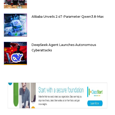
Alibaba Unveils 2.4T-Parameter Qwen3.8-Max
DeepSeek Agent Launches Autonomous
Cyberattacks