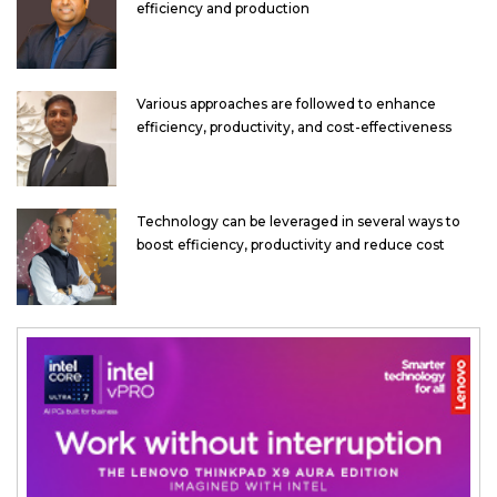
efficiency and production
Various approaches are followed to enhance
efficiency, productivity, and cost-effectiveness
Technology can be leveraged in several ways to
boost efficiency, productivity and reduce cost