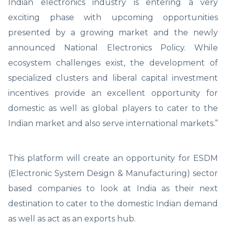
Indian electronics industry is entering a very
exciting phase with upcoming opportunities
presented by a growing market and the newly
announced National Electronics Policy. While
ecosystem challenges exist, the development of
specialized clusters and liberal capital investment
incentives provide an excellent opportunity for
domestic as well as global players to cater to the
Indian market and also serve international markets.”
This platform will create an opportunity for ESDM
(Electronic System Design & Manufacturing) sector
based companies to look at India as their next
destination to cater to the domestic Indian demand
as well as act as an exports hub.