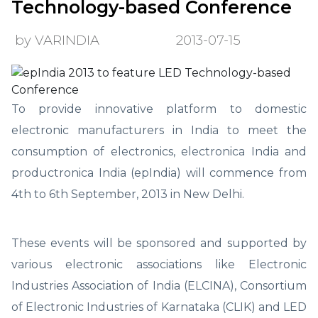
Technology-based Conference
by VARINDIA
2013-07-15
To provide innovative platform to domestic
electronic manufacturers in India to meet the
consumption of electronics, electronica India and
productronica India (epIndia) will commence from
4th to 6th September, 2013 in New Delhi.
These events will be sponsored and supported by
various electronic associations like Electronic
Industries Association of India (ELCINA), Consortium
of Electronic Industries of Karnataka (CLIK) and LED