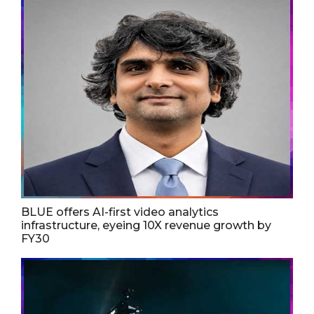
BLUE offers AI-first video analytics
infrastructure, eyeing 10X revenue growth by
FY30