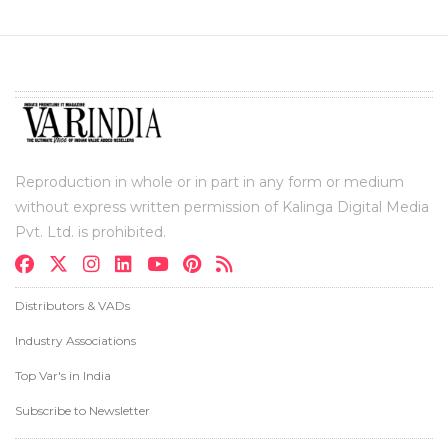
Reproduction in whole or in part in any form or medium
without express written permission of Kalinga Digital Media
Pvt. Ltd. is prohibited.
Distributors & VADs
Industry Associations
Top Var's in India
Subscribe to Newsletter