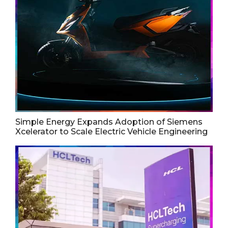
Simple Energy Expands Adoption of Siemens
Xcelerator to Scale Electric Vehicle Engineering