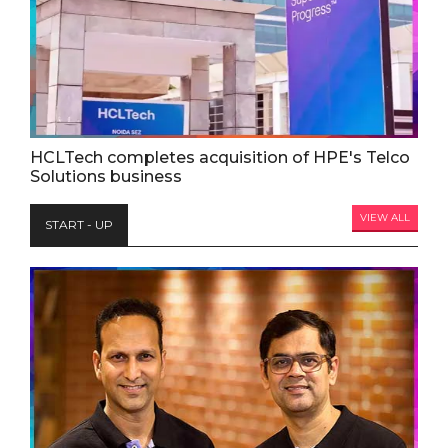
HCLTech completes acquisition of HPE's Telco
Solutions business
VIEW ALL
START - UP