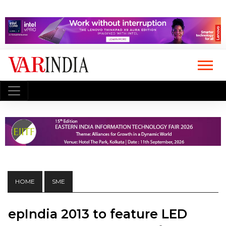
HOME
SME
epIndia 2013 to feature LED