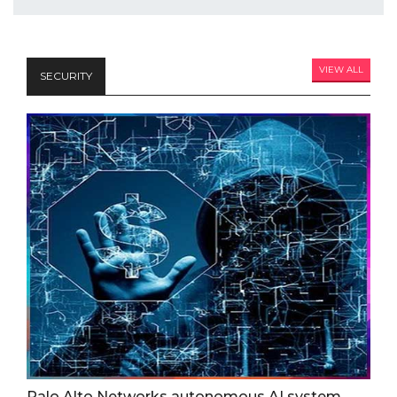
VIEW ALL
SECURITY
Palo Alto Networks autonomous AI system