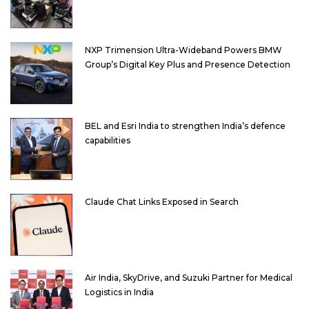
NXP Trimension Ultra-Wideband Powers BMW
Group’s Digital Key Plus and Presence Detection
BEL and Esri India to strengthen India’s defence
capabilities
Claude Chat Links Exposed in Search
Air India, SkyDrive, and Suzuki Partner for Medical
Logistics in India