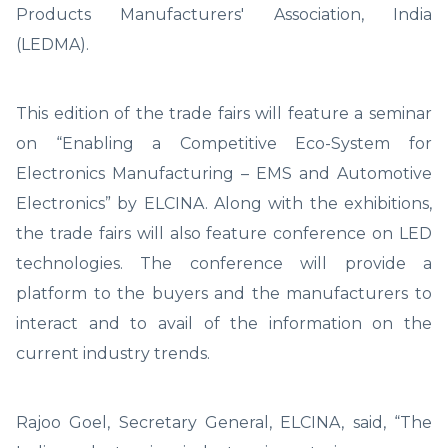
Products Manufacturers' Association, India
(LEDMA).
This edition of the trade fairs will feature a seminar
on “Enabling a Competitive Eco-System for
Electronics Manufacturing – EMS and Automotive
Electronics” by ELCINA. Along with the exhibitions,
the trade fairs will also feature conference on LED
technologies. The conference will provide a
platform to the buyers and the manufacturers to
interact and to avail of the information on the
current industry trends.
Rajoo Goel, Secretary General, ELCINA, said, “The