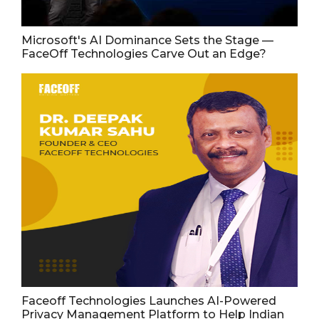
Microsoft's AI Dominance Sets the Stage —
FaceOff Technologies Carve Out an Edge?
Faceoff Technologies Launches AI-Powered
Privacy Management Platform to Help Indian