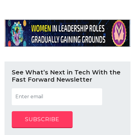
See What’s Next in Tech With the
Fast Forward Newsletter
SUBSCRIBE