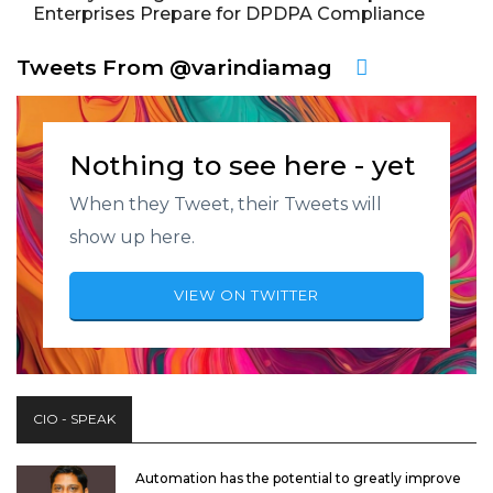
Enterprises Prepare for DPDPA Compliance
Tweets From @varindiamag
Nothing to see here - yet
When they Tweet, their Tweets will
show up here.
VIEW ON TWITTER
CIO - SPEAK
Automation has the potential to greatly improve