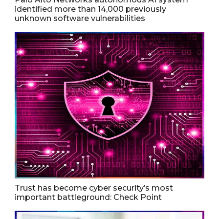
identified more than 14,000 previously
unknown software vulnerabilities
Trust has become cyber security’s most
important battleground: Check Point