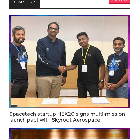
START - UP
Spacetech startup HEX20 signs multi-mission
launch pact with Skyroot Aerospace