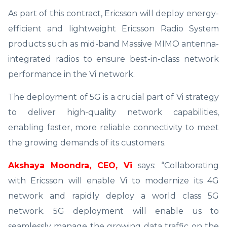
As part of this contract, Ericsson will deploy energy-
efficient and lightweight Ericsson Radio System
products such as mid-band Massive MIMO antenna-
integrated radios to ensure best-in-class network
performance in the Vi network.
The deployment of 5G is a crucial part of Vi strategy
to deliver high-quality network capabilities,
enabling faster, more reliable connectivity to meet
the growing demands of its customers.
Akshaya Moondra, CEO, Vi
says: “Collaborating
with Ericsson will enable Vi to modernize its 4G
network and rapidly deploy a world class 5G
network. 5G deployment will enable us to
seamlessly manage the growing data traffic on the