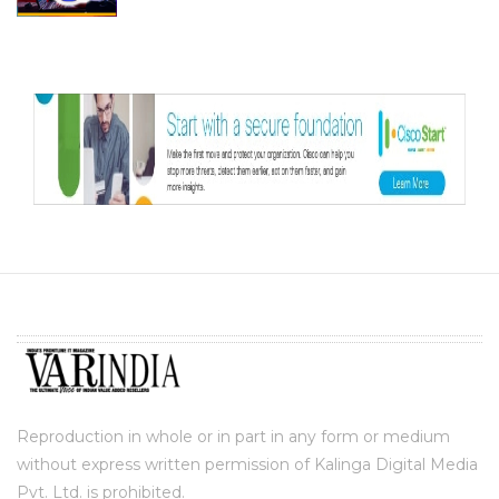
Reproduction in whole or in part in any form or medium
without express written permission of Kalinga Digital Media
Pvt. Ltd. is prohibited.