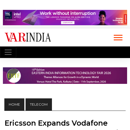
HOME
TELECOM
Ericsson Expands Vodafone