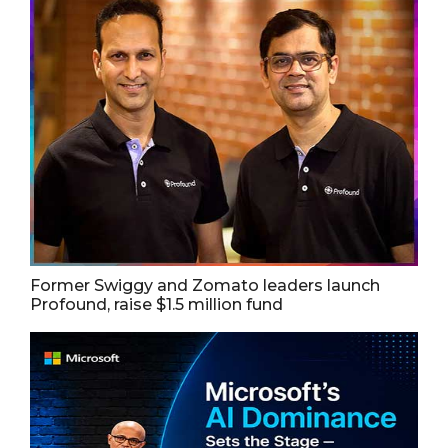
Former Swiggy and Zomato leaders launch
Profound, raise $1.5 million fund