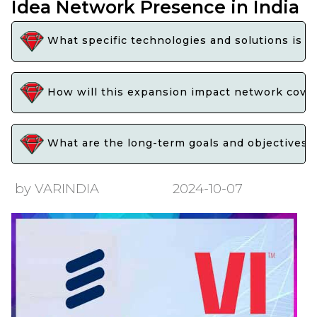
Idea Network Presence in India
What specific technologies and solutions is E
How will this expansion impact network covera
What are the long-term goals and objectives o
by VARINDIA
2024-10-07