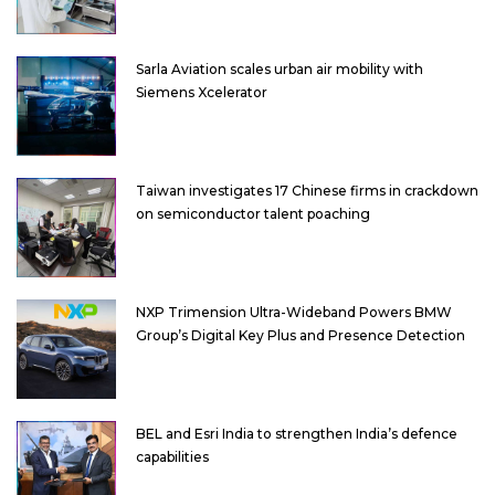
Sarla Aviation scales urban air mobility with
Siemens Xcelerator
Taiwan investigates 17 Chinese firms in crackdown
on semiconductor talent poaching
NXP Trimension Ultra-Wideband Powers BMW
Group’s Digital Key Plus and Presence Detection
BEL and Esri India to strengthen India’s defence
capabilities