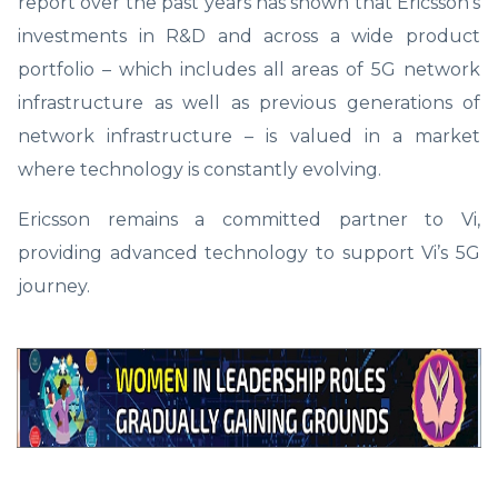
report over the past years has shown that Ericsson’s
investments in R&D and across a wide product
portfolio – which includes all areas of 5G network
infrastructure as well as previous generations of
network infrastructure – is valued in a market
where technology is constantly evolving.
Ericsson remains a committed partner to Vi,
providing advanced technology to support Vi’s 5G
journey.