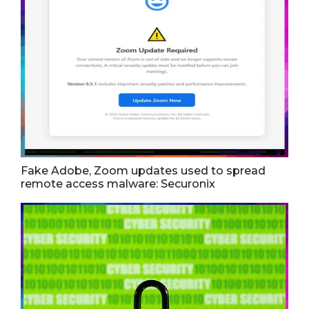
Fake Adobe, Zoom updates used to spread
remote access malware: Securonix