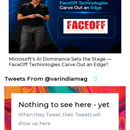
Microsoft's AI Dominance Sets the Stage —
FaceOff Technologies Carve Out an Edge?
Tweets From @varindiamag
Nothing to see here - yet
When they Tweet, their Tweets will
show up here.