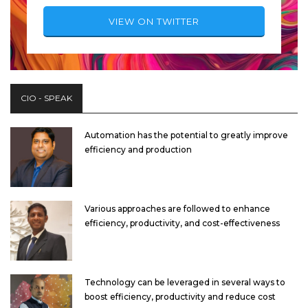
VIEW ON TWITTER
CIO - SPEAK
Automation has the potential to greatly improve
efficiency and production
Various approaches are followed to enhance
efficiency, productivity, and cost-effectiveness
Technology can be leveraged in several ways to
boost efficiency, productivity and reduce cost