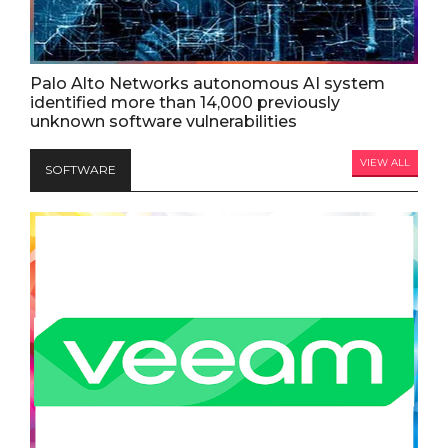
Palo Alto Networks autonomous AI system
identified more than 14,000 previously
unknown software vulnerabilities
VIEW ALL
SOFTWARE