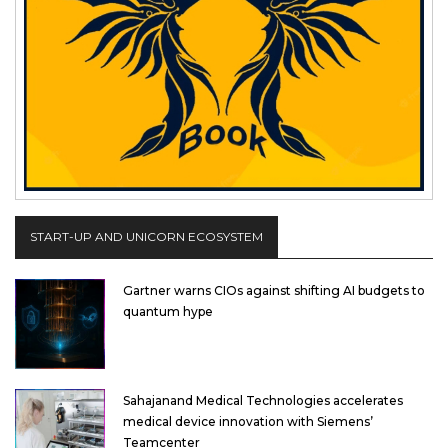
START-UP AND UNICORN ECOSYSTEM
Gartner warns CIOs against shifting AI budgets to
quantum hype
Sahajanand Medical Technologies accelerates
medical device innovation with Siemens’
Teamcenter