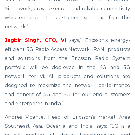
Vi network, provide secure and reliable connectivity
while enhancing the customer experience from the
network.”
Jagbir Singh, CTO, Vi
says,” Ericsson’s energy-
efficient 5G Radio Access Network (RAN) products
and solutions from the Ericsson Radio System
portfolio will be deployed in the 4G and 5G
network for Vi. All products and solutions are
designed to maximize the network performance
and benefit of 4G and 5G for our end customers
and enterprises in India.”
Andres Vicente, Head of Ericsson’s Market Area
Southeast Asia, Oceania and India, says: “5G is a