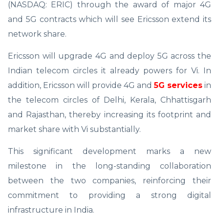
(NASDAQ: ERIC) through the award of major 4G
and 5G contracts which will see Ericsson extend its
network share.
Ericsson will upgrade 4G and deploy 5G across the
Indian telecom circles it already powers for Vi. In
addition, Ericsson will provide 4G and
5G services
in
the telecom circles of Delhi, Kerala, Chhattisgarh
and Rajasthan, thereby increasing its footprint and
market share with Vi substantially.
This significant development marks a new
milestone in the long-standing collaboration
between the two companies, reinforcing their
commitment to providing a strong digital
infrastructure in India.