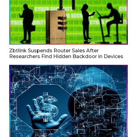
Zbtlink Suspends Router Sales After
Researchers Find Hidden Backdoor in Devices