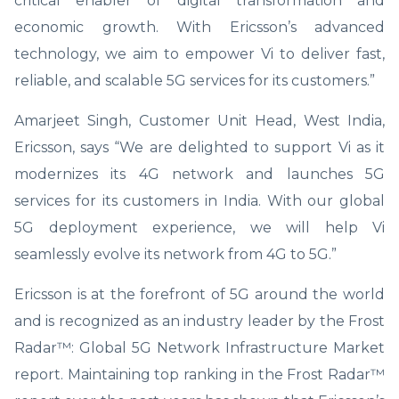
critical enabler of digital transformation and
economic growth. With Ericsson’s advanced
technology, we aim to empower Vi to deliver fast,
reliable, and scalable 5G services for its customers.”
Amarjeet Singh, Customer Unit Head, West India,
Ericsson, says “We are delighted to support Vi as it
modernizes its 4G network and launches 5G
services for its customers in India. With our global
5G deployment experience, we will help Vi
seamlessly evolve its network from 4G to 5G.”
Ericsson is at the forefront of 5G around the world
and is recognized as an industry leader by the Frost
Radar™: Global 5G Network Infrastructure Market
report. Maintaining top ranking in the Frost Radar™