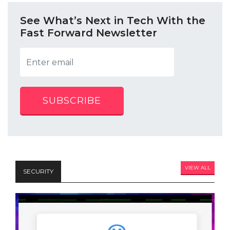
See What’s Next in Tech With the
Fast Forward Newsletter
SUBSCRIBE
VIEW ALL
SECURITY