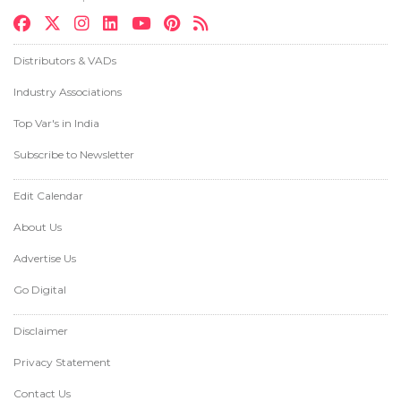
Distributors & VADs
Industry Associations
Top Var's in India
Subscribe to Newsletter
Edit Calendar
About Us
Advertise Us
Go Digital
Disclaimer
Privacy Statement
Contact Us