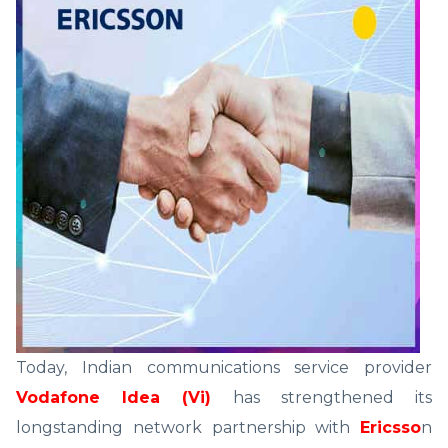
Today, Indian communications service provider
Vodafone Idea (Vi)
has strengthened its
longstanding network partnership with
Ericsso
n