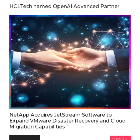
HCLTech named OpenAI Advanced Partner
NetApp Acquires JetStream Software to
Expand VMware Disaster Recovery and Cloud
Migration Capabilities
VIEW ALL