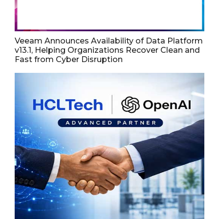
Veeam Announces Availability of Data Platform
v13.1, Helping Organizations Recover Clean and
Fast from Cyber Disruption