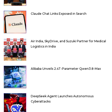
Claude Chat Links Exposed in Search
Air India, SkyDrive, and Suzuki Partner for Medical
Logistics in India
Alibaba Unveils 2.4T-Parameter Qwen3.8-Max
DeepSeek Agent Launches Autonomous
Cyberattacks