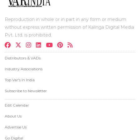
Reproduction in whole or in part in any form or medium
without express written permission of Kalinga Digital Media
Pvt. Ltd. is prohibited.
Distributors & VADs
Industry Associations
Top Var's in India
Subscribe to Newsletter
Edit Calendar
About Us
Advertise Us
Go Digital