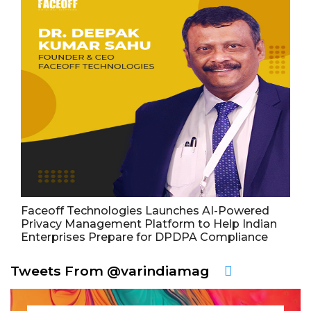
Faceoff Technologies Launches AI-Powered
Privacy Management Platform to Help Indian
Enterprises Prepare for DPDPA Compliance
Tweets From @varindiamag