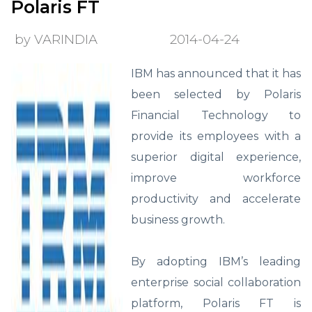
Polaris FT
by VARINDIA
2014-04-24
IBM has announced that it has
been selected by Polaris
Financial Technology to
provide its employees with a
superior digital experience,
improve workforce
productivity and accelerate
business growth.
By adopting IBM’s leading
enterprise social collaboration
platform, Polaris FT is