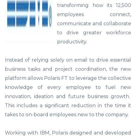
transforming how its 12,500
employees connect,
communicate and collaborate
to drive greater workforce
productivity.
Instead of relying solely on email to drive essential
business tasks and project coordination, the new
platform allows Polaris FT to leverage the collective
knowledge of every employee to fuel new
innovation, ideation and future business growth.
This includes a significant reduction in the time it
takes to on-board employees new to the company.
Working with IBM, Polaris designed and developed