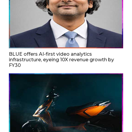
BLUE offers AI-first video analytics
infrastructure, eyeing 10X revenue growth by
FY30