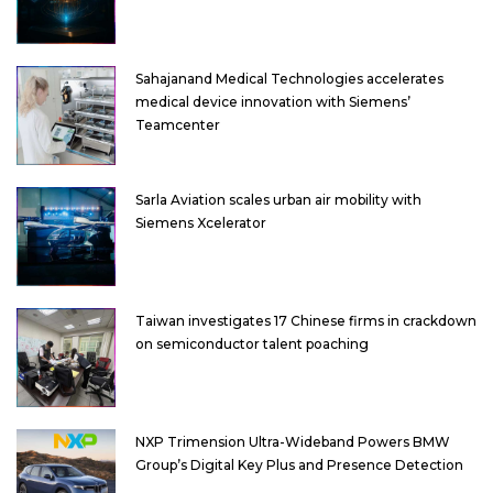
Sahajanand Medical Technologies accelerates
medical device innovation with Siemens’
Teamcenter
Sarla Aviation scales urban air mobility with
Siemens Xcelerator
Taiwan investigates 17 Chinese firms in crackdown
on semiconductor talent poaching
NXP Trimension Ultra-Wideband Powers BMW
Group’s Digital Key Plus and Presence Detection