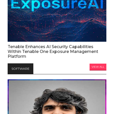
Tenable Enhances AI Security Capabilities
Within Tenable One Exposure Management
Platform
VIEW ALL
SOFTWARE