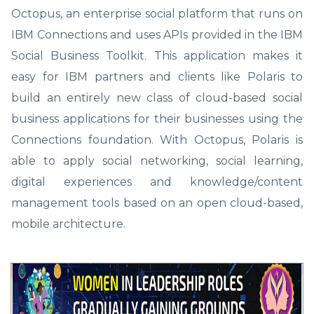
Octopus, an enterprise social platform that runs on
IBM Connections and uses APIs provided in the IBM
Social Business Toolkit. This application makes it
easy for IBM partners and clients like Polaris to
build an entirely new class of cloud-based social
business applications for their businesses using the
Connections foundation. With Octopus, Polaris is
able to apply social networking, social learning,
digital experiences and knowledge/content
management tools based on an open cloud-based,
mobile architecture.