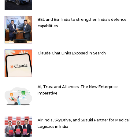
BEL and Esri India to strengthen India’s defence
capabilities
Claude Chat Links Exposed in Search
AI, Trust and Alliances: The New Enterprise
Imperative
Air India, SkyDrive, and Suzuki Partner for Medical
Logistics in India