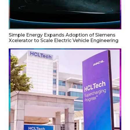
Simple Energy Expands Adoption of Siemens
Xcelerator to Scale Electric Vehicle Engineering