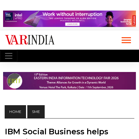
HOME
SME
IBM Social Business helps