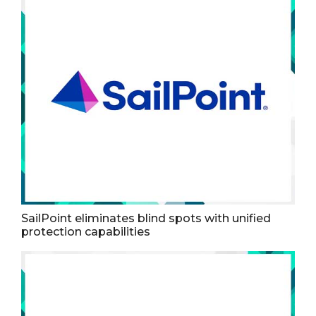
SailPoint eliminates blind spots with unified
protection capabilities