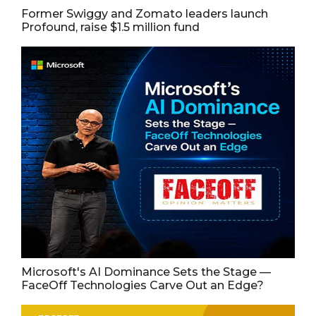
Former Swiggy and Zomato leaders launch
Profound, raise $1.5 million fund
Microsoft's AI Dominance Sets the Stage —
FaceOff Technologies Carve Out an Edge?