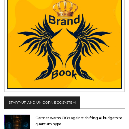
START-UP AND UNICORN ECOSYSTEM
Gartner warns CIOs against shifting AI budgets to
quantum hype