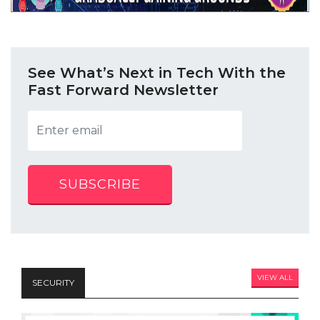
See What’s Next in Tech With the
Fast Forward Newsletter
SUBSCRIBE
VIEW ALL
SECURITY