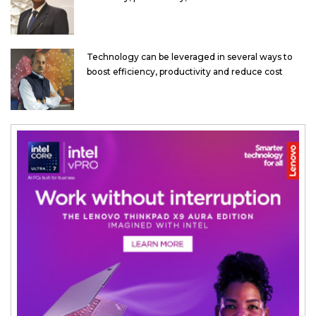
Technology can be leveraged in several ways to
boost efficiency, productivity and reduce cost