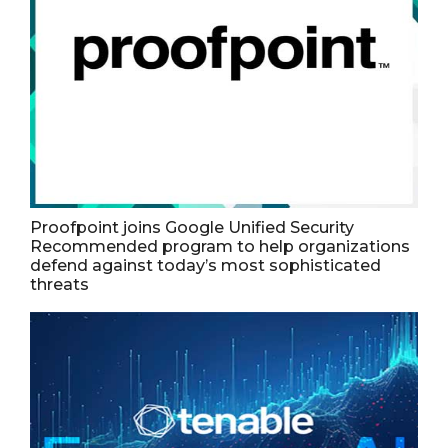
Proofpoint joins Google Unified Security
Recommended program to help organizations
defend against today’s most sophisticated
threats