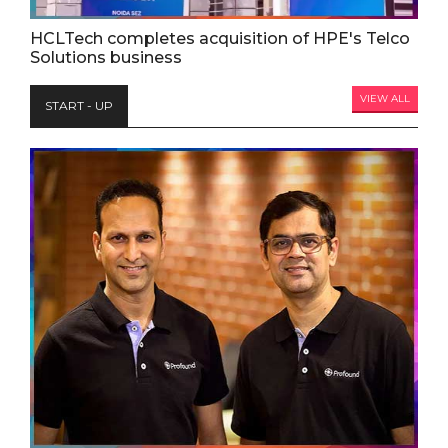
HCLTech completes acquisition of HPE's Telco
Solutions business
VIEW ALL
START - UP