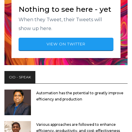
Nothing to see here - yet
When they Tweet, their Tweets will
show up here.
VIEW ON TWITTER
CIO - SPEAK
Automation has the potential to greatly improve
efficiency and production
Various approaches are followed to enhance
efficiency, productivity, and cost-effectiveness