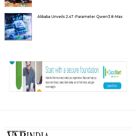
Alibaba Unveils 2.4T-Parameter Qwen3.8-Max