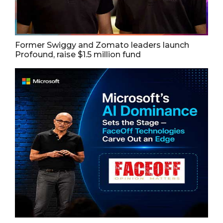
Former Swiggy and Zomato leaders launch
Profound, raise $1.5 million fund