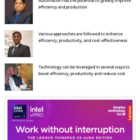
Automation has the potential to greatly improve
efficiency and production
Various approaches are followed to enhance
efficiency, productivity, and cost-effectiveness
Technology can be leveraged in several ways to
boost efficiency, productivity and reduce cost