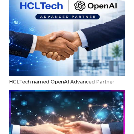
HCLTech named OpenAI Advanced Partner