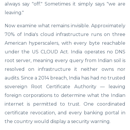
always say "off." Sometimes it simply says "we are
leaving."
Now examine what remains invisible. Approximately
70% of India's cloud infrastructure runs on three
American hyperscalers, with every byte reachable
under the US CLOUD Act. India operates no DNS
root server, meaning every query from Indian soil is
resolved on infrastructure it neither owns nor
audits. Since a 2014 breach, India has had no trusted
sovereign Root Certificate Authority — leaving
foreign corporations to determine what the Indian
internet is permitted to trust. One coordinated
certificate revocation, and every banking portal in
the country would display a security warning.