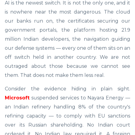
AI is the newest switch. It is not the only one, and it
is nowhere near the most dangerous. The cloud
our banks run on, the certificates securing our
government portals, the platform hosting 21.9
million Indian developers, the navigation guiding
our defense systems — every one of them sits on an
off switch held in another country. We are not
outraged about those because we cannot see
them. That does not make them less real.
Consider the evidence hiding in plain sight.
Microsoft
suspended services to Nayara Energy —
an Indian refinery handling 8% of the country's
refining capacity — to comply with EU sanctions
over its Russian shareholding. No Indian court
ordered it. No Indian law required it. A foreign