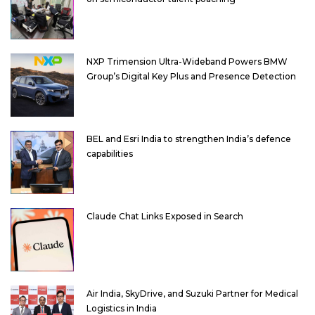
NXP Trimension Ultra-Wideband Powers BMW
Group’s Digital Key Plus and Presence Detection
BEL and Esri India to strengthen India’s defence
capabilities
Claude Chat Links Exposed in Search
Air India, SkyDrive, and Suzuki Partner for Medical
Logistics in India