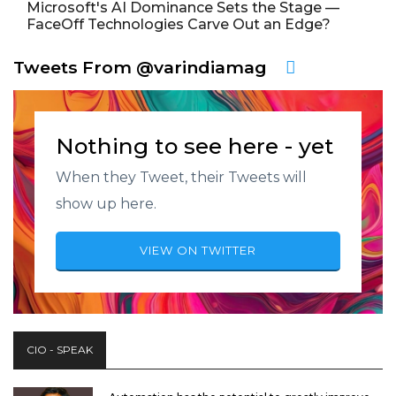
Microsoft's AI Dominance Sets the Stage —
FaceOff Technologies Carve Out an Edge?
Tweets From @varindiamag
Nothing to see here - yet
When they Tweet, their Tweets will
show up here.
VIEW ON TWITTER
CIO - SPEAK