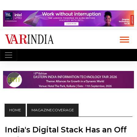
HOME
MAGAZINECOVERAGE
India's Digital Stack Has an Off