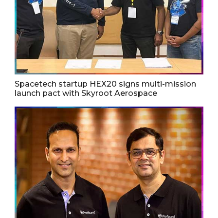
Spacetech startup HEX20 signs multi-mission
launch pact with Skyroot Aerospace