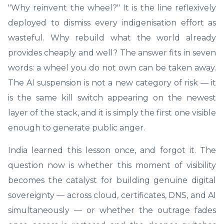
"Why reinvent the wheel?" It is the line reflexively
deployed to dismiss every indigenisation effort as
wasteful. Why rebuild what the world already
provides cheaply and well? The answer fits in seven
words: a wheel you do not own can be taken away.
The AI suspension is not a new category of risk — it
is the same kill switch appearing on the newest
layer of the stack, and it is simply the first one visible
enough to generate public anger.
India learned this lesson once, and forgot it. The
question now is whether this moment of visibility
becomes the catalyst for building genuine digital
sovereignty — across cloud, certificates, DNS, and AI
simultaneously — or whether the outrage fades