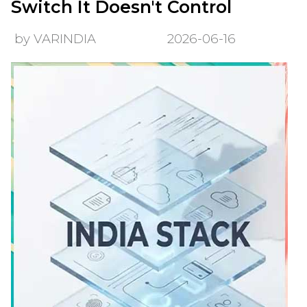
Switch It Doesn't Control
by VARINDIA
2026-06-16