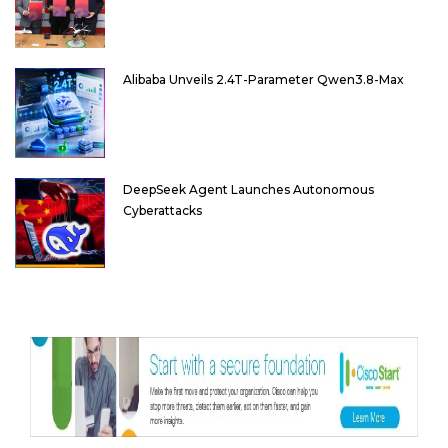
Alibaba Unveils 2.4T-Parameter Qwen3.8-Max
DeepSeek Agent Launches Autonomous
Cyberattacks