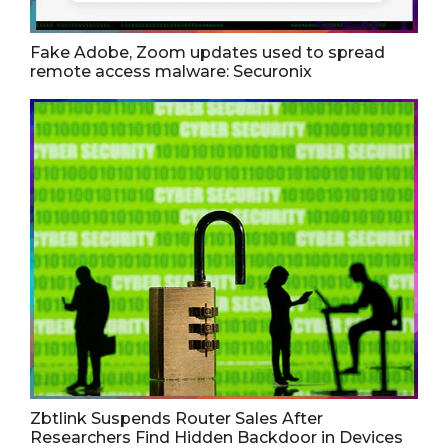
Fake Adobe, Zoom updates used to spread
remote access malware: Securonix
Zbtlink Suspends Router Sales After
Researchers Find Hidden Backdoor in Devices