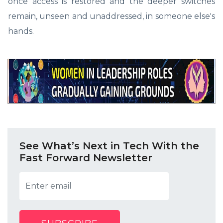
once access is restored and the deeper switches
remain, unseen and unaddressed, in someone else's
hands.
See What’s Next in Tech With the
Fast Forward Newsletter