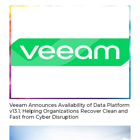
Veeam Announces Availability of Data Platform
v13.1, Helping Organizations Recover Clean and
Fast from Cyber Disruption