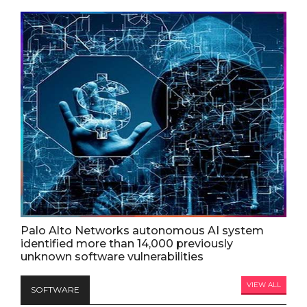
Palo Alto Networks autonomous AI system
identified more than 14,000 previously
unknown software vulnerabilities
VIEW ALL
SOFTWARE