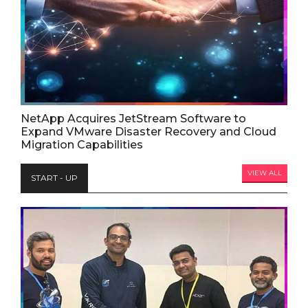
NetApp Acquires JetStream Software to
Expand VMware Disaster Recovery and Cloud
Migration Capabilities
VIEW ALL
START - UP