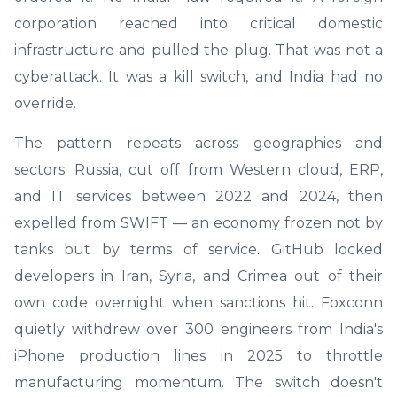
corporation reached into critical domestic
infrastructure and pulled the plug. That was not a
cyberattack. It was a kill switch, and India had no
override.
The pattern repeats across geographies and
sectors. Russia, cut off from Western cloud, ERP,
and IT services between 2022 and 2024, then
expelled from SWIFT — an economy frozen not by
tanks but by terms of service. GitHub locked
developers in Iran, Syria, and Crimea out of their
own code overnight when sanctions hit. Foxconn
quietly withdrew over 300 engineers from India's
iPhone production lines in 2025 to throttle
manufacturing momentum. The switch doesn't