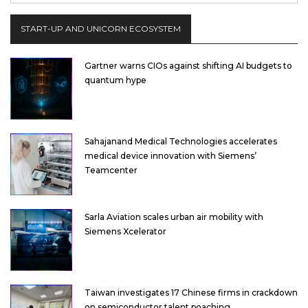
START-UP AND UNICORN ECOSYSTEM
Gartner warns CIOs against shifting AI budgets to
quantum hype
Sahajanand Medical Technologies accelerates
medical device innovation with Siemens’
Teamcenter
Sarla Aviation scales urban air mobility with
Siemens Xcelerator
Taiwan investigates 17 Chinese firms in crackdown
on semiconductor talent poaching