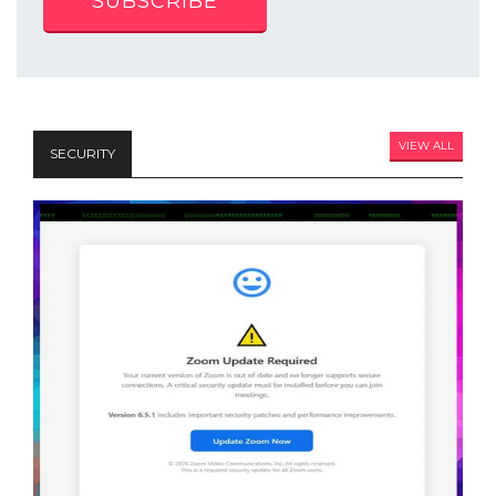
SUBSCRIBE
VIEW ALL
SECURITY