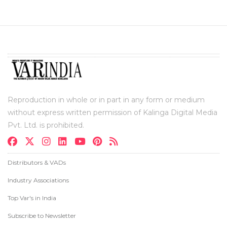
Reproduction in whole or in part in any form or medium
without express written permission of Kalinga Digital Media
Pvt. Ltd. is prohibited.
Distributors & VADs
Industry Associations
Top Var's in India
Subscribe to Newsletter