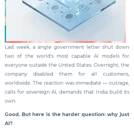
Last week, a single government letter shut down
two of the world's most capable AI models for
everyone outside the United States. Overnight, the
company disabled them for all customers,
worldwide. The reaction was immediate — outrage,
calls for sovereign AI, demands that India build its
own.
Good. But here is the harder question: why just
AI?