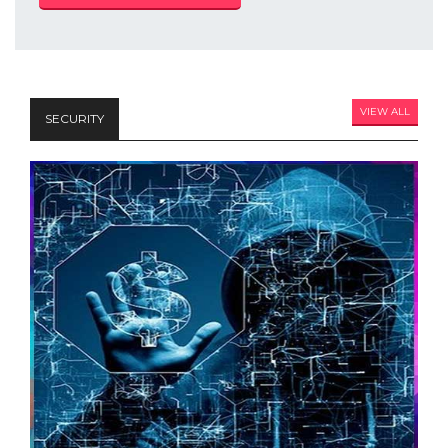
VIEW ALL
SECURITY