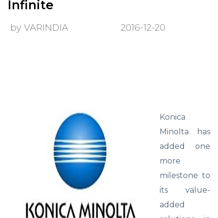
Infinite
by VARINDIA
2016-12-20
Konica
Minolta has
added one
more
milestone to
its value-
added