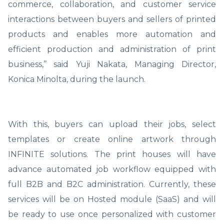
commerce, collaboration, and customer service
interactions between buyers and sellers of printed
products and enables more automation and
efficient production and administration of print
business,’’ said Yuji Nakata, Managing Director,
Konica Minolta, during the launch.
With this, buyers can upload their jobs, select
templates or create online artwork through
INFINITE solutions. The print houses will have
advance automated job workflow equipped with
full B2B and B2C administration. Currently, these
services will be on Hosted module (SaaS) and will
be ready to use once personalized with customer