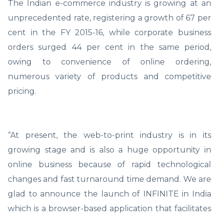
The Indian e-commerce industry is growing at an
unprecedented rate, registering a growth of 67 per
cent in the FY 2015-16, while corporate business
orders surged 44 per cent in the same period,
owing to convenience of online ordering,
numerous variety of products and competitive
pricing.
“At present, the web-to-print industry is in its
growing stage and is also a huge opportunity in
online business because of rapid technological
changes and fast turnaround time demand. We are
glad to announce the launch of INFINITE in India
which is a browser-based application that facilitates