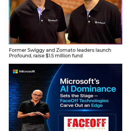
Former Swiggy and Zomato leaders launch
Profound, raise $1.5 million fund