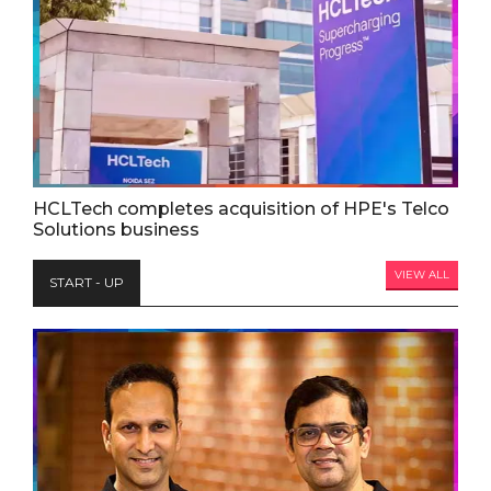
HCLTech completes acquisition of HPE's Telco
Solutions business
VIEW ALL
START - UP