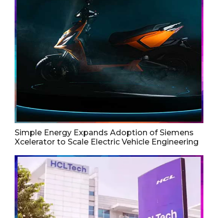
Simple Energy Expands Adoption of Siemens
Xcelerator to Scale Electric Vehicle Engineering