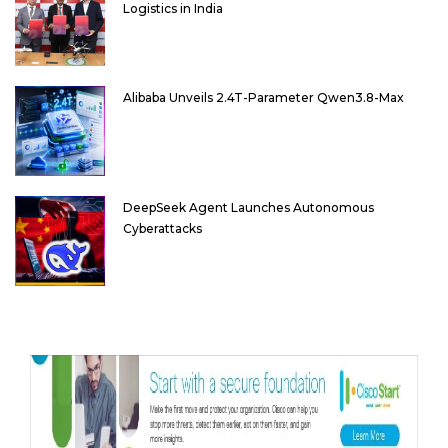
Logistics in India
Alibaba Unveils 2.4T-Parameter Qwen3.8-Max
DeepSeek Agent Launches Autonomous
Cyberattacks