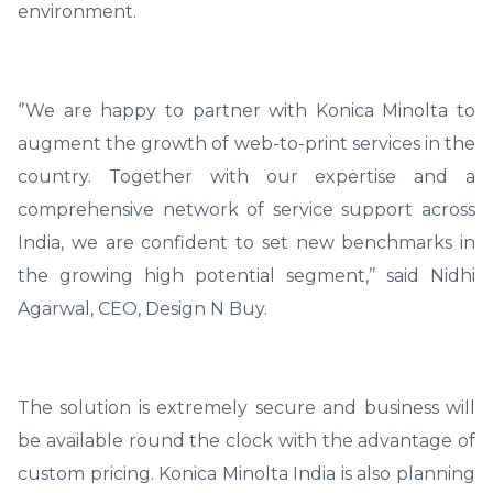
environment.
‘’We are happy to partner with Konica Minolta to
augment the growth of web-to-print services in the
country. Together with our expertise and a
comprehensive network of service support across
India, we are confident to set new benchmarks in
the growing high potential segment,’’ said Nidhi
Agarwal, CEO, Design N Buy.
The solution is extremely secure and business will
be available round the clock with the advantage of
custom pricing. Konica Minolta India is also planning