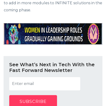
to add in more modules to INFINITE solutions in the
coming phase.
See What’s Next in Tech With the
Fast Forward Newsletter
SUBSCRIBE