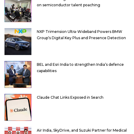
on semiconductor talent poaching
NXP Trimension Ultra-Wideband Powers BMW
Group’s Digital Key Plus and Presence Detection
BEL and Esri India to strengthen India’s defence
capabilities
Claude Chat Links Exposed in Search
Air India, SkyDrive, and Suzuki Partner for Medical