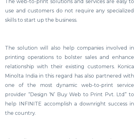
The web-to-print solutions and services are easy to
use and customers do not require any specialized
skills to start up the business.
The solution will also help companies involved in
printing operations to bolster sales and enhance
relationship with their existing customers. Konica
Minolta India in this regard has also partnered with
one of the most dynamic web-to-print service
provider “Design ‘N’ Buy Web to Print Pvt. Ltd” to
help INFINITE accomplish a downright success in
the country.