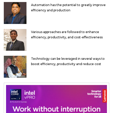
Automation has the potential to greatly improve
efficiency and production
Various approaches are followed to enhance
efficiency, productivity, and cost-effectiveness
Technology can be leveraged in several ways to
boost efficiency, productivity and reduce cost