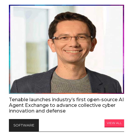
Tenable launches industry’s first open-source AI
Agent Exchange to advance collective cyber
innovation and defense
VIEW ALL
SOFTWARE