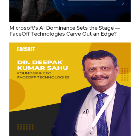
Microsoft's AI Dominance Sets the Stage —
FaceOff Technologies Carve Out an Edge?