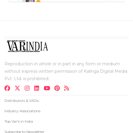
Reproduction in whole or in part in any form or medium
without express written permission of Kalinga Digital Media
Pvt. Ltd. is prohibited.
Distributors & VADs
Industry Associations
Top Var's in India
Subscribe to Newsletter