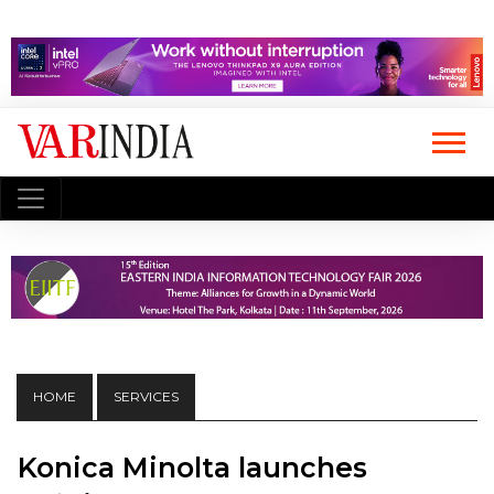
HOME
SERVICES
Konica Minolta launches