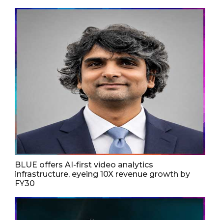
BLUE offers AI-first video analytics
infrastructure, eyeing 10X revenue growth by
FY30