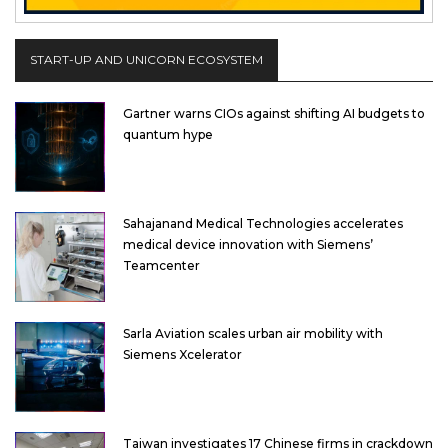
START-UP AND UNICORN ECOSYSTEM
Gartner warns CIOs against shifting AI budgets to
quantum hype
Sahajanand Medical Technologies accelerates
medical device innovation with Siemens’
Teamcenter
Sarla Aviation scales urban air mobility with
Siemens Xcelerator
Taiwan investigates 17 Chinese firms in crackdown