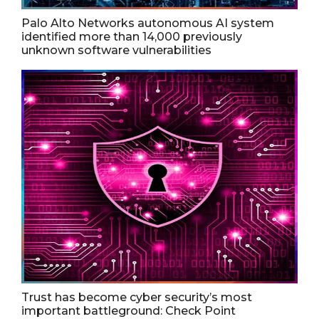
Palo Alto Networks autonomous AI system
identified more than 14,000 previously
unknown software vulnerabilities
Trust has become cyber security’s most
important battleground: Check Point