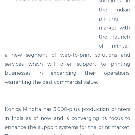
solutions in
the Indian
printing
market with
the launch
of “Infinite”,
a new segment of web-to-print solutions and
services which will offer support to printing
businesses in expanding their operations,
warranting the best commercial value.
Konica Minolta has 3,000-plus production printers
in India as of now and is converging its focus to
enhance the support systems for the print market.