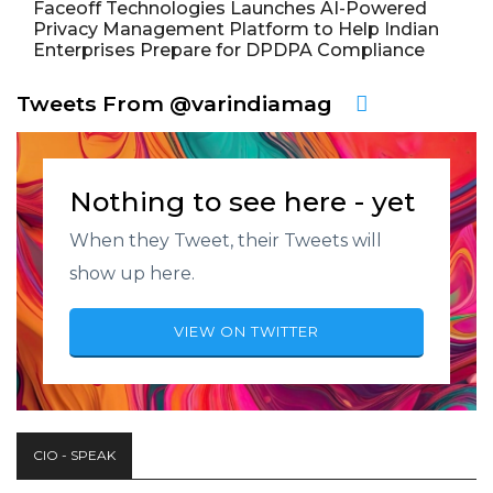
Faceoff Technologies Launches AI-Powered
Privacy Management Platform to Help Indian
Enterprises Prepare for DPDPA Compliance
Tweets From @varindiamag
Nothing to see here - yet
When they Tweet, their Tweets will
show up here.
VIEW ON TWITTER
CIO - SPEAK