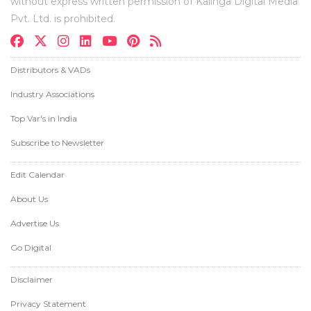
without express written permission of Kalinga Digital Media
Pvt. Ltd. is prohibited.
Distributors & VADs
Industry Associations
Top Var's in India
Subscribe to Newsletter
Edit Calendar
About Us
Advertise Us
Go Digital
Disclaimer
Privacy Statement