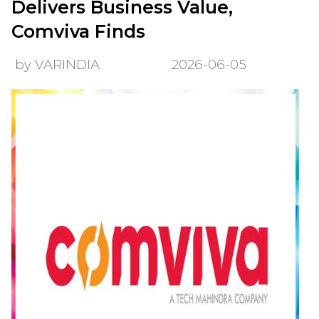
Delivers Business Value,
Comviva Finds
by VARINDIA
2026-06-05