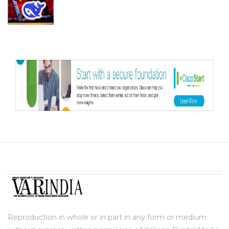
Reproduction in whole or in part in any form or medium