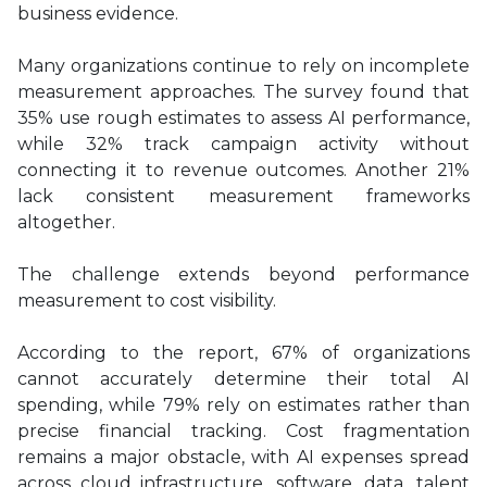
business evidence.
Many organizations continue to rely on incomplete
measurement approaches. The survey found that
35% use rough estimates to assess AI performance,
while 32% track campaign activity without
connecting it to revenue outcomes. Another 21%
lack consistent measurement frameworks
altogether.
The challenge extends beyond performance
measurement to cost visibility.
According to the report, 67% of organizations
cannot accurately determine their total AI
spending, while 79% rely on estimates rather than
precise financial tracking. Cost fragmentation
remains a major obstacle, with AI expenses spread
across cloud infrastructure, software, data, talent