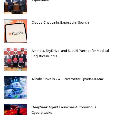
Claude Chat Links Exposed in Search
Air India, SkyDrive, and Suzuki Partner for Medical
Logistics in India
Alibaba Unveils 2.4T-Parameter Qwen3.8-Max
DeepSeek Agent Launches Autonomous
Cyberattacks