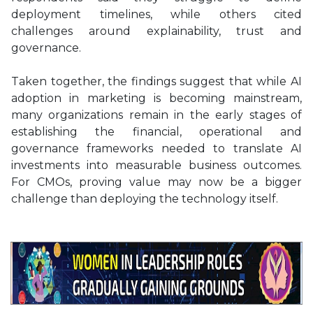
deployment timelines, while others cited
challenges around explainability, trust and
governance.
Taken together, the findings suggest that while AI
adoption in marketing is becoming mainstream,
many organizations remain in the early stages of
establishing the financial, operational and
governance frameworks needed to translate AI
investments into measurable business outcomes.
For CMOs, proving value may now be a bigger
challenge than deploying the technology itself.