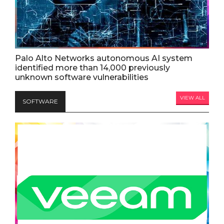
Palo Alto Networks autonomous AI system
identified more than 14,000 previously
unknown software vulnerabilities
VIEW ALL
SOFTWARE