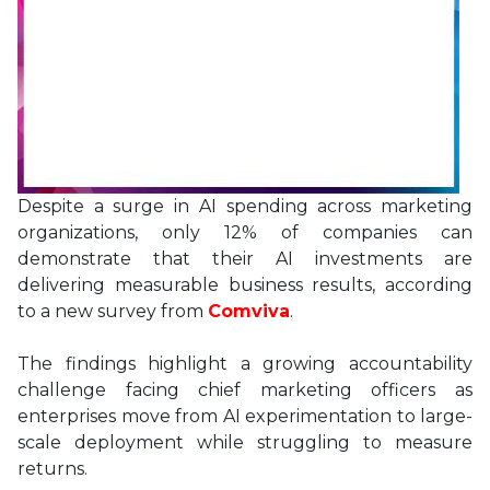
Despite a surge in AI spending across marketing
organizations, only 12% of companies can
demonstrate that their AI investments are
delivering measurable business results, according
to a new survey from
Comviva
.
The findings highlight a growing accountability
challenge facing chief marketing officers as
enterprises move from AI experimentation to large-
scale deployment while struggling to measure
returns.