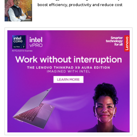
boost efficiency, productivity and reduce cost