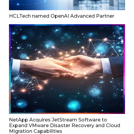
HCLTech named OpenAI Advanced Partner
NetApp Acquires JetStream Software to
Expand VMware Disaster Recovery and Cloud
Migration Capabilities