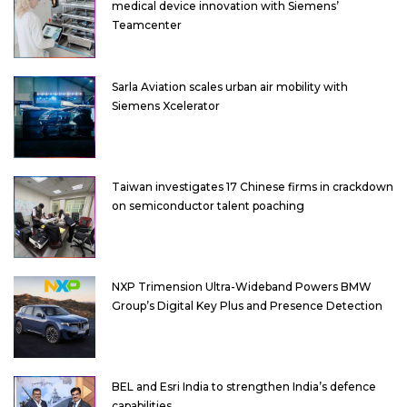
medical device innovation with Siemens’
Teamcenter
Sarla Aviation scales urban air mobility with
Siemens Xcelerator
Taiwan investigates 17 Chinese firms in crackdown
on semiconductor talent poaching
NXP Trimension Ultra-Wideband Powers BMW
Group’s Digital Key Plus and Presence Detection
BEL and Esri India to strengthen India’s defence
capabilities