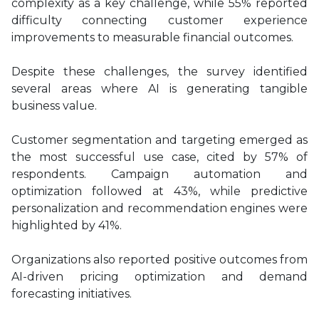
complexity as a key challenge, while 55% reported
difficulty connecting customer experience
improvements to measurable financial outcomes.
Despite these challenges, the survey identified
several areas where AI is generating tangible
business value.
Customer segmentation and targeting emerged as
the most successful use case, cited by 57% of
respondents. Campaign automation and
optimization followed at 43%, while predictive
personalization and recommendation engines were
highlighted by 41%.
Organizations also reported positive outcomes from
AI-driven pricing optimization and demand
forecasting initiatives.