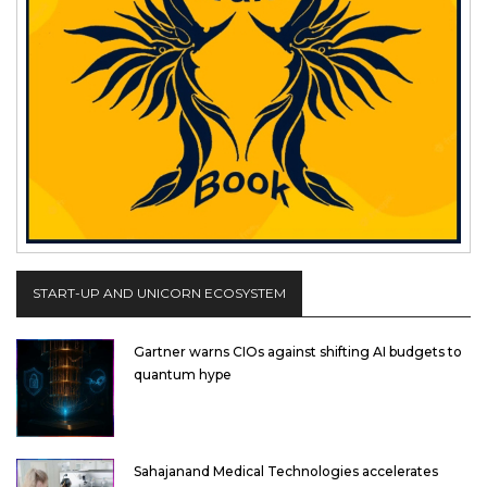
START-UP AND UNICORN ECOSYSTEM
Gartner warns CIOs against shifting AI budgets to
quantum hype
Sahajanand Medical Technologies accelerates