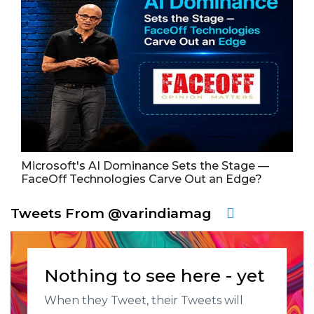
Microsoft's AI Dominance Sets the Stage —
FaceOff Technologies Carve Out an Edge?
Tweets From @varindiamag
Nothing to see here - yet
When they Tweet, their Tweets will