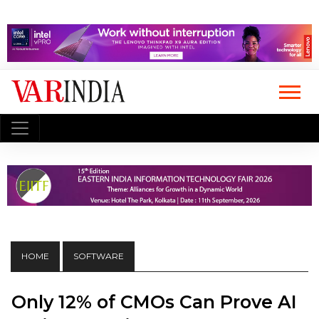
HOME
SOFTWARE
Only 12% of CMOs Can Prove AI