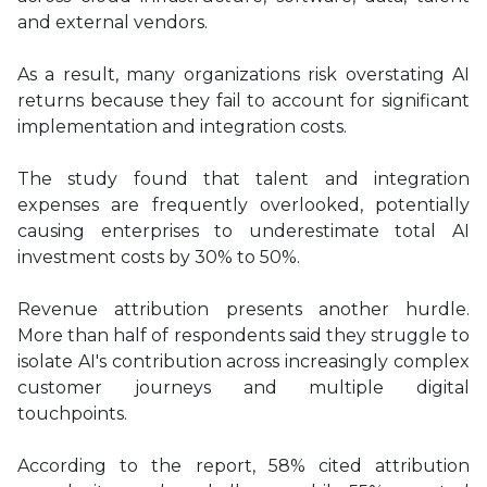
and external vendors.
As a result, many organizations risk overstating AI
returns because they fail to account for significant
implementation and integration costs.
The study found that talent and integration
expenses are frequently overlooked, potentially
causing enterprises to underestimate total AI
investment costs by 30% to 50%.
Revenue attribution presents another hurdle.
More than half of respondents said they struggle to
isolate AI's contribution across increasingly complex
customer journeys and multiple digital
touchpoints.
According to the report, 58% cited attribution