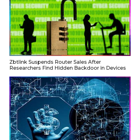
Zbtlink Suspends Router Sales After
Researchers Find Hidden Backdoor in Devices