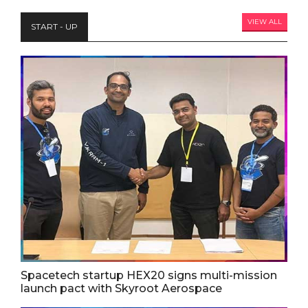
VIEW ALL
START - UP
Spacetech startup HEX20 signs multi-mission
launch pact with Skyroot Aerospace