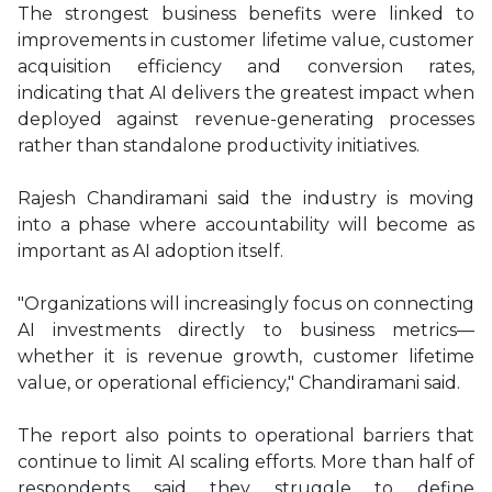
The strongest business benefits were linked to
improvements in customer lifetime value, customer
acquisition efficiency and conversion rates,
indicating that AI delivers the greatest impact when
deployed against revenue-generating processes
rather than standalone productivity initiatives.
Rajesh Chandiramani said the industry is moving
into a phase where accountability will become as
important as AI adoption itself.
"Organizations will increasingly focus on connecting
AI investments directly to business metrics—
whether it is revenue growth, customer lifetime
value, or operational efficiency," Chandiramani said.
The report also points to operational barriers that
continue to limit AI scaling efforts. More than half of
respondents said they struggle to define