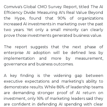
Comviva's Global CMO Survey Report, titled The AI
Efficiency Divide: Measuring AI's Real Value Beyond
the Hype, found that 90% of organizations
increased AI investments in marketing over the past
two years. Yet only a small minority can clearly
prove those investments generated business value.
The report suggests that the next phase of
enterprise AI adoption will be defined less by
implementation and more by measurement,
governance and business outcomes.
A key finding is the widening gap between
executive expectations and marketing's ability to
demonstrate results. While 86% of leadership teams
are demanding stronger proof of AI return on
investment, only 16% of marketing leaders said they
are confident in defending AI spending with clear