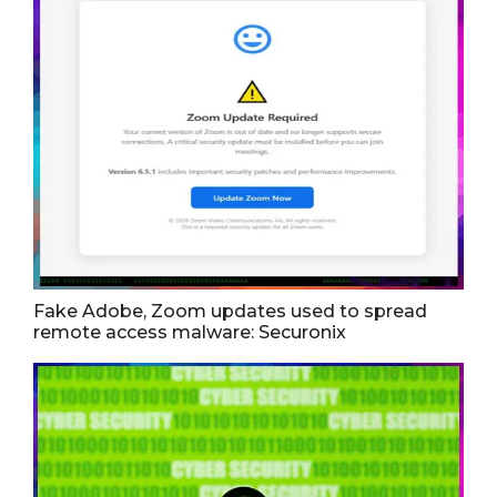
Fake Adobe, Zoom updates used to spread
remote access malware: Securonix