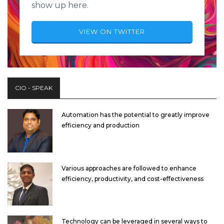
show up here.
VIEW ON TWITTER
CIO - SPEAK
Automation has the potential to greatly improve
efficiency and production
Various approaches are followed to enhance
efficiency, productivity, and cost-effectiveness
Technology can be leveraged in several ways to