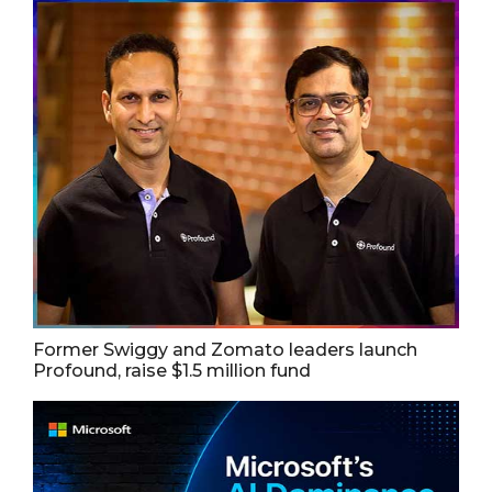
Former Swiggy and Zomato leaders launch
Profound, raise $1.5 million fund