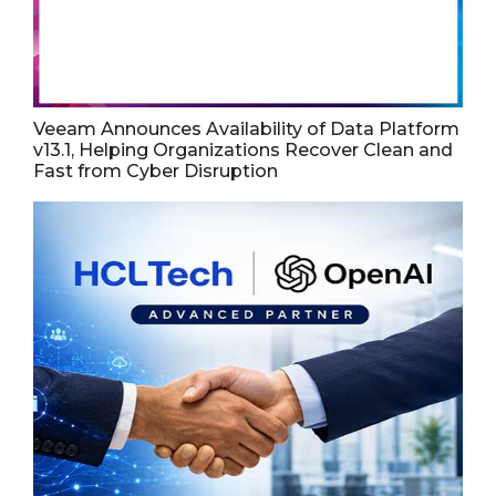
Veeam Announces Availability of Data Platform
v13.1, Helping Organizations Recover Clean and
Fast from Cyber Disruption