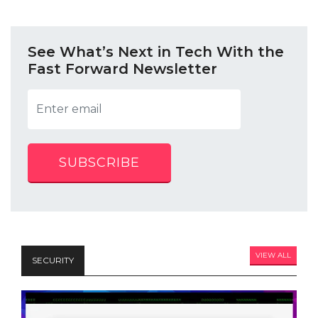
See What’s Next in Tech With the
Fast Forward Newsletter
SUBSCRIBE
VIEW ALL
SECURITY