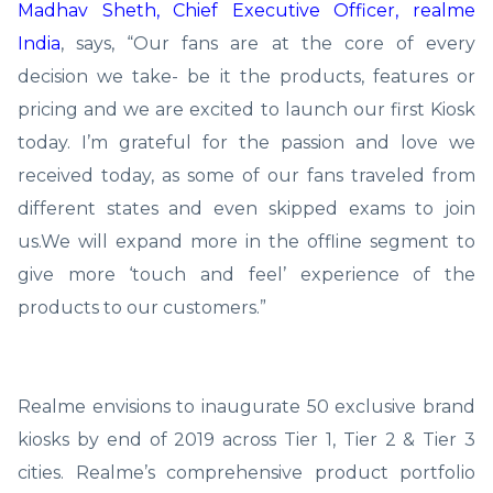
Madhav Sheth, Chief Executive Officer, realme
India
, says, “Our fans are at the core of every
decision we take- be it the products, features or
pricing and we are excited to launch our first Kiosk
today. I’m grateful for the passion and love we
received today, as some of our fans traveled from
different states and even skipped exams to join
us.We will expand more in the offline segment to
give more ‘touch and feel’ experience of the
products to our customers.”
Realme envisions to inaugurate 50 exclusive brand
kiosks by end of 2019 across Tier 1, Tier 2 & Tier 3
cities. Realme’s comprehensive product portfolio