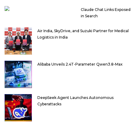
Claude Chat Links Exposed
in Search
Air India, SkyDrive, and Suzuki Partner for Medical
Logistics in India
Alibaba Unveils 2.4T-Parameter Qwen3.8-Max
DeepSeek Agent Launches Autonomous
Cyberattacks