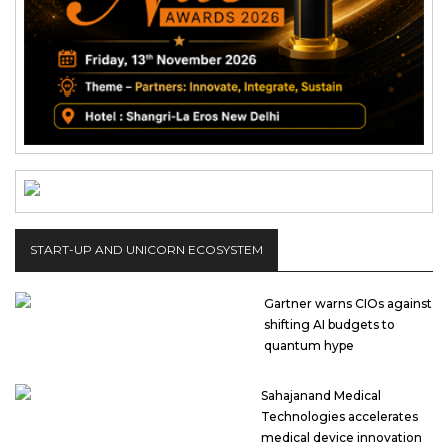
START-UP AND UNICORN ECOSYSTEM
Gartner warns CIOs against
shifting AI budgets to
quantum hype
Sahajanand Medical
Technologies accelerates
medical device innovation