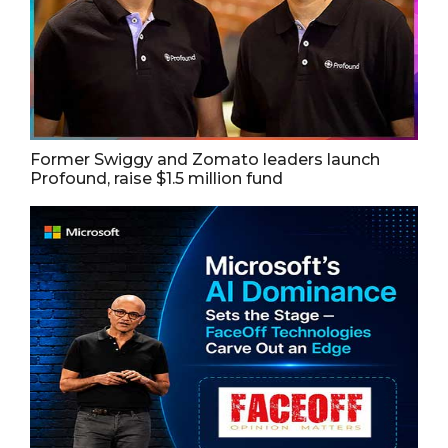
Former Swiggy and Zomato leaders launch
Profound, raise $1.5 million fund