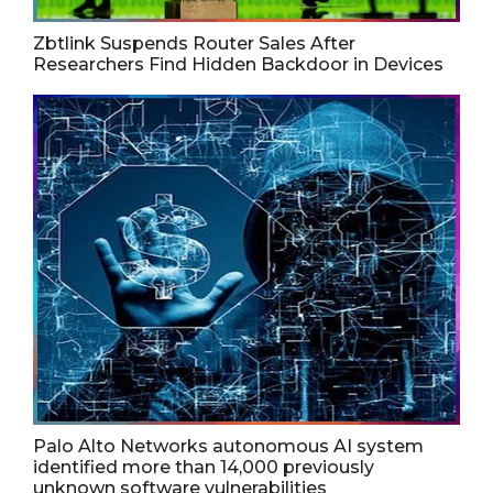
Zbtlink Suspends Router Sales After
Researchers Find Hidden Backdoor in Devices
Palo Alto Networks autonomous AI system
identified more than 14,000 previously
unknown software vulnerabilities