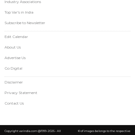
Industry Associations
Top Var's in India
Subscribe to Newsletter
Edit Calendar
About Us
Advertise Us
Go Digital
Disclaimer
Privacy Statement
Contact Us
Copyright varindia.com @1999-2026 - All
© of images belongs to the respective