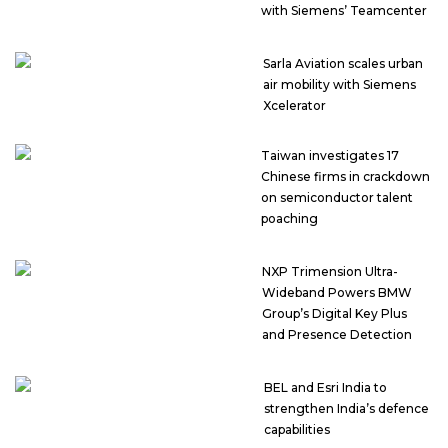
with Siemens’ Teamcenter
Sarla Aviation scales urban
air mobility with Siemens
Xcelerator
Taiwan investigates 17
Chinese firms in crackdown
on semiconductor talent
poaching
NXP Trimension Ultra-
Wideband Powers BMW
Group’s Digital Key Plus
and Presence Detection
BEL and Esri India to
strengthen India’s defence
capabilities