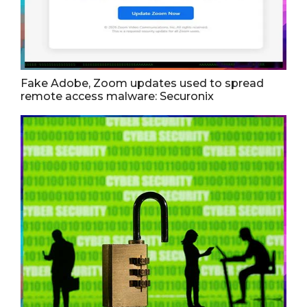
Fake Adobe, Zoom updates used to spread
remote access malware: Securonix