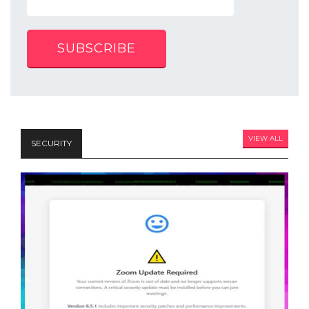
SUBSCRIBE
VIEW ALL
SECURITY