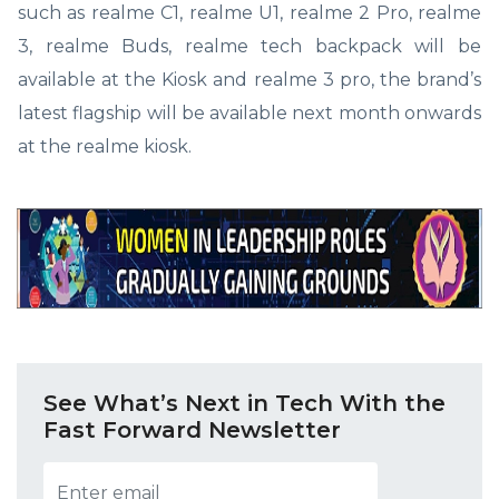
such as realme C1, realme U1, realme 2 Pro, realme
3, realme Buds, realme tech backpack will be
available at the Kiosk and realme 3 pro, the brand’s
latest flagship will be available next month onwards
at the realme kiosk.
See What’s Next in Tech With the
Fast Forward Newsletter