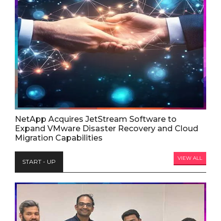
NetApp Acquires JetStream Software to
Expand VMware Disaster Recovery and Cloud
Migration Capabilities
VIEW ALL
START - UP