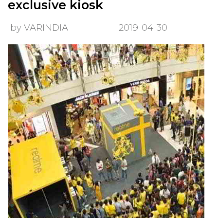
exclusive kiosk
by VARINDIA
2019-04-30