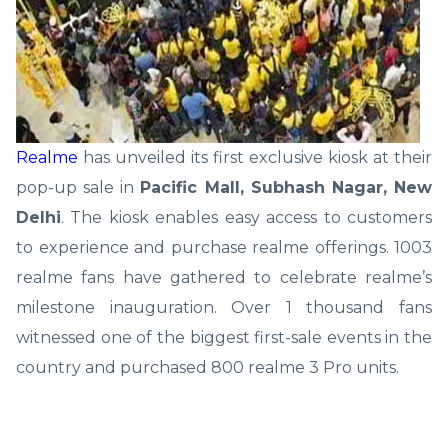
Realme
has unveiled its first exclusive kiosk at their
pop-up sale in
Pacific Mall, Subhash Nagar, New
Delhi
. The kiosk enables easy access to customers
to experience and purchase realme offerings. 1003
realme fans have gathered to celebrate realme’s
milestone inauguration. Over 1 thousand fans
witnessed one of the biggest first-sale events in the
country and purchased 800 realme 3 Pro units.