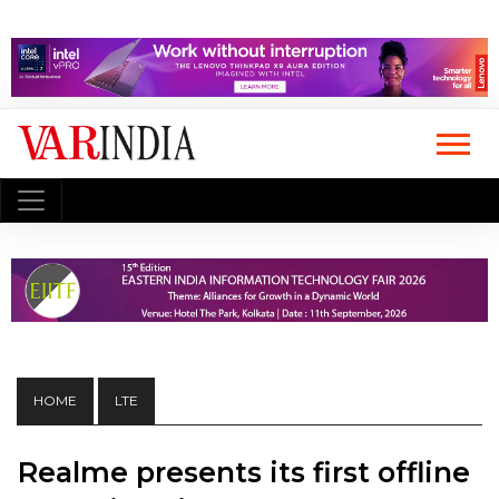
HOME
LTE
Realme presents its first offline