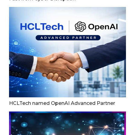
HCLTech named OpenAI Advanced Partner