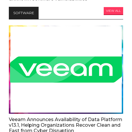
VIEW ALL
SOFTWARE
Veeam Announces Availability of Data Platform
v13.1, Helping Organizations Recover Clean and
Fast from Cyber Disruption