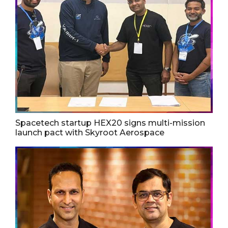
Spacetech startup HEX20 signs multi-mission
launch pact with Skyroot Aerospace