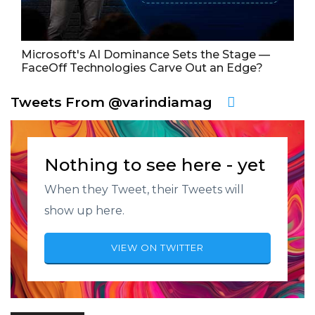
Microsoft's AI Dominance Sets the Stage —
FaceOff Technologies Carve Out an Edge?
Tweets From @varindiamag
Nothing to see here - yet
When they Tweet, their Tweets will
show up here.
VIEW ON TWITTER