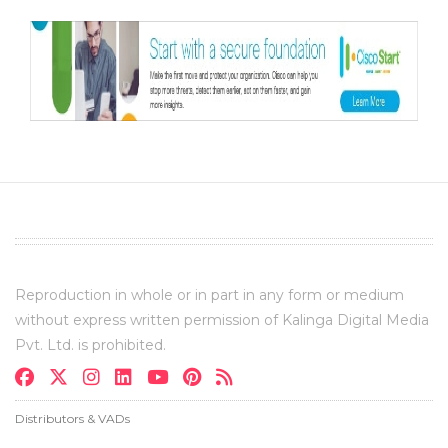
Reproduction in whole or in part in any form or medium
without express written permission of Kalinga Digital Media
Pvt. Ltd. is prohibited.
Distributors & VADs