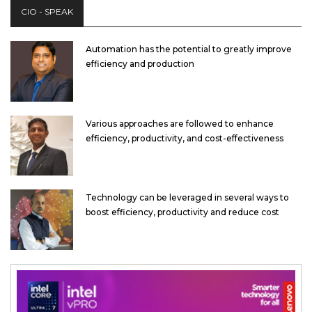
CIO - SPEAK
Automation has the potential to greatly improve
efficiency and production
Various approaches are followed to enhance
efficiency, productivity, and cost-effectiveness
Technology can be leveraged in several ways to
boost efficiency, productivity and reduce cost