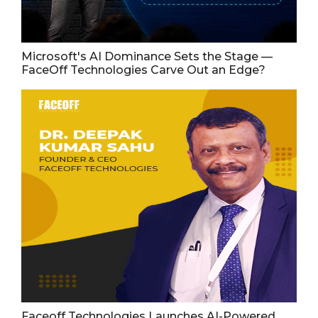
Microsoft's AI Dominance Sets the Stage —
FaceOff Technologies Carve Out an Edge?
Faceoff Technologies Launches AI-Powered