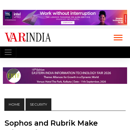
HOME
SECURITY
Sophos and Rubrik Make