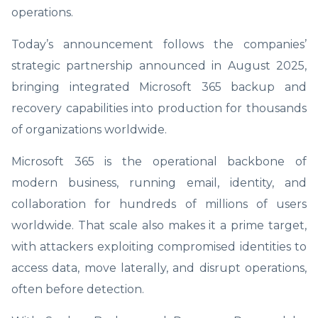
operations.
Today’s announcement follows the companies’
strategic partnership announced in August 2025,
bringing integrated Microsoft 365 backup and
recovery capabilities into production for thousands
of organizations worldwide.
Microsoft 365 is the operational backbone of
modern business, running email, identity, and
collaboration for hundreds of millions of users
worldwide. That scale also makes it a prime target,
with attackers exploiting compromised identities to
access data, move laterally, and disrupt operations,
often before detection.