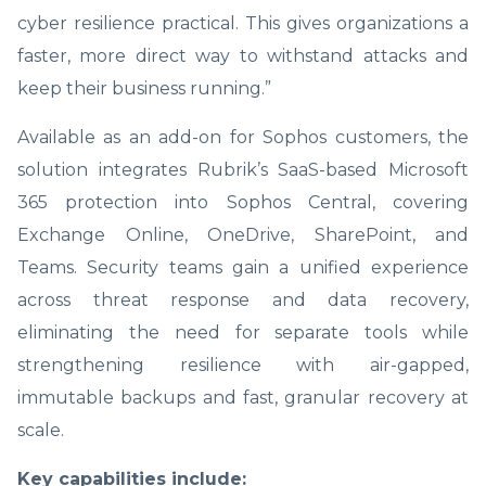
cyber resilience practical. This gives organizations a
faster, more direct way to withstand attacks and
keep their business running.”
Available as an add-on for Sophos customers, the
solution integrates Rubrik’s SaaS-based Microsoft
365 protection into Sophos Central, covering
Exchange Online, OneDrive, SharePoint, and
Teams. Security teams gain a unified experience
across threat response and data recovery,
eliminating the need for separate tools while
strengthening resilience with air-gapped,
immutable backups and fast, granular recovery at
scale.
Key capabilities include: