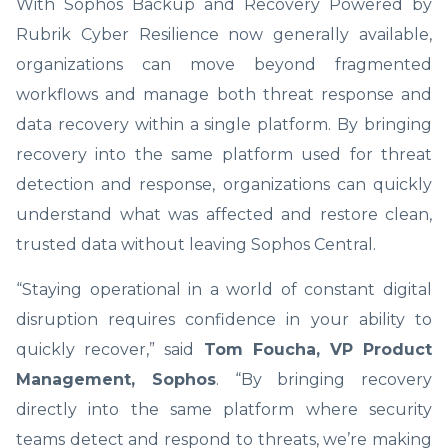
With Sophos Backup and Recovery Powered by
Rubrik Cyber Resilience now generally available,
organizations can move beyond fragmented
workflows and manage both threat response and
data recovery within a single platform. By bringing
recovery into the same platform used for threat
detection and response, organizations can quickly
understand what was affected and restore clean,
trusted data without leaving Sophos Central.
“Staying operational in a world of constant digital
disruption requires confidence in your ability to
quickly recover,” said
Tom Foucha, VP Product
Management, Sophos
. “By bringing recovery
directly into the same platform where security
teams detect and respond to threats, we’re making