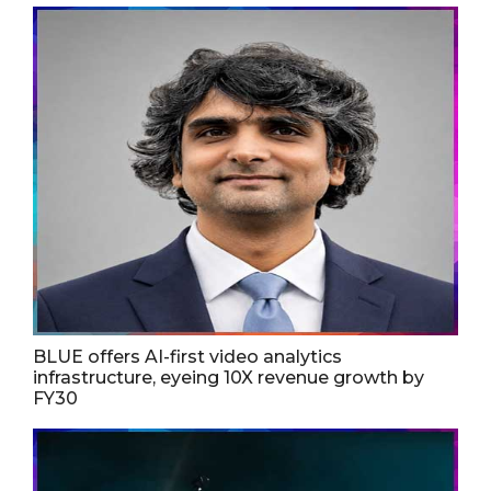
BLUE offers AI-first video analytics
infrastructure, eyeing 10X revenue growth by
FY30