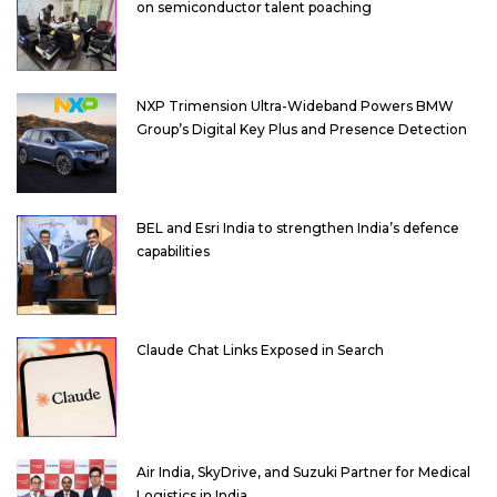
on semiconductor talent poaching
NXP Trimension Ultra-Wideband Powers BMW
Group’s Digital Key Plus and Presence Detection
BEL and Esri India to strengthen India’s defence
capabilities
Claude Chat Links Exposed in Search
Air India, SkyDrive, and Suzuki Partner for Medical
Logistics in India