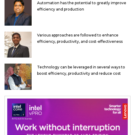
Automation has the potential to greatly improve
efficiency and production
Various approaches are followed to enhance
efficiency, productivity, and cost-effectiveness
Technology can be leveraged in several ways to
boost efficiency, productivity and reduce cost