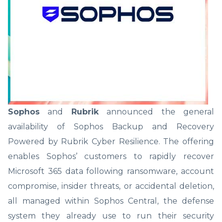
Sophos
and
Rubrik
announced the general
availability of Sophos Backup and Recovery
Powered by Rubrik Cyber Resilience. The offering
enables Sophos’ customers to rapidly recover
Microsoft 365 data following ransomware, account
compromise, insider threats, or accidental deletion,
all managed within Sophos Central, the defense
system they already use to run their security