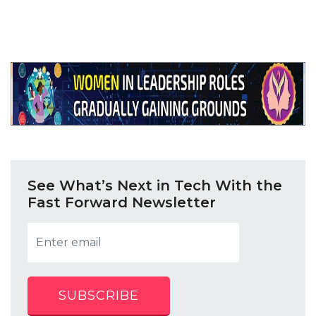
See What’s Next in Tech With the
Fast Forward Newsletter
SUBSCRIBE