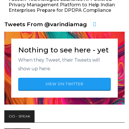
Privacy Management Platform to Help Indian
Enterprises Prepare for DPDPA Compliance
Tweets From @varindiamag
Nothing to see here - yet
When they Tweet, their Tweets will
show up here.
VIEW ON TWITTER
CIO - SPEAK