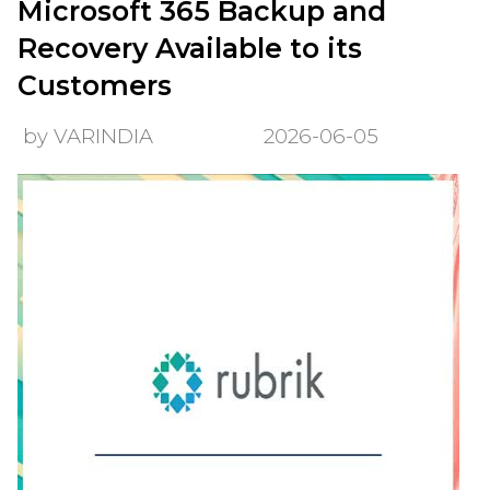
Microsoft 365 Backup and
Recovery Available to its
Customers
by VARINDIA
2026-06-05