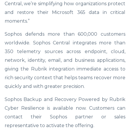
Central, we’re simplifying how organizations protect
and restore their Microsoft 365 data in critical
moments.”
Sophos defends more than 600,000 customers
worldwide. Sophos Central integrates more than
350 telemetry sources across endpoint, cloud,
network, identity, email, and business applications,
giving the Rubrik integration immediate access to
rich security context that helps teams recover more
quickly and with greater precision.
Sophos Backup and Recovery Powered by Rubrik
Cyber Resilience is available now. Customers can
contact their Sophos partner or sales
representative to activate the offering.