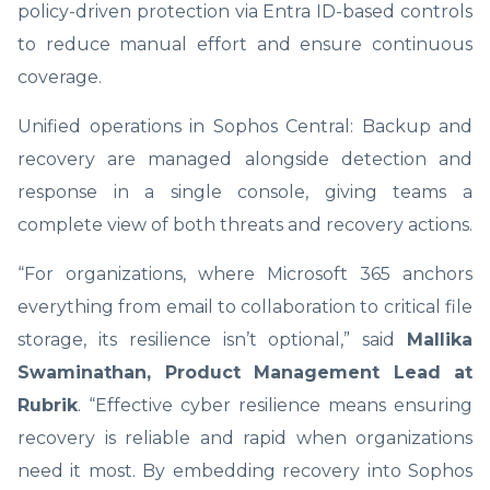
policy-driven protection via Entra ID-based controls
to reduce manual effort and ensure continuous
coverage.
Unified operations in Sophos Central: Backup and
recovery are managed alongside detection and
response in a single console, giving teams a
complete view of both threats and recovery actions.
“For organizations, where Microsoft 365 anchors
everything from email to collaboration to critical file
storage, its resilience isn’t optional,” said
Mallika
Swaminathan, Product Management Lead at
Rubrik
. “Effective cyber resilience means ensuring
recovery is reliable and rapid when organizations
need it most. By embedding recovery into Sophos