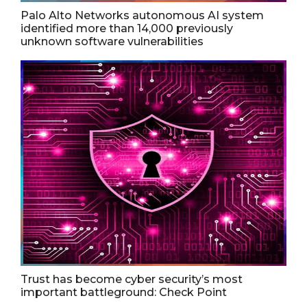
Palo Alto Networks autonomous AI system
identified more than 14,000 previously
unknown software vulnerabilities
Trust has become cyber security’s most
important battleground: Check Point