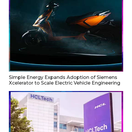
Simple Energy Expands Adoption of Siemens
Xcelerator to Scale Electric Vehicle Engineering