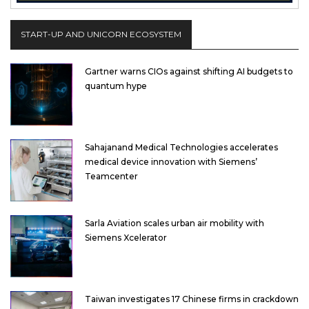
START-UP AND UNICORN ECOSYSTEM
Gartner warns CIOs against shifting AI budgets to
quantum hype
Sahajanand Medical Technologies accelerates
medical device innovation with Siemens’
Teamcenter
Sarla Aviation scales urban air mobility with
Siemens Xcelerator
Taiwan investigates 17 Chinese firms in crackdown