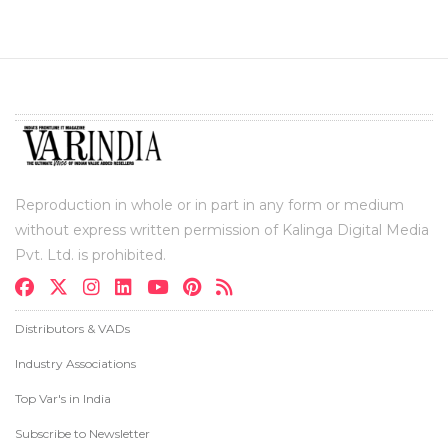
Reproduction in whole or in part in any form or medium
without express written permission of Kalinga Digital Media
Pvt. Ltd. is prohibited.
Distributors & VADs
Industry Associations
Top Var's in India
Subscribe to Newsletter