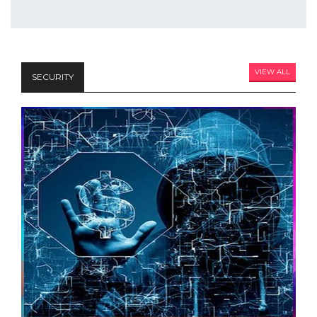
VIEW ALL
SECURITY