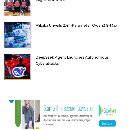
Alibaba Unveils 2.4T-Parameter Qwen3.8-Max
DeepSeek Agent Launches Autonomous
Cyberattacks