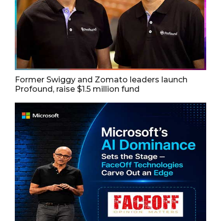
Former Swiggy and Zomato leaders launch
Profound, raise $1.5 million fund