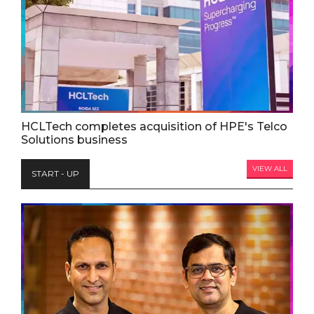
HCLTech completes acquisition of HPE's Telco
Solutions business
VIEW ALL
START - UP