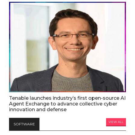
Tenable launches industry’s first open-source AI
Agent Exchange to advance collective cyber
innovation and defense
VIEW ALL
SOFTWARE