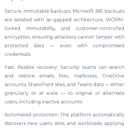
Secure, immutable backups: Microsoft 365 backups
are isolated with air-gapped architecture, WORM-
locked immutability, and customer-controlled
encryption, ensuring attackers cannot tamper with
protected data — even with compromised
credentials.
Fast, flexible recovery: Security teams can search
and restore emails, files, mailboxes, OneDrive
accounts, SharePoint sites, and Teams data — either
granularly or at scale — to original or alternate
users, including inactive accounts.
Automated protection: The platform automatically
discovers new users, sites, and workloads, applying