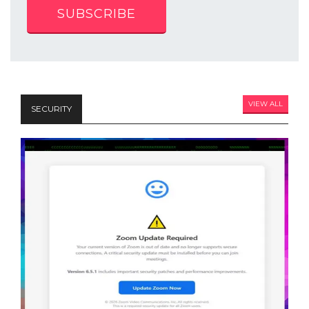
SUBSCRIBE
VIEW ALL
SECURITY