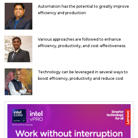
Automation has the potential to greatly improve
efficiency and production
Various approaches are followed to enhance
efficiency, productivity, and cost-effectiveness
Technology can be leveraged in several ways to
boost efficiency, productivity and reduce cost