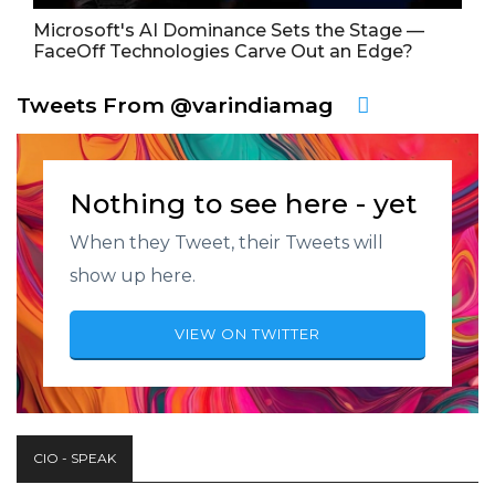
Microsoft's AI Dominance Sets the Stage —
FaceOff Technologies Carve Out an Edge?
Tweets From @varindiamag
Nothing to see here - yet
When they Tweet, their Tweets will
show up here.
VIEW ON TWITTER
CIO - SPEAK