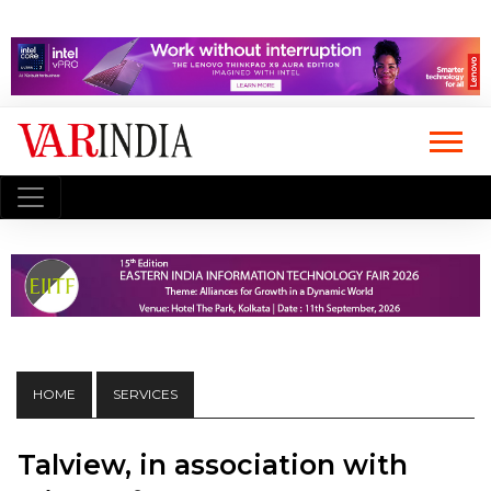
HOME
SERVICES
Talview, in association with