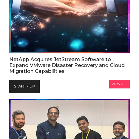
NetApp Acquires JetStream Software to
Expand VMware Disaster Recovery and Cloud
Migration Capabilities
VIEW ALL
START - UP