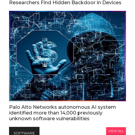
Researchers Find Hidden Backdoor in Devices
Palo Alto Networks autonomous AI system
identified more than 14,000 previously
unknown software vulnerabilities
VIEW ALL
SOFTWARE