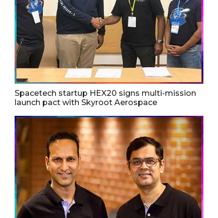
Spacetech startup HEX20 signs multi-mission
launch pact with Skyroot Aerospace