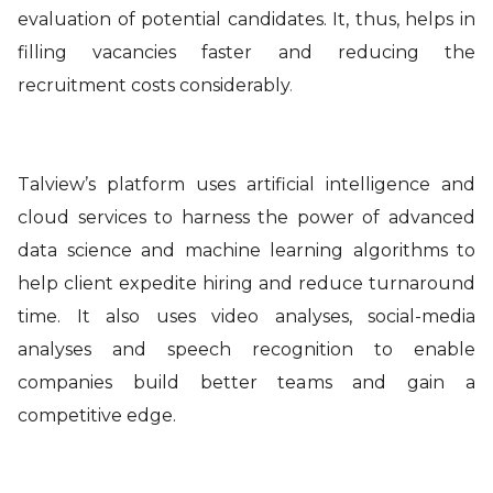
evaluation of potential candidates. It, thus, helps in
filling vacancies faster and reducing the
recruitment costs considerably
.
Talview’s platform uses artificial intelligence and
cloud services to harness the power of advanced
data science and machine learning algorithms to
help client expedite hiring and reduce turnaround
time. It also uses video analyses, social-media
analyses and speech recognition to enable
companies build better teams and gain a
competitive edge.