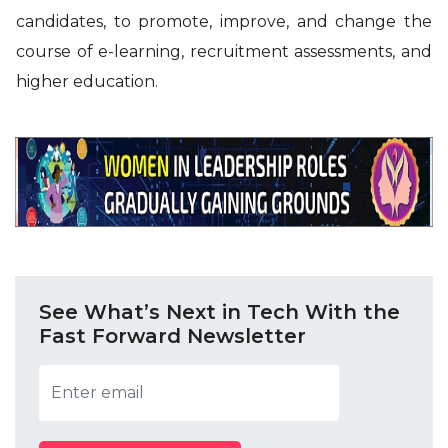
candidates, to promote, improve, and change the
course of e-learning, recruitment assessments, and
higher education.
See What’s Next in Tech With the
Fast Forward Newsletter