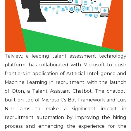
Talview, a leading talent assessment technology
platform, has collaborated with Microsoft
to push
frontiers in application of Artificial Intelligence and
Machine Learning in recruitment, with the launch
of Qton, a Talent Assistant Chatbot. The chatbot,
built on top of Microsoft’s Bot Framework and Luis
NLP aims to make a significant impact in
recruitment automation by improving the hiring
process and enhancing the experience for the