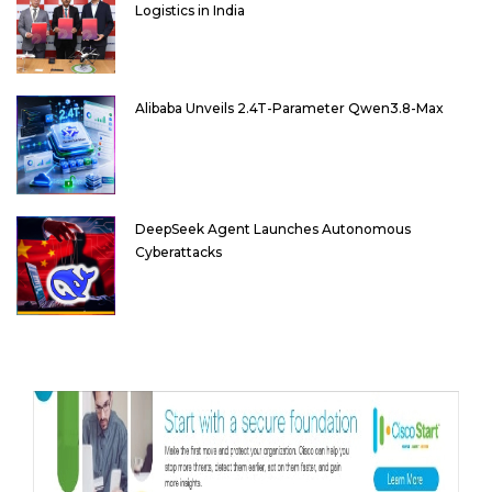
Logistics in India
Alibaba Unveils 2.4T-Parameter Qwen3.8-Max
DeepSeek Agent Launches Autonomous
Cyberattacks