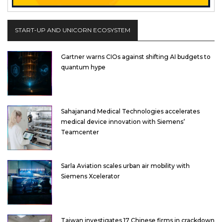
START-UP AND UNICORN ECOSYSTEM
Gartner warns CIOs against shifting AI budgets to
quantum hype
Sahajanand Medical Technologies accelerates
medical device innovation with Siemens’
Teamcenter
Sarla Aviation scales urban air mobility with
Siemens Xcelerator
Taiwan investigates 17 Chinese firms in crackdown