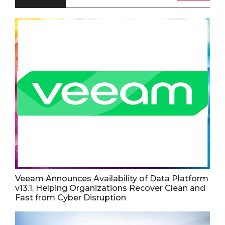
Veeam Announces Availability of Data Platform
v13.1, Helping Organizations Recover Clean and
Fast from Cyber Disruption