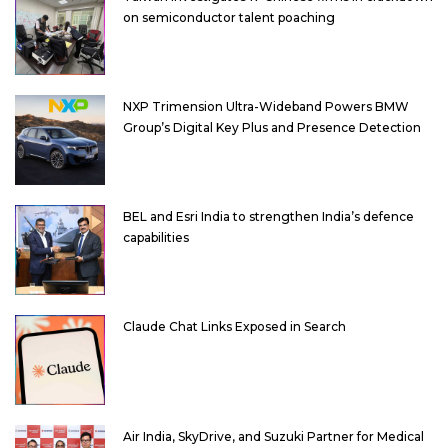
on semiconductor talent poaching
NXP Trimension Ultra-Wideband Powers BMW
Group’s Digital Key Plus and Presence Detection
BEL and Esri India to strengthen India’s defence
capabilities
Claude Chat Links Exposed in Search
Air India, SkyDrive, and Suzuki Partner for Medical