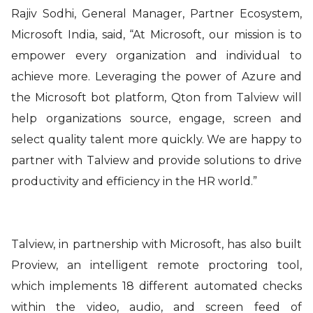
Rajiv Sodhi, General Manager, Partner Ecosystem,
Microsoft India,
said
, “At Microsoft, our mission is to
empower every organization and individual to
achieve more. Leveraging the power of Azure and
the Microsoft bot platform, Qton from Talview will
help organizations source, engage, screen and
select quality talent more quickly. We are happy to
partner with Talview and provide solutions to drive
productivity and efficiency in the HR world.”
Talview, in partnership with Microsoft, has also built
Proview, an intelligent remote proctoring tool,
which implements 18 different automated checks
within the video, audio, and screen feed of