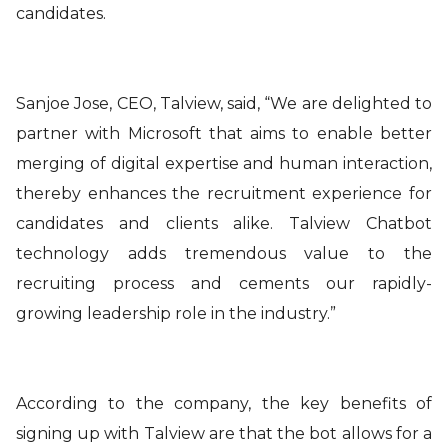
candidates.
Sanjoe Jose, CEO, Talview, said
, “We are delighted to
partner with Microsoft that aims to enable better
merging of digital expertise and human interaction,
thereby enhances the recruitment experience for
candidates and clients alike. Talview Chatbot
technology adds tremendous value to the
recruiting process and cements our rapidly-
growing leadership role in the industry.”
According to the company, the key benefits of
signing up with Talview are that the
bot allows for a