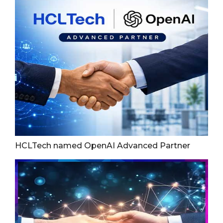
HCLTech named OpenAI Advanced Partner