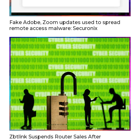
Fake Adobe, Zoom updates used to spread
remote access malware: Securonix
Zbtlink Suspends Router Sales After