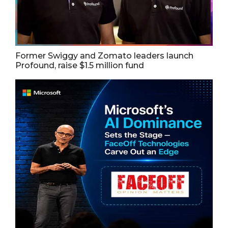
Former Swiggy and Zomato leaders launch
Profound, raise $1.5 million fund