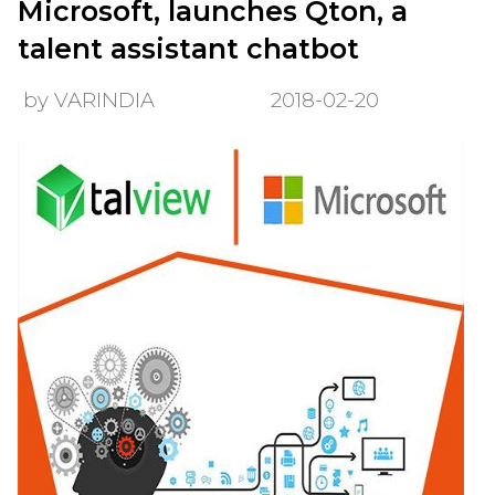
Microsoft, launches Qton, a
talent assistant chatbot
by VARINDIA
2018-02-20