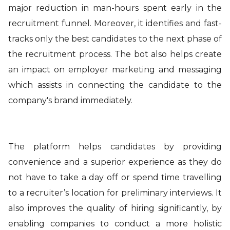
major reduction in man-hours spent early in the
recruitment funnel. Moreover, it identifies and fast-
tracks only the best candidates to the next phase of
the recruitment process. The bot also helps create
an impact on employer marketing and messaging
which assists in connecting the candidate to the
company's brand immediately.
The platform helps candidates by providing
convenience and a superior experience as they do
not have to take a day off or spend time travelling
to a recruiter’s location for preliminary interviews. It
also improves the quality of hiring significantly, by
enabling companies to conduct a more holistic