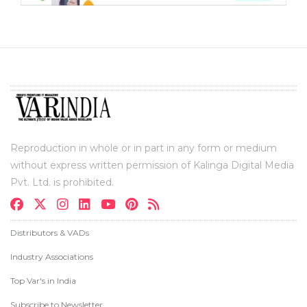
Reproduction in whole or in part in any form or medium
without express written permission of Kalinga Digital Media
Pvt. Ltd. is prohibited.
Distributors & VADs
Industry Associations
Top Var's in India
Subscribe to Newsletter