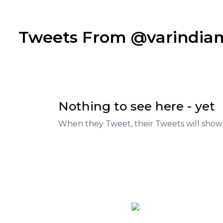
Tweets From @varindi
Nothing to see here - yet
When they Tweet, their Tweets will show