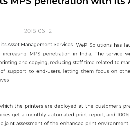
ts MPS penetration with its 
2018-06-12
WeP Solutions has l
 increasing MPS penetration in India. The service wi
 printing and copying, reducing staff time related to m
 of support to end-users, letting them focus on othe
ives.
in which the printers are deployed at the customer’s p
ies get a monthly automated print report, and 100% vi
ic joint assessment of the enhanced print environment.