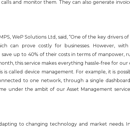
calls and monitor them. They can also generate invoi
MPS, WeP Solutions Ltd, said, “One of the key drivers of
ich can prove costly for businesses. However, with
o save up to 40% of their costs in terms of manpower, 
 month, this service makes everything hassle-free for our
 is called device management. For example, it is possi
 connected to one network, through a single dashboar
come under the ambit of our Asset Management service
dapting to changing technology and market needs. In t