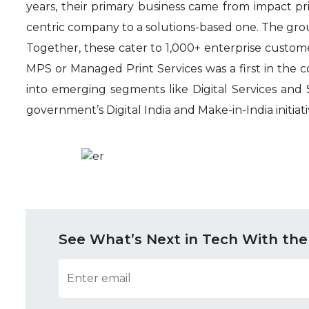
years, their primary business came from impact pri
centric company to a solutions-based one. The grou
Together, these cater to 1,000+ enterprise customer
MPS or Managed Print Services was a first in the 
into emerging segments like Digital Services and S
government’s Digital India and Make-in-India initiati
See What’s Next in Tech With the