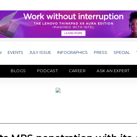
N
EVENTS
JULY ISSUE
INFOGRAPHICS
PRESS
SPECIAL
BLOGS
PODCAST
CAREER
ASK AN EXPERT