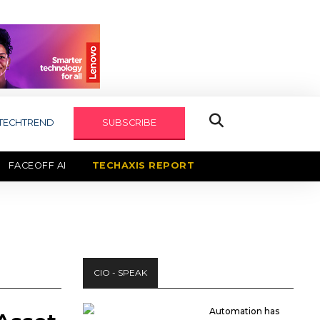
TECHTREND
SUBSCRIBE
FACEOFF AI
TECHAXIS REPORT
CIO - SPEAK
Automation has