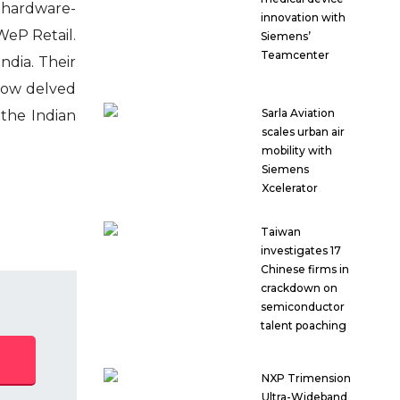
a hardware-
innovation with
WeP Retail.
Siemens’
Teamcenter
ndia. Their
 now delved
Sarla Aviation
 the Indian
scales urban air
mobility with
Siemens
Xcelerator
Taiwan
investigates 17
Chinese firms in
crackdown on
semiconductor
talent poaching
NXP Trimension
Ultra-Wideband