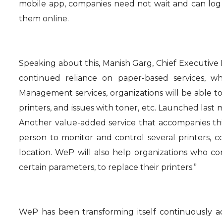
mobile app, companies need not wait and can log 
them online.
Speaking about this, Manish Garg, Chief Executive 
continued reliance on paper-based services, wh
Management services, organizations will be able t
printers, and issues with toner, etc. Launched last
Another value-added service that accompanies this
person to monitor and control several printers,
location. WeP will also help organizations who 
certain parameters, to replace their printers.”
WeP has been transforming itself continuously a