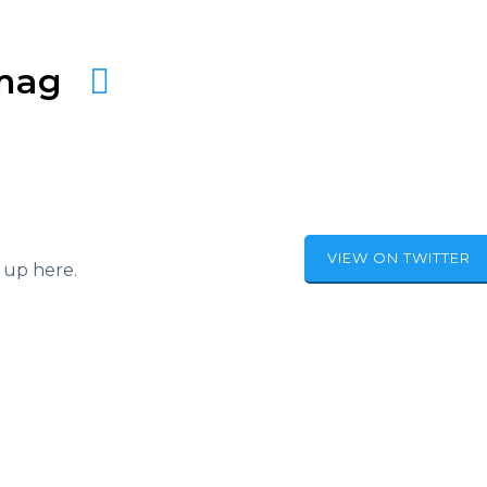
amag
VIEW ON TWITTER
 up here.