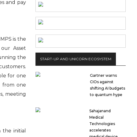
ces and pay
 MPS is the
 our Asset
running the
START-UP AND UNICORN ECOSYSTEM
 customers.
ble for one
Gartner warns
CIOs against
d from one
shifting AI budgets
s, meeting
to quantum hype
Sahajanand
Medical
Technologies
he initial
accelerates
medical device