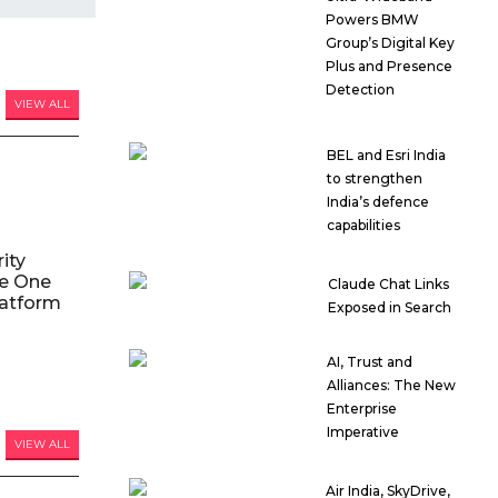
Powers BMW
Group’s Digital Key
Plus and Presence
Detection
VIEW ALL
BEL and Esri India
to strengthen
India’s defence
capabilities
ity
le One
Claude Chat Links
atform
Exposed in Search
AI, Trust and
Alliances: The New
Enterprise
Imperative
VIEW ALL
Air India, SkyDrive,