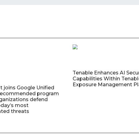
Tenable Enhances AI Secur
Capabilities Within Tenab
Exposure Management Pl
t joins Google Unified
 Recommended program
rganizations defend
oday’s most
ated threats