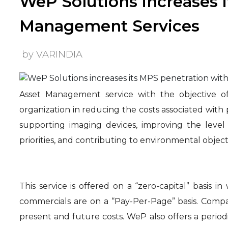
WeP Solutions increases i
Management Services
by VARINDIA
Asset Management service with the objective of
organization in reducing the costs associated with
supporting imaging devices, improving the level
priorities, and contributing to environmental object
This service is offered on a “zero-capital” basis 
commercials are on a “Pay-Per-Page” basis. Compan
present and future costs. WeP also offers a period