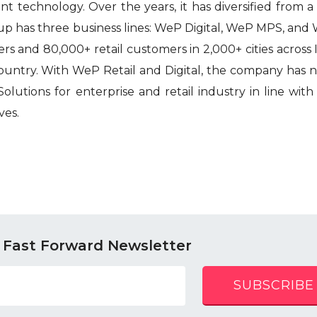
nt technology. Over the years, it has diversified from 
p has three business lines: WeP Digital, WeP MPS, and 
s and 80,000+ retail customers in 2,000+ cities across I
country. With WeP Retail and Digital, the company has
olutions for enterprise and retail industry in line with
ves.
 Fast Forward Newsletter
SUBSCRIBE