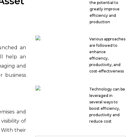
Asset
the potential to
greatly improve
efficiency and
production
Various approaches
are followed to
aunched an
enhance
ll help an
efficiency,
productivity, and
anaging and
cost-effectiveness
r business
Technology can be
leveraged in
several ways to
boost efficiency,
remises and
productivity and
sibility of
reduce cost
 With their