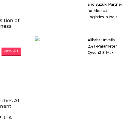
and Suzuki Partner
for Medical
Logistics in India
ition of
iness
Alibaba Unveils
2.4T-Parameter
VIEW ALL
Qwen3.8-Max
nches AI-
ment
DPDPA