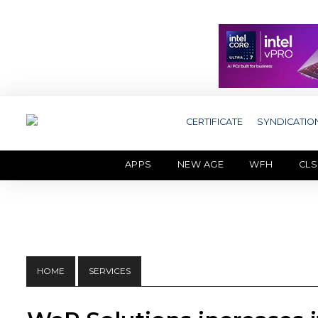
CERTIFICATE
SYNDICATIO
APPS
NEW AGE
WFH
CLS
HOME
SERVICES