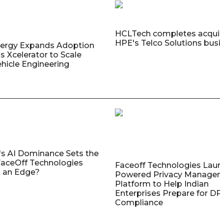
HCLTech completes acquis
HPE's Telco Solutions bus
nergy Expands Adoption
s Xcelerator to Scale
ehicle Engineering
's AI Dominance Sets the
aceOff Technologies
Faceoff Technologies Lau
 an Edge?
Powered Privacy Manage
Platform to Help Indian
Enterprises Prepare for 
Compliance