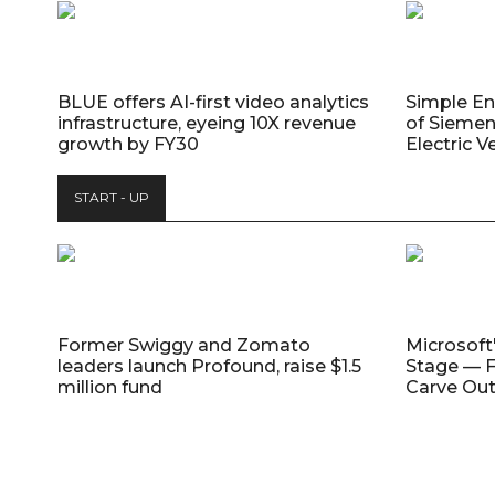
BLUE offers AI-first video analytics
Simple E
infrastructure, eyeing 10X revenue
of Siemen
growth by FY30
Electric V
START - UP
Former Swiggy and Zomato
Microsoft
leaders launch Profound, raise $1.5
Stage — F
million fund
Carve Out