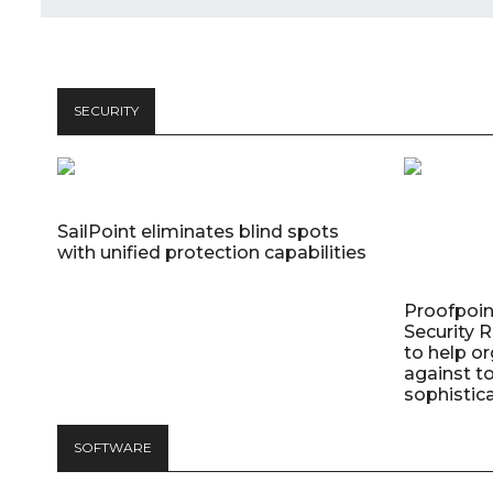
SECURITY
SailPoint eliminates blind spots
with unified protection capabilities
Proofpoin
Security
to help o
against t
sophistic
SOFTWARE