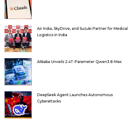
Air India, SkyDrive, and Suzuki Partner for Medical
Logistics in India
Alibaba Unveils 2.4T-Parameter Qwen3.8-Max
DeepSeek Agent Launches Autonomous
Cyberattacks