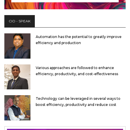
CIO - SPEAK
Automation has the potential to greatly improve
efficiency and production
Various approaches are followed to enhance
efficiency, productivity, and cost-effectiveness
Technology can be leveraged in several ways to
boost efficiency, productivity and reduce cost