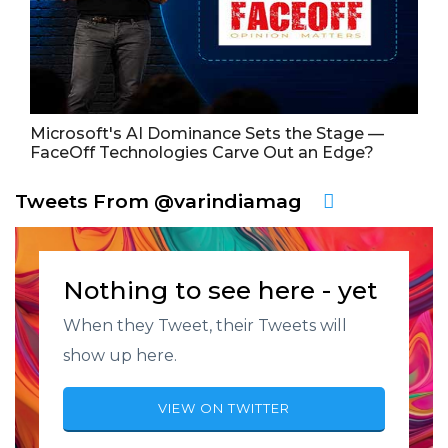
Microsoft's AI Dominance Sets the Stage —
FaceOff Technologies Carve Out an Edge?
Tweets From @varindiamag
Nothing to see here - yet
When they Tweet, their Tweets will
show up here.
VIEW ON TWITTER