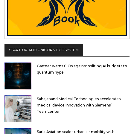
START-UP AND UNICORN ECOSYSTEM
Gartner warns CIOs against shifting AI budgets to
quantum hype
Sahajanand Medical Technologies accelerates
medical device innovation with Siemens’
Teamcenter
Sarla Aviation scales urban air mobility with