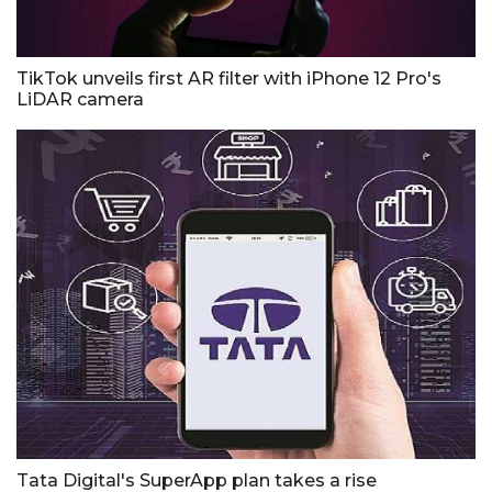
TikTok unveils first AR filter with iPhone 12 Pro's
LiDAR camera
Tata Digital's SuperApp plan takes a rise