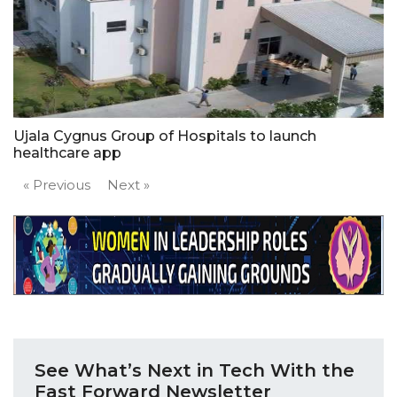
Ujala Cygnus Group of Hospitals to launch
healthcare app
« Previous
Next »
See What’s Next in Tech With the
Fast Forward Newsletter