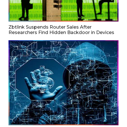
Zbtlink Suspends Router Sales After
Researchers Find Hidden Backdoor in Devices