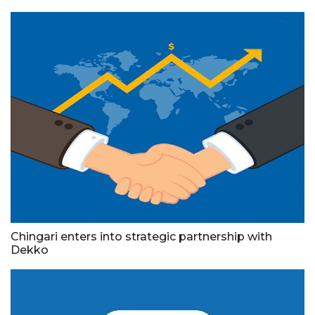
Chingari enters into strategic partnership with
Dekko