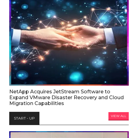
NetApp Acquires JetStream Software to
Expand VMware Disaster Recovery and Cloud
Migration Capabilities
VIEW ALL
START - UP