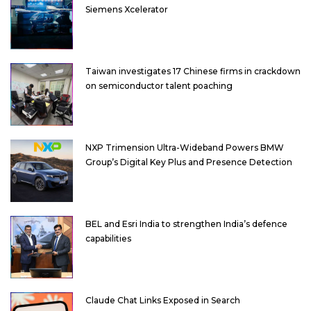
Siemens Xcelerator
Taiwan investigates 17 Chinese firms in crackdown
on semiconductor talent poaching
NXP Trimension Ultra-Wideband Powers BMW
Group’s Digital Key Plus and Presence Detection
BEL and Esri India to strengthen India’s defence
capabilities
Claude Chat Links Exposed in Search