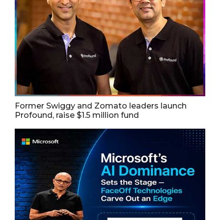
Former Swiggy and Zomato leaders launch
Profound, raise $1.5 million fund