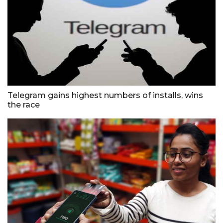
Telegram gains highest numbers of installs, wins
the race