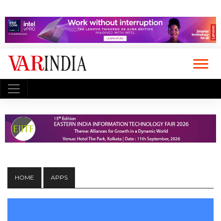
HOME
APPS