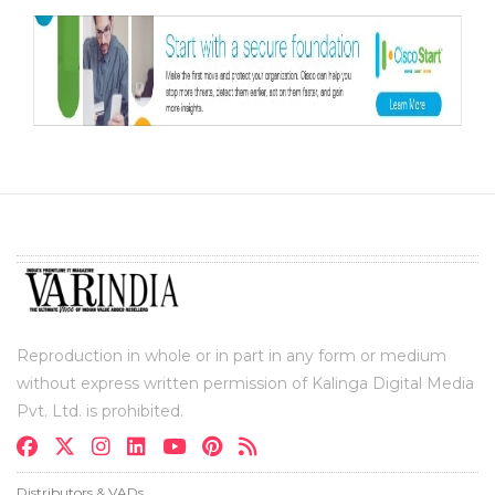
Reproduction in whole or in part in any form or medium
without express written permission of Kalinga Digital Media
Pvt. Ltd. is prohibited.
Distributors & VADs