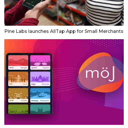
Pine Labs launches AllTap App for Small Merchants