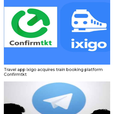
Travel app ixigo acquires train booking platform
Confirmtkt