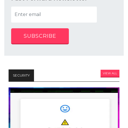
SUBSCRIBE
VIEW ALL
SECURITY