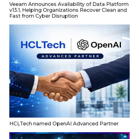
Veeam Announces Availability of Data Platform
v13.1, Helping Organizations Recover Clean and
Fast from Cyber Disruption
HCLTech named OpenAI Advanced Partner