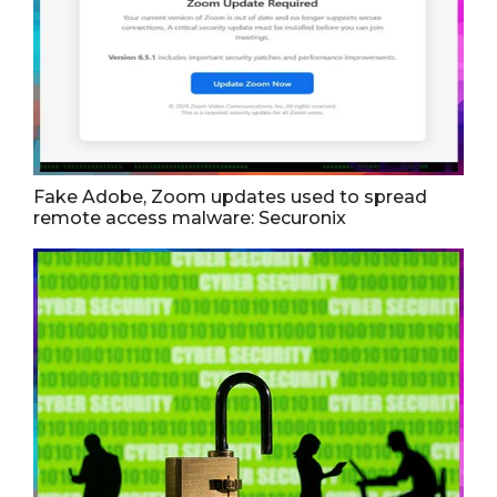
Fake Adobe, Zoom updates used to spread
remote access malware: Securonix