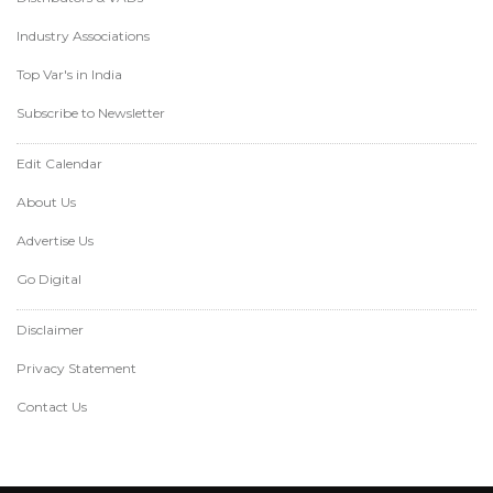
Industry Associations
Top Var's in India
Subscribe to Newsletter
Edit Calendar
About Us
Advertise Us
Go Digital
Disclaimer
Privacy Statement
Contact Us