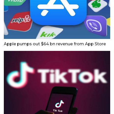
Apple pumps out $64 bn revenue from App Store