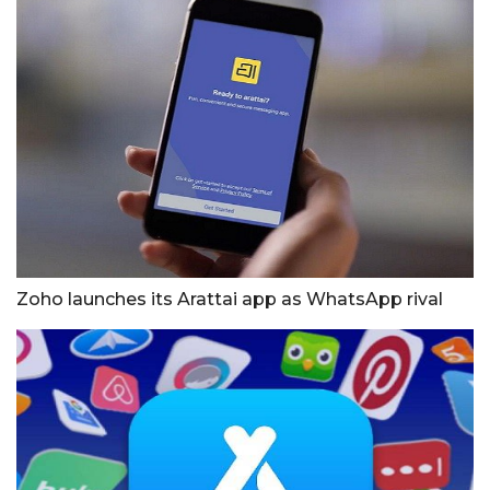
Zoho launches its Arattai app as WhatsApp rival