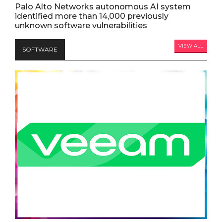
Palo Alto Networks autonomous AI system
identified more than 14,000 previously
unknown software vulnerabilities
VIEW ALL
SOFTWARE