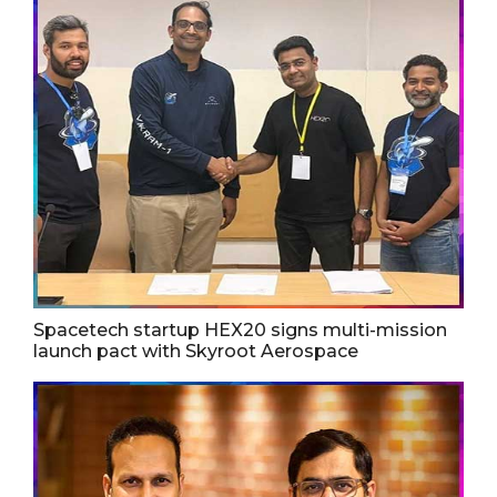
Spacetech startup HEX20 signs multi-mission
launch pact with Skyroot Aerospace