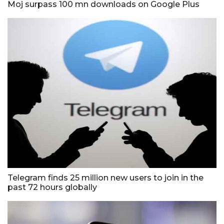
Moj surpass 100 mn downloads on Google Plus
Telegram finds 25 million new users to join in the
past 72 hours globally