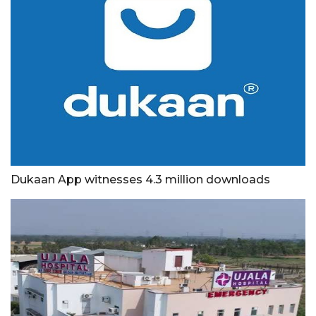
Dukaan App witnesses 4.3 million downloads