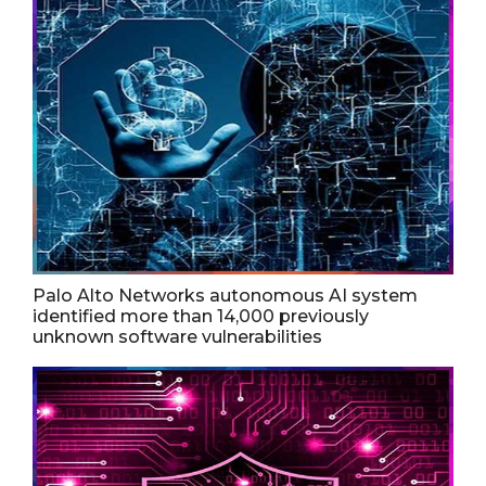
Palo Alto Networks autonomous AI system
identified more than 14,000 previously
unknown software vulnerabilities