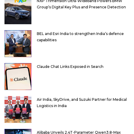
NXP Trimension Ultra-Wideband Powers BMW
Group’s Digital Key Plus and Presence Detection
BEL and Esri India to strengthen India’s defence
capabilities
Claude Chat Links Exposed in Search
Air India, SkyDrive, and Suzuki Partner for Medical
Logistics in India
Alibaba Unveils 2.4T-Parameter Qwen3.8-Max