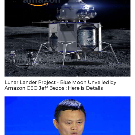
Lunar Lander Project - Blue Moon Unveiled by
Amazon CEO Jeff Bezos : Here is Details