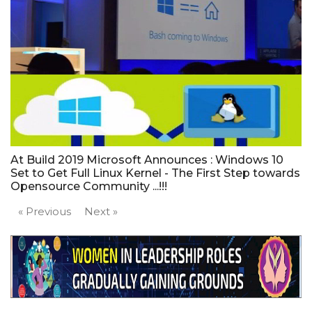
At Build 2019 Microsoft Announces : Windows 10
Set to Get Full Linux Kernel - The First Step towards
Opensource Community ...!!!
« Previous
Next »