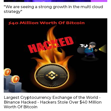
"We are seeing a strong growth in the multi cloud
strategy"
Largest Cryptocurrency Exchange of the World -
Binance Hacked - Hackers Stole Over $40 Million
Worth Of Bitcoin