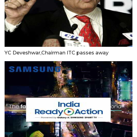
YC Deveshwar,Chairman ITC passes away