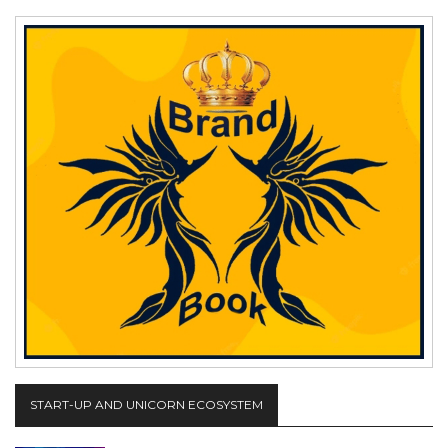
START-UP AND UNICORN ECOSYSTEM