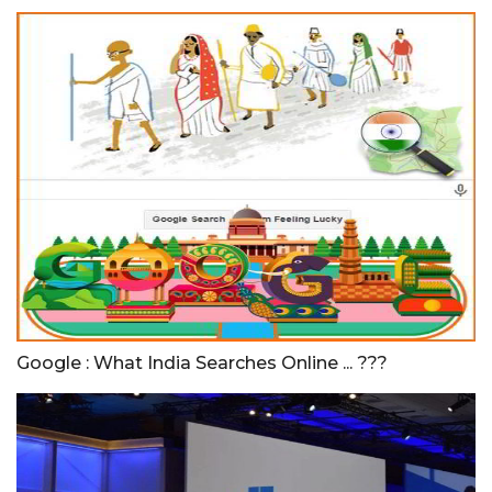
Google : What India Searches Online ... ???