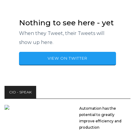
Nothing to see here - yet
When they Tweet, their Tweets will
show up here.
VIEW ON TWITTER
CIO - SPEAK
Automation has the
potential to greatly
improve efficiency and
production