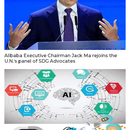
Alibaba Executive Chairman Jack Ma rejoins the
U.N.’s panel of SDG Advocates