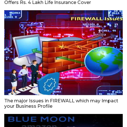
Offers Rs. 4 Lakh Life Insurance Cover
The major Issues in FIREWALL which may Impact
your Business Profile