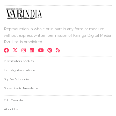
Reproduction in whole or in part in any form or medium
without express written permission of Kalinga Digital Media
Pvt. Ltd. is prohibited.
Distributors & VADs
Industry Associations
Top Var's in India
Subscribe to Newsletter
Edit Calendar
About Us