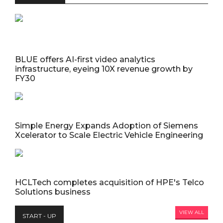
BLUE offers AI-first video analytics
infrastructure, eyeing 10X revenue growth by
FY30
Simple Energy Expands Adoption of Siemens
Xcelerator to Scale Electric Vehicle Engineering
HCLTech completes acquisition of HPE's Telco
Solutions business
VIEW ALL
START - UP