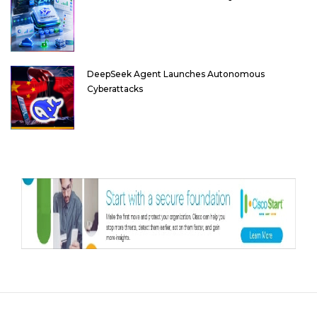
DeepSeek Agent Launches Autonomous
Cyberattacks