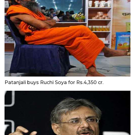
Patanjali buys Ruchi Soya for Rs.4,350 cr.