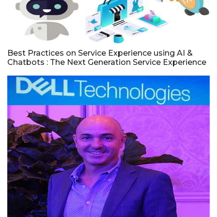
Best Practices on Service Experience using AI &
Chatbots : The Next Generation Service Experience