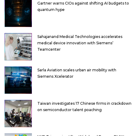
Gartner warns CIOs against shifting AI budgets to
quantum hype
Sahajanand Medical Technologies accelerates
medical device innovation with Siemens’
Teamcenter
Sarla Aviation scales urban air mobility with
Siemens Xcelerator
Taiwan investigates 17 Chinese firms in crackdown
on semiconductor talent poaching