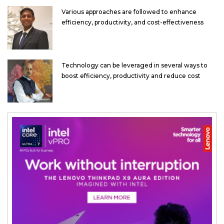
Various approaches are followed to enhance
efficiency, productivity, and cost-effectiveness
Technology can be leveraged in several ways to
boost efficiency, productivity and reduce cost