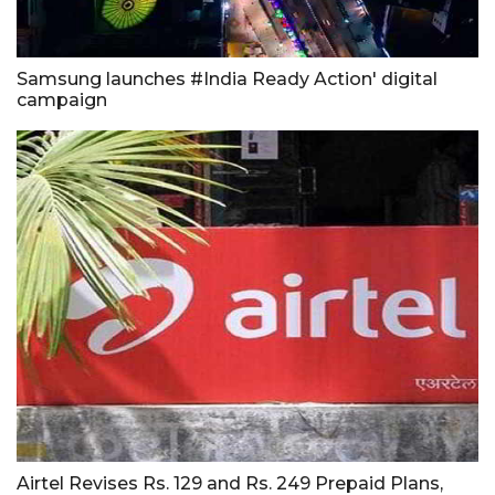
Samsung launches #India Ready Action' digital
campaign
Airtel Revises Rs. 129 and Rs. 249 Prepaid Plans,