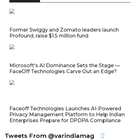
Former Swiggy and Zomato leaders launch
Profound, raise $1.5 million fund
Microsoft's AI Dominance Sets the Stage —
FaceOff Technologies Carve Out an Edge?
Faceoff Technologies Launches AI-Powered
Privacy Management Platform to Help Indian
Enterprises Prepare for DPDPA Compliance
Tweets From @varindiamag