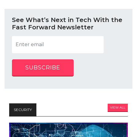
See What’s Next in Tech With the
Fast Forward Newsletter
SUBSCRIBE
VIEW ALL
SECURITY