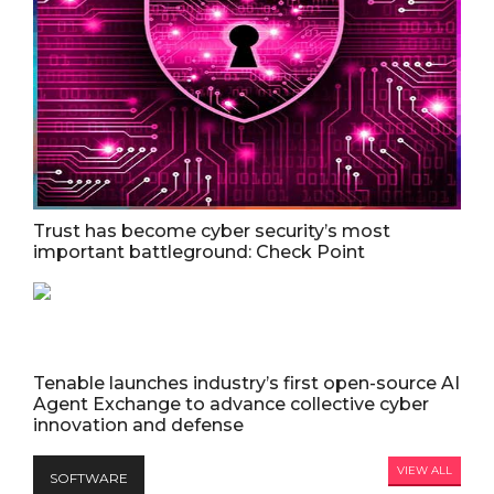
Trust has become cyber security’s most
important battleground: Check Point
Tenable launches industry’s first open-source AI
Agent Exchange to advance collective cyber
innovation and defense
VIEW ALL
SOFTWARE