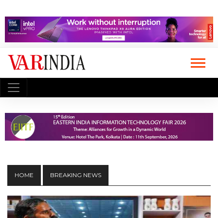
HOME
BREAKING NEWS