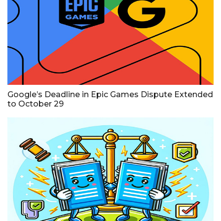
Google’s Deadline in Epic Games Dispute Extended
to October 29