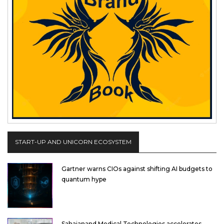
START-UP AND UNICORN ECOSYSTEM
Gartner warns CIOs against shifting AI budgets to
quantum hype
Sahajanand Medical Technologies accelerates