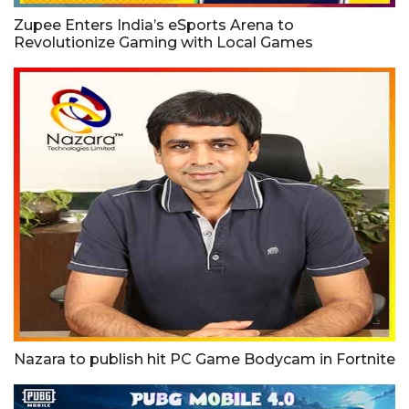
Zupee Enters India’s eSports Arena to
Revolutionize Gaming with Local Games
Nazara to publish hit PC Game Bodycam in Fortnite