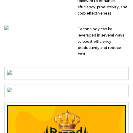
followed to enhance
efficiency, productivity, and
cost-effectiveness
Technology can be
leveraged in several ways
to boost efficiency,
productivity and reduce
cost