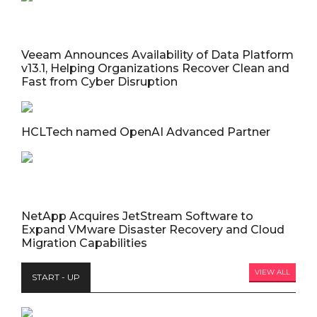
Veeam Announces Availability of Data Platform
v13.1, Helping Organizations Recover Clean and
Fast from Cyber Disruption
HCLTech named OpenAI Advanced Partner
NetApp Acquires JetStream Software to
Expand VMware Disaster Recovery and Cloud
Migration Capabilities
VIEW ALL
START - UP