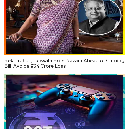
Rekha Jhunjhunwala Exits Nazara Ahead of Gaming
Bill, Avoids ₹334 Crore Loss