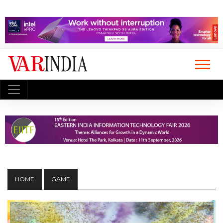
HOME
GAME