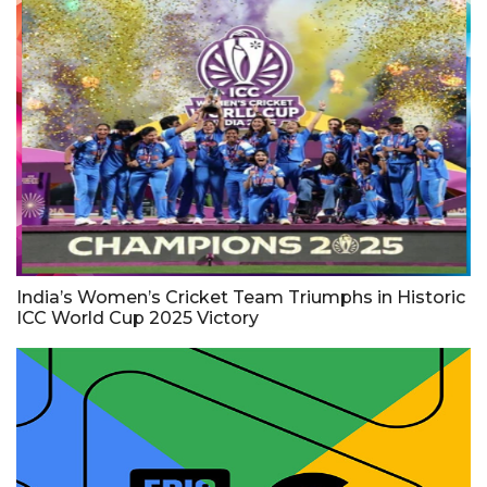
India’s Women’s Cricket Team Triumphs in Historic
ICC World Cup 2025 Victory