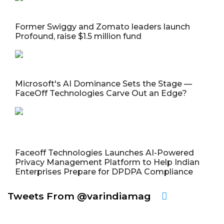
Former Swiggy and Zomato leaders launch
Profound, raise $1.5 million fund
Microsoft's AI Dominance Sets the Stage —
FaceOff Technologies Carve Out an Edge?
Faceoff Technologies Launches AI-Powered
Privacy Management Platform to Help Indian
Enterprises Prepare for DPDPA Compliance
Tweets From @varindiamag