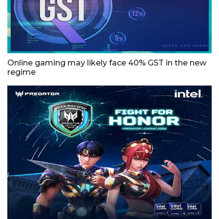
Online gaming may likely face 40% GST in the new
regime