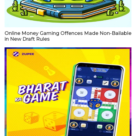
Online Money Gaming Offences Made Non-Bailable
in New Draft Rules