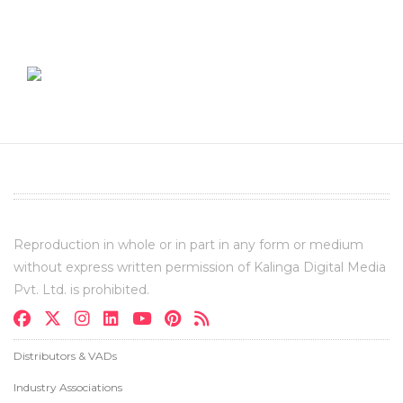
Reproduction in whole or in part in any form or medium
without express written permission of Kalinga Digital Media
Pvt. Ltd. is prohibited.
Distributors & VADs
Industry Associations