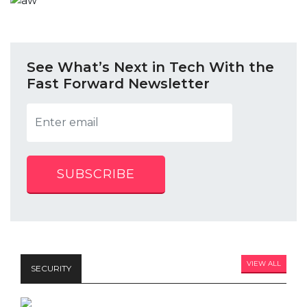
See What’s Next in Tech With the
Fast Forward Newsletter
SUBSCRIBE
VIEW ALL
SECURITY