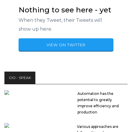
Nothing to see here - yet
When they Tweet, their Tweets will
show up here.
VIEW ON TWITTER
CIO - SPEAK
Automation has the
potential to greatly
improve efficiency and
production
Various approaches are