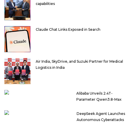
capabilities
Claude Chat Links Exposed in Search
Air India, SkyDrive, and Suzuki Partner for Medical
Logistics in India
Alibaba Unveils 2.4T-
Parameter Qwen3.8-Max
DeepSeek Agent Launches
Autonomous Cyberattacks