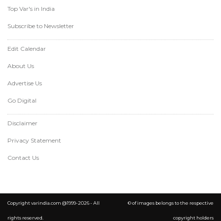
Top Var's in India
Subscribe to Newsletter
Edit Calendar
About Us
Advertise Us
Go Digital
Disclaimer
Privacy Statement
Contact Us
Copyright varindia.com @1999-2026 - All
© of images belongs to the respective
rights reserved.
copyright holders