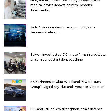
medical device innovation with Siemens’
Teamcenter
Sarla Aviation scales urban air mobility with
Siemens Xcelerator
Taiwan investigates 17 Chinese firms in crackdown
on semiconductor talent poaching
NXP Trimension Ultra-Wideband Powers BMW
Group’s Digital Key Plus and Presence Detection
BEL and Esri India to strengthen India’s defence