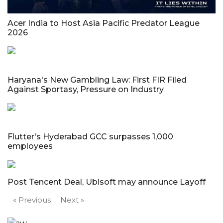
Acer India to Host Asia Pacific Predator League
2026
Haryana's New Gambling Law: First FIR Filed
Against Sportasy, Pressure on Industry
Flutter’s Hyderabad GCC surpasses 1,000
employees
Post Tencent Deal, Ubisoft may announce Layoff
« Previous
Next »