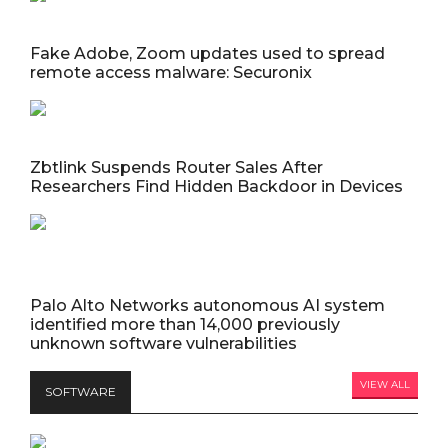
Fake Adobe, Zoom updates used to spread
remote access malware: Securonix
Zbtlink Suspends Router Sales After
Researchers Find Hidden Backdoor in Devices
Palo Alto Networks autonomous AI system
identified more than 14,000 previously
unknown software vulnerabilities
VIEW ALL
SOFTWARE