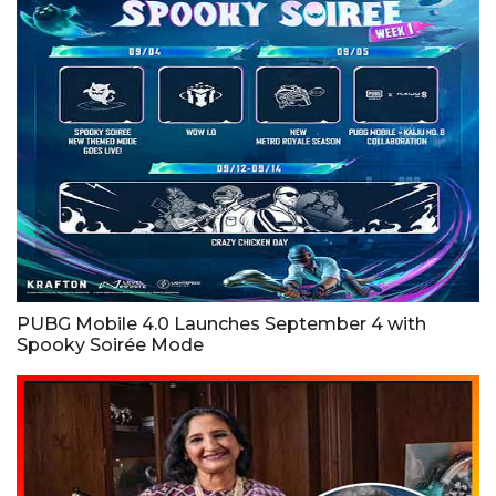
PUBG Mobile 4.0 Launches September 4 with
Spooky Soirée Mode