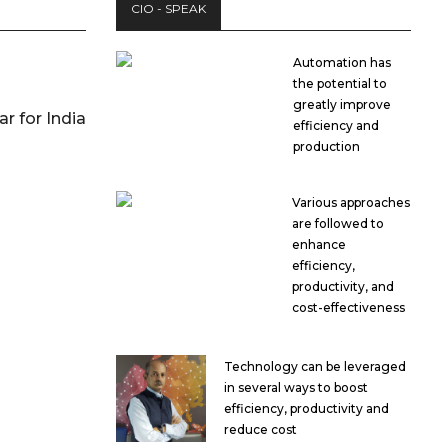
CIO - SPEAK
Automation has
the potential to
greatly improve
r for India
efficiency and
production
Various approaches
are followed to
enhance
efficiency,
productivity, and
cost-effectiveness
Technology can be leveraged
in several ways to boost
efficiency, productivity and
reduce cost