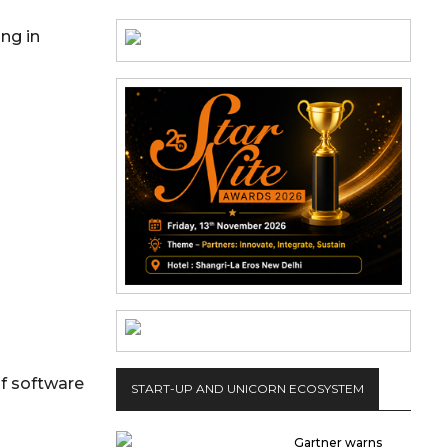
ng in
of software
START-UP AND UNICORN ECOSYSTEM
Gartner warns