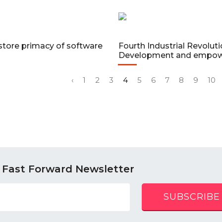
store primacy of software
Fourth Industrial Revolutio
Development and empo
‹
1
2
3
4
5
6
7
8
9
10
 Fast Forward Newsletter
SUBSCRIBE