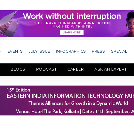
N
EVENTS
JULY ISSUE
INFOGRAPHICS
PRESS
SPECIAL
BLOGS
PODCAST
CAREER
ASK AN EXPERT