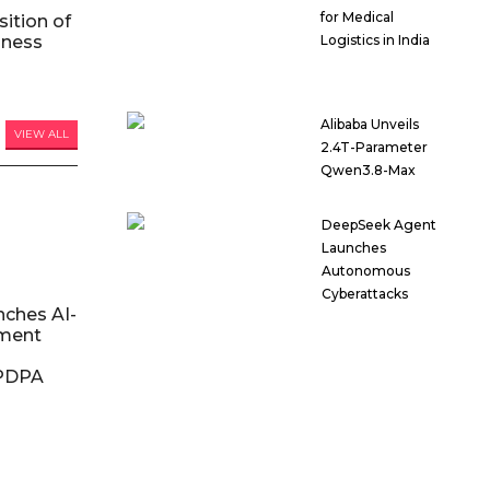
for Medical
ition of
iness
Logistics in India
Alibaba Unveils
VIEW ALL
2.4T-Parameter
Qwen3.8-Max
DeepSeek Agent
Launches
Autonomous
Cyberattacks
nches AI-
ment
DPDPA