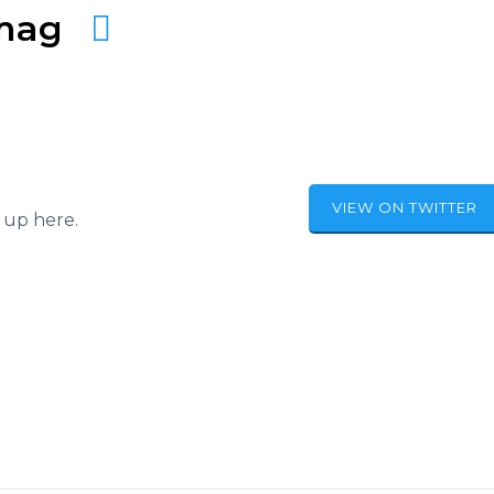
amag
VIEW ON TWITTER
 up here.