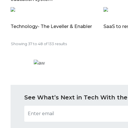
Technology- The Leveller & Enabler
SaaS to re
Showing
37
to
48
of
133
results
See What’s Next in Tech With the