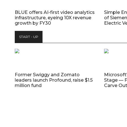
BLUE offers AI-first video analytics
Simple E
infrastructure, eyeing 10X revenue
of Siemen
growth by FY30
Electric V
START - UP
Former Swiggy and Zomato
Microsoft
leaders launch Profound, raise $1.5
Stage — F
million fund
Carve Out