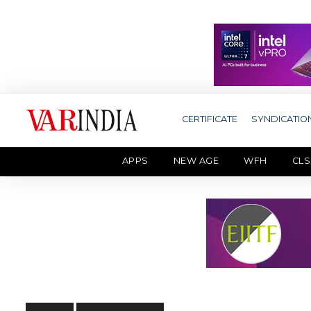
CERTIFICATE
SYNDICATIO
APPS
NEW AGE
WFH
CLS