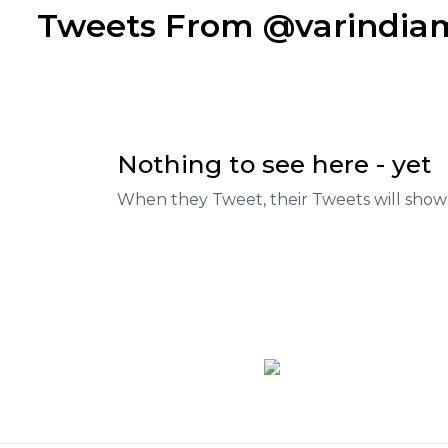
Tweets From @varindi
Nothing to see here - yet
When they Tweet, their Tweets will show