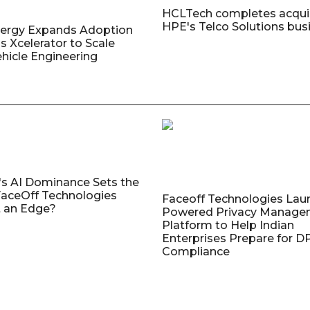
HCLTech completes acquis
HPE's Telco Solutions bus
nergy Expands Adoption
s Xcelerator to Scale
ehicle Engineering
's AI Dominance Sets the
aceOff Technologies
Faceoff Technologies Lau
 an Edge?
Powered Privacy Manage
Platform to Help Indian
Enterprises Prepare for 
Compliance