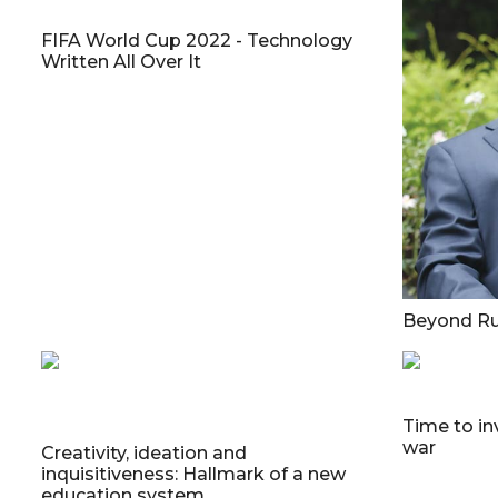
FIFA World Cup 2022 - Technology
Written All Over It
Beyond Ru
Time to in
war
Creativity, ideation and
inquisitiveness: Hallmark of a new
education system