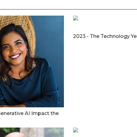
2023 - The Technology Yea
enerative AI Impact the
y