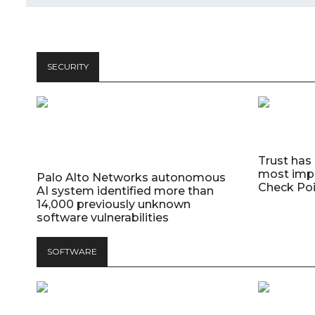
SECURITY
Trust has
most impo
Palo Alto Networks autonomous
Check Poi
AI system identified more than
14,000 previously unknown
software vulnerabilities
SOFTWARE