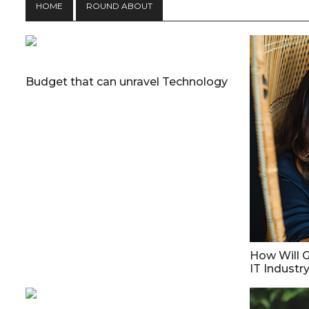
HOME
ROUND ABOUT
Budget that can unravel Technology
How Will G
IT Industr