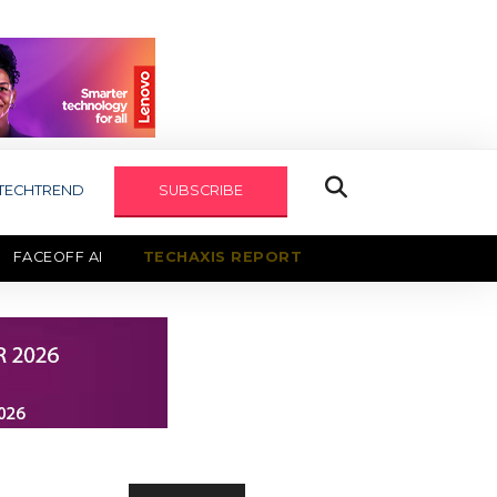
TECHTREND
SUBSCRIBE
FACEOFF AI
TECHAXIS REPORT