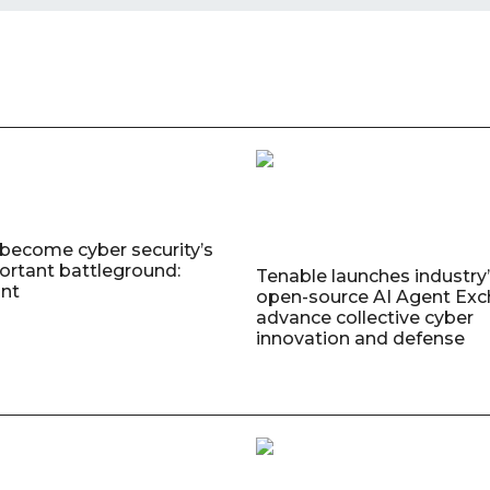
 become cyber security’s
rtant battleground:
Tenable launches industry’s
nt
open-source AI Agent Exc
advance collective cyber
innovation and defense