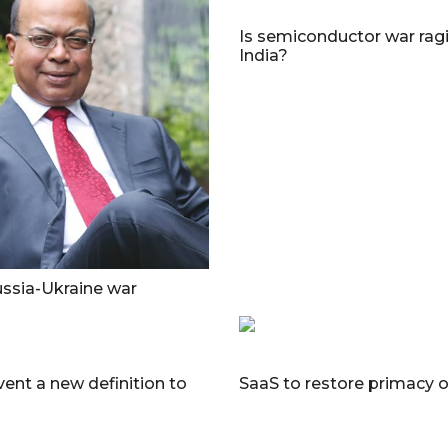
Is semiconductor war ragi
India?
ssia-Ukraine war
vent a new definition to
SaaS to restore primacy 