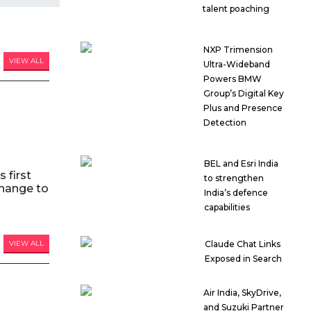
talent poaching
NXP Trimension
VIEW ALL
Ultra-Wideband
Powers BMW
Group’s Digital Key
Plus and Presence
Detection
BEL and Esri India
 first
to strengthen
hange to
India’s defence
capabilities
VIEW ALL
Claude Chat Links
Exposed in Search
Air India, SkyDrive,
and Suzuki Partner