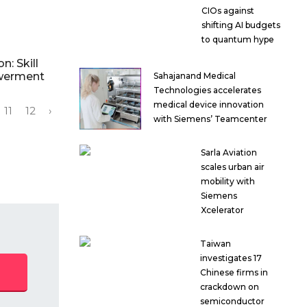
CIOs against
shifting AI budgets
to quantum hype
n: Skill
werment
Sahajanand Medical
Technologies accelerates
medical device innovation
11
12
›
with Siemens’ Teamcenter
Sarla Aviation
scales urban air
mobility with
Siemens
Xcelerator
Taiwan
investigates 17
Chinese firms in
crackdown on
semiconductor