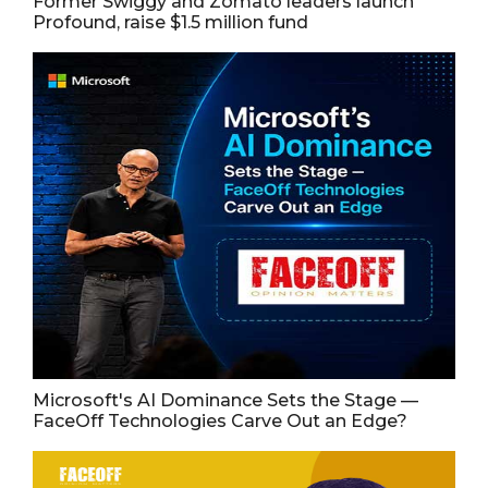
Former Swiggy and Zomato leaders launch
Profound, raise $1.5 million fund
Microsoft's AI Dominance Sets the Stage —
FaceOff Technologies Carve Out an Edge?