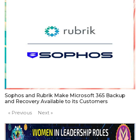
Sophos and Rubrik Make Microsoft 365 Backup
and Recovery Available to its Customers
« Previous
Next »