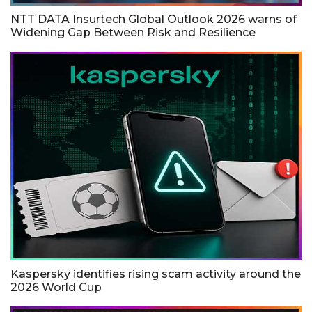
NTT DATA Insurtech Global Outlook 2026 warns of
Widening Gap Between Risk and Resilience
Kaspersky identifies rising scam activity around the
2026 World Cup