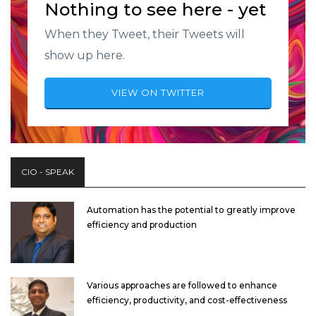
Nothing to see here - yet
When they Tweet, their Tweets will
show up here.
VIEW ON TWITTER
CIO - SPEAK
Automation has the potential to greatly improve
efficiency and production
Various approaches are followed to enhance
efficiency, productivity, and cost-effectiveness