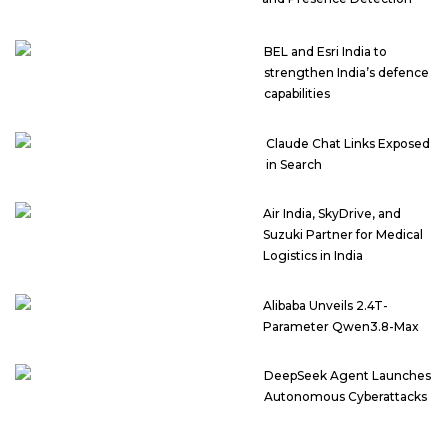
BEL and Esri India to
strengthen India’s defence
capabilities
Claude Chat Links Exposed
in Search
Air India, SkyDrive, and
Suzuki Partner for Medical
Logistics in India
Alibaba Unveils 2.4T-
Parameter Qwen3.8-Max
DeepSeek Agent Launches
Autonomous Cyberattacks