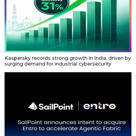
Kaspersky records strong growth in India, driven by
surging demand for industrial cybersecurity