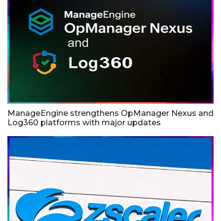
ManageEngine strengthens OpManager Nexus and
Log360 platforms with major updates