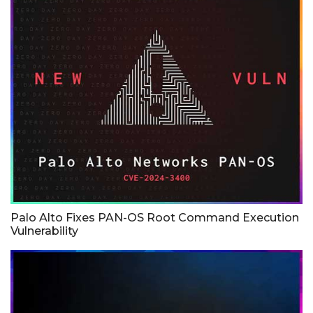
Palo Alto Fixes PAN-OS Root Command Execution
Vulnerability