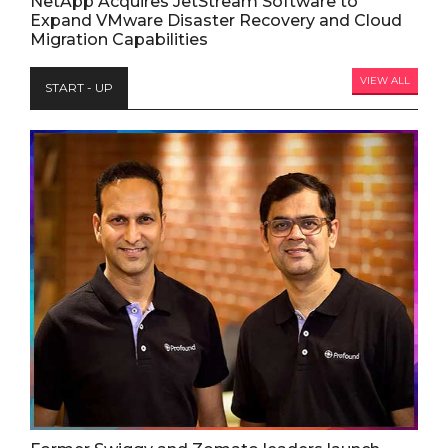
NetApp Acquires JetStream Software to
Expand VMware Disaster Recovery and Cloud
Migration Capabilities
VIEW ALL
START - UP