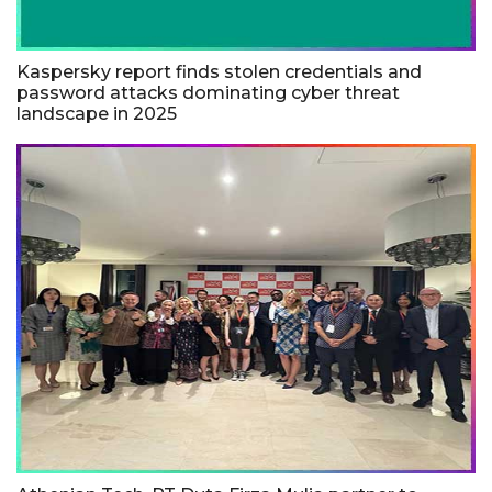
Kaspersky report finds stolen credentials and
password attacks dominating cyber threat
landscape in 2025