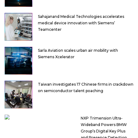
Sahajanand Medical Technologies accelerates
medical device innovation with Siemens’
Teamcenter
Sarla Aviation scales urban air mobility with
Siemens Xcelerator
Taiwan investigates 17 Chinese firms in crackdown
on semiconductor talent poaching
NXP Trimension Ultra-
Wideband Powers BMW
Group’s Digital Key Plus
and Presence Detection