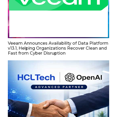
Veeam Announces Availability of Data Platform
v13.1, Helping Organizations Recover Clean and
Fast from Cyber Disruption