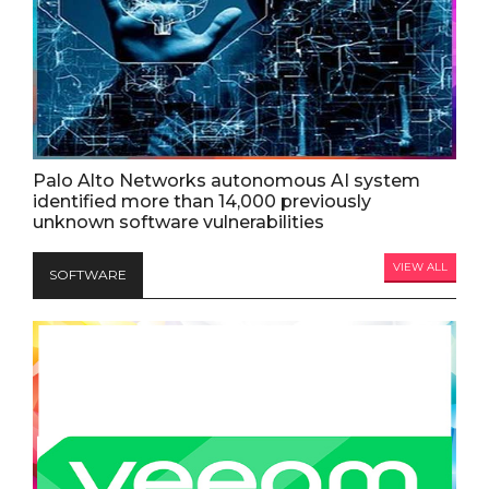
Palo Alto Networks autonomous AI system
identified more than 14,000 previously
unknown software vulnerabilities
VIEW ALL
SOFTWARE