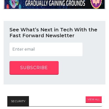
See What’s Next in Tech With the
Fast Forward Newsletter
SUBSCRIBE
VIEW ALL
SECURITY