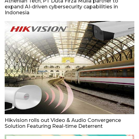
Athenian Tech, PT Duta Firza Mulia partner to
expand AI-driven cybersecurity capabilities in
Indonesia
Hikvision rolls out Video & Audio Convergence
Solution Featuring Real-time Deterrent