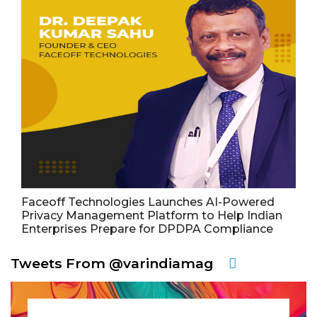
Faceoff Technologies Launches AI-Powered
Privacy Management Platform to Help Indian
Enterprises Prepare for DPDPA Compliance
Tweets From @varindiamag