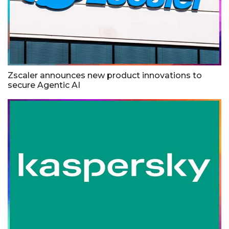
Zscaler announces new product innovations to
secure Agentic AI