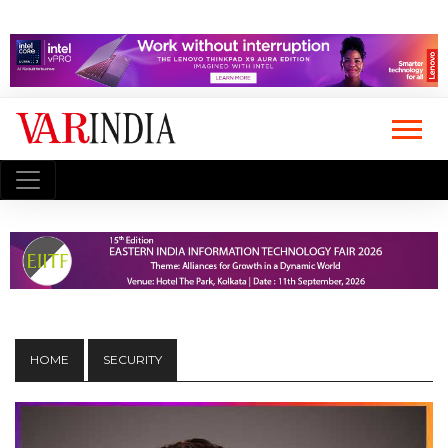
HOME
SECURITY