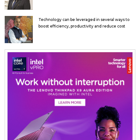
Technology can be leveraged in several ways to
boost efficiency, productivity and reduce cost