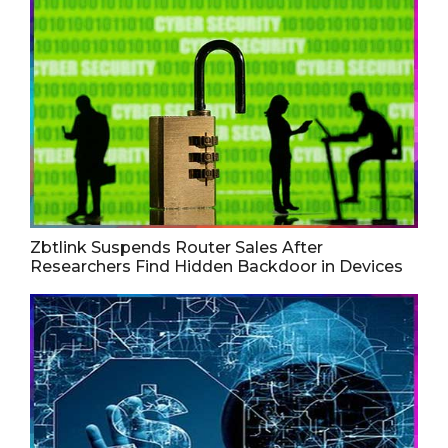
Zbtlink Suspends Router Sales After
Researchers Find Hidden Backdoor in Devices