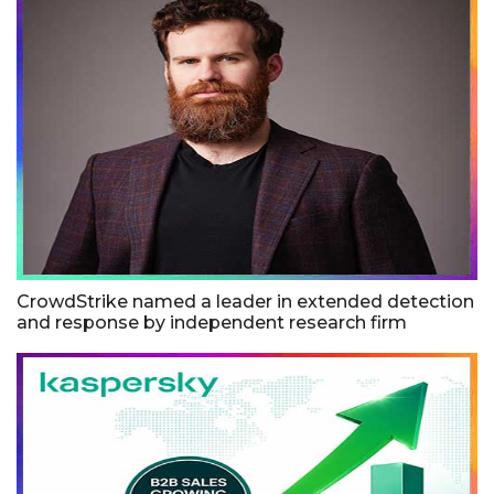
CrowdStrike named a leader in extended detection
and response by independent research firm