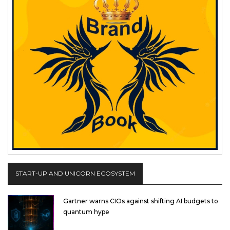
START-UP AND UNICORN ECOSYSTEM
Gartner warns CIOs against shifting AI budgets to
quantum hype