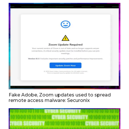
Fake Adobe, Zoom updates used to spread
remote access malware: Securonix