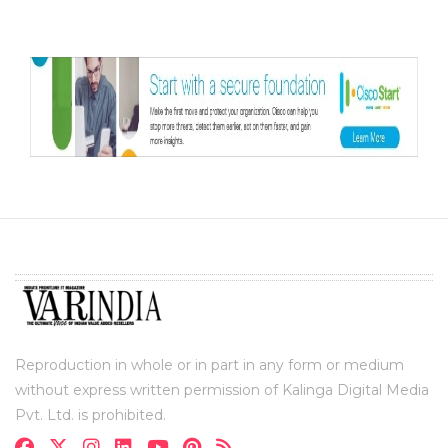
Reproduction in whole or in part in any form or medium
without express written permission of Kalinga Digital Media
Pvt. Ltd. is prohibited.