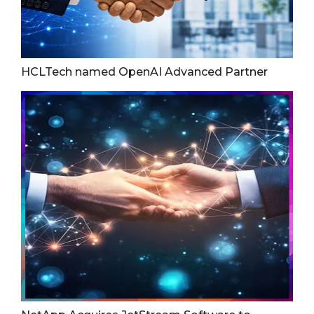
HCLTech named OpenAI Advanced Partner