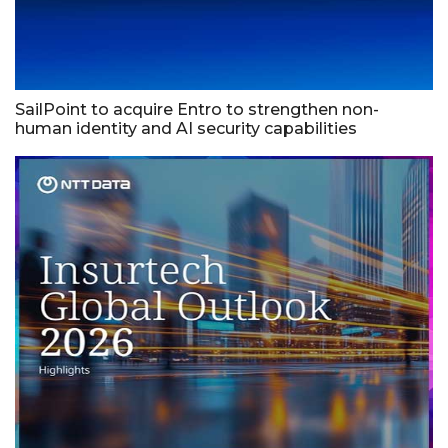
SailPoint to acquire Entro to strengthen non-
human identity and AI security capabilities