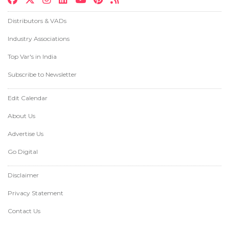
Distributors & VADs
Industry Associations
Top Var's in India
Subscribe to Newsletter
Edit Calendar
About Us
Advertise Us
Go Digital
Disclaimer
Privacy Statement
Contact Us