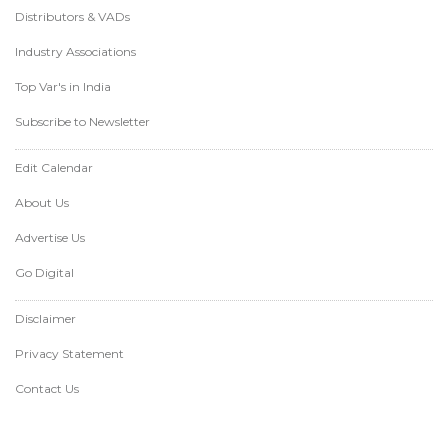
Distributors & VADs
Industry Associations
Top Var's in India
Subscribe to Newsletter
Edit Calendar
About Us
Advertise Us
Go Digital
Disclaimer
Privacy Statement
Contact Us