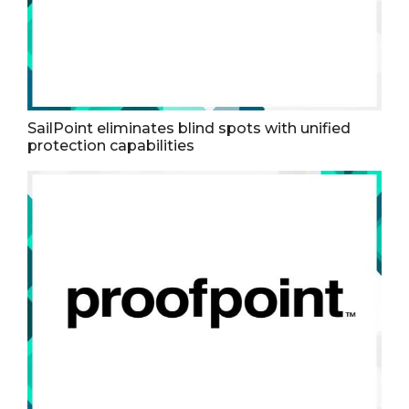
SailPoint eliminates blind spots with unified
protection capabilities