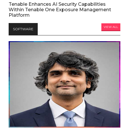
Tenable Enhances AI Security Capabilities
Within Tenable One Exposure Management
Platform
VIEW ALL
SOFTWARE