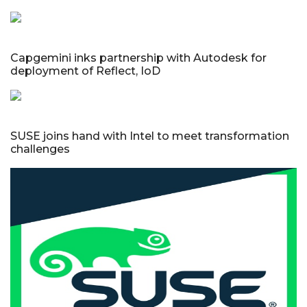
Capgemini inks partnership with Autodesk for
deployment of Reflect, IoD
SUSE joins hand with Intel to meet transformation
challenges