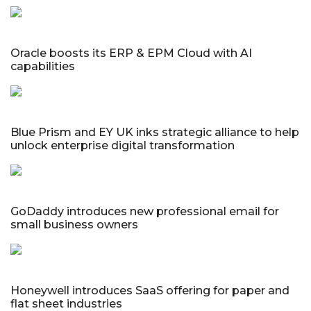
Oracle boosts its ERP & EPM Cloud with AI
capabilities
Blue Prism and EY UK inks strategic alliance to help
unlock enterprise digital transformation
GoDaddy introduces new professional email for
small business owners
Honeywell introduces SaaS offering for paper and
flat sheet industries