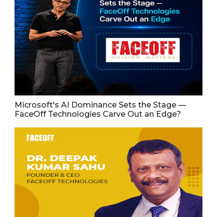
Microsoft's AI Dominance Sets the Stage —
FaceOff Technologies Carve Out an Edge?