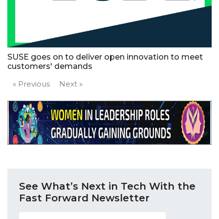
SUSE goes on to deliver open innovation to meet
customers' demands
« Previous
Next »
See What’s Next in Tech With the
Fast Forward Newsletter