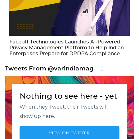
Faceoff Technologies Launches AI-Powered
Privacy Management Platform to Help Indian
Enterprises Prepare for DPDPA Compliance
Tweets From @varindiamag
Nothing to see here - yet
When they Tweet, their Tweets will
show up here.
VIEW ON TWITTER