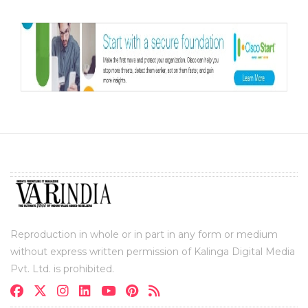
Reproduction in whole or in part in any form or medium
without express written permission of Kalinga Digital Media
Pvt. Ltd. is prohibited.