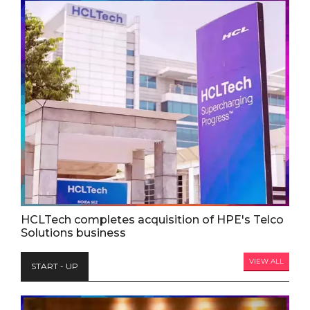
HCLTech completes acquisition of HPE's Telco
Solutions business
VIEW ALL
START - UP