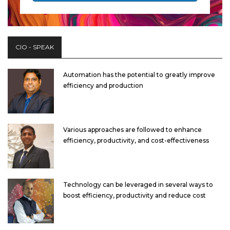
CIO - SPEAK
Automation has the potential to greatly improve
efficiency and production
Various approaches are followed to enhance
efficiency, productivity, and cost-effectiveness
Technology can be leveraged in several ways to
boost efficiency, productivity and reduce cost