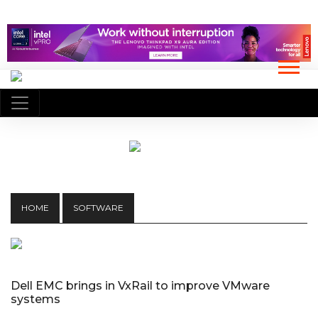
HOME
SOFTWARE
Dell EMC brings in VxRail to improve VMware
systems