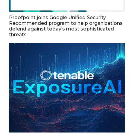
Proofpoint joins Google Unified Security
Recommended program to help organizations
defend against today’s most sophisticated
threats