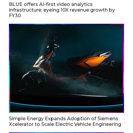
BLUE offers AI-first video analytics
infrastructure, eyeing 10X revenue growth by
FY30
Simple Energy Expands Adoption of Siemens
Xcelerator to Scale Electric Vehicle Engineering