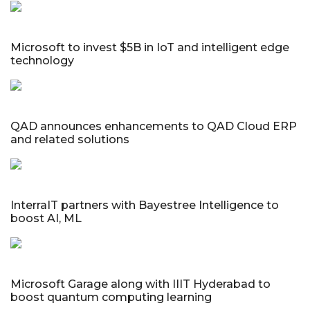
Microsoft to invest $5B in IoT and intelligent edge
technology
QAD announces enhancements to QAD Cloud ERP
and related solutions
InterraIT partners with Bayestree Intelligence to
boost AI, ML
Microsoft Garage along with IIIT Hyderabad to
boost quantum computing learning