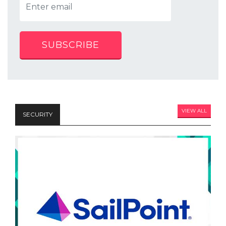
SUBSCRIBE
VIEW ALL
SECURITY