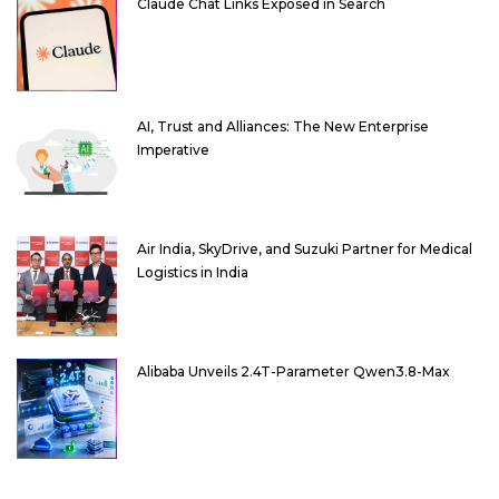
Claude Chat Links Exposed in Search
AI, Trust and Alliances: The New Enterprise
Imperative
Air India, SkyDrive, and Suzuki Partner for Medical
Logistics in India
Alibaba Unveils 2.4T-Parameter Qwen3.8-Max