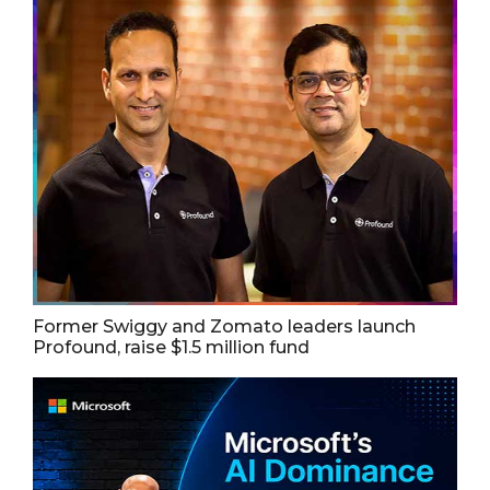
Former Swiggy and Zomato leaders launch
Profound, raise $1.5 million fund