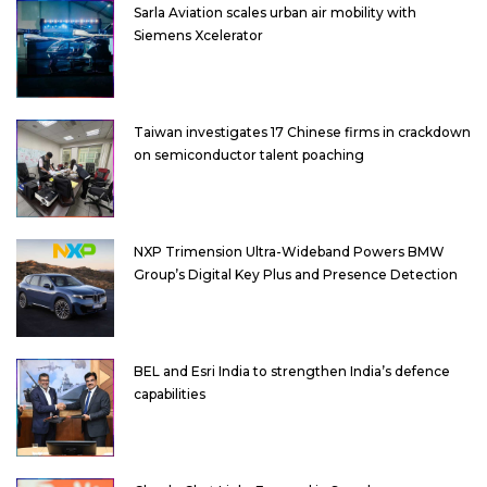
Sarla Aviation scales urban air mobility with
Siemens Xcelerator
Taiwan investigates 17 Chinese firms in crackdown
on semiconductor talent poaching
NXP Trimension Ultra-Wideband Powers BMW
Group’s Digital Key Plus and Presence Detection
BEL and Esri India to strengthen India’s defence
capabilities