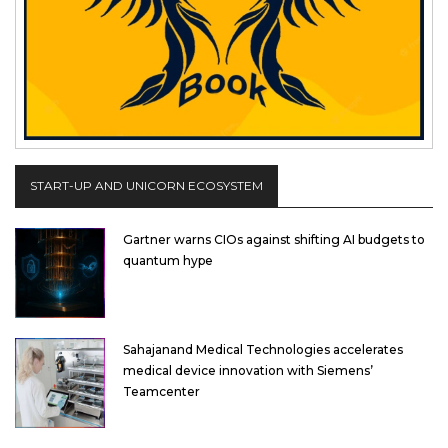
START-UP AND UNICORN ECOSYSTEM
Gartner warns CIOs against shifting AI budgets to
quantum hype
Sahajanand Medical Technologies accelerates
medical device innovation with Siemens’
Teamcenter