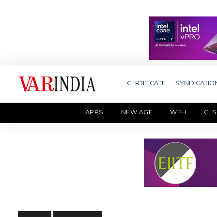
CERTIFICATE
SYNDICATIO
APPS
NEW AGE
WFH
CLS