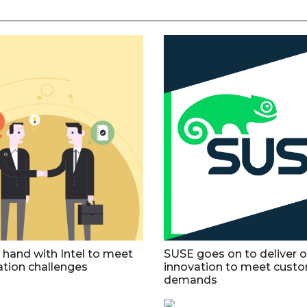
 hand with Intel to meet
SUSE goes on to deliver 
tion challenges
innovation to meet custo
demands