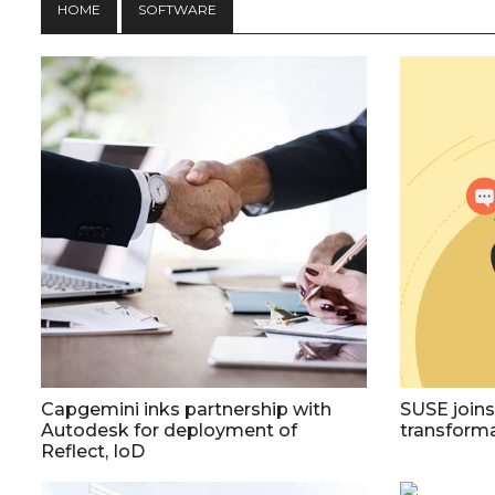
HOME
SOFTWARE
Capgemini inks partnership with
SUSE joins
Autodesk for deployment of
transforma
Reflect, IoD