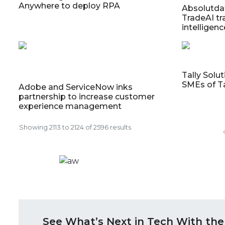
Anywhere to deploy RPA
Absolutda
TradeAI t
intelligenc
Tally Solu
SMEs of T
Adobe and ServiceNow inks
partnership to increase customer
experience management
Showing
2113
to
2124
of
2596
results
‹
See What’s Next in Tech With the