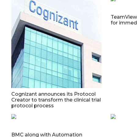
TeamViewer
for immedi
Cognizant announces its Protocol
Creator to transform the clinical trial
protocol process
BMC along with Automation