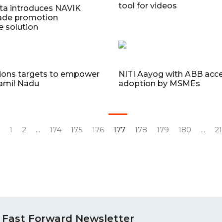
tool for videos
ta introduces NAVIK
rade promotion
e solution
tions targets to empower
NITI Aayog with ABB acce
amil Nadu
adoption by MSMEs
1
2
...
174
175
176
177
178
179
180
...
2
 Fast Forward Newsletter