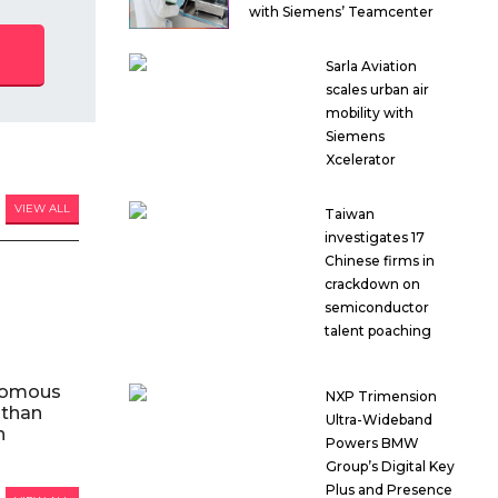
with Siemens’ Teamcenter
Sarla Aviation
scales urban air
mobility with
Siemens
Xcelerator
VIEW ALL
Taiwan
investigates 17
Chinese firms in
crackdown on
semiconductor
talent poaching
nomous
NXP Trimension
 than
Ultra-Wideband
n
Powers BMW
Group’s Digital Key
Plus and Presence