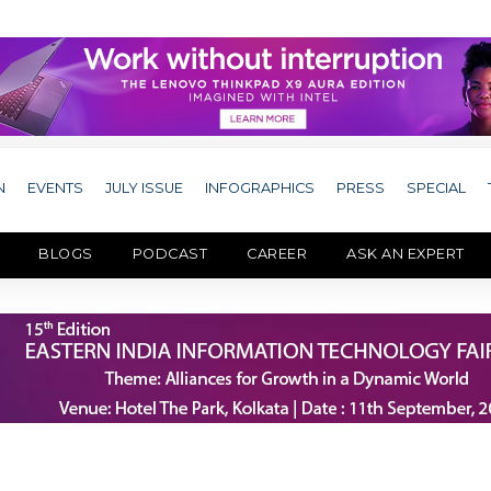
N
EVENTS
JULY ISSUE
INFOGRAPHICS
PRESS
SPECIAL
BLOGS
PODCAST
CAREER
ASK AN EXPERT