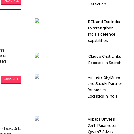
VIEW ALL
Detection
BEL and Esri India
to strengthen
India’s defence
capabilities
am
are
Claude Chat Links
oud
Exposed in Search
Air India, SkyDrive,
VIEW ALL
and Suzuki Partner
for Medical
Logistics in India
Alibaba Unveils
2.4T-Parameter
nches AI-
Qwen3.8-Max