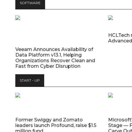
SOFTWARE
HCLTech 
Advanced
Veeam Announces Availability of
Data Platform v13.1, Helping
Organizations Recover Clean and
Fast from Cyber Disruption
START - UP
Former Swiggy and Zomato
Microsoft
leaders launch Profound, raise $1.5
Stage — F
million fund
Carve Out