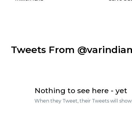
Tweets From @varindi
Nothing to see here - yet
When they Tweet, their Tweets will show