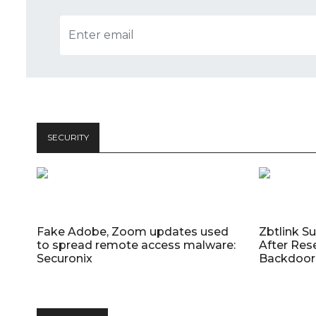
SECURITY
Fake Adobe, Zoom updates used
Zbtlink S
to spread remote access malware:
After Res
Securonix
Backdoor 