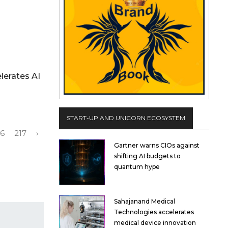
lerates AI
START-UP AND UNICORN ECOSYSTEM
16
217
›
Gartner warns CIOs against
shifting AI budgets to
quantum hype
Sahajanand Medical
Technologies accelerates
medical device innovation