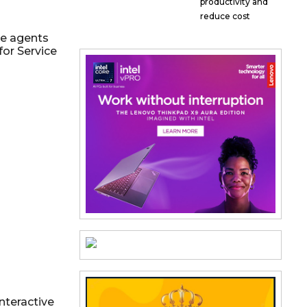
productivity and
reduce cost
ce agents
for Service
nteractive