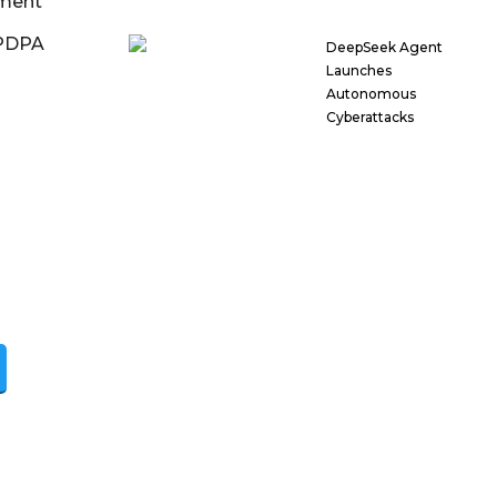
ment
DPDPA
DeepSeek Agent
Launches
Autonomous
Cyberattacks