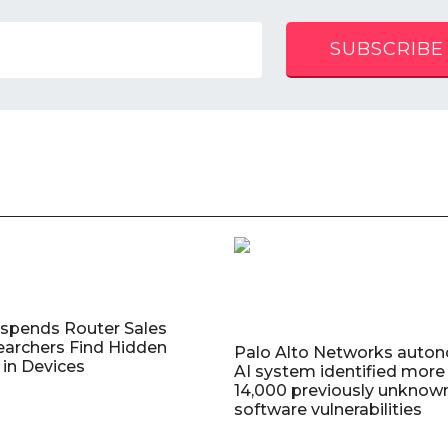
SUBSCRIBE
uspends Router Sales
earchers Find Hidden
Palo Alto Networks auto
in Devices
AI system identified more
14,000 previously unknow
software vulnerabilities