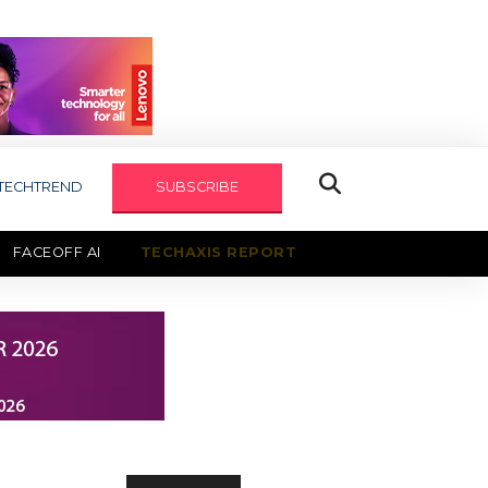
TECHTREND
SUBSCRIBE
FACEOFF AI
TECHAXIS REPORT