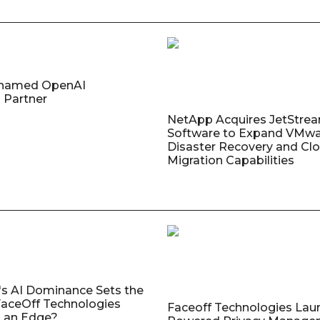
named OpenAI
 Partner
NetApp Acquires JetStre
Software to Expand VMw
Disaster Recovery and Cl
Migration Capabilities
's AI Dominance Sets the
aceOff Technologies
Faceoff Technologies Lau
 an Edge?