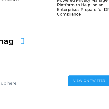
Powered Privacy Manage
Platform to Help Indian
Enterprises Prepare for 
Compliance
amag
VIEW ON TWITTER
 up here.