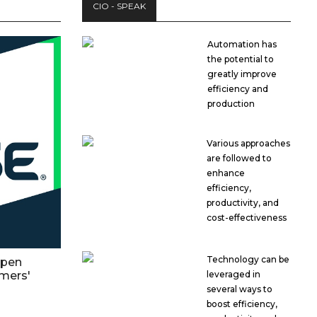
CIO - SPEAK
Automation has
the potential to
greatly improve
efficiency and
production
Various approaches
are followed to
enhance
efficiency,
productivity, and
cost-effectiveness
Technology can be
open
mers'
leveraged in
several ways to
boost efficiency,