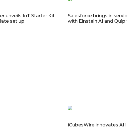
 unveils IoT Starter Kit
Salesforce brings in servi
ate set up
with Einstein AI and Quip 
iCubesWire innovates AI i