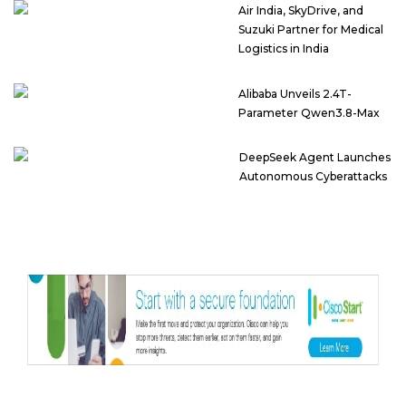
Air India, SkyDrive, and
Suzuki Partner for Medical
Logistics in India
Alibaba Unveils 2.4T-
Parameter Qwen3.8-Max
DeepSeek Agent Launches
Autonomous Cyberattacks