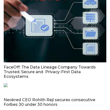
FaceOff: The Data Lineage Company Towards
Trusted, Secure and Privacy-First Data
Ecosystems
Neokred CEO Rohith Reji secures consecutive
Forbes 30 under 30 honors