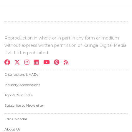
Reproduction in whole or in part in any form or medium
without express written permission of Kalinga Digital Media
Pvt. Ltd. is prohibited.
Distributors & VADs
Industry Associations
Top Var's in India
Subscribe to Newsletter
Edit Calendar
About Us