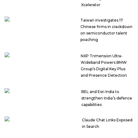
Xcelerator
Taiwan investigates 17
Chinese firms in crackdown
on semiconductor talent
poaching
NXP Trimension Ultra-
Wideband Powers BMW
Group’s Digital Key Plus
and Presence Detection
BEL and Esri India to
strengthen India’s defence
capabilities
Claude Chat Links Exposed
in Search