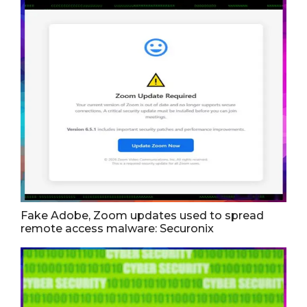
Fake Adobe, Zoom updates used to spread
remote access malware: Securonix