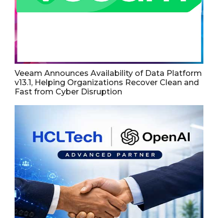
Veeam Announces Availability of Data Platform
v13.1, Helping Organizations Recover Clean and
Fast from Cyber Disruption