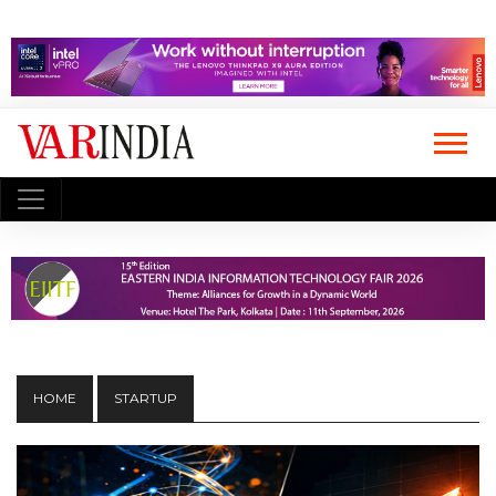
HOME
STARTUP