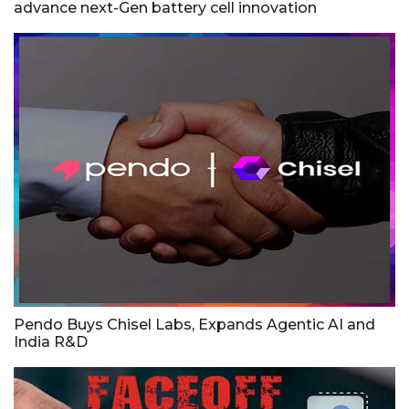
advance next-Gen battery cell innovation
Pendo Buys Chisel Labs, Expands Agentic AI and
India R&D