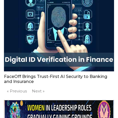
FaceOff Brings Trust-First AI Security to Banking
and Insurance
« Previous
Next »