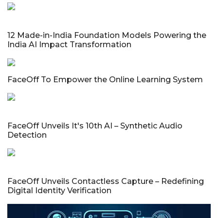
12 Made-in-India Foundation Models Powering the
India AI Impact Transformation
FaceOff To Empower the Online Learning System
FaceOff Unveils It's 10th AI – Synthetic Audio
Detection
FaceOff Unveils Contactless Capture – Redefining
Digital Identity Verification