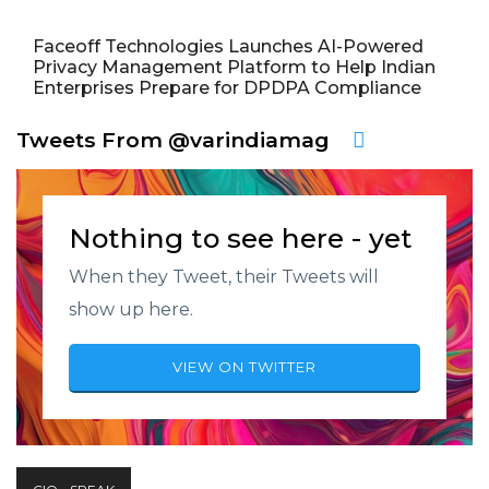
Faceoff Technologies Launches AI-Powered
Privacy Management Platform to Help Indian
Enterprises Prepare for DPDPA Compliance
Tweets From @varindiamag
Nothing to see here - yet
When they Tweet, their Tweets will
show up here.
VIEW ON TWITTER