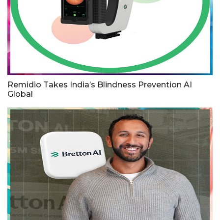
Remidio Takes India’s Blindness Prevention AI
Global