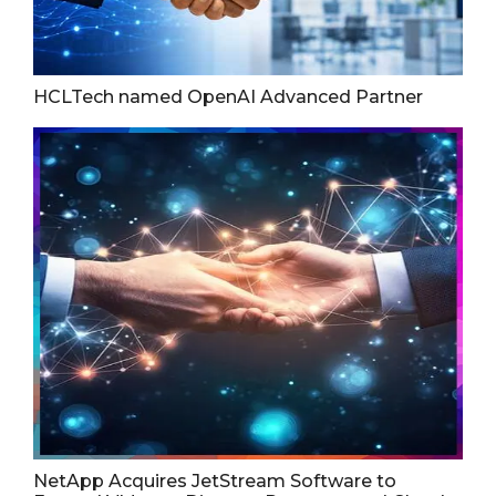
HCLTech named OpenAI Advanced Partner
NetApp Acquires JetStream Software to