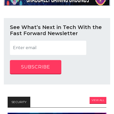
See What’s Next in Tech With the
Fast Forward Newsletter
SUBSCRIBE
VIEW ALL
SECURITY