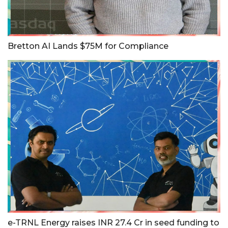
Bretton AI Lands $75M for Compliance
e-TRNL Energy raises INR 27.4 Cr in seed funding to