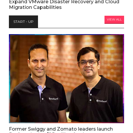
Expand VMware Disaster Recovery and Cloud
Migration Capabilities
VIEW ALL
START - UP
Former Swiggy and Zomato leaders launch