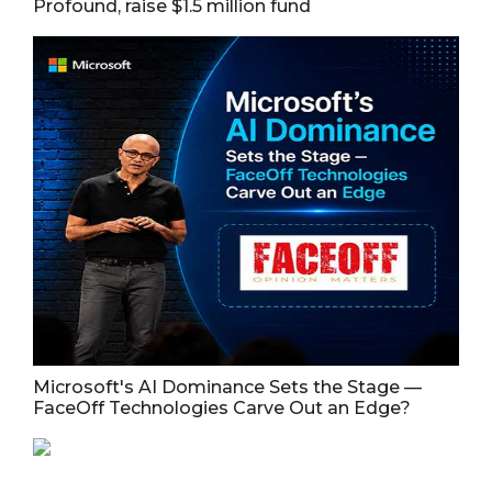
Profound, raise $1.5 million fund
Microsoft's AI Dominance Sets the Stage —
FaceOff Technologies Carve Out an Edge?