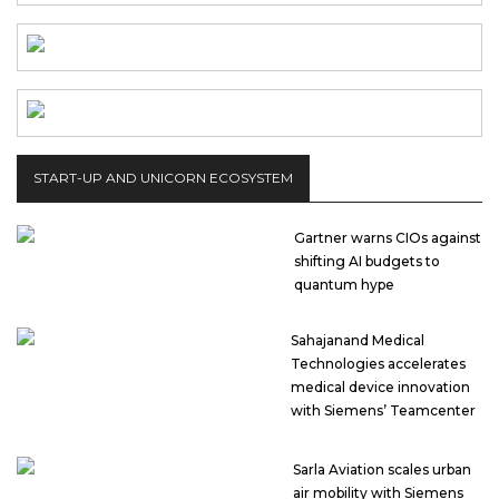
START-UP AND UNICORN ECOSYSTEM
Gartner warns CIOs against
shifting AI budgets to
quantum hype
Sahajanand Medical
Technologies accelerates
medical device innovation
with Siemens’ Teamcenter
Sarla Aviation scales urban
air mobility with Siemens