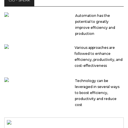
CIO - SPEAK
Automation has the
potential to greatly
improve efficiency and
production
Various approaches are
followed to enhance
efficiency, productivity, and
cost-effectiveness
Technology can be
leveraged in several ways
to boost efficiency,
productivity and reduce
cost