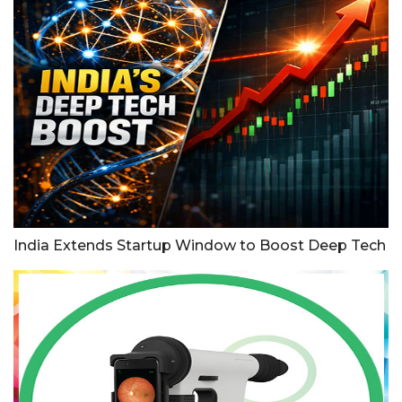
India Extends Startup Window to Boost Deep Tech