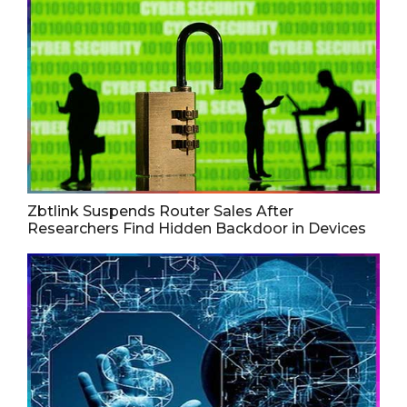
Zbtlink Suspends Router Sales After
Researchers Find Hidden Backdoor in Devices