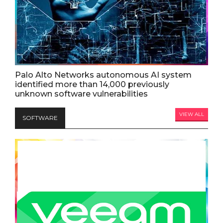
Palo Alto Networks autonomous AI system
identified more than 14,000 previously
unknown software vulnerabilities
VIEW ALL
SOFTWARE