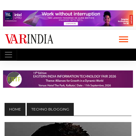
HOME
TECHNO BLOGGING