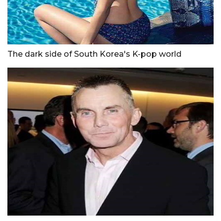
The dark side of South Korea's K-pop world