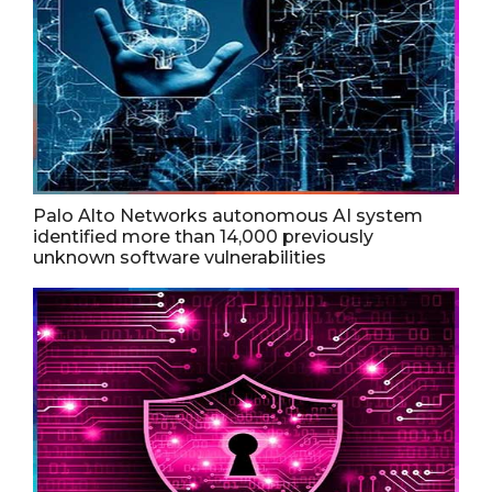
Palo Alto Networks autonomous AI system
identified more than 14,000 previously
unknown software vulnerabilities