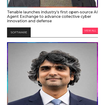
Tenable launches industry’s first open-source AI
Agent Exchange to advance collective cyber
innovation and defense
VIEW ALL
SOFTWARE