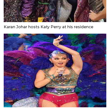
Karan Johar hosts Katy Perry at his residence