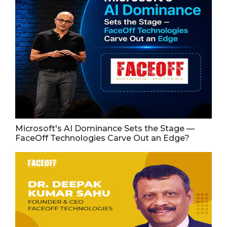
Microsoft's AI Dominance Sets the Stage —
FaceOff Technologies Carve Out an Edge?