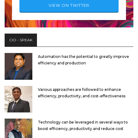
VIEW ON TWITTER
CIO - SPEAK
Automation has the potential to greatly improve
efficiency and production
Various approaches are followed to enhance
efficiency, productivity, and cost-effectiveness
Technology can be leveraged in several ways to
boost efficiency, productivity and reduce cost