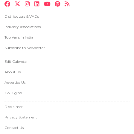
Distributors & VADs
Industry Associations
Top Var's in India
Subscribe to Newsletter
Edit Calendar
About Us
Advertise Us
Go Digital
Disclaimer
Privacy Statement
Contact Us