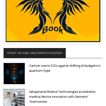
START-UP AND UNICORN ECOSYSTEM
Gartner warns CIOs against shifting AI budgets to
quantum hype
Sahajanand Medical Technologies accelerates
medical device innovation with Siemens’
Teamcenter