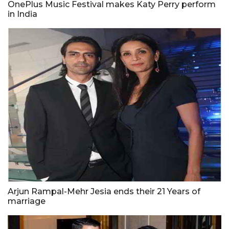
OnePlus Music Festival makes Katy Perry perform
in India
Arjun Rampal-Mehr Jesia ends their 21 Years of
marriage