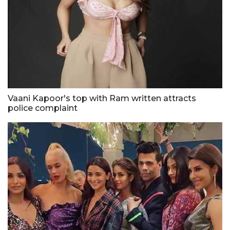
Vaani Kapoor's top with Ram written attracts
police complaint