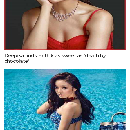
Deepika finds Hrithik as sweet as 'death by
chocolate'