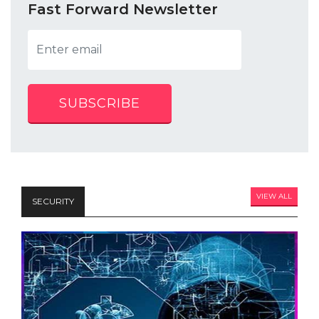
Fast Forward Newsletter
SUBSCRIBE
VIEW ALL
SECURITY