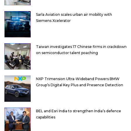
Sarla Aviation scales urban air mobility with
Siemens Xcelerator
Taiwan investigates 17 Chinese firms in crackdown
on semiconductor talent poaching
NXP Trimension Ultra-Wideband Powers BMW
Group’s Digital Key Plus and Presence Detection
BEL and Esri India to strengthen India’s defence
capabilities