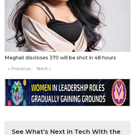
Meghali discloses 370 will be shot in 48 hours
« Previous
Next »
See What’s Next in Tech With the