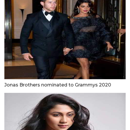
Jonas Brothers nominated to Grammys 2020