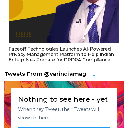
Faceoff Technologies Launches AI-Powered
Privacy Management Platform to Help Indian
Enterprises Prepare for DPDPA Compliance
Tweets From @varindiamag
Nothing to see here - yet
When they Tweet, their Tweets will
show up here.