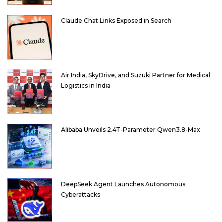
Claude Chat Links Exposed in Search
Air India, SkyDrive, and Suzuki Partner for Medical
Logistics in India
Alibaba Unveils 2.4T-Parameter Qwen3.8-Max
DeepSeek Agent Launches Autonomous
Cyberattacks