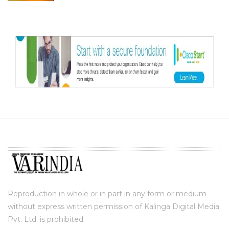
Reproduction in whole or in part in any form or medium
without express written permission of Kalinga Digital Media
Pvt. Ltd. is prohibited.