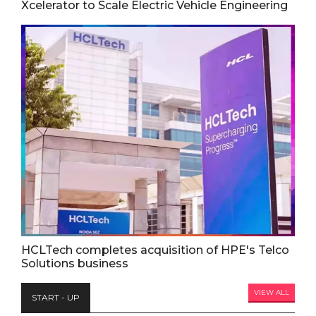
Xcelerator to Scale Electric Vehicle Engineering
HCLTech completes acquisition of HPE's Telco
Solutions business
VIEW ALL
START - UP