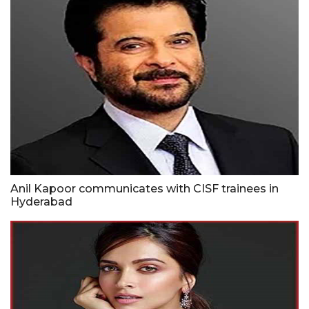
Anil Kapoor communicates with CISF trainees in
Hyderabad