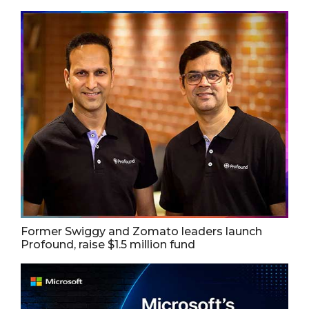
Former Swiggy and Zomato leaders launch
Profound, raise $1.5 million fund