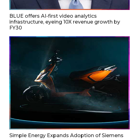
BLUE offers AI-first video analytics
infrastructure, eyeing 10X revenue growth by
FY30
Simple Energy Expands Adoption of Siemens