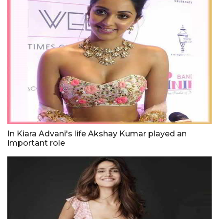
In Kiara Advani's life Akshay Kumar played an
important role