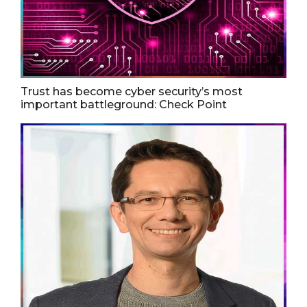
Trust has become cyber security’s most
important battleground: Check Point