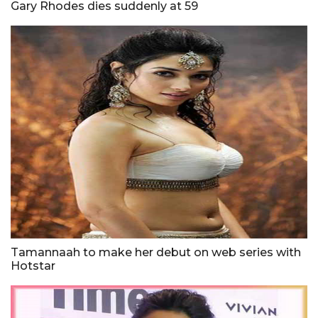
Gary Rhodes dies suddenly at 59
Tamannaah to make her debut on web series with
Hotstar